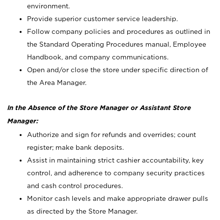
environment.
Provide superior customer service leadership.
Follow company policies and procedures as outlined in
the Standard Operating Procedures manual, Employee
Handbook, and company communications.
Open and/or close the store under specific direction of
the Area Manager.
In the Absence of the Store Manager or Assistant Store
Manager:
Authorize and sign for refunds and overrides; count
register; make bank deposits.
Assist in maintaining strict cashier accountability, key
control, and adherence to company security practices
and cash control procedures.
Monitor cash levels and make appropriate drawer pulls
as directed by the Store Manager.