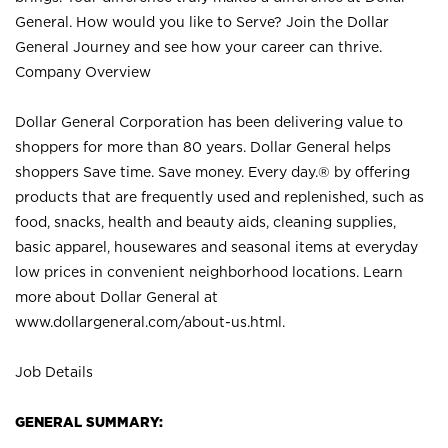
General. How would you like to Serve? Join the Dollar
General Journey and see how your career can thrive.
Company Overview
Dollar General Corporation has been delivering value to
shoppers for more than 80 years. Dollar General helps
shoppers Save time. Save money. Every day.® by offering
products that are frequently used and replenished, such as
food, snacks, health and beauty aids, cleaning supplies,
basic apparel, housewares and seasonal items at everyday
low prices in convenient neighborhood locations. Learn
more about Dollar General at
www.dollargeneral.com/about-us.html
.
Job Details
GENERAL SUMMARY: