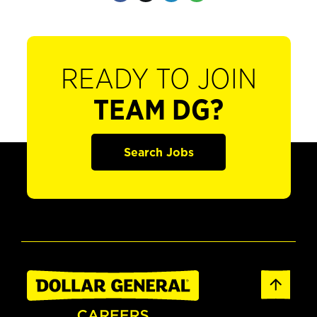
READY TO JOIN
TEAM DG?
Search Jobs