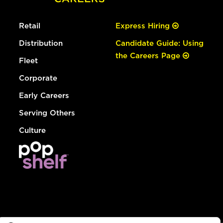
Retail
Express Hiring
Distribution
Candidate Guide: Using
the Careers Page
Fleet
Corporate
Early Careers
Serving Others
Culture