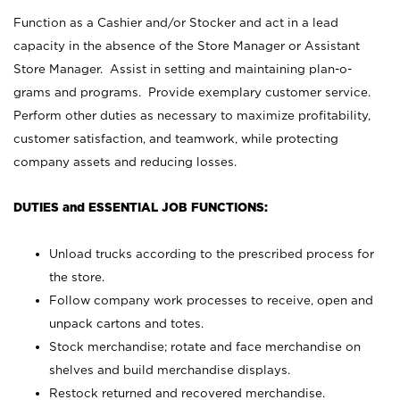
Function as a Cashier and/or Stocker and act in a lead
capacity in the absence of the Store Manager or Assistant
Store Manager. Assist in setting and maintaining plan-o-
grams and programs. Provide exemplary customer service.
Perform other duties as necessary to maximize profitability,
customer satisfaction, and teamwork, while protecting
company assets and reducing losses.
DUTIES and ESSENTIAL JOB FUNCTIONS:
Unload trucks according to the prescribed process for
the store.
Follow company work processes to receive, open and
unpack cartons and totes.
Stock merchandise; rotate and face merchandise on
shelves and build merchandise displays.
Restock returned and recovered merchandise.