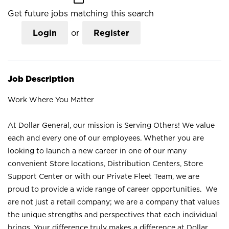
Get future jobs matching this search
Login
or
Register
Job Description
Work Where You Matter
At Dollar General, our mission is Serving Others! We value
each and every one of our employees. Whether you are
looking to launch a new career in one of our many
convenient Store locations, Distribution Centers, Store
Support Center or with our Private Fleet Team, we are
proud to provide a wide range of career opportunities. We
are not just a retail company; we are a company that values
the unique strengths and perspectives that each individual
brings. Your difference truly makes a difference at Dollar