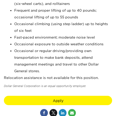
(six-wheel carts), and rolltainers
Frequent and proper lifting of up to 40 pounds;
occasional lifting of up to 55 pounds
Occasional climbing (using step ladder) up to heights
of six feet
Fast-paced environment; moderate noise level
Occasional exposure to outside weather conditions
Occasional or regular driving/providing own
transportation to make bank deposits, attend
management meetings and travel to other Dollar
General stores.
Relocation assistance is not available for this position.
Dollar General Corporation is an equal opportunity employer.
Apply