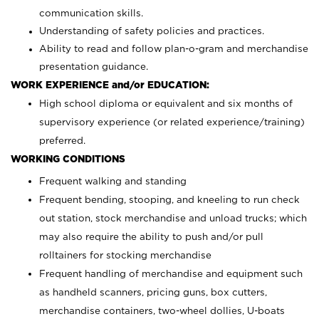
communication skills.
Understanding of safety policies and practices.
Ability to read and follow plan-o-gram and merchandise
presentation guidance.
WORK EXPERIENCE and/or EDUCATION:
High school diploma or equivalent and six months of
supervisory experience (or related experience/training)
preferred.
WORKING CONDITIONS
Frequent walking and standing
Frequent bending, stooping, and kneeling to run check
out station, stock merchandise and unload trucks; which
may also require the ability to push and/or pull
rolltainers for stocking merchandise
Frequent handling of merchandise and equipment such
as handheld scanners, pricing guns, box cutters,
merchandise containers, two-wheel dollies, U-boats