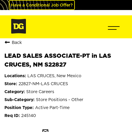
Have a Conditional Job Offer?
Back
LEAD SALES ASSOCIATE-PT in LAS
CRUCES, NM S22827
LAS CRUCES, New Mexico
22827-NM-LAS CRUCES
Store Careers
Store Positions - Other
Active Part-Time
245140
mail_outline