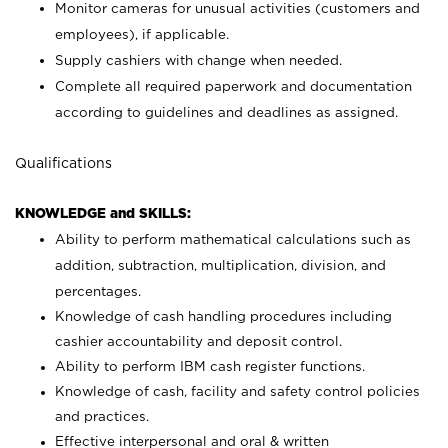
Monitor cameras for unusual activities (customers and
employees), if applicable.
Supply cashiers with change when needed.
Complete all required paperwork and documentation
according to guidelines and deadlines as assigned.
Qualifications
KNOWLEDGE and SKILLS:
Ability to perform mathematical calculations such as
addition, subtraction, multiplication, division, and
percentages.
Knowledge of cash handling procedures including
cashier accountability and deposit control.
Ability to perform IBM cash register functions.
Knowledge of cash, facility and safety control policies
and practices.
Effective interpersonal and oral & written