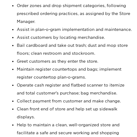
Order zones and drop shipment categories, following
prescribed ordering practices, as assigned by the Store
Manager.
Assist in plan-o-gram implementation and maintenance.
Assist customers by locating merchandise.
Bail cardboard and take out trash; dust and mop store
floors; clean restroom and stockroom.
Greet customers as they enter the store.
Maintain register countertops and bags; implement
register countertop plan-o-grams.
Operate cash register and flatbed scanner to itemize
and total customer's purchase; bag merchandise.
Collect payment from customer and make change.
Clean front end of store and help set up sidewalk
displays.
Help to maintain a clean, well-organized store and
facilitate a safe and secure working and shopping