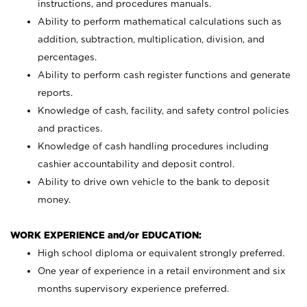
instructions, and procedures manuals.
Ability to perform mathematical calculations such as
addition, subtraction, multiplication, division, and
percentages.
Ability to perform cash register functions and generate
reports.
Knowledge of cash, facility, and safety control policies
and practices.
Knowledge of cash handling procedures including
cashier accountability and deposit control.
Ability to drive own vehicle to the bank to deposit
money.
WORK EXPERIENCE and/or EDUCATION:
High school diploma or equivalent strongly preferred.
One year of experience in a retail environment and six
months supervisory experience preferred.