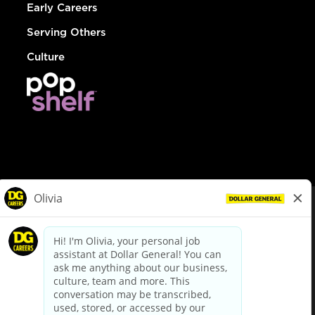
Early Careers
Serving Others
Culture
© Dollar General 2026
To view the LA County Fair Chance Ordinance, click
here
dollargeneral.com
|
Privacy Policy
|
Terms & Conditions
|
Your Privacy Choices
California Employee and Third Party Privacy Policy
|
California
Applicant Privacy Notice