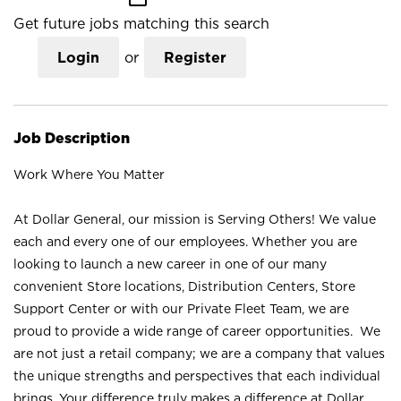
Get future jobs matching this search
Login
or
Register
Job Description
Work Where You Matter
At Dollar General, our mission is Serving Others! We value
each and every one of our employees. Whether you are
looking to launch a new career in one of our many
convenient Store locations, Distribution Centers, Store
Support Center or with our Private Fleet Team, we are
proud to provide a wide range of career opportunities. We
are not just a retail company; we are a company that values
the unique strengths and perspectives that each individual
brings. Your difference truly makes a difference at Dollar