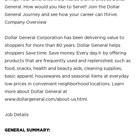
General. How would you like to Serve? Join the Dollar
General Journey and see how your career can thrive.
Company Overview
Dollar General Corporation has been delivering value to
shoppers for more than 80 years. Dollar General helps
shoppers Save time. Save money. Every day.® by offering
products that are frequently used and replenished, such as
food, snacks, health and beauty aids, cleaning supplies,
basic apparel, housewares and seasonal items at everyday
low prices in convenient neighborhood locations. Learn
more about Dollar General at
www.dollargeneral.com/about-us.html
.
Job Details
GENERAL SUMMARY: