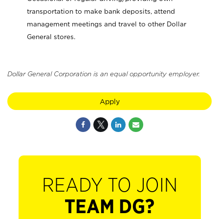
transportation to make bank deposits, attend
management meetings and travel to other Dollar
General stores.
Dollar General Corporation is an equal opportunity employer.
Apply
READY TO JOIN
TEAM DG?