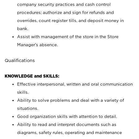
company security practices and cash control
procedures; authorize and sign for refunds and
overrides, count register tills, and deposit money in
bank.
Assist with management of the store in the Store
Manager’s absence.
Qualifications
KNOWLEDGE and SKILLS:
Effective interpersonal, written and oral communication
skills.
Ability to solve problems and deal with a variety of
situations.
Good organization skills with attention to detail.
Ability to read and interpret documents such as
diagrams, safety rules, operating and maintenance