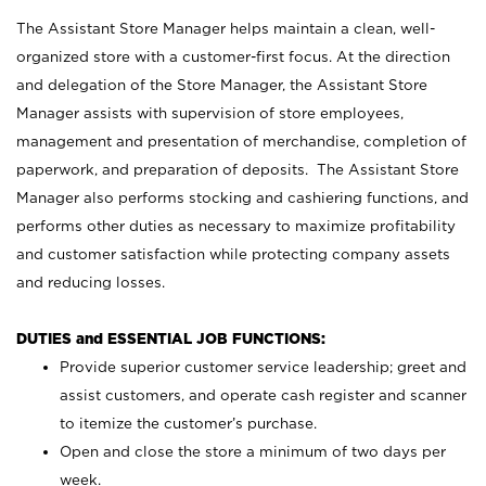
The Assistant Store Manager helps maintain a clean, well-
organized store with a customer-first focus. At the direction
and delegation of the Store Manager, the Assistant Store
Manager assists with supervision of store employees,
management and presentation of merchandise, completion of
paperwork, and preparation of deposits. The Assistant Store
Manager also performs stocking and cashiering functions, and
performs other duties as necessary to maximize profitability
and customer satisfaction while protecting company assets
and reducing losses.
DUTIES and ESSENTIAL JOB FUNCTIONS:
Provide superior customer service leadership; greet and
assist customers, and operate cash register and scanner
to itemize the customer’s purchase.
Open and close the store a minimum of two days per
week.