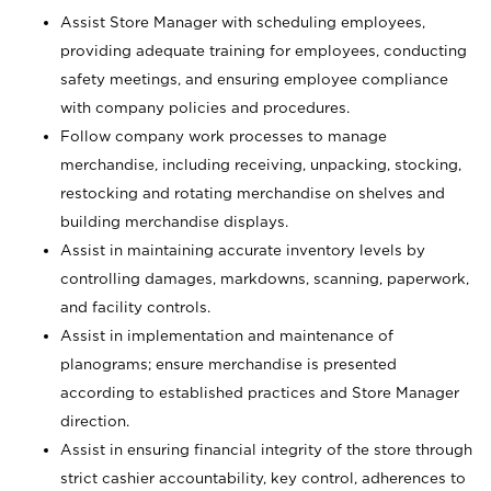
Assist Store Manager with scheduling employees,
providing adequate training for employees, conducting
safety meetings, and ensuring employee compliance
with company policies and procedures.
Follow company work processes to manage
merchandise, including receiving, unpacking, stocking,
restocking and rotating merchandise on shelves and
building merchandise displays.
Assist in maintaining accurate inventory levels by
controlling damages, markdowns, scanning, paperwork,
and facility controls.
Assist in implementation and maintenance of
planograms; ensure merchandise is presented
according to established practices and Store Manager
direction.
Assist in ensuring financial integrity of the store through
strict cashier accountability, key control, adherences to