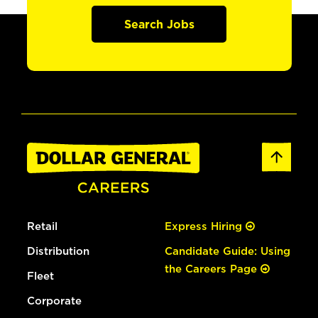
Search Jobs
Retail
Express Hiring
Distribution
Candidate Guide: Using
the Careers Page
Fleet
Corporate