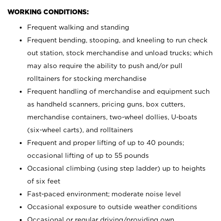
WORKING CONDITIONS:
Frequent walking and standing
Frequent bending, stooping, and kneeling to run check
out station, stock merchandise and unload trucks; which
may also require the ability to push and/or pull
rolltainers for stocking merchandise
Frequent handling of merchandise and equipment such
as handheld scanners, pricing guns, box cutters,
merchandise containers, two-wheel dollies, U-boats
(six-wheel carts), and rolltainers
Frequent and proper lifting of up to 40 pounds;
occasional lifting of up to 55 pounds
Occasional climbing (using step ladder) up to heights
of six feet
Fast-paced environment; moderate noise level
Occasional exposure to outside weather conditions
Occasional or regular driving/providing own