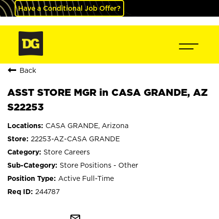
Have a Conditional Job Offer?
Back
ASST STORE MGR in CASA GRANDE, AZ
S22253
CASA GRANDE, Arizona
22253-AZ-CASA GRANDE
Store Careers
Store Positions - Other
Active Full-Time
244787
mail_outline