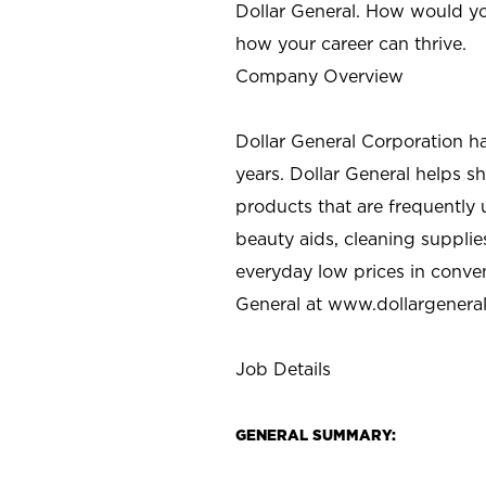
Dollar General. How would yo
how your career can thrive.
Company Overview
Dollar General Corporation h
years. Dollar General helps 
products that are frequently 
beauty aids, cleaning supplie
everyday low prices in conve
General at
www.dollargenera
Job Details
GENERAL SUMMARY: