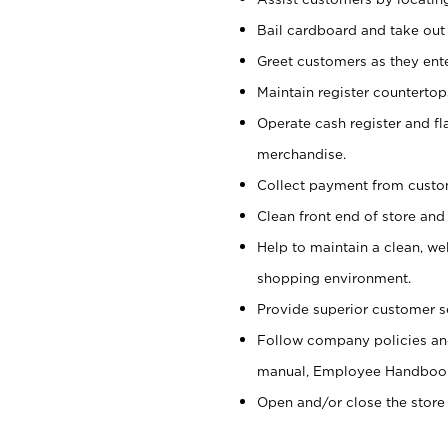
Bail cardboard and take out
Greet customers as they ente
Maintain register counterto
Operate cash register and fl
merchandise.
Collect payment from cust
Clean front end of store and
Help to maintain a clean, we
shopping environment.
Provide superior customer s
Follow company policies and
manual, Employee Handboo
Open and/or close the store 