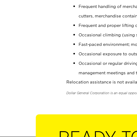
Frequent handling of mercha
cutters, merchandise containe
Frequent and proper lifting 
Occasional climbing (using s
Fast-paced environment; mo
Occasional exposure to outs
Occasional or regular drivi
management meetings and tra
Relocation assistance is not availa
Dollar General Corporation is an equal oppo