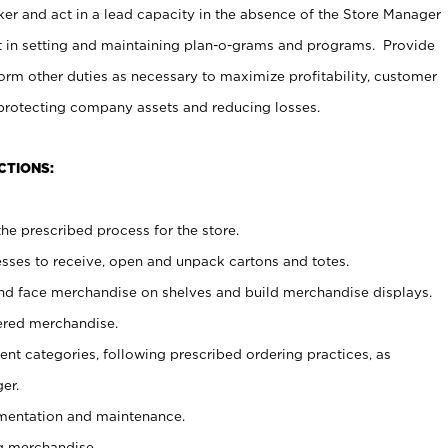
er and act in a lead capacity in the absence of the Store Manager
t in setting and maintaining plan-o-grams and programs. Provide
rm other duties as necessary to maximize profitability, customer
 protecting company assets and reducing losses.
CTIONS:
he prescribed process for the store.
ses to receive, open and unpack cartons and totes.
nd face merchandise on shelves and build merchandise displays.
ered merchandise.
nt categories, following prescribed ordering practices, as
er.
ementation and maintenance.
g merchandise.