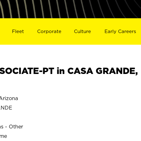
Fleet
Corporate
Culture
Early Careers
SOCIATE-PT in CASA GRANDE,
rizona
ANDE
ns - Other
ime