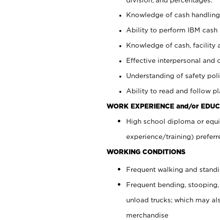
Knowledge of cash handling 
Ability to perform IBM cash 
Knowledge of cash, facility 
Effective interpersonal and 
Understanding of safety poli
Ability to read and follow 
WORK EXPERIENCE and/or EDUC
High school diploma or equi
experience/training) preferr
WORKING CONDITIONS
Frequent walking and stand
Frequent bending, stooping,
unload trucks; which may also
merchandise