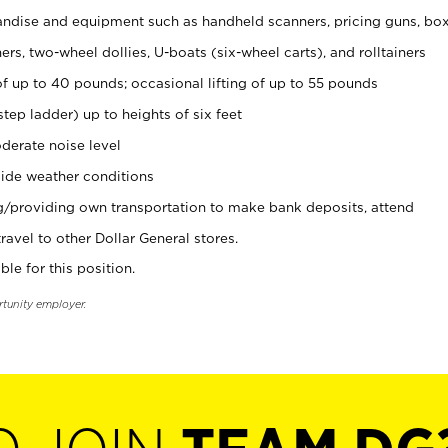
ndise and equipment such as handheld scanners, pricing guns, bo
rs, two-wheel dollies, U-boats (six-wheel carts), and rolltainers
of up to 40 pounds; occasional lifting of up to 55 pounds
tep ladder) up to heights of six feet
derate noise level
ide weather conditions
ng/providing own transportation to make bank deposits, attend
vel to other Dollar General stores.
ble for this position.
rtunity employer.