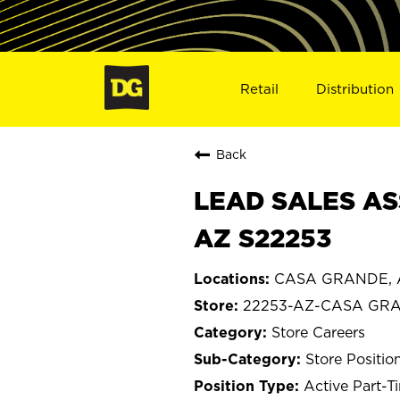
Retail
Distribution
Back
LEAD SALES AS
AZ S22253
CASA GRANDE, A
22253-AZ-CASA GR
Store Careers
Store Positio
Active Part-T