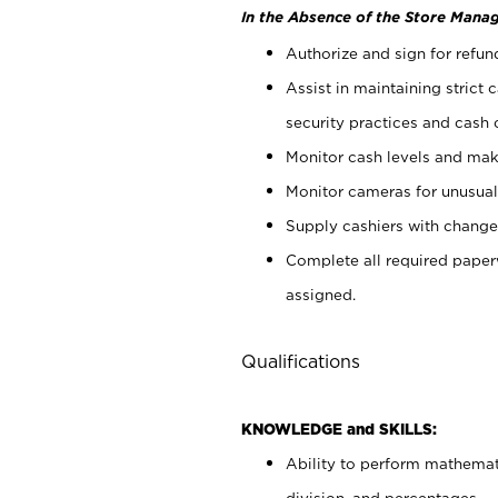
In the Absence of the Store Manag
Authorize and sign for refun
Assist in maintaining strict
security practices and cash 
Monitor cash levels and mak
Monitor cameras for unusual 
Supply cashiers with chang
Complete all required pape
assigned.
Qualifications
KNOWLEDGE and SKILLS:
Ability to perform mathemati
division, and percentages.