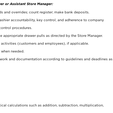
er or Assistant Store Manager:
ds and overrides; count register; make bank deposits.
 cashier accountability, key control, and adherence to company
control procedures.
e appropriate drawer pulls as directed by the Store Manager.
activities (customers and employees), if applicable.
e when needed.
rwork and documentation according to guidelines and deadlines as
cal calculations such as addition, subtraction, multiplication,