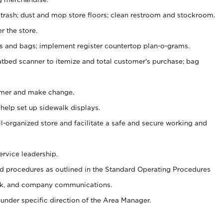
 trash; dust and mop store floors; clean restroom and stockroom.
r the store.
ps and bags; implement register countertop plan-o-grams.
atbed scanner to itemize and total customer's purchase; bag
omer and make change.
 help set up sidewalk displays.
ll-organized store and facilitate a safe and secure working and
ervice leadership.
 procedures as outlined in the Standard Operating Procedures
k, and company communications.
under specific direction of the Area Manager.