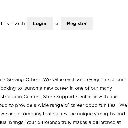
this search
Login
or
Register
n is Serving Others! We value each and every one of our
ooking to launch a new career in one of our many
istribution Centers, Store Support Center or with our
roud to provide a wide range of career opportunities. We
; we are a company that values the unique strengths and
ual brings. Your difference truly makes a difference at