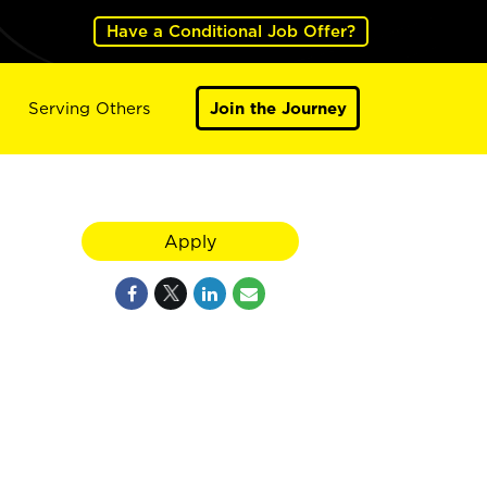
Have a Conditional Job Offer?
Serving Others
Join the Journey
Apply