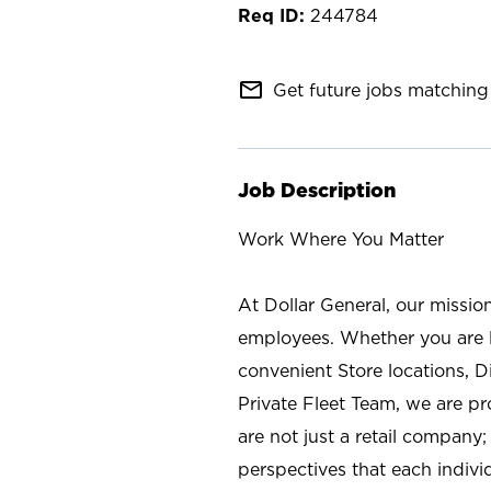
244784
mail_outline
Get future jobs matching 
Job Description
Work Where You Matter
At Dollar General, our missio
employees. Whether you are l
convenient Store locations, D
Private Fleet Team, we are p
are not just a retail company
perspectives that each individ