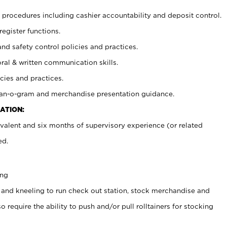
procedures including cashier accountability and deposit control.
register functions.
and safety control policies and practices.
oral & written communication skills.
cies and practices.
plan-o-gram and merchandise presentation guidance.
ATION:
valent and six months of supervisory experience (or related
ed.
ing
 and kneeling to run check out station, stock merchandise and
 require the ability to push and/or pull rolltainers for stocking