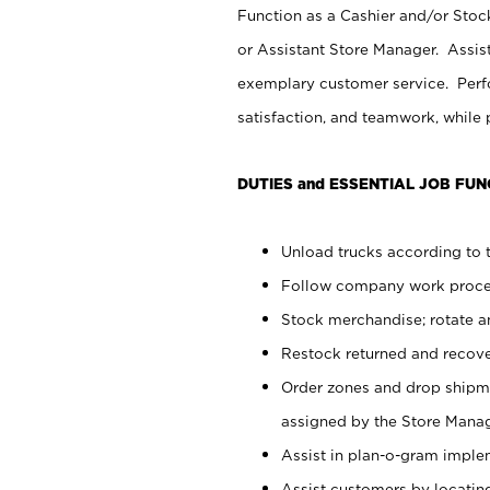
Function as a Cashier and/or Stock
or Assistant Store Manager. Assis
exemplary customer service. Perfo
satisfaction, and teamwork, while
DUTIES and ESSENTIAL JOB FUN
Unload trucks according to t
Follow company work proces
Stock merchandise; rotate a
Restock returned and recov
Order zones and drop shipme
assigned by the Store Manag
Assist in plan-o-gram impl
Assist customers by locatin