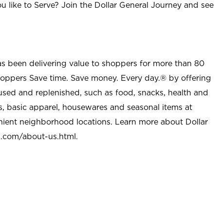
u like to Serve? Join the Dollar General Journey and see
as been delivering value to shoppers for more than 80
shoppers Save time. Save money. Every day.® by offering
used and replenished, such as food, snacks, health and
s, basic apparel, housewares and seasonal items at
nient neighborhood locations. Learn more about Dollar
l.com/about-us.html
.