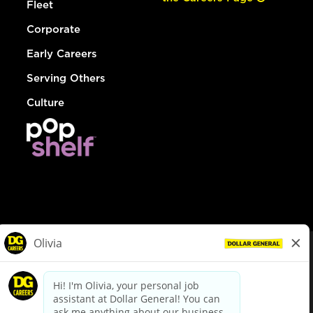
Fleet
Corporate
Early Careers
Serving Others
Culture
© Dollar General 2026
To view the LA County Fair Chance Ordinance, click
here
dollargeneral.com
|
Privacy Policy
|
Terms & Conditions
|
Your Privacy Choices