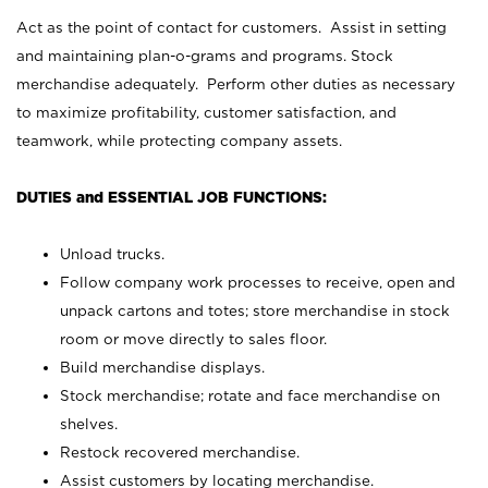
Act as the point of contact for customers. Assist in setting
and maintaining plan-o-grams and programs. Stock
merchandise adequately. Perform other duties as necessary
to maximize profitability, customer satisfaction, and
teamwork, while protecting company assets.
DUTIES and ESSENTIAL JOB FUNCTIONS:
Unload trucks.
Follow company work processes to receive, open and
unpack cartons and totes; store merchandise in stock
room or move directly to sales floor.
Build merchandise displays.
Stock merchandise; rotate and face merchandise on
shelves.
Restock recovered merchandise.
Assist customers by locating merchandise.