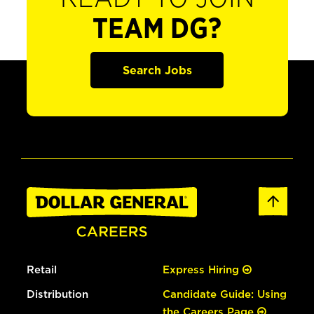
TEAM DG?
Search Jobs
Retail
Express Hiring
Distribution
Candidate Guide: Using
the Careers Page