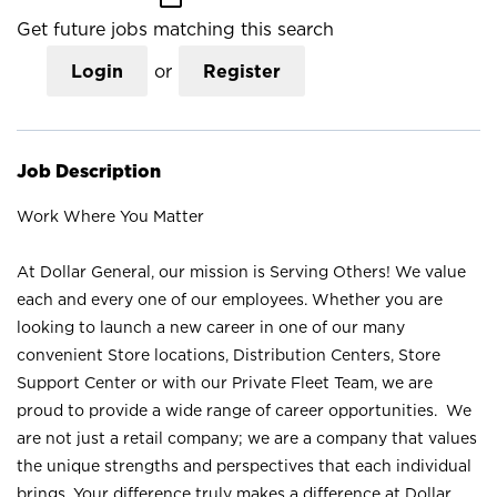
Get future jobs matching this search
Login
or
Register
Job Description
Work Where You Matter
At Dollar General, our mission is Serving Others! We value
each and every one of our employees. Whether you are
looking to launch a new career in one of our many
convenient Store locations, Distribution Centers, Store
Support Center or with our Private Fleet Team, we are
proud to provide a wide range of career opportunities. We
are not just a retail company; we are a company that values
the unique strengths and perspectives that each individual
brings. Your difference truly makes a difference at Dollar