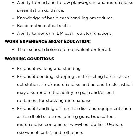
Ability to read and follow plan-o-gram and merchandise
presentation guidance.
Knowledge of basic cash handling procedures.
Basic mathematical skills.
Ability to perform IBM cash register functions.
WORK EXPERIENCE and/or EDUCATION:
High school diploma or equivalent preferred.
WORKING CONDITIONS
Frequent walking and standing
Frequent bending, stooping, and kneeling to run check
out station, stock merchandise and unload trucks; which
may also require the ability to push and/or pull
rolltainers for stocking merchandise
Frequent handling of merchandise and equipment such
as handheld scanners, pricing guns, box cutters,
merchandise containers, two-wheel dollies, U-boats
(six-wheel carts), and rolltainers