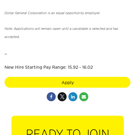
Dollar General Corporation is an equal opportunity employer.
Note: Applications will remain open until a candidate is selected and has
accepted.
_
New Hire Starting Pay Range: 15.92 - 16.02
Apply
READY TO JOIN