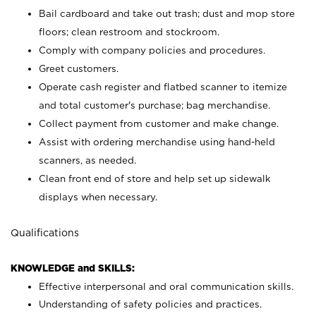
Bail cardboard and take out trash; dust and mop store
floors; clean restroom and stockroom.
Comply with company policies and procedures.
Greet customers.
Operate cash register and flatbed scanner to itemize
and total customer's purchase; bag merchandise.
Collect payment from customer and make change.
Assist with ordering merchandise using hand-held
scanners, as needed.
Clean front end of store and help set up sidewalk
displays when necessary.
Qualifications
KNOWLEDGE and SKILLS:
Effective interpersonal and oral communication skills.
Understanding of safety policies and practices.