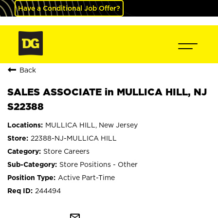
Have a Conditional Job Offer?
Back
SALES ASSOCIATE in MULLICA HILL, NJ
S22388
MULLICA HILL, New Jersey
22388-NJ-MULLICA HILL
Store Careers
Store Positions - Other
Active Part-Time
244494
mail_outline