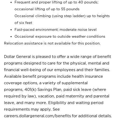
Frequent and proper lifting of up to 40 pounds;
occasional lifting of up to 55 pounds
Occasional climbing (using step ladder) up to heights
of six feet
Fast-paced environment; moderate noise level
Occasional exposure to outside weather conditions
Relocation assistance is not available for this position.
Dollar General is pleased to offer a wide range of benefit
programs designed to care for the physical, mental and
financial well-being of our employees and their families.
Available benefit programs include health insurance
coverage options, a variety of supplemental
programs, 401(k) Savings Plan, paid sick leave (where
required by law), vacation, paid maternity and parental
leave, and many more. Eligibility and waiting period
requirements may apply. See
careers.dollargeneral.com/benefits for additional details.