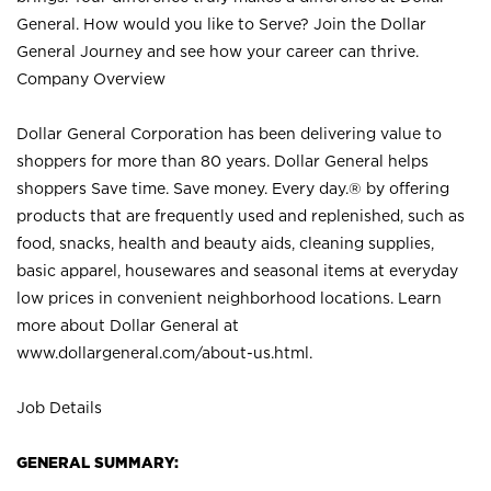
General. How would you like to Serve? Join the Dollar
General Journey and see how your career can thrive.
Company Overview
Dollar General Corporation has been delivering value to
shoppers for more than 80 years. Dollar General helps
shoppers Save time. Save money. Every day.® by offering
products that are frequently used and replenished, such as
food, snacks, health and beauty aids, cleaning supplies,
basic apparel, housewares and seasonal items at everyday
low prices in convenient neighborhood locations. Learn
more about Dollar General at
www.dollargeneral.com/about-us.html
.
Job Details
GENERAL SUMMARY: