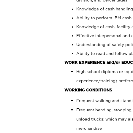
Knowledge of cash handling 
Ability to perform IBM cash 
Knowledge of cash, facility 
Effective interpersonal and 
Understanding of safety poli
Ability to read and follow 
WORK EXPERIENCE and/or EDUC
High school diploma or equi
experience/training) preferr
WORKING CONDITIONS
Frequent walking and stand
Frequent bending, stooping,
unload trucks; which may also
merchandise