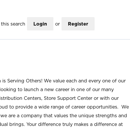
this search
Login
or
Register
n is Serving Others! We value each and every one of our
ooking to launch a new career in one of our many
istribution Centers, Store Support Center or with our
roud to provide a wide range of career opportunities. We
; we are a company that values the unique strengths and
ual brings. Your difference truly makes a difference at