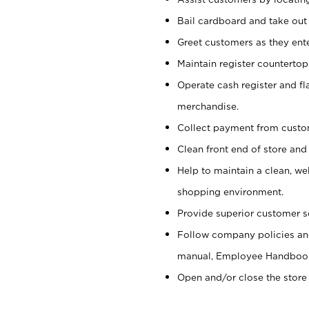
Bail cardboard and take out
Greet customers as they ente
Maintain register counterto
Operate cash register and fl
merchandise.
Collect payment from cust
Clean front end of store and
Help to maintain a clean, we
shopping environment.
Provide superior customer s
Follow company policies and
manual, Employee Handboo
Open and/or close the store 