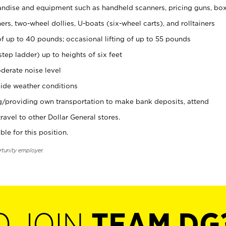
ndise and equipment such as handheld scanners, pricing guns, bo
rs, two-wheel dollies, U-boats (six-wheel carts), and rolltainers
of up to 40 pounds; occasional lifting of up to 55 pounds
tep ladder) up to heights of six feet
derate noise level
ide weather conditions
ng/providing own transportation to make bank deposits, attend
vel to other Dollar General stores.
ble for this position.
rtunity employer.
O JOIN
TEAM DG