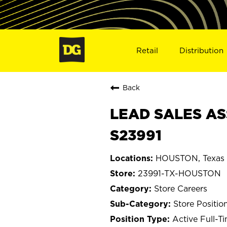
Retail
Distribution
Back
LEAD SALES AS
S23991
HOUSTON, Texas
23991-TX-HOUSTON
Store Careers
Store Positio
Active Full-T