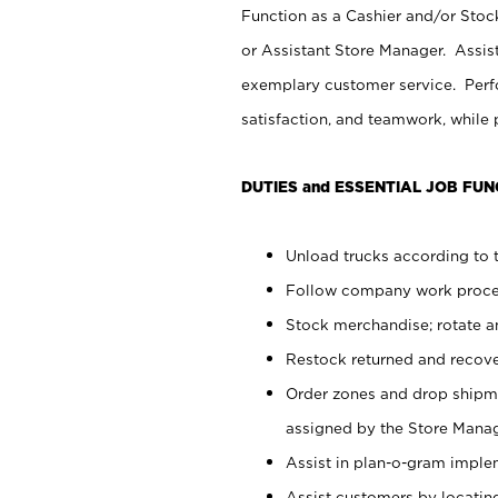
Function as a Cashier and/or Stock
or Assistant Store Manager. Assis
exemplary customer service. Perfo
satisfaction, and teamwork, while
DUTIES and ESSENTIAL JOB FUN
Unload trucks according to t
Follow company work proces
Stock merchandise; rotate a
Restock returned and recov
Order zones and drop shipme
assigned by the Store Manag
Assist in plan-o-gram impl
Assist customers by locatin