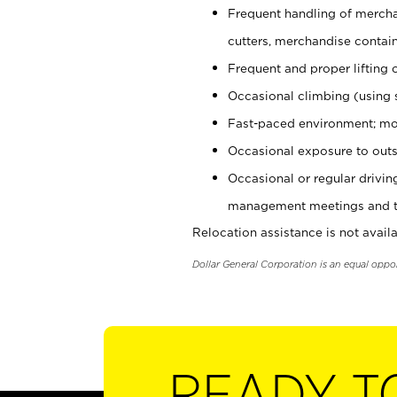
Frequent handling of mercha
cutters, merchandise containe
Frequent and proper lifting 
Occasional climbing (using s
Fast-paced environment; mo
Occasional exposure to outs
Occasional or regular drivi
management meetings and tra
Relocation assistance is not availa
Dollar General Corporation is an equal oppo
READY T