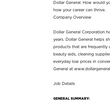
Dollar General. How would yo
how your career can thrive.
Company Overview
Dollar General Corporation h
years. Dollar General helps 
products that are frequently 
beauty aids, cleaning supplie
everyday low prices in conve
General at
www.dollargenera
Job Details
GENERAL SUMMARY: