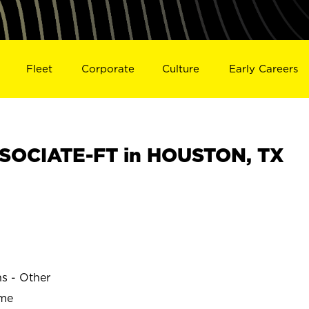
Fleet
Corporate
Culture
Early Careers
SOCIATE-FT in HOUSTON, TX
ns - Other
ime