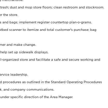
 trash; dust and mop store floors; clean restroom and stockroom.
r the store.
ps and bags; implement register countertop plan-o-grams.
atbed scanner to itemize and total customer's purchase; bag
omer and make change.
 help set up sidewalk displays.
ll-organized store and facilitate a safe and secure working and
ervice leadership.
 procedures as outlined in the Standard Operating Procedures
k, and company communications.
under specific direction of the Area Manager.