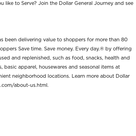
u like to Serve? Join the Dollar General Journey and see
as been delivering value to shoppers for more than 80
shoppers Save time. Save money. Every day.® by offering
used and replenished, such as food, snacks, health and
s, basic apparel, housewares and seasonal items at
nient neighborhood locations. Learn more about Dollar
l.com/about-us.html
.