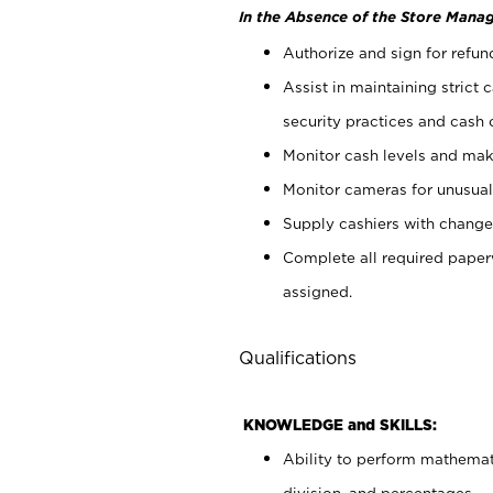
In the Absence of the Store Manag
Authorize and sign for refun
Assist in maintaining strict
security practices and cash 
Monitor cash levels and mak
Monitor cameras for unusual 
Supply cashiers with chang
Complete all required pape
assigned.
Qualifications
KNOWLEDGE and SKILLS:
Ability to perform mathemati
division, and percentages.