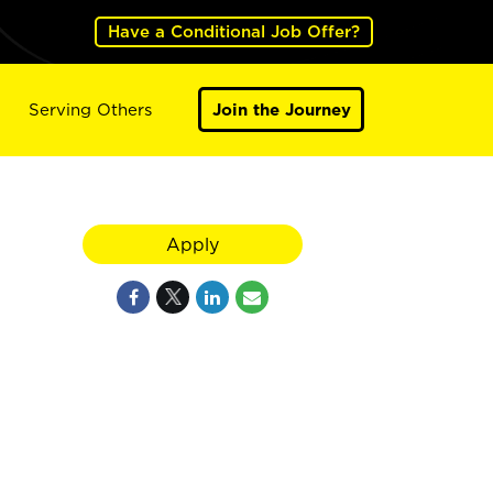
Have a Conditional Job Offer?
Serving Others
Join the Journey
Apply