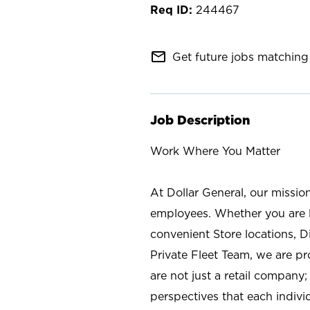
244467
mail_outline
Get future jobs matching 
Job Description
Work Where You Matter
At Dollar General, our missio
employees. Whether you are l
convenient Store locations, D
Private Fleet Team, we are p
are not just a retail company
perspectives that each individ