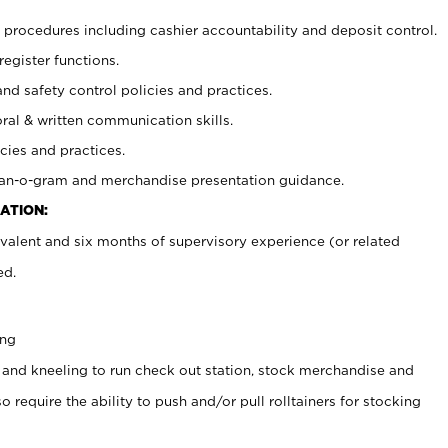
procedures including cashier accountability and deposit control.
register functions.
and safety control policies and practices.
oral & written communication skills.
cies and practices.
plan-o-gram and merchandise presentation guidance.
ATION:
valent and six months of supervisory experience (or related
ed.
ing
 and kneeling to run check out station, stock merchandise and
 require the ability to push and/or pull rolltainers for stocking