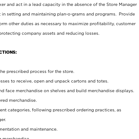
er and act in a lead capacity in the absence of the Store Manager
t in setting and maintaining plan-o-grams and programs. Provide
rm other duties as necessary to maximize profitability, customer
 protecting company assets and reducing losses.
CTIONS:
he prescribed process for the store.
ses to receive, open and unpack cartons and totes.
nd face merchandise on shelves and build merchandise displays.
ered merchandise.
nt categories, following prescribed ordering practices, as
er.
ementation and maintenance.
g merchandise.