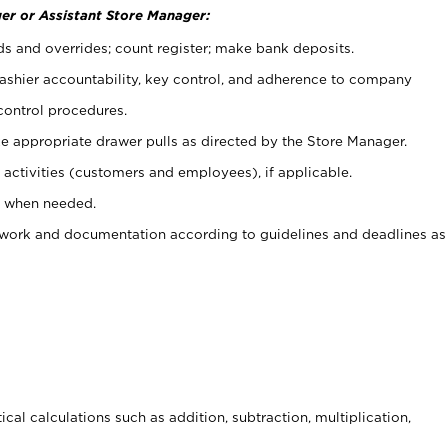
er or Assistant Store Manager:
ds and overrides; count register; make bank deposits.
 cashier accountability, key control, and adherence to company
control procedures.
e appropriate drawer pulls as directed by the Store Manager.
activities (customers and employees), if applicable.
e when needed.
rwork and documentation according to guidelines and deadlines as
cal calculations such as addition, subtraction, multiplication,