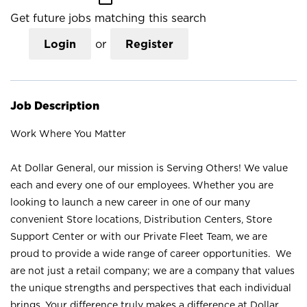
Get future jobs matching this search
Login
or
Register
Job Description
Work Where You Matter
At Dollar General, our mission is Serving Others! We value
each and every one of our employees. Whether you are
looking to launch a new career in one of our many
convenient Store locations, Distribution Centers, Store
Support Center or with our Private Fleet Team, we are
proud to provide a wide range of career opportunities. We
are not just a retail company; we are a company that values
the unique strengths and perspectives that each individual
brings. Your difference truly makes a difference at Dollar