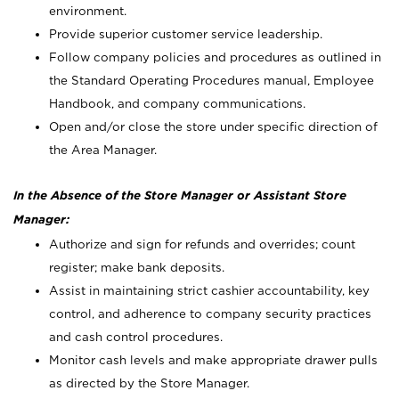
environment.
Provide superior customer service leadership.
Follow company policies and procedures as outlined in
the Standard Operating Procedures manual, Employee
Handbook, and company communications.
Open and/or close the store under specific direction of
the Area Manager.
In the Absence of the Store Manager or Assistant Store
Manager:
Authorize and sign for refunds and overrides; count
register; make bank deposits.
Assist in maintaining strict cashier accountability, key
control, and adherence to company security practices
and cash control procedures.
Monitor cash levels and make appropriate drawer pulls
as directed by the Store Manager.