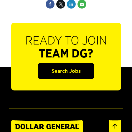
READY TO JOIN
TEAM DG?
Search Jobs