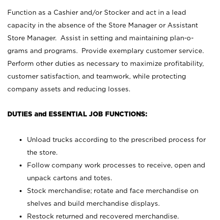
Function as a Cashier and/or Stocker and act in a lead
capacity in the absence of the Store Manager or Assistant
Store Manager. Assist in setting and maintaining plan-o-
grams and programs. Provide exemplary customer service.
Perform other duties as necessary to maximize profitability,
customer satisfaction, and teamwork, while protecting
company assets and reducing losses.
DUTIES and ESSENTIAL JOB FUNCTIONS:
Unload trucks according to the prescribed process for
the store.
Follow company work processes to receive, open and
unpack cartons and totes.
Stock merchandise; rotate and face merchandise on
shelves and build merchandise displays.
Restock returned and recovered merchandise.