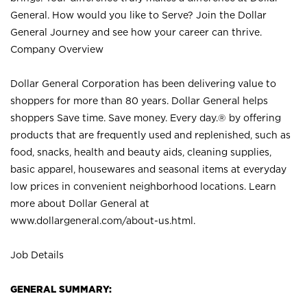
General. How would you like to Serve? Join the Dollar
General Journey and see how your career can thrive.
Company Overview
Dollar General Corporation has been delivering value to
shoppers for more than 80 years. Dollar General helps
shoppers Save time. Save money. Every day.® by offering
products that are frequently used and replenished, such as
food, snacks, health and beauty aids, cleaning supplies,
basic apparel, housewares and seasonal items at everyday
low prices in convenient neighborhood locations. Learn
more about Dollar General at
www.dollargeneral.com/about-us.html
.
Job Details
GENERAL SUMMARY: