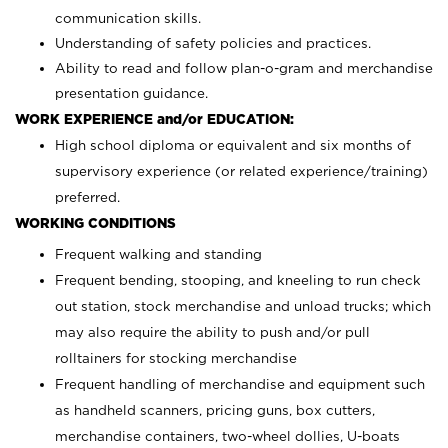
communication skills.
Understanding of safety policies and practices.
Ability to read and follow plan-o-gram and merchandise
presentation guidance.
WORK EXPERIENCE and/or EDUCATION:
High school diploma or equivalent and six months of
supervisory experience (or related experience/training)
preferred.
WORKING CONDITIONS
Frequent walking and standing
Frequent bending, stooping, and kneeling to run check
out station, stock merchandise and unload trucks; which
may also require the ability to push and/or pull
rolltainers for stocking merchandise
Frequent handling of merchandise and equipment such
as handheld scanners, pricing guns, box cutters,
merchandise containers, two-wheel dollies, U-boats