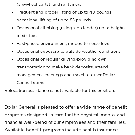
(six-wheel carts), and rolltainers
Frequent and proper lifting of up to 40 pounds;
occasional lifting of up to 55 pounds
Occasional climbing (using step ladder) up to heights
of six feet
Fast-paced environment; moderate noise level
Occasional exposure to outside weather conditions
Occasional or regular driving/providing own
transportation to make bank deposits, attend
management meetings and travel to other Dollar
General stores.
Relocation assistance is not available for this position.
Dollar General is pleased to offer a wide range of benefit
programs designed to care for the physical, mental and
financial well-being of our employees and their families.
Available benefit programs include health insurance