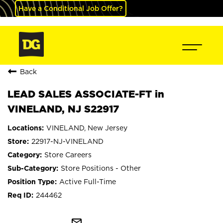
Have a Conditional Job Offer?
Back
LEAD SALES ASSOCIATE-FT in
VINELAND, NJ S22917
VINELAND, New Jersey
22917-NJ-VINELAND
Store Careers
Store Positions - Other
Active Full-Time
244462
mail_outline