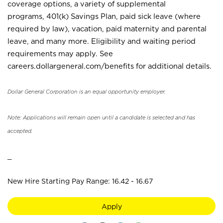
coverage options, a variety of supplemental
programs, 401(k) Savings Plan, paid sick leave (where
required by law), vacation, paid maternity and parental
leave, and many more. Eligibility and waiting period
requirements may apply. See
careers.dollargeneral.com/benefits for additional details.
Dollar General Corporation is an equal opportunity employer.
Note: Applications will remain open until a candidate is selected and has
accepted.
_
New Hire Starting Pay Range: 16.42 - 16.67
Apply