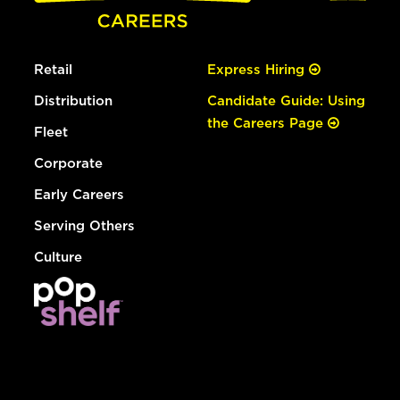
Retail
Express Hiring
Distribution
Candidate Guide: Using
the Careers Page
Fleet
Corporate
Early Careers
Serving Others
Culture