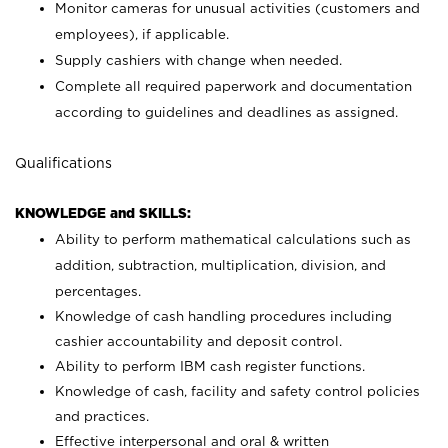
Monitor cameras for unusual activities (customers and
employees), if applicable.
Supply cashiers with change when needed.
Complete all required paperwork and documentation
according to guidelines and deadlines as assigned.
Qualifications
KNOWLEDGE and SKILLS:
Ability to perform mathematical calculations such as
addition, subtraction, multiplication, division, and
percentages.
Knowledge of cash handling procedures including
cashier accountability and deposit control.
Ability to perform IBM cash register functions.
Knowledge of cash, facility and safety control policies
and practices.
Effective interpersonal and oral & written