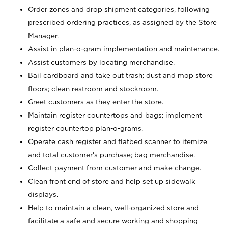
Order zones and drop shipment categories, following
prescribed ordering practices, as assigned by the Store
Manager.
Assist in plan-o-gram implementation and maintenance.
Assist customers by locating merchandise.
Bail cardboard and take out trash; dust and mop store
floors; clean restroom and stockroom.
Greet customers as they enter the store.
Maintain register countertops and bags; implement
register countertop plan-o-grams.
Operate cash register and flatbed scanner to itemize
and total customer's purchase; bag merchandise.
Collect payment from customer and make change.
Clean front end of store and help set up sidewalk
displays.
Help to maintain a clean, well-organized store and
facilitate a safe and secure working and shopping