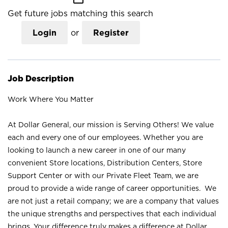
Get future jobs matching this search
Login
or
Register
Job Description
Work Where You Matter
At Dollar General, our mission is Serving Others! We value
each and every one of our employees. Whether you are
looking to launch a new career in one of our many
convenient Store locations, Distribution Centers, Store
Support Center or with our Private Fleet Team, we are
proud to provide a wide range of career opportunities. We
are not just a retail company; we are a company that values
the unique strengths and perspectives that each individual
brings. Your difference truly makes a difference at Dollar