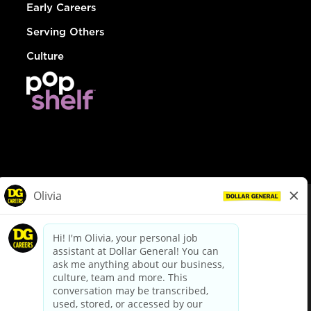
Early Careers
Serving Others
Culture
© Dollar General 2026
To view the LA County Fair Chance Ordinance, click
here
dollargeneral.com
|
Privacy Policy
|
Terms & Conditions
|
Your Privacy Choices
California Employee and Third Party Privacy Policy
|
California
Applicant Privacy Notice