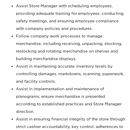
Assist Store Manager with scheduling employees,
providing adequate training for employees, conducting
safety meetings, and ensuring employee compliance
with company policies and procedures.
Follow company work processes to manage
merchandise, including receiving, unpacking, stocking,
restocking and rotating merchandise on shelves and
building merchandise displays.
Assist in maintaining accurate inventory levels by
controlling damages, markdowns, scanning, paperwork,
and facility controls.
Assist in implementation and maintenance of
planograms; ensure merchandise is presented
according to established practices and Store Manager
direction.
Assist in ensuring financial integrity of the store through
strict cashier accountability, key control, adherences to