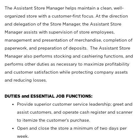
The Assistant Store Manager helps maintain a clean, well-
organized store with a customer-first focus. At the direction
and delegation of the Store Manager, the Assistant Store
Manager assists with supervision of store employees,
management and presentation of merchandise, completion of
paperwork, and preparation of deposits. The Assistant Store
Manager also performs stocking and cashiering functions, and
performs other duties as necessary to maximize profitability
and customer satisfaction while protecting company assets
and reducing losses.
DUTIES and ESSENTIAL JOB FUNCTIONS:
Provide superior customer service leadership; greet and
assist customers, and operate cash register and scanner
to itemize the customer’s purchase.
Open and close the store a minimum of two days per
week.