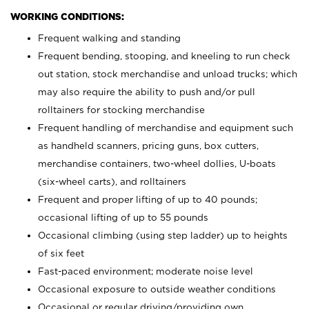
WORKING CONDITIONS:
Frequent walking and standing
Frequent bending, stooping, and kneeling to run check
out station, stock merchandise and unload trucks; which
may also require the ability to push and/or pull
rolltainers for stocking merchandise
Frequent handling of merchandise and equipment such
as handheld scanners, pricing guns, box cutters,
merchandise containers, two-wheel dollies, U-boats
(six-wheel carts), and rolltainers
Frequent and proper lifting of up to 40 pounds;
occasional lifting of up to 55 pounds
Occasional climbing (using step ladder) up to heights
of six feet
Fast-paced environment; moderate noise level
Occasional exposure to outside weather conditions
Occasional or regular driving/providing own