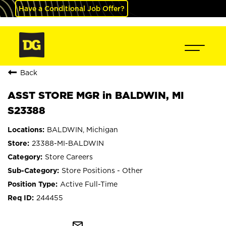
Have a Conditional Job Offer?
Back
ASST STORE MGR in BALDWIN, MI
S23388
BALDWIN, Michigan
23388-MI-BALDWIN
Store Careers
Store Positions - Other
Active Full-Time
244455
mail_outline