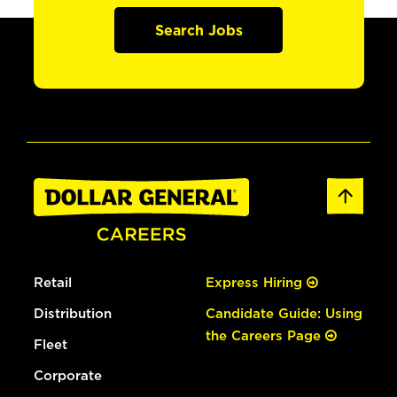
Search Jobs
Retail
Express Hiring
Distribution
Candidate Guide: Using
the Careers Page
Fleet
Corporate