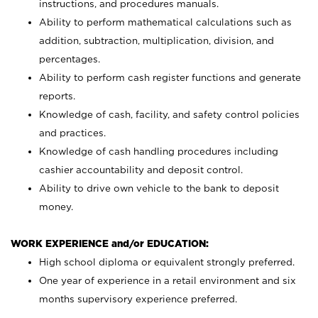
instructions, and procedures manuals.
Ability to perform mathematical calculations such as
addition, subtraction, multiplication, division, and
percentages.
Ability to perform cash register functions and generate
reports.
Knowledge of cash, facility, and safety control policies
and practices.
Knowledge of cash handling procedures including
cashier accountability and deposit control.
Ability to drive own vehicle to the bank to deposit
money.
WORK EXPERIENCE and/or EDUCATION:
High school diploma or equivalent strongly preferred.
One year of experience in a retail environment and six
months supervisory experience preferred.