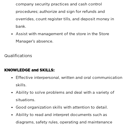
company security practices and cash control
procedures; authorize and sign for refunds and
overrides, count register tills, and deposit money in
bank.
Assist with management of the store in the Store
Manager’s absence.
Qualifications
KNOWLEDGE and SKILLS:
Effective interpersonal, written and oral communication
skills.
Ability to solve problems and deal with a variety of
situations.
Good organization skills with attention to detail.
Ability to read and interpret documents such as
diagrams, safety rules, operating and maintenance