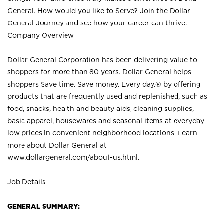
General. How would you like to Serve? Join the Dollar
General Journey and see how your career can thrive.
Company Overview
Dollar General Corporation has been delivering value to
shoppers for more than 80 years. Dollar General helps
shoppers Save time. Save money. Every day.® by offering
products that are frequently used and replenished, such as
food, snacks, health and beauty aids, cleaning supplies,
basic apparel, housewares and seasonal items at everyday
low prices in convenient neighborhood locations. Learn
more about Dollar General at
www.dollargeneral.com/about-us.html
.
Job Details
GENERAL SUMMARY: