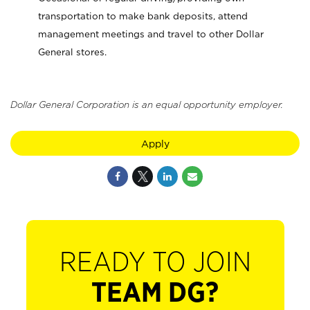
transportation to make bank deposits, attend
management meetings and travel to other Dollar
General stores.
Dollar General Corporation is an equal opportunity employer.
Apply
READY TO JOIN
TEAM DG?