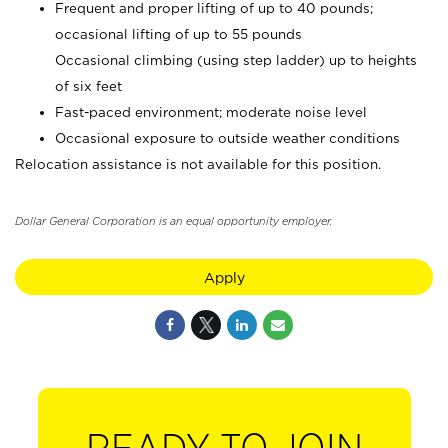
Frequent and proper lifting of up to 40 pounds;
occasional lifting of up to 55 pounds
Occasional climbing (using step ladder) up to heights
of six feet
Fast-paced environment; moderate noise level
Occasional exposure to outside weather conditions
Relocation assistance is not available for this position.
Dollar General Corporation is an equal opportunity employer.
Apply