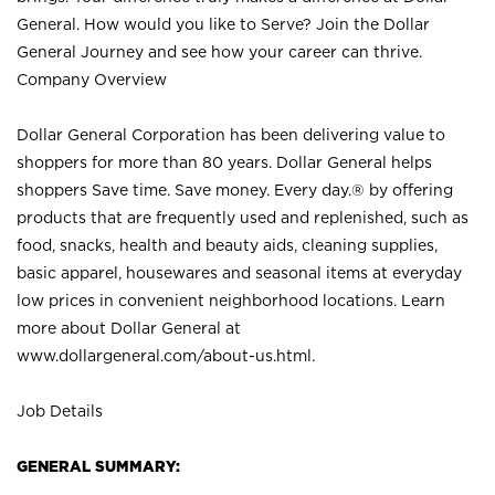
General. How would you like to Serve? Join the Dollar
General Journey and see how your career can thrive.
Company Overview
Dollar General Corporation has been delivering value to
shoppers for more than 80 years. Dollar General helps
shoppers Save time. Save money. Every day.® by offering
products that are frequently used and replenished, such as
food, snacks, health and beauty aids, cleaning supplies,
basic apparel, housewares and seasonal items at everyday
low prices in convenient neighborhood locations. Learn
more about Dollar General at
www.dollargeneral.com/about-us.html
.
Job Details
GENERAL SUMMARY: