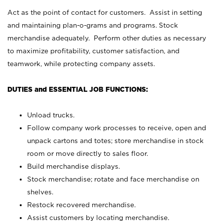
Act as the point of contact for customers. Assist in setting
and maintaining plan-o-grams and programs. Stock
merchandise adequately. Perform other duties as necessary
to maximize profitability, customer satisfaction, and
teamwork, while protecting company assets.
DUTIES and ESSENTIAL JOB FUNCTIONS:
Unload trucks.
Follow company work processes to receive, open and
unpack cartons and totes; store merchandise in stock
room or move directly to sales floor.
Build merchandise displays.
Stock merchandise; rotate and face merchandise on
shelves.
Restock recovered merchandise.
Assist customers by locating merchandise.