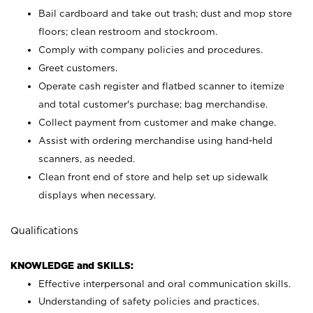
Bail cardboard and take out trash; dust and mop store
floors; clean restroom and stockroom.
Comply with company policies and procedures.
Greet customers.
Operate cash register and flatbed scanner to itemize
and total customer's purchase; bag merchandise.
Collect payment from customer and make change.
Assist with ordering merchandise using hand-held
scanners, as needed.
Clean front end of store and help set up sidewalk
displays when necessary.
Qualifications
KNOWLEDGE and SKILLS:
Effective interpersonal and oral communication skills.
Understanding of safety policies and practices.