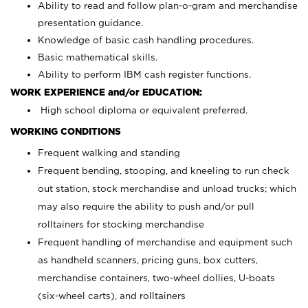
Ability to read and follow plan-o-gram and merchandise
presentation guidance.
Knowledge of basic cash handling procedures.
Basic mathematical skills.
Ability to perform IBM cash register functions.
WORK EXPERIENCE and/or EDUCATION:
High school diploma or equivalent preferred.
WORKING CONDITIONS
Frequent walking and standing
Frequent bending, stooping, and kneeling to run check
out station, stock merchandise and unload trucks; which
may also require the ability to push and/or pull
rolltainers for stocking merchandise
Frequent handling of merchandise and equipment such
as handheld scanners, pricing guns, box cutters,
merchandise containers, two-wheel dollies, U-boats
(six-wheel carts), and rolltainers