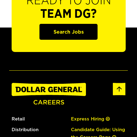
READY TO JOIN
TEAM DG?
Search Jobs
Retail
Express Hiring
Distribution
Candidate Guide: Using