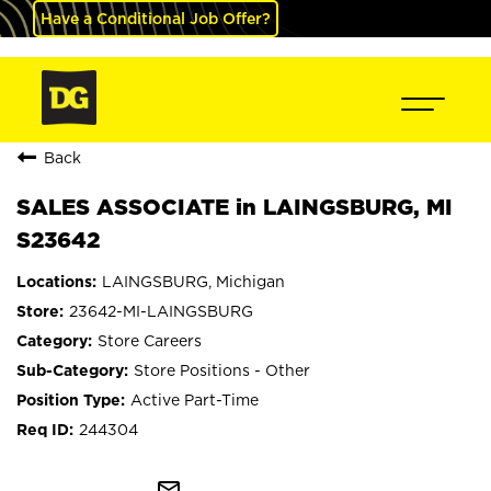
Have a Conditional Job Offer?
Back
SALES ASSOCIATE in LAINGSBURG, MI
S23642
LAINGSBURG, Michigan
23642-MI-LAINGSBURG
Store Careers
Store Positions - Other
Active Part-Time
244304
mail_outline