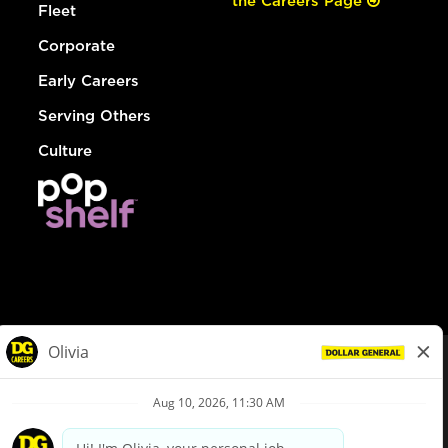
the Careers Page
Fleet
Corporate
Early Careers
Serving Others
Culture
© Dollar General 2026
To view the LA County Fair Chance Ordinance, click
here
dollargeneral.com
|
Privacy Policy
|
Terms & Conditions
|
Your Privacy Choices