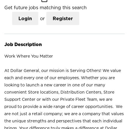
Get future jobs matching this search
Login
or
Register
Job Description
Work Where You Matter
At Dollar General, our mission is Serving Others! We value
each and every one of our employees. Whether you are
looking to launch a new career in one of our many
convenient Store locations, Distribution Centers, Store
Support Center or with our Private Fleet Team, we are
proud to provide a wide range of career opportunities. We
are not just a retail company; we are a company that values
the unique strengths and perspectives that each individual
brings. Your difference truly makes a difference at Dollar