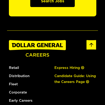
Search Jobs
Retail
Express Hiring
Distribution
Candidate Guide: Using
the Careers Page
Fleet
Corporate
Early Careers