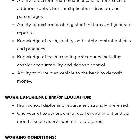
Ability to perform mathematical calculations such as
addition, subtraction, multiplication, division, and
percentages.
Ability to perform cash register functions and generate
reports.
Knowledge of cash, facility, and safety control policies
and practices.
Knowledge of cash handling procedures including
cashier accountability and deposit control.
Ability to drive own vehicle to the bank to deposit
money.
WORK EXPERIENCE and/or EDUCATION:
High school diploma or equivalent strongly preferred.
One year of experience in a retail environment and six
months supervisory experience preferred.
WORKING CONDITIONS: