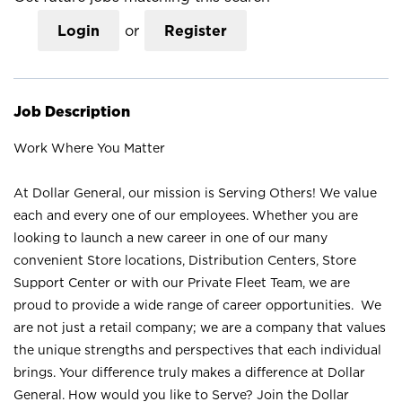
Login
or
Register
Job Description
Work Where You Matter
At Dollar General, our mission is Serving Others! We value
each and every one of our employees. Whether you are
looking to launch a new career in one of our many
convenient Store locations, Distribution Centers, Store
Support Center or with our Private Fleet Team, we are
proud to provide a wide range of career opportunities. We
are not just a retail company; we are a company that values
the unique strengths and perspectives that each individual
brings. Your difference truly makes a difference at Dollar
General. How would you like to Serve? Join the Dollar