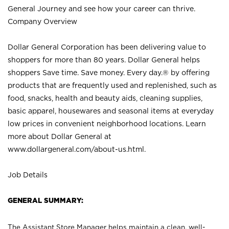
General Journey and see how your career can thrive.
Company Overview
Dollar General Corporation has been delivering value to
shoppers for more than 80 years. Dollar General helps
shoppers Save time. Save money. Every day.® by offering
products that are frequently used and replenished, such as
food, snacks, health and beauty aids, cleaning supplies,
basic apparel, housewares and seasonal items at everyday
low prices in convenient neighborhood locations. Learn
more about Dollar General at
www.dollargeneral.com/about-us.html
.
Job Details
GENERAL SUMMARY:
The Assistant Store Manager helps maintain a clean, well-