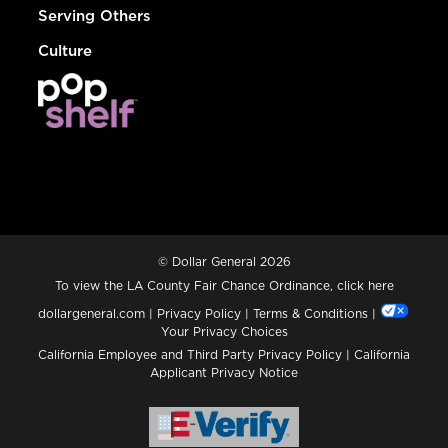
Serving Others
Culture
© Dollar General 2026
To view the LA County Fair Chance Ordinance, click
here
dollargeneral.com
|
Privacy Policy
|
Terms & Conditions
|
Your Privacy Choices
California Employee and Third Party Privacy Policy
|
California
Applicant Privacy Notice