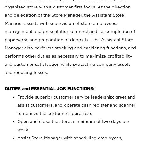
organized store with a customer-first focus. At the direction
and delegation of the Store Manager, the Assistant Store
Manager assists with supervision of store employees,
management and presentation of merchandise, completion of
paperwork, and preparation of deposits. The Assistant Store
Manager also performs stocking and cashiering functions, and
performs other duties as necessary to maximize profitability
and customer satisfaction while protecting company assets
and reducing losses.
DUTIES and ESSENTIAL JOB FUNCTIONS:
Provide superior customer service leadership; greet and
assist customers, and operate cash register and scanner
to itemize the customer’s purchase.
Open and close the store a minimum of two days per
week.
Assist Store Manager with scheduling employees,