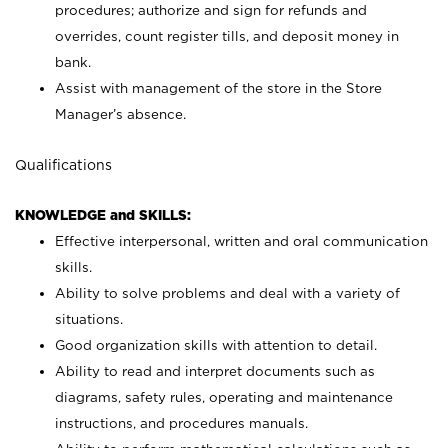
procedures; authorize and sign for refunds and
overrides, count register tills, and deposit money in
bank.
Assist with management of the store in the Store
Manager’s absence.
Qualifications
KNOWLEDGE and SKILLS:
Effective interpersonal, written and oral communication
skills.
Ability to solve problems and deal with a variety of
situations.
Good organization skills with attention to detail.
Ability to read and interpret documents such as
diagrams, safety rules, operating and maintenance
instructions, and procedures manuals.