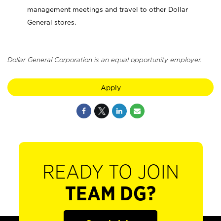
management meetings and travel to other Dollar
General stores.
Dollar General Corporation is an equal opportunity employer.
Apply
READY TO JOIN
TEAM DG?