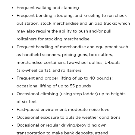
Frequent walking and standing
Frequent bending, stooping, and kneeling to run check
out station, stock merchandise and unload trucks; which
may also require the ability to push and/or pull
rolltainers for stocking merchandise
Frequent handling of merchandise and equipment such
as handheld scanners, pricing guns, box cutters,
merchandise containers, two-wheel dollies, U-boats
(six-wheel carts), and rolltainers
Frequent and proper lifting of up to 40 pounds;
occasional lifting of up to 55 pounds
Occasional climbing (using step ladder) up to heights
of six feet
Fast-paced environment; moderate noise level
Occasional exposure to outside weather conditions
Occasional or regular driving/providing own
transportation to make bank deposits, attend