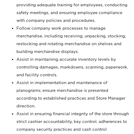
providing adequate training for employees, conducting
safety meetings, and ensuring employee compliance
with company policies and procedures.
Follow company work processes to manage
merchandise, including receiving, unpacking, stocking,
restocking and rotating merchandise on shelves and
building merchandise displays.
Assist in maintaining accurate inventory levels by
controlling damages, markdowns, scanning, paperwork,
and facility controls.
Assist in implementation and maintenance of
planograms; ensure merchandise is presented
according to established practices and Store Manager
direction.
Assist in ensuring financial integrity of the store through
strict cashier accountability, key control, adherences to
company security practices and cash control