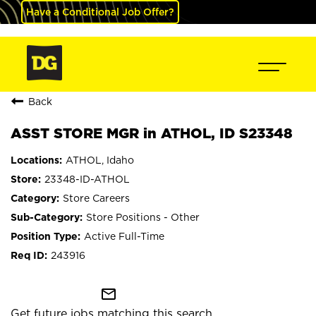
Have a Conditional Job Offer?
Back
ASST STORE MGR in ATHOL, ID S23348
ATHOL, Idaho
23348-ID-ATHOL
Store Careers
Store Positions - Other
Active Full-Time
243916
mail_outline
Get future jobs matching this search