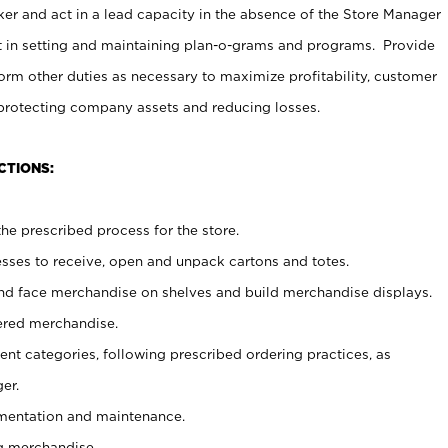
er and act in a lead capacity in the absence of the Store Manager
t in setting and maintaining plan-o-grams and programs. Provide
rm other duties as necessary to maximize profitability, customer
 protecting company assets and reducing losses.
CTIONS:
he prescribed process for the store.
ses to receive, open and unpack cartons and totes.
nd face merchandise on shelves and build merchandise displays.
ered merchandise.
nt categories, following prescribed ordering practices, as
er.
ementation and maintenance.
g merchandise.