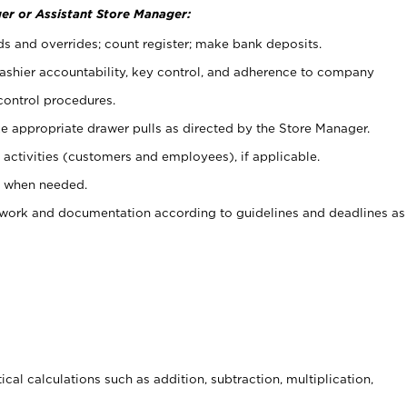
er or Assistant Store Manager:
ds and overrides; count register; make bank deposits.
 cashier accountability, key control, and adherence to company
control procedures.
e appropriate drawer pulls as directed by the Store Manager.
activities (customers and employees), if applicable.
e when needed.
rwork and documentation according to guidelines and deadlines as
cal calculations such as addition, subtraction, multiplication,