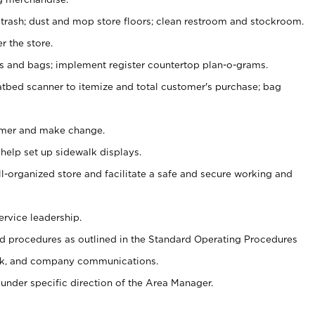
 trash; dust and mop store floors; clean restroom and stockroom.
r the store.
ps and bags; implement register countertop plan-o-grams.
atbed scanner to itemize and total customer's purchase; bag
omer and make change.
 help set up sidewalk displays.
ll-organized store and facilitate a safe and secure working and
ervice leadership.
 procedures as outlined in the Standard Operating Procedures
k, and company communications.
under specific direction of the Area Manager.