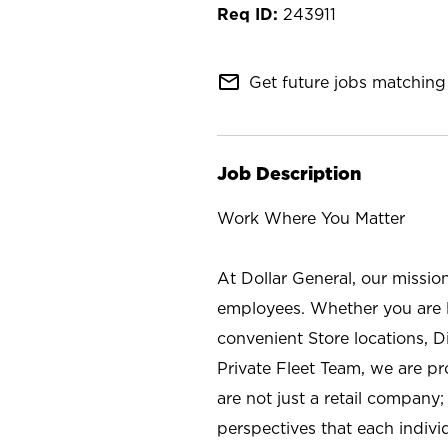
243911
mail_outline
Get future jobs matching 
Job Description
Work Where You Matter
At Dollar General, our missio
employees. Whether you are l
convenient Store locations, D
Private Fleet Team, we are p
are not just a retail company
perspectives that each individ