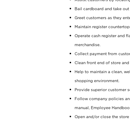
Bail cardboard and take out
Greet customers as they ente
Maintain register counterto
Operate cash register and fl
merchandise.
Collect payment from cust
Clean front end of store and
Help to maintain a clean, we
shopping environment.
Provide superior customer s
Follow company policies and
manual, Employee Handboo
Open and/or close the store 