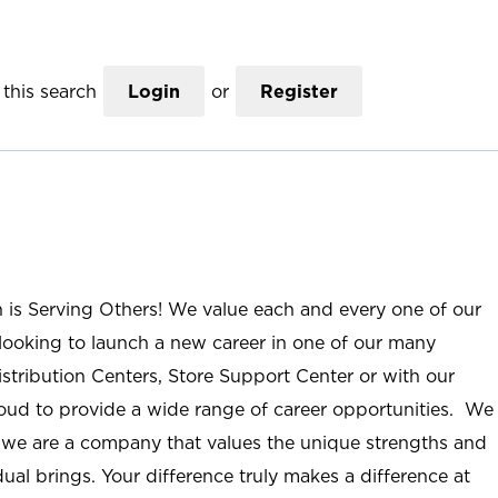
this search
Login
or
Register
n is Serving Others! We value each and every one of our
ooking to launch a new career in one of our many
istribution Centers, Store Support Center or with our
roud to provide a wide range of career opportunities. We
; we are a company that values the unique strengths and
ual brings. Your difference truly makes a difference at