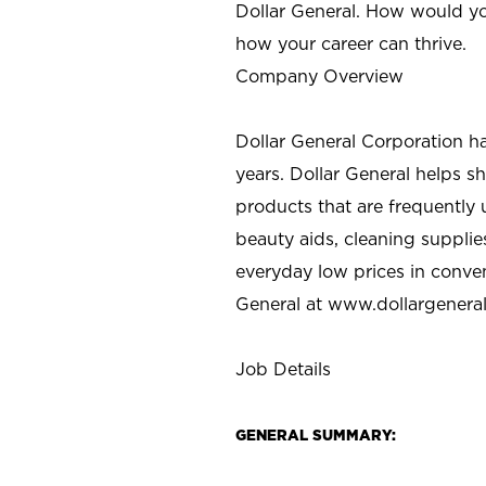
Dollar General. How would yo
how your career can thrive.
Company Overview
Dollar General Corporation h
years. Dollar General helps 
products that are frequently 
beauty aids, cleaning supplie
everyday low prices in conve
General at
www.dollargenera
Job Details
GENERAL SUMMARY: