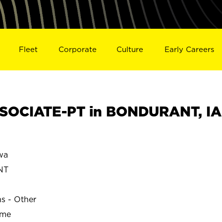
Fleet
Corporate
Culture
Early Careers
SOCIATE-PT in BONDURANT, IA
wa
NT
ns - Other
ime