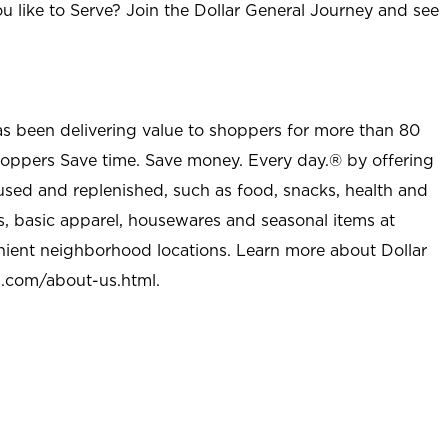
u like to Serve? Join the Dollar General Journey and see
as been delivering value to shoppers for more than 80
shoppers Save time. Save money. Every day.® by offering
used and replenished, such as food, snacks, health and
s, basic apparel, housewares and seasonal items at
nient neighborhood locations. Learn more about Dollar
l.com/about-us.html
.