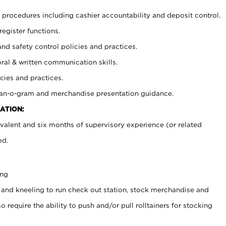
procedures including cashier accountability and deposit control.
register functions.
and safety control policies and practices.
oral & written communication skills.
cies and practices.
plan-o-gram and merchandise presentation guidance.
ATION:
valent and six months of supervisory experience (or related
ed.
ing
 and kneeling to run check out station, stock merchandise and
 require the ability to push and/or pull rolltainers for stocking