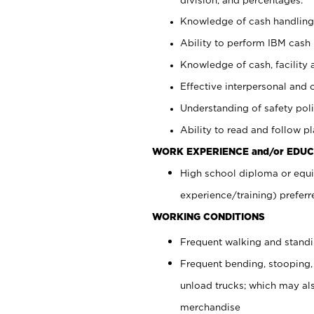
Knowledge of cash handling 
Ability to perform IBM cash 
Knowledge of cash, facility 
Effective interpersonal and 
Understanding of safety poli
Ability to read and follow 
WORK EXPERIENCE and/or EDUC
High school diploma or equi
experience/training) preferr
WORKING CONDITIONS
Frequent walking and stand
Frequent bending, stooping,
unload trucks; which may also
merchandise