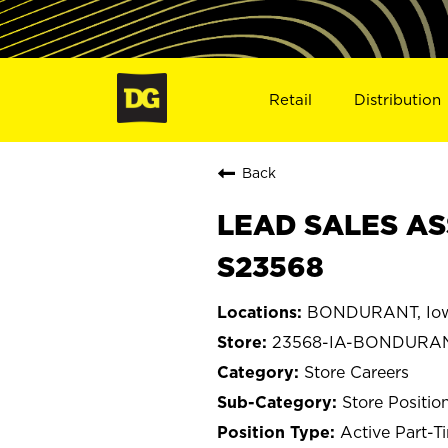
Retail
Distribution
Back
LEAD SALES AS
S23568
BONDURANT, Io
23568-IA-BONDURA
Store Careers
Store Positio
Active Part-T