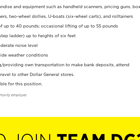
ndise and equipment such as handheld scanners, pricing guns, bo
rs, two-wheel dollies, U-boats (six-wheel carts), and rolltainers
of up to 40 pounds; occasional lifting of up to 55 pounds
tep ladder) up to heights of six feet
derate noise level
ide weather conditions
ng/providing own transportation to make bank deposits, attend
vel to other Dollar General stores.
ble for this position.
rtunity employer.