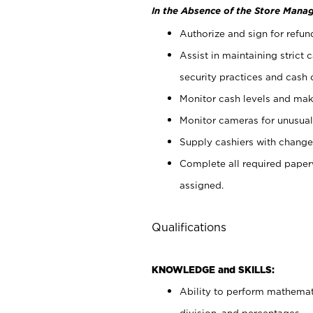
In the Absence of the Store Manag
Authorize and sign for refun
Assist in maintaining strict
security practices and cash 
Monitor cash levels and mak
Monitor cameras for unusual 
Supply cashiers with chang
Complete all required pape
assigned.
Qualifications
KNOWLEDGE and SKILLS:
Ability to perform mathemati
division, and percentages.