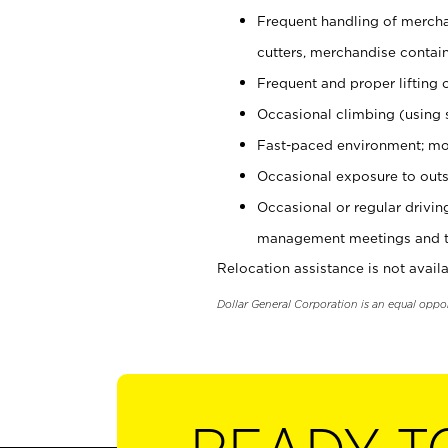
Frequent handling of mercha
cutters, merchandise containe
Frequent and proper lifting 
Occasional climbing (using s
Fast-paced environment; mo
Occasional exposure to outs
Occasional or regular drivi
management meetings and tra
Relocation assistance is not availa
Dollar General Corporation is an equal oppo