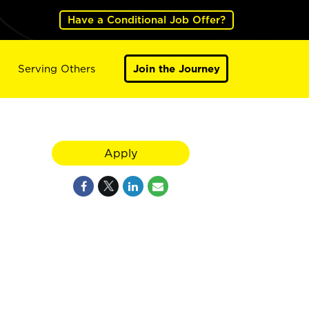
Have a Conditional Job Offer?
Serving Others
Join the Journey
Apply