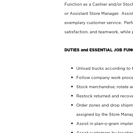
Function as a Cashier and/or Stock
or Assistant Store Manager. Assis
exemplary customer service. Perfo
satisfaction, and teamwork, while
DUTIES and ESSENTIAL JOB FUN
Unload trucks according to t
Follow company work proces
Stock merchandise; rotate a
Restock returned and recov
Order zones and drop shipme
assigned by the Store Manag
Assist in plan-o-gram impl
Assist customers by locatin