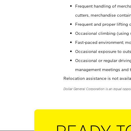
Frequent handling of mercha
cutters, merchandise containe
Frequent and proper lifting 
Occasional climbing (using s
Fast-paced environment; mo
Occasional exposure to outs
Occasional or regular drivi
management meetings and tra
Relocation assistance is not availa
Dollar General Corporation is an equal oppo