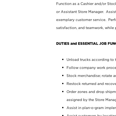
Function as a Cashier and/or Stock
or Assistant Store Manager. Assis
exemplary customer service. Perfo
satisfaction, and teamwork, while
DUTIES and ESSENTIAL JOB FUN
Unload trucks according to t
Follow company work proces
Stock merchandise; rotate a
Restock returned and recov
Order zones and drop shipme
assigned by the Store Manag
Assist in plan-o-gram impl
Assist customers by locatin