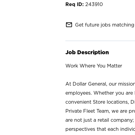
243910
mail_outline
Get future jobs matching 
Job Description
Work Where You Matter
At Dollar General, our missio
employees. Whether you are l
convenient Store locations, D
Private Fleet Team, we are p
are not just a retail company
perspectives that each individ