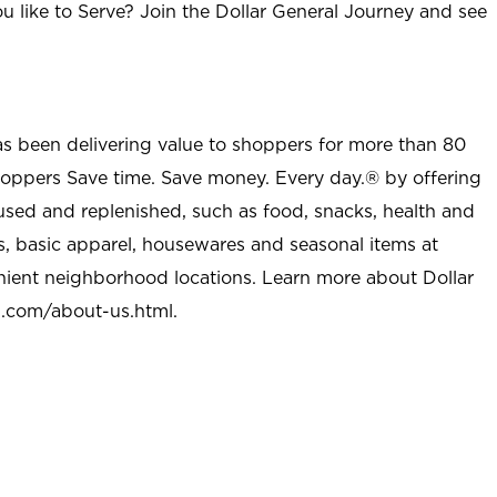
u like to Serve? Join the Dollar General Journey and see
as been delivering value to shoppers for more than 80
shoppers Save time. Save money. Every day.® by offering
used and replenished, such as food, snacks, health and
s, basic apparel, housewares and seasonal items at
nient neighborhood locations. Learn more about Dollar
l.com/about-us.html
.