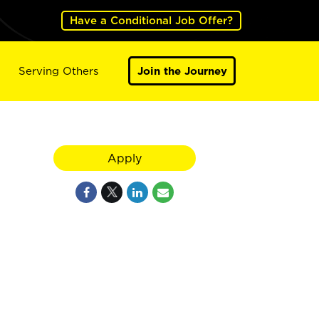
Have a Conditional Job Offer?
Serving Others
Join the Journey
Apply