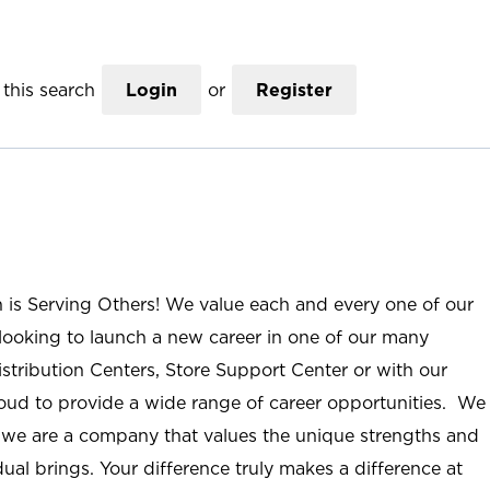
this search
Login
or
Register
n is Serving Others! We value each and every one of our
ooking to launch a new career in one of our many
istribution Centers, Store Support Center or with our
roud to provide a wide range of career opportunities. We
; we are a company that values the unique strengths and
ual brings. Your difference truly makes a difference at