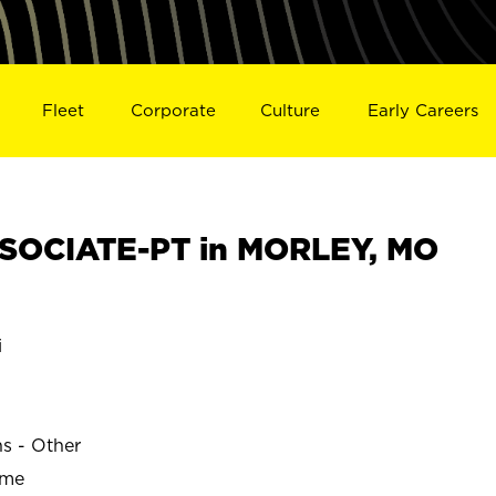
Fleet
Corporate
Culture
Early Careers
SOCIATE-PT in MORLEY, MO
i
ns - Other
ime