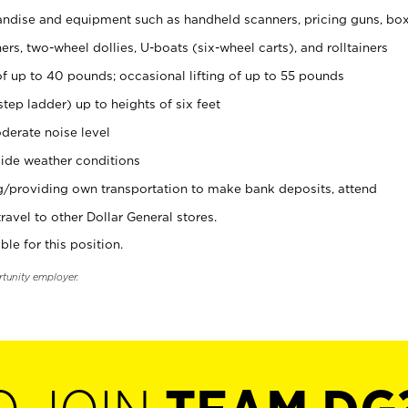
ndise and equipment such as handheld scanners, pricing guns, bo
rs, two-wheel dollies, U-boats (six-wheel carts), and rolltainers
of up to 40 pounds; occasional lifting of up to 55 pounds
tep ladder) up to heights of six feet
derate noise level
ide weather conditions
ng/providing own transportation to make bank deposits, attend
vel to other Dollar General stores.
ble for this position.
rtunity employer.