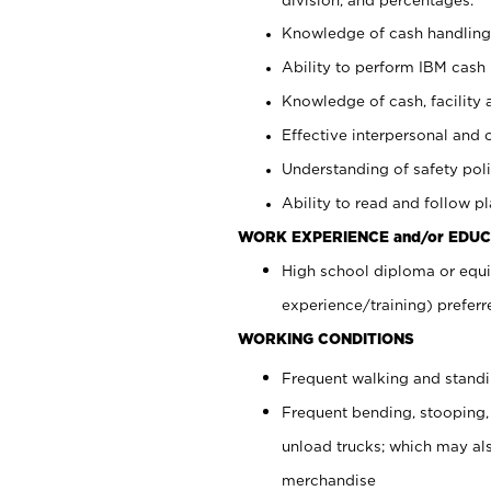
Knowledge of cash handling 
Ability to perform IBM cash 
Knowledge of cash, facility 
Effective interpersonal and 
Understanding of safety poli
Ability to read and follow 
WORK EXPERIENCE and/or EDUC
High school diploma or equi
experience/training) preferr
WORKING CONDITIONS
Frequent walking and stand
Frequent bending, stooping,
unload trucks; which may also
merchandise