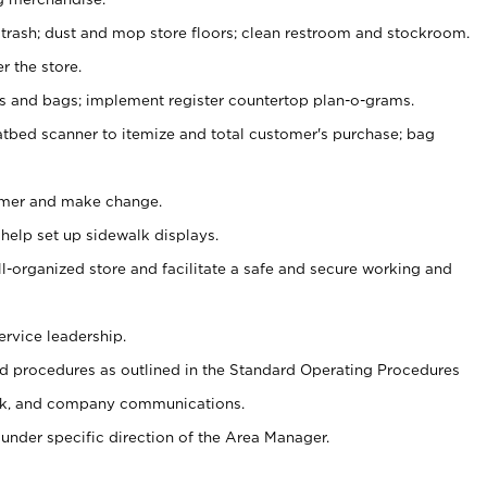
 trash; dust and mop store floors; clean restroom and stockroom.
r the store.
ps and bags; implement register countertop plan-o-grams.
atbed scanner to itemize and total customer's purchase; bag
omer and make change.
 help set up sidewalk displays.
ll-organized store and facilitate a safe and secure working and
ervice leadership.
 procedures as outlined in the Standard Operating Procedures
k, and company communications.
under specific direction of the Area Manager.