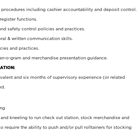
procedures including cashier accountability and deposit control.
register functions.
and safety control policies and practices.
oral & written communication skills.
cies and practices.
plan-o-gram and merchandise presentation guidance.
ATION:
valent and six months of supervisory experience (or related
ed.
ing
 and kneeling to run check out station, stock merchandise and
 require the ability to push and/or pull rolltainers for stocking