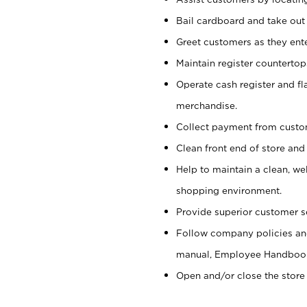
Bail cardboard and take out
Greet customers as they ente
Maintain register counterto
Operate cash register and fl
merchandise.
Collect payment from cust
Clean front end of store and
Help to maintain a clean, we
shopping environment.
Provide superior customer s
Follow company policies and
manual, Employee Handboo
Open and/or close the store 