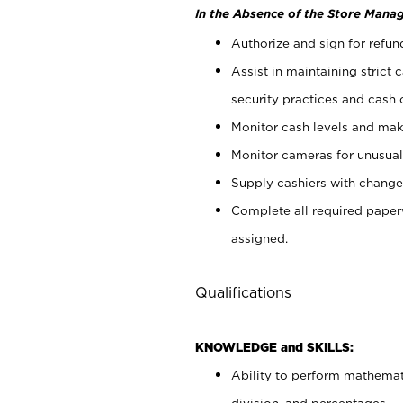
In the Absence of the Store Manag
Authorize and sign for refun
Assist in maintaining strict
security practices and cash 
Monitor cash levels and mak
Monitor cameras for unusual 
Supply cashiers with chang
Complete all required pape
assigned.
Qualifications
KNOWLEDGE and SKILLS:
Ability to perform mathemati
division, and percentages.