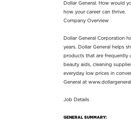
Dollar General. How would yo
how your career can thrive.
Company Overview
Dollar General Corporation h
years. Dollar General helps 
products that are frequently 
beauty aids, cleaning supplie
everyday low prices in conve
General at
www.dollargenera
Job Details
GENERAL SUMMARY: