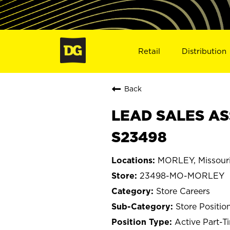
Retail
Distribution
Back
LEAD SALES AS
S23498
MORLEY, Missour
23498-MO-MORLEY
Store Careers
Store Positio
Active Part-T