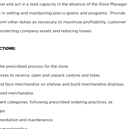
er and act in a lead capacity in the absence of the Store Manager
t in setting and maintaining plan-o-grams and programs. Provide
rm other duties as necessary to maximize profitability, customer
 protecting company assets and reducing losses.
CTIONS:
he prescribed process for the store.
ses to receive, open and unpack cartons and totes.
nd face merchandise on shelves and build merchandise displays.
ered merchandise.
nt categories, following prescribed ordering practices, as
er.
ementation and maintenance.
g merchandise.