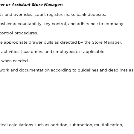
er or Assistant Store Manager:
ds and overrides; count register; make bank deposits.
 cashier accountability, key control, and adherence to company
control procedures.
e appropriate drawer pulls as directed by the Store Manager.
activities (customers and employees), if applicable.
e when needed.
rwork and documentation according to guidelines and deadlines as
cal calculations such as addition, subtraction, multiplication,