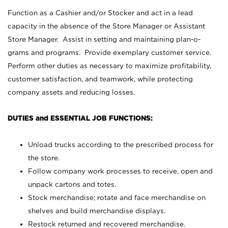
Function as a Cashier and/or Stocker and act in a lead
capacity in the absence of the Store Manager or Assistant
Store Manager. Assist in setting and maintaining plan-o-
grams and programs. Provide exemplary customer service.
Perform other duties as necessary to maximize profitability,
customer satisfaction, and teamwork, while protecting
company assets and reducing losses.
DUTIES and ESSENTIAL JOB FUNCTIONS:
Unload trucks according to the prescribed process for
the store.
Follow company work processes to receive, open and
unpack cartons and totes.
Stock merchandise; rotate and face merchandise on
shelves and build merchandise displays.
Restock returned and recovered merchandise.