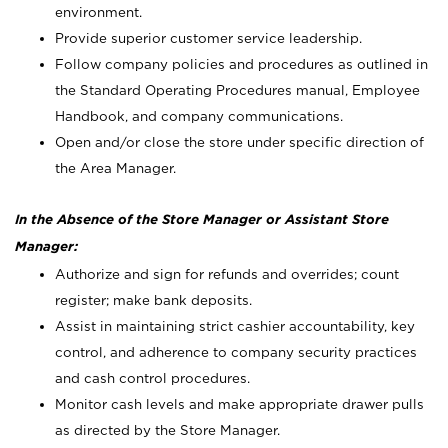
environment.
Provide superior customer service leadership.
Follow company policies and procedures as outlined in
the Standard Operating Procedures manual, Employee
Handbook, and company communications.
Open and/or close the store under specific direction of
the Area Manager.
In the Absence of the Store Manager or Assistant Store
Manager:
Authorize and sign for refunds and overrides; count
register; make bank deposits.
Assist in maintaining strict cashier accountability, key
control, and adherence to company security practices
and cash control procedures.
Monitor cash levels and make appropriate drawer pulls
as directed by the Store Manager.