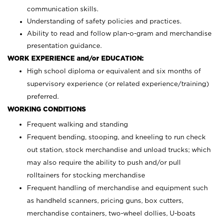
communication skills.
Understanding of safety policies and practices.
Ability to read and follow plan-o-gram and merchandise
presentation guidance.
WORK EXPERIENCE and/or EDUCATION:
High school diploma or equivalent and six months of
supervisory experience (or related experience/training)
preferred.
WORKING CONDITIONS
Frequent walking and standing
Frequent bending, stooping, and kneeling to run check
out station, stock merchandise and unload trucks; which
may also require the ability to push and/or pull
rolltainers for stocking merchandise
Frequent handling of merchandise and equipment such
as handheld scanners, pricing guns, box cutters,
merchandise containers, two-wheel dollies, U-boats