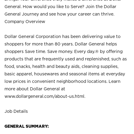
General. How would you like to Serve? Join the Dollar
General Journey and see how your career can thrive.
Company Overview
Dollar General Corporation has been delivering value to
shoppers for more than 80 years. Dollar General helps
shoppers Save time. Save money. Every day.® by offering
products that are frequently used and replenished, such as
food, snacks, health and beauty aids, cleaning supplies,
basic apparel, housewares and seasonal items at everyday
low prices in convenient neighborhood locations. Learn
more about Dollar General at
www.dollargeneral.com/about-us.html
.
Job Details
GENERAL SUMMARY: