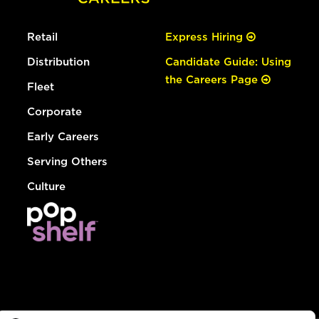
Retail
Express Hiring
Distribution
Candidate Guide: Using
the Careers Page
Fleet
Corporate
Early Careers
Serving Others
Culture