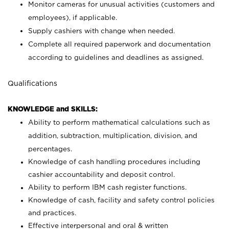
Monitor cameras for unusual activities (customers and
employees), if applicable.
Supply cashiers with change when needed.
Complete all required paperwork and documentation
according to guidelines and deadlines as assigned.
Qualifications
KNOWLEDGE and SKILLS:
Ability to perform mathematical calculations such as
addition, subtraction, multiplication, division, and
percentages.
Knowledge of cash handling procedures including
cashier accountability and deposit control.
Ability to perform IBM cash register functions.
Knowledge of cash, facility and safety control policies
and practices.
Effective interpersonal and oral & written