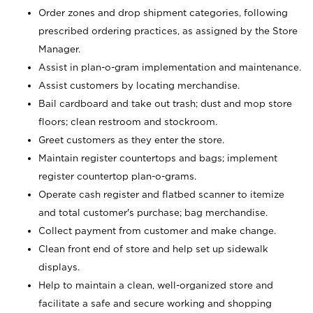
Order zones and drop shipment categories, following
prescribed ordering practices, as assigned by the Store
Manager.
Assist in plan-o-gram implementation and maintenance.
Assist customers by locating merchandise.
Bail cardboard and take out trash; dust and mop store
floors; clean restroom and stockroom.
Greet customers as they enter the store.
Maintain register countertops and bags; implement
register countertop plan-o-grams.
Operate cash register and flatbed scanner to itemize
and total customer's purchase; bag merchandise.
Collect payment from customer and make change.
Clean front end of store and help set up sidewalk
displays.
Help to maintain a clean, well-organized store and
facilitate a safe and secure working and shopping