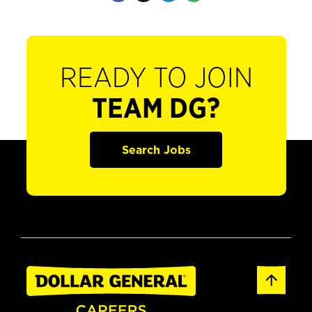
READY TO JOIN
TEAM DG?
Search Jobs