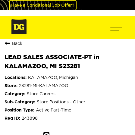
Have a Conditional Job Offer?
Back
LEAD SALES ASSOCIATE-PT in
KALAMAZOO, MI S23281
KALAMAZOO, Michigan
23281-MI-KALAMAZOO
Store Careers
Store Positions - Other
Active Part-Time
243898
mail_outline