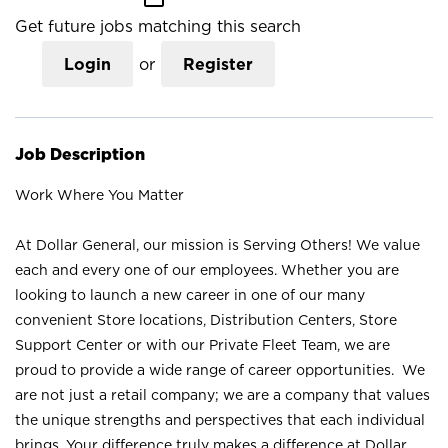
Get future jobs matching this search
Login
or
Register
Job Description
Work Where You Matter
At Dollar General, our mission is Serving Others! We value
each and every one of our employees. Whether you are
looking to launch a new career in one of our many
convenient Store locations, Distribution Centers, Store
Support Center or with our Private Fleet Team, we are
proud to provide a wide range of career opportunities. We
are not just a retail company; we are a company that values
the unique strengths and perspectives that each individual
brings. Your difference truly makes a difference at Dollar