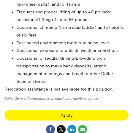
(six-wheel carts), and rolltainers
Frequent and proper lifting of up to 40 pounds;
occasional lifting of up to 55 pounds
Occasional climbing (using step ladder) up to heights
of six feet
Fast-paced environment; moderate noise level
Occasional exposure to outside weather conditions
Occasional or regular driving/providing own
transportation to make bank deposits, attend
management meetings and travel to other Dollar
General stores.
Relocation assistance is not available for this position.
Dollar General Corporation is an equal opportunity employer.
Apply