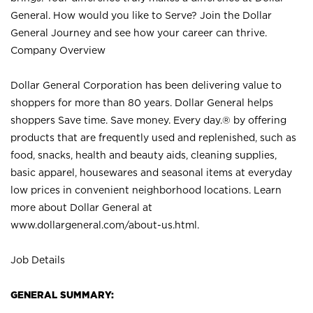
General. How would you like to Serve? Join the Dollar
General Journey and see how your career can thrive.
Company Overview
Dollar General Corporation has been delivering value to
shoppers for more than 80 years. Dollar General helps
shoppers Save time. Save money. Every day.® by offering
products that are frequently used and replenished, such as
food, snacks, health and beauty aids, cleaning supplies,
basic apparel, housewares and seasonal items at everyday
low prices in convenient neighborhood locations. Learn
more about Dollar General at
www.dollargeneral.com/about-us.html
.
Job Details
GENERAL SUMMARY: