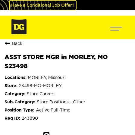
Have a Conditional Job Offer?
Back
ASST STORE MGR in MORLEY, MO
S23498
MORLEY, Missouri
23498-MO-MORLEY
Store Careers
Store Positions - Other
Active Full-Time
243890
mail_outline