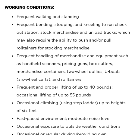
WORKING CONDITIONS:
Frequent walking and standing
Frequent bending, stooping, and kneeling to run check
out station, stock merchandise and unload trucks; which
may also require the ability to push and/or pull
rolltainers for stocking merchandise
Frequent handling of merchandise and equipment such
as handheld scanners, pricing guns, box cutters,
merchandise containers, two-wheel dollies, U-boats
(six-wheel carts), and rolltainers
Frequent and proper lifting of up to 40 pounds;
occasional lifting of up to 55 pounds
Occasional climbing (using step ladder) up to heights
of six feet
Fast-paced environment; moderate noise level
Occasional exposure to outside weather conditions
Occasional or regular driving/providing own