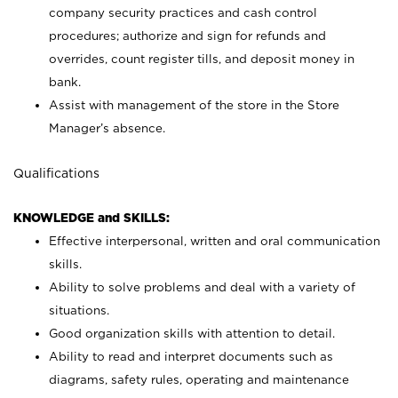
company security practices and cash control
procedures; authorize and sign for refunds and
overrides, count register tills, and deposit money in
bank.
Assist with management of the store in the Store
Manager’s absence.
Qualifications
KNOWLEDGE and SKILLS:
Effective interpersonal, written and oral communication
skills.
Ability to solve problems and deal with a variety of
situations.
Good organization skills with attention to detail.
Ability to read and interpret documents such as
diagrams, safety rules, operating and maintenance