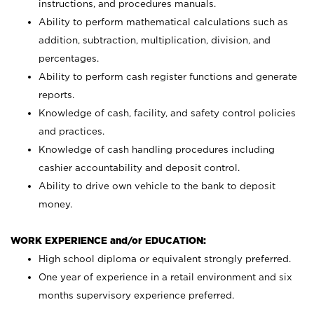
instructions, and procedures manuals.
Ability to perform mathematical calculations such as
addition, subtraction, multiplication, division, and
percentages.
Ability to perform cash register functions and generate
reports.
Knowledge of cash, facility, and safety control policies
and practices.
Knowledge of cash handling procedures including
cashier accountability and deposit control.
Ability to drive own vehicle to the bank to deposit
money.
WORK EXPERIENCE and/or EDUCATION:
High school diploma or equivalent strongly preferred.
One year of experience in a retail environment and six
months supervisory experience preferred.