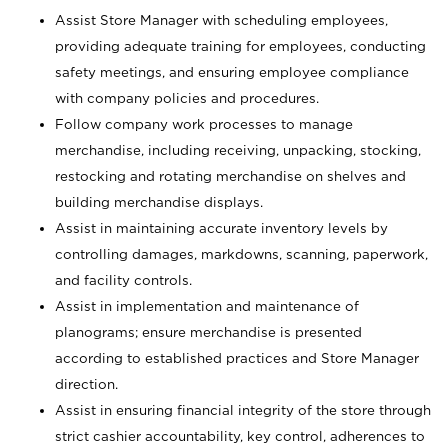
Assist Store Manager with scheduling employees,
providing adequate training for employees, conducting
safety meetings, and ensuring employee compliance
with company policies and procedures.
Follow company work processes to manage
merchandise, including receiving, unpacking, stocking,
restocking and rotating merchandise on shelves and
building merchandise displays.
Assist in maintaining accurate inventory levels by
controlling damages, markdowns, scanning, paperwork,
and facility controls.
Assist in implementation and maintenance of
planograms; ensure merchandise is presented
according to established practices and Store Manager
direction.
Assist in ensuring financial integrity of the store through
strict cashier accountability, key control, adherences to