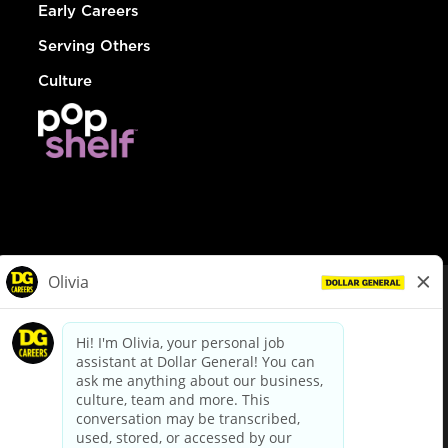
Early Careers
Serving Others
Culture
© Dollar General 2026
To view the LA County Fair Chance Ordinance, click
here
dollargeneral.com
|
Privacy Policy
|
Terms & Conditions
|
Your Privacy Choices
California Employee and Third Party Privacy Policy
|
California
Applicant Privacy Notice