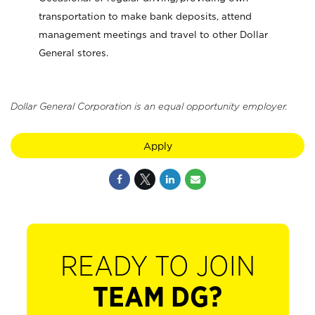
transportation to make bank deposits, attend
management meetings and travel to other Dollar
General stores.
Dollar General Corporation is an equal opportunity employer.
Apply
READY TO JOIN
TEAM DG?