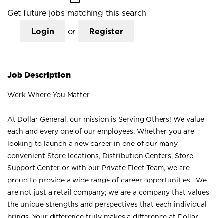
Get future jobs matching this search
Login
or
Register
Job Description
Work Where You Matter
At Dollar General, our mission is Serving Others! We value
each and every one of our employees. Whether you are
looking to launch a new career in one of our many
convenient Store locations, Distribution Centers, Store
Support Center or with our Private Fleet Team, we are
proud to provide a wide range of career opportunities. We
are not just a retail company; we are a company that values
the unique strengths and perspectives that each individual
brings. Your difference truly makes a difference at Dollar