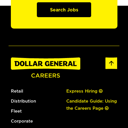
Search Jobs
Retail
Express Hiring
Distribution
Candidate Guide: Using
the Careers Page
Fleet
Corporate