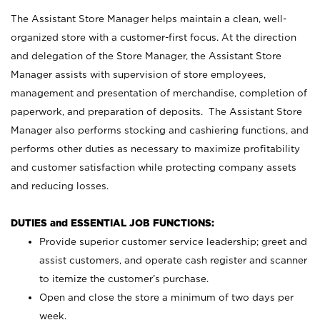
The Assistant Store Manager helps maintain a clean, well-
organized store with a customer-first focus. At the direction
and delegation of the Store Manager, the Assistant Store
Manager assists with supervision of store employees,
management and presentation of merchandise, completion of
paperwork, and preparation of deposits. The Assistant Store
Manager also performs stocking and cashiering functions, and
performs other duties as necessary to maximize profitability
and customer satisfaction while protecting company assets
and reducing losses.
DUTIES and ESSENTIAL JOB FUNCTIONS:
Provide superior customer service leadership; greet and
assist customers, and operate cash register and scanner
to itemize the customer’s purchase.
Open and close the store a minimum of two days per
week.