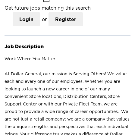
Get future jobs matching this search
Login
or
Register
Job Description
Work Where You Matter
At Dollar General, our mission is Serving Others! We value
each and every one of our employees. Whether you are
looking to launch a new career in one of our many
convenient Store locations, Distribution Centers, Store
Support Center or with our Private Fleet Team, we are
proud to provide a wide range of career opportunities. We
are not just a retail company; we are a company that values
the unique strengths and perspectives that each individual
brings. Your difference truly makes a difference at Dollar