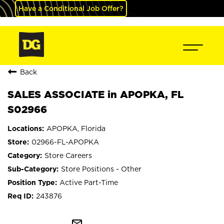
Have a Conditional Job Offer?
Back
SALES ASSOCIATE in APOPKA, FL
S02966
APOPKA, Florida
02966-FL-APOPKA
Store Careers
Store Positions - Other
Active Part-Time
243876
mail_outline