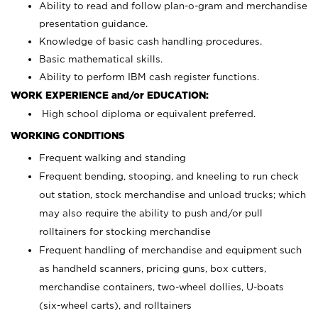
Ability to read and follow plan-o-gram and merchandise
presentation guidance.
Knowledge of basic cash handling procedures.
Basic mathematical skills.
Ability to perform IBM cash register functions.
WORK EXPERIENCE and/or EDUCATION:
High school diploma or equivalent preferred.
WORKING CONDITIONS
Frequent walking and standing
Frequent bending, stooping, and kneeling to run check
out station, stock merchandise and unload trucks; which
may also require the ability to push and/or pull
rolltainers for stocking merchandise
Frequent handling of merchandise and equipment such
as handheld scanners, pricing guns, box cutters,
merchandise containers, two-wheel dollies, U-boats
(six-wheel carts), and rolltainers