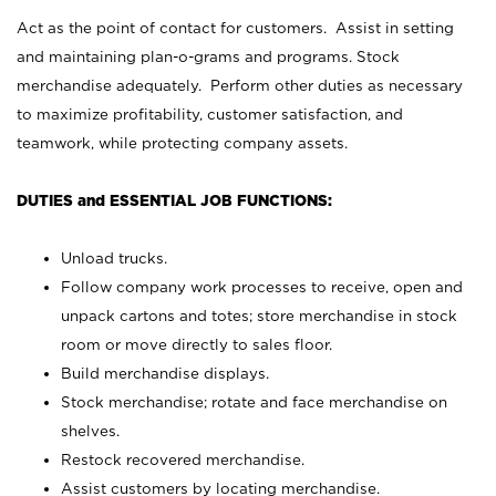
Act as the point of contact for customers. Assist in setting
and maintaining plan-o-grams and programs. Stock
merchandise adequately. Perform other duties as necessary
to maximize profitability, customer satisfaction, and
teamwork, while protecting company assets.
DUTIES and ESSENTIAL JOB FUNCTIONS:
Unload trucks.
Follow company work processes to receive, open and
unpack cartons and totes; store merchandise in stock
room or move directly to sales floor.
Build merchandise displays.
Stock merchandise; rotate and face merchandise on
shelves.
Restock recovered merchandise.
Assist customers by locating merchandise.