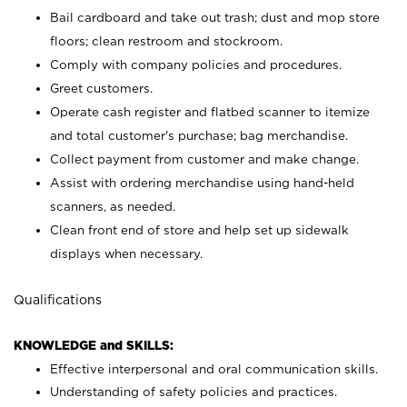
Bail cardboard and take out trash; dust and mop store
floors; clean restroom and stockroom.
Comply with company policies and procedures.
Greet customers.
Operate cash register and flatbed scanner to itemize
and total customer's purchase; bag merchandise.
Collect payment from customer and make change.
Assist with ordering merchandise using hand-held
scanners, as needed.
Clean front end of store and help set up sidewalk
displays when necessary.
Qualifications
KNOWLEDGE and SKILLS:
Effective interpersonal and oral communication skills.
Understanding of safety policies and practices.