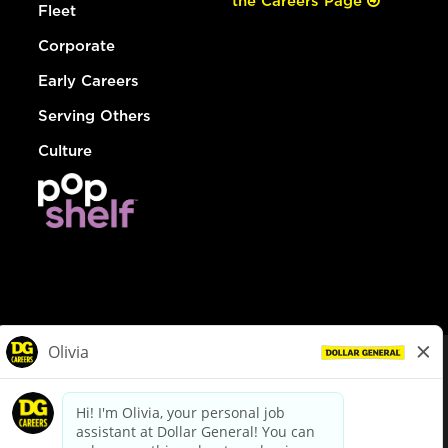
the Careers Page
Fleet
Corporate
Early Careers
Serving Others
Culture
© Dollar General 2026
To view the LA County Fair Chance Ordinance, click
here
dollargeneral.com
|
Privacy Policy
|
Terms & Conditions
|
Your Privacy Choices