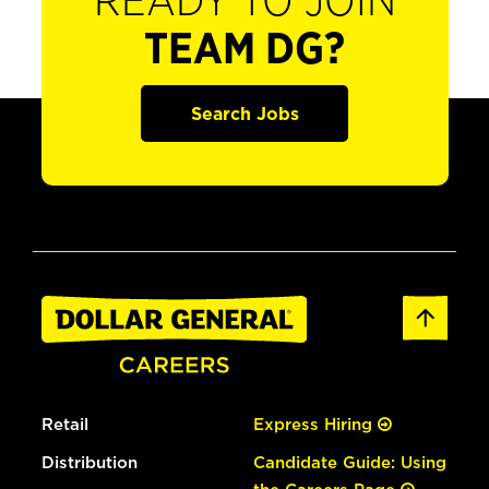
READY TO JOIN
TEAM DG?
Search Jobs
Retail
Express Hiring
Distribution
Candidate Guide: Using