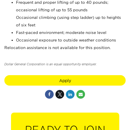
Frequent and proper lifting of up to 40 pounds;
occasional lifting of up to 55 pounds
Occasional climbing (using step ladder) up to heights
of six feet
Fast-paced environment; moderate noise level
Occasional exposure to outside weather conditions
Relocation assistance is not available for this position.
Dollar General Corporation is an equal opportunity employer.
Apply