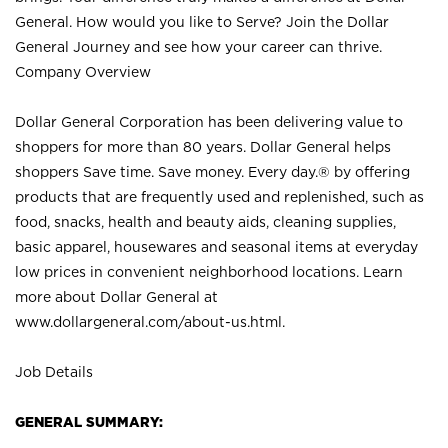
General. How would you like to Serve? Join the Dollar
General Journey and see how your career can thrive.
Company Overview
Dollar General Corporation has been delivering value to
shoppers for more than 80 years. Dollar General helps
shoppers Save time. Save money. Every day.® by offering
products that are frequently used and replenished, such as
food, snacks, health and beauty aids, cleaning supplies,
basic apparel, housewares and seasonal items at everyday
low prices in convenient neighborhood locations. Learn
more about Dollar General at
www.dollargeneral.com/about-us.html
.
Job Details
GENERAL SUMMARY: