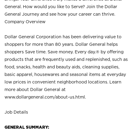
General. How would you like to Serve? Join the Dollar
General Journey and see how your career can thrive.
Company Overview
Dollar General Corporation has been delivering value to
shoppers for more than 80 years. Dollar General helps
shoppers Save time. Save money. Every day.® by offering
products that are frequently used and replenished, such as
food, snacks, health and beauty aids, cleaning supplies,
basic apparel, housewares and seasonal items at everyday
low prices in convenient neighborhood locations. Learn
more about Dollar General at
www.dollargeneral.com/about-us.html
.
Job Details
GENERAL SUMMARY: