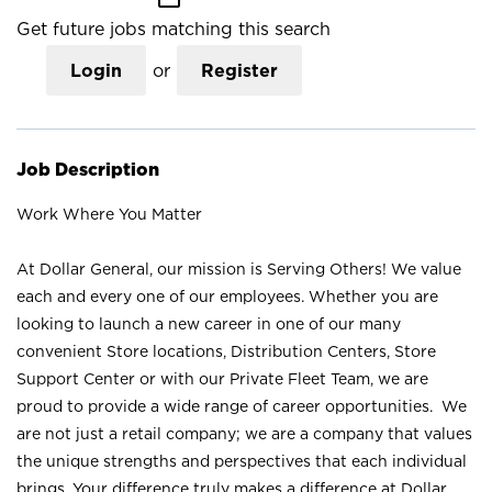
Get future jobs matching this search
Login
or
Register
Job Description
Work Where You Matter
At Dollar General, our mission is Serving Others! We value
each and every one of our employees. Whether you are
looking to launch a new career in one of our many
convenient Store locations, Distribution Centers, Store
Support Center or with our Private Fleet Team, we are
proud to provide a wide range of career opportunities. We
are not just a retail company; we are a company that values
the unique strengths and perspectives that each individual
brings. Your difference truly makes a difference at Dollar