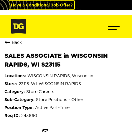
Have a Conditional Job Offer?
Back
SALES ASSOCIATE in WISCONSIN
RAPIDS, WI S23115
WISCONSIN RAPIDS, Wisconsin
23115-WI-WISCONSIN RAPIDS
Store Careers
Store Positions - Other
Active Part-Time
243860
mail_outline