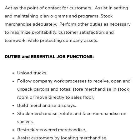
Act as the point of contact for customers. Assist in setting
and maintaining plan-o-grams and programs. Stock
merchandise adequately. Perform other duties as necessary
to maximize profitability, customer satisfaction, and
teamwork, while protecting company assets.
DUTIES and ESSENTIAL JOB FUNCTIONS:
Unload trucks.
Follow company work processes to receive, open and
unpack cartons and totes; store merchandise in stock
room or move directly to sales floor.
Build merchandise displays.
Stock merchandise; rotate and face merchandise on
shelves.
Restock recovered merchandise.
Assist customers by locating merchandise.