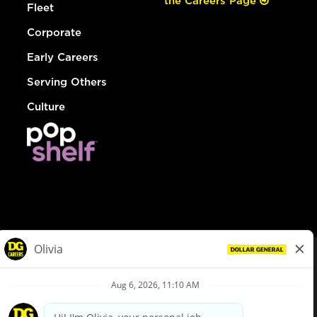
the Careers Page
Fleet
Corporate
Early Careers
Serving Others
Culture
© Dollar General 2026
To view the LA County Fair Chance Ordinance, click
here
dollargeneral.com
|
Privacy Policy
|
Terms & Conditions
|
Your Privacy Choices