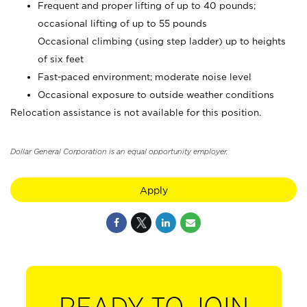
Frequent and proper lifting of up to 40 pounds;
occasional lifting of up to 55 pounds
Occasional climbing (using step ladder) up to heights
of six feet
Fast-paced environment; moderate noise level
Occasional exposure to outside weather conditions
Relocation assistance is not available for this position.
Dollar General Corporation is an equal opportunity employer.
Apply