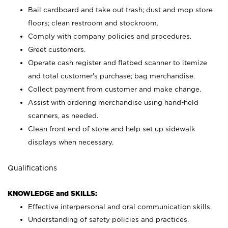
Bail cardboard and take out trash; dust and mop store
floors; clean restroom and stockroom.
Comply with company policies and procedures.
Greet customers.
Operate cash register and flatbed scanner to itemize
and total customer's purchase; bag merchandise.
Collect payment from customer and make change.
Assist with ordering merchandise using hand-held
scanners, as needed.
Clean front end of store and help set up sidewalk
displays when necessary.
Qualifications
KNOWLEDGE and SKILLS:
Effective interpersonal and oral communication skills.
Understanding of safety policies and practices.