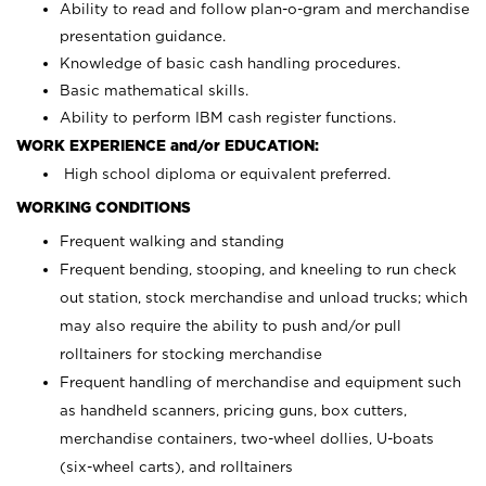
Ability to read and follow plan-o-gram and merchandise
presentation guidance.
Knowledge of basic cash handling procedures.
Basic mathematical skills.
Ability to perform IBM cash register functions.
WORK EXPERIENCE and/or EDUCATION:
High school diploma or equivalent preferred.
WORKING CONDITIONS
Frequent walking and standing
Frequent bending, stooping, and kneeling to run check
out station, stock merchandise and unload trucks; which
may also require the ability to push and/or pull
rolltainers for stocking merchandise
Frequent handling of merchandise and equipment such
as handheld scanners, pricing guns, box cutters,
merchandise containers, two-wheel dollies, U-boats
(six-wheel carts), and rolltainers