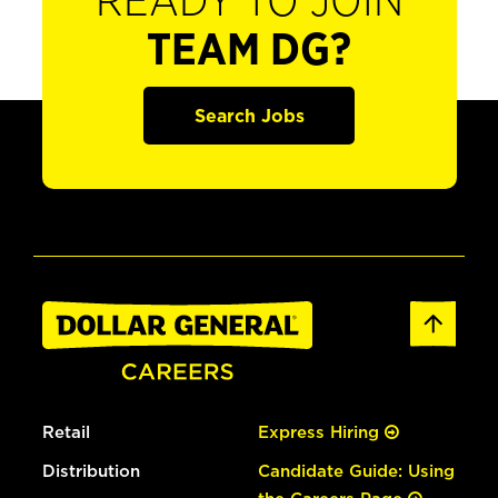
READY TO JOIN
TEAM DG?
Search Jobs
Retail
Express Hiring
Distribution
Candidate Guide: Using