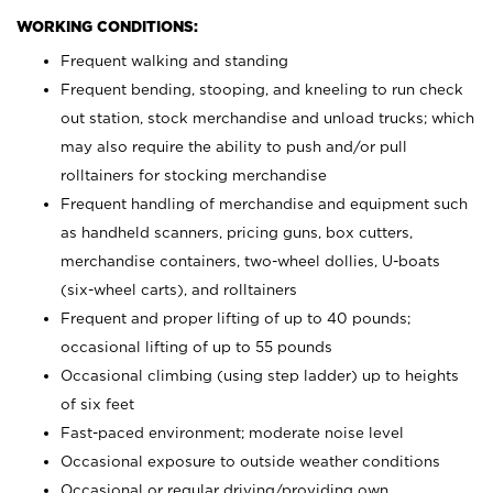
WORKING CONDITIONS:
Frequent walking and standing
Frequent bending, stooping, and kneeling to run check
out station, stock merchandise and unload trucks; which
may also require the ability to push and/or pull
rolltainers for stocking merchandise
Frequent handling of merchandise and equipment such
as handheld scanners, pricing guns, box cutters,
merchandise containers, two-wheel dollies, U-boats
(six-wheel carts), and rolltainers
Frequent and proper lifting of up to 40 pounds;
occasional lifting of up to 55 pounds
Occasional climbing (using step ladder) up to heights
of six feet
Fast-paced environment; moderate noise level
Occasional exposure to outside weather conditions
Occasional or regular driving/providing own