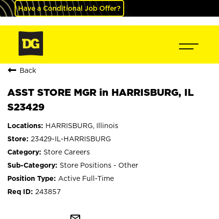
Have a Conditional Job Offer?
Back
ASST STORE MGR in HARRISBURG, IL
S23429
HARRISBURG, Illinois
23429-IL-HARRISBURG
Store Careers
Store Positions - Other
Active Full-Time
243857
mail_outline