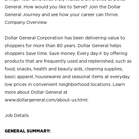
General. How would you like to Serve? Join the Dollar
General Journey and see how your career can thrive.
Company Overview
Dollar General Corporation has been delivering value to
shoppers for more than 80 years. Dollar General helps
shoppers Save time. Save money. Every day.® by offering
products that are frequently used and replenished, such as
food, snacks, health and beauty aids, cleaning supplies,
basic apparel, housewares and seasonal items at everyday
low prices in convenient neighborhood locations. Learn
more about Dollar General at
www.dollargeneral.com/about-us.html
.
Job Details
GENERAL SUMMARY: