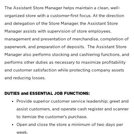
The Assistant Store Manager helps maintain a clean, well-
organized store with a customer-first focus. At the direction
and delegation of the Store Manager, the Assistant Store
Manager assists with supervision of store employees,
management and presentation of merchandise, completion of
paperwork, and preparation of deposits. The Assistant Store
Manager also performs stocking and cashiering functions, and
performs other duties as necessary to maximize profitability
and customer satisfaction while protecting company assets
and reducing losses.
DUTIES and ESSENTIAL JOB FUNCTIONS:
Provide superior customer service leadership; greet and
assist customers, and operate cash register and scanner
to itemize the customer’s purchase.
Open and close the store a minimum of two days per
week.