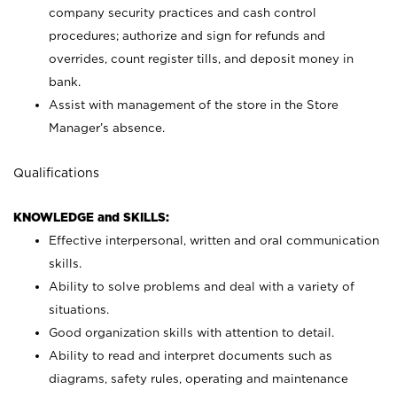
company security practices and cash control
procedures; authorize and sign for refunds and
overrides, count register tills, and deposit money in
bank.
Assist with management of the store in the Store
Manager’s absence.
Qualifications
KNOWLEDGE and SKILLS:
Effective interpersonal, written and oral communication
skills.
Ability to solve problems and deal with a variety of
situations.
Good organization skills with attention to detail.
Ability to read and interpret documents such as
diagrams, safety rules, operating and maintenance