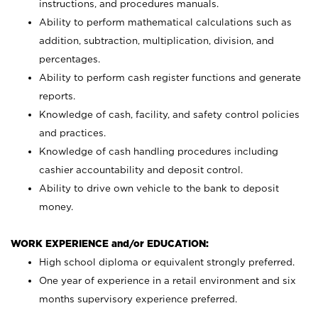
instructions, and procedures manuals.
Ability to perform mathematical calculations such as
addition, subtraction, multiplication, division, and
percentages.
Ability to perform cash register functions and generate
reports.
Knowledge of cash, facility, and safety control policies
and practices.
Knowledge of cash handling procedures including
cashier accountability and deposit control.
Ability to drive own vehicle to the bank to deposit
money.
WORK EXPERIENCE and/or EDUCATION:
High school diploma or equivalent strongly preferred.
One year of experience in a retail environment and six
months supervisory experience preferred.