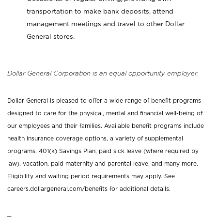
transportation to make bank deposits, attend
management meetings and travel to other Dollar
General stores.
Dollar General Corporation is an equal opportunity employer.
Dollar General is pleased to offer a wide range of benefit programs
designed to care for the physical, mental and financial well-being of
our employees and their families. Available benefit programs include
health insurance coverage options, a variety of supplemental
programs, 401(k) Savings Plan, paid sick leave (where required by
law), vacation, paid maternity and parental leave, and many more.
Eligibility and waiting period requirements may apply. See
careers.dollargeneral.com/benefits for additional details.
_