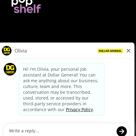
© Dollar General 2026
To view the LA County Fair Chance Ordinance, click
here
dollargeneral.com
|
Privacy Policy
|
Terms & Conditions
|
Your Privacy Choices
California Employee and Third Party Privacy Policy
|
California
Applicant Privacy Notice