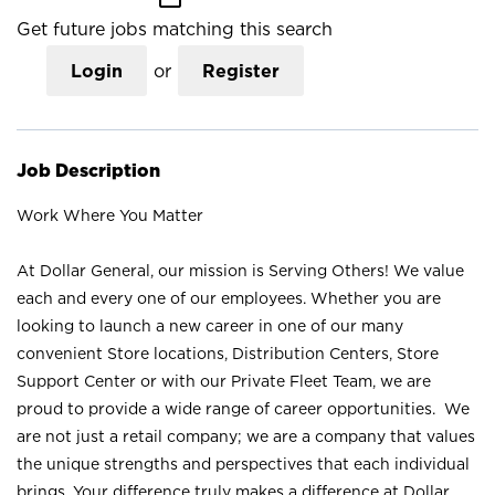
Get future jobs matching this search
Login
or
Register
Job Description
Work Where You Matter
At Dollar General, our mission is Serving Others! We value
each and every one of our employees. Whether you are
looking to launch a new career in one of our many
convenient Store locations, Distribution Centers, Store
Support Center or with our Private Fleet Team, we are
proud to provide a wide range of career opportunities. We
are not just a retail company; we are a company that values
the unique strengths and perspectives that each individual
brings. Your difference truly makes a difference at Dollar