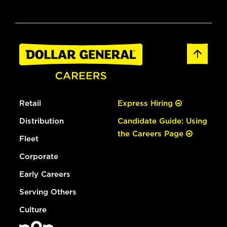
Retail
Express Hiring
Distribution
Candidate Guide: Using
the Careers Page
Fleet
Corporate
Early Careers
Serving Others
Culture