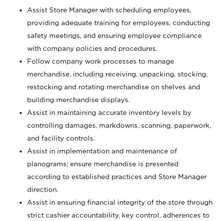
Assist Store Manager with scheduling employees,
providing adequate training for employees, conducting
safety meetings, and ensuring employee compliance
with company policies and procedures.
Follow company work processes to manage
merchandise, including receiving, unpacking, stocking,
restocking and rotating merchandise on shelves and
building merchandise displays.
Assist in maintaining accurate inventory levels by
controlling damages, markdowns, scanning, paperwork,
and facility controls.
Assist in implementation and maintenance of
planograms; ensure merchandise is presented
according to established practices and Store Manager
direction.
Assist in ensuring financial integrity of the store through
strict cashier accountability, key control, adherences to