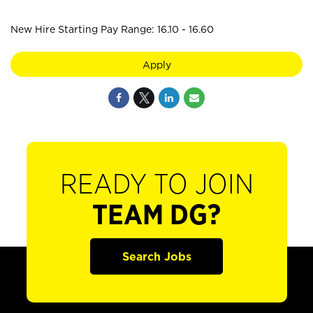
New Hire Starting Pay Range: 16.10 - 16.60
Apply
READY TO JOIN
TEAM DG?
Search Jobs