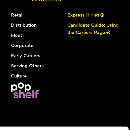
Retail
Express Hiring
Distribution
Candidate Guide: Using
the Careers Page
Fleet
Corporate
Early Careers
Serving Others
Culture