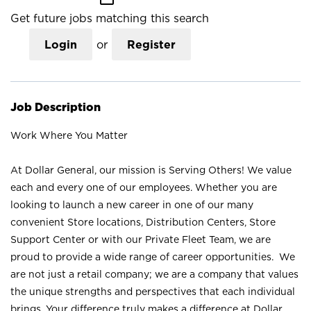
Get future jobs matching this search
Login
or
Register
Job Description
Work Where You Matter
At Dollar General, our mission is Serving Others! We value
each and every one of our employees. Whether you are
looking to launch a new career in one of our many
convenient Store locations, Distribution Centers, Store
Support Center or with our Private Fleet Team, we are
proud to provide a wide range of career opportunities. We
are not just a retail company; we are a company that values
the unique strengths and perspectives that each individual
brings. Your difference truly makes a difference at Dollar