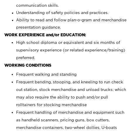
communication skills.
Understanding of safety policies and practices.
Ability to read and follow plan-o-gram and merchandise
presentation guidance.
WORK EXPERIENCE and/or EDUCATION:
High school diploma or equivalent and six months of
supervisory experience (or related experience/training)
preferred.
WORKING CONDITIONS
Frequent walking and standing
Frequent bending, stooping, and kneeling to run check
out station, stock merchandise and unload trucks; which
may also require the ability to push and/or pull
rolltainers for stocking merchandise
Frequent handling of merchandise and equipment such
as handheld scanners, pricing guns, box cutters,
merchandise containers, two-wheel dollies, U-boats