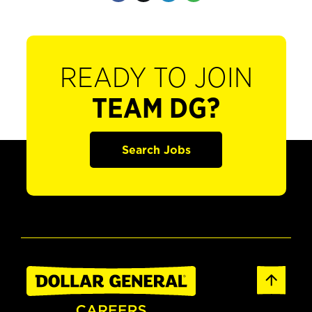
READY TO JOIN
TEAM DG?
Search Jobs