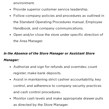
environment.
Provide superior customer service leadership.
Follow company policies and procedures as outlined in
the Standard Operating Procedures manual, Employee
Handbook, and company communications.
Open and/or close the store under specific direction of
the Area Manager.
In the Absence of the Store Manager or Assistant Store
Manager:
Authorize and sign for refunds and overrides; count
register; make bank deposits.
Assist in maintaining strict cashier accountability, key
control, and adherence to company security practices
and cash control procedures.
Monitor cash levels and make appropriate drawer pulls
as directed by the Store Manager.