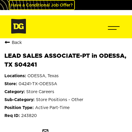
Have a Conditional Job Offer?
Back
LEAD SALES ASSOCIATE-PT in ODESSA,
TX S04241
ODESSA, Texas
04241-TX-ODESSA
Store Careers
Store Positions - Other
Active Part-Time
243820
mail_outline