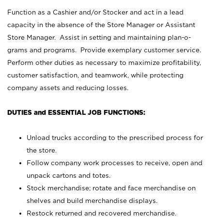
Function as a Cashier and/or Stocker and act in a lead
capacity in the absence of the Store Manager or Assistant
Store Manager. Assist in setting and maintaining plan-o-
grams and programs. Provide exemplary customer service.
Perform other duties as necessary to maximize profitability,
customer satisfaction, and teamwork, while protecting
company assets and reducing losses.
DUTIES and ESSENTIAL JOB FUNCTIONS:
Unload trucks according to the prescribed process for
the store.
Follow company work processes to receive, open and
unpack cartons and totes.
Stock merchandise; rotate and face merchandise on
shelves and build merchandise displays.
Restock returned and recovered merchandise.