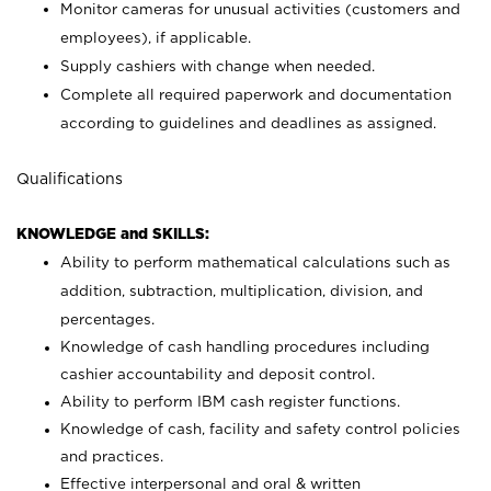
Monitor cameras for unusual activities (customers and
employees), if applicable.
Supply cashiers with change when needed.
Complete all required paperwork and documentation
according to guidelines and deadlines as assigned.
Qualifications
KNOWLEDGE and SKILLS:
Ability to perform mathematical calculations such as
addition, subtraction, multiplication, division, and
percentages.
Knowledge of cash handling procedures including
cashier accountability and deposit control.
Ability to perform IBM cash register functions.
Knowledge of cash, facility and safety control policies
and practices.
Effective interpersonal and oral & written