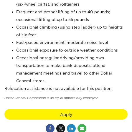
(six-wheel carts), and rolltainers
Frequent and proper lifting of up to 40 pounds;
occasional lifting of up to 55 pounds
Occasional climbing (using step ladder) up to heights
of six feet
Fast-paced environment; moderate noise level
Occasional exposure to outside weather conditions
Occasional or regular driving/providing own
transportation to make bank deposits, attend
management meetings and travel to other Dollar
General stores.
Relocation assistance is not available for this position.
Dollar General Corporation is an equal opportunity employer.
Apply