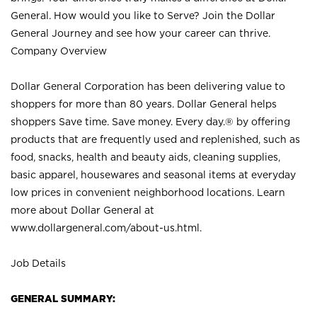
General. How would you like to Serve? Join the Dollar
General Journey and see how your career can thrive.
Company Overview
Dollar General Corporation has been delivering value to
shoppers for more than 80 years. Dollar General helps
shoppers Save time. Save money. Every day.® by offering
products that are frequently used and replenished, such as
food, snacks, health and beauty aids, cleaning supplies,
basic apparel, housewares and seasonal items at everyday
low prices in convenient neighborhood locations. Learn
more about Dollar General at
www.dollargeneral.com/about-us.html
.
Job Details
GENERAL SUMMARY: