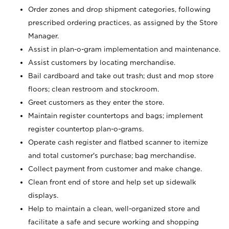
Order zones and drop shipment categories, following
prescribed ordering practices, as assigned by the Store
Manager.
Assist in plan-o-gram implementation and maintenance.
Assist customers by locating merchandise.
Bail cardboard and take out trash; dust and mop store
floors; clean restroom and stockroom.
Greet customers as they enter the store.
Maintain register countertops and bags; implement
register countertop plan-o-grams.
Operate cash register and flatbed scanner to itemize
and total customer's purchase; bag merchandise.
Collect payment from customer and make change.
Clean front end of store and help set up sidewalk
displays.
Help to maintain a clean, well-organized store and
facilitate a safe and secure working and shopping