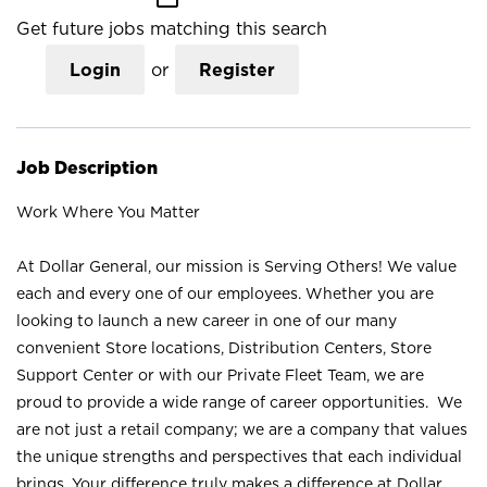
Get future jobs matching this search
Login
or
Register
Job Description
Work Where You Matter
At Dollar General, our mission is Serving Others! We value
each and every one of our employees. Whether you are
looking to launch a new career in one of our many
convenient Store locations, Distribution Centers, Store
Support Center or with our Private Fleet Team, we are
proud to provide a wide range of career opportunities. We
are not just a retail company; we are a company that values
the unique strengths and perspectives that each individual
brings. Your difference truly makes a difference at Dollar