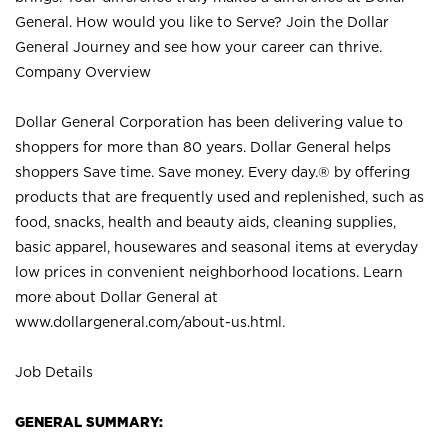
General. How would you like to Serve? Join the Dollar
General Journey and see how your career can thrive.
Company Overview
Dollar General Corporation has been delivering value to
shoppers for more than 80 years. Dollar General helps
shoppers Save time. Save money. Every day.® by offering
products that are frequently used and replenished, such as
food, snacks, health and beauty aids, cleaning supplies,
basic apparel, housewares and seasonal items at everyday
low prices in convenient neighborhood locations. Learn
more about Dollar General at
www.dollargeneral.com/about-us.html
.
Job Details
GENERAL SUMMARY: