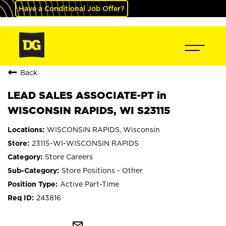
Have a Conditional Job Offer?
Back
LEAD SALES ASSOCIATE-PT in
WISCONSIN RAPIDS, WI S23115
WISCONSIN RAPIDS, Wisconsin
23115-WI-WISCONSIN RAPIDS
Store Careers
Store Positions - Other
Active Part-Time
243816
mail_outline