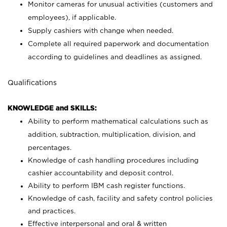
Monitor cameras for unusual activities (customers and
employees), if applicable.
Supply cashiers with change when needed.
Complete all required paperwork and documentation
according to guidelines and deadlines as assigned.
Qualifications
KNOWLEDGE and SKILLS:
Ability to perform mathematical calculations such as
addition, subtraction, multiplication, division, and
percentages.
Knowledge of cash handling procedures including
cashier accountability and deposit control.
Ability to perform IBM cash register functions.
Knowledge of cash, facility and safety control policies
and practices.
Effective interpersonal and oral & written