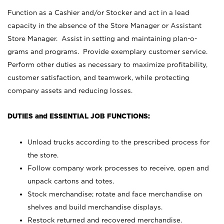
Function as a Cashier and/or Stocker and act in a lead
capacity in the absence of the Store Manager or Assistant
Store Manager. Assist in setting and maintaining plan-o-
grams and programs. Provide exemplary customer service.
Perform other duties as necessary to maximize profitability,
customer satisfaction, and teamwork, while protecting
company assets and reducing losses.
DUTIES and ESSENTIAL JOB FUNCTIONS:
Unload trucks according to the prescribed process for
the store.
Follow company work processes to receive, open and
unpack cartons and totes.
Stock merchandise; rotate and face merchandise on
shelves and build merchandise displays.
Restock returned and recovered merchandise.