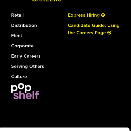
Retail
Express Hiring
Distribution
Candidate Guide: Using
the Careers Page
Fleet
Corporate
Early Careers
Serving Others
Culture