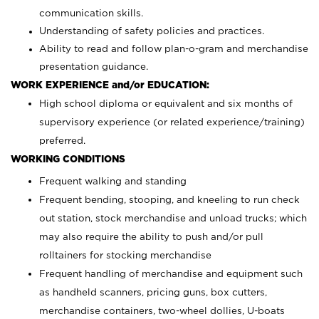
communication skills.
Understanding of safety policies and practices.
Ability to read and follow plan-o-gram and merchandise
presentation guidance.
WORK EXPERIENCE and/or EDUCATION:
High school diploma or equivalent and six months of
supervisory experience (or related experience/training)
preferred.
WORKING CONDITIONS
Frequent walking and standing
Frequent bending, stooping, and kneeling to run check
out station, stock merchandise and unload trucks; which
may also require the ability to push and/or pull
rolltainers for stocking merchandise
Frequent handling of merchandise and equipment such
as handheld scanners, pricing guns, box cutters,
merchandise containers, two-wheel dollies, U-boats