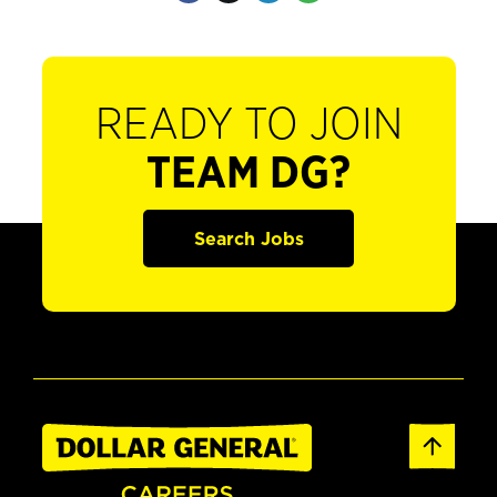
READY TO JOIN
TEAM DG?
Search Jobs