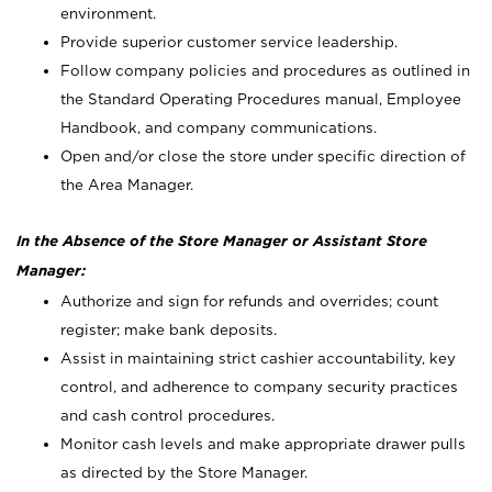
environment.
Provide superior customer service leadership.
Follow company policies and procedures as outlined in
the Standard Operating Procedures manual, Employee
Handbook, and company communications.
Open and/or close the store under specific direction of
the Area Manager.
In the Absence of the Store Manager or Assistant Store
Manager:
Authorize and sign for refunds and overrides; count
register; make bank deposits.
Assist in maintaining strict cashier accountability, key
control, and adherence to company security practices
and cash control procedures.
Monitor cash levels and make appropriate drawer pulls
as directed by the Store Manager.