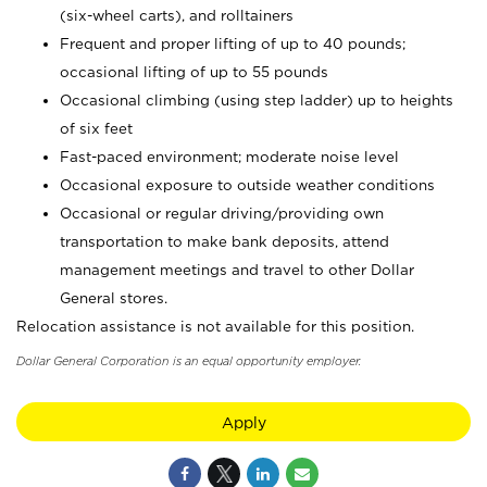
(six-wheel carts), and rolltainers
Frequent and proper lifting of up to 40 pounds;
occasional lifting of up to 55 pounds
Occasional climbing (using step ladder) up to heights
of six feet
Fast-paced environment; moderate noise level
Occasional exposure to outside weather conditions
Occasional or regular driving/providing own
transportation to make bank deposits, attend
management meetings and travel to other Dollar
General stores.
Relocation assistance is not available for this position.
Dollar General Corporation is an equal opportunity employer.
Apply