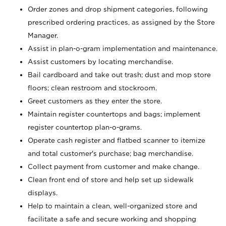
Order zones and drop shipment categories, following
prescribed ordering practices, as assigned by the Store
Manager.
Assist in plan-o-gram implementation and maintenance.
Assist customers by locating merchandise.
Bail cardboard and take out trash; dust and mop store
floors; clean restroom and stockroom.
Greet customers as they enter the store.
Maintain register countertops and bags; implement
register countertop plan-o-grams.
Operate cash register and flatbed scanner to itemize
and total customer's purchase; bag merchandise.
Collect payment from customer and make change.
Clean front end of store and help set up sidewalk
displays.
Help to maintain a clean, well-organized store and
facilitate a safe and secure working and shopping