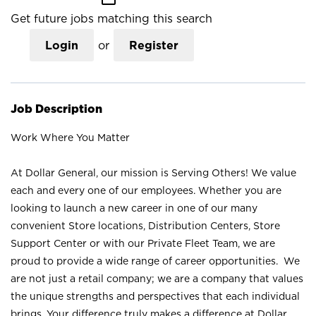
Get future jobs matching this search
Login
or
Register
Job Description
Work Where You Matter
At Dollar General, our mission is Serving Others! We value
each and every one of our employees. Whether you are
looking to launch a new career in one of our many
convenient Store locations, Distribution Centers, Store
Support Center or with our Private Fleet Team, we are
proud to provide a wide range of career opportunities. We
are not just a retail company; we are a company that values
the unique strengths and perspectives that each individual
brings. Your difference truly makes a difference at Dollar