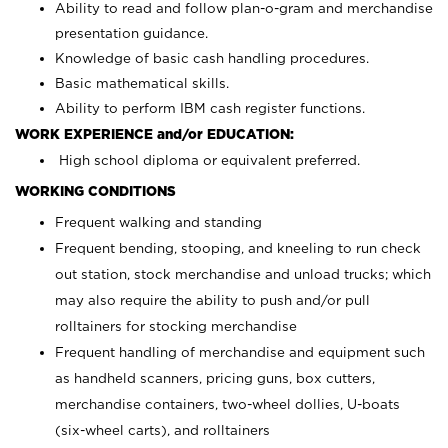
Ability to read and follow plan-o-gram and merchandise
presentation guidance.
Knowledge of basic cash handling procedures.
Basic mathematical skills.
Ability to perform IBM cash register functions.
WORK EXPERIENCE and/or EDUCATION:
High school diploma or equivalent preferred.
WORKING CONDITIONS
Frequent walking and standing
Frequent bending, stooping, and kneeling to run check
out station, stock merchandise and unload trucks; which
may also require the ability to push and/or pull
rolltainers for stocking merchandise
Frequent handling of merchandise and equipment such
as handheld scanners, pricing guns, box cutters,
merchandise containers, two-wheel dollies, U-boats
(six-wheel carts), and rolltainers