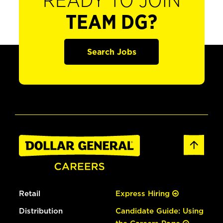
READY TO JOIN
TEAM DG?
Search Jobs
Retail
Express Hiring
Distribution
Candidate Guide: Using