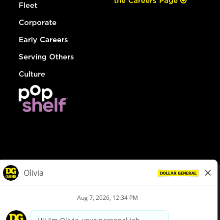
the Careers Page
Fleet
Corporate
Early Careers
Serving Others
Culture
© Dollar General 2026
To view the LA County Fair Chance Ordinance, click
here
dollargeneral.com
|
Privacy Policy
|
Terms & Conditions
|
Your Privacy Choices