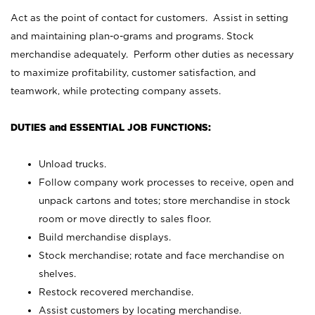
Act as the point of contact for customers. Assist in setting
and maintaining plan-o-grams and programs. Stock
merchandise adequately. Perform other duties as necessary
to maximize profitability, customer satisfaction, and
teamwork, while protecting company assets.
DUTIES and ESSENTIAL JOB FUNCTIONS:
Unload trucks.
Follow company work processes to receive, open and
unpack cartons and totes; store merchandise in stock
room or move directly to sales floor.
Build merchandise displays.
Stock merchandise; rotate and face merchandise on
shelves.
Restock recovered merchandise.
Assist customers by locating merchandise.