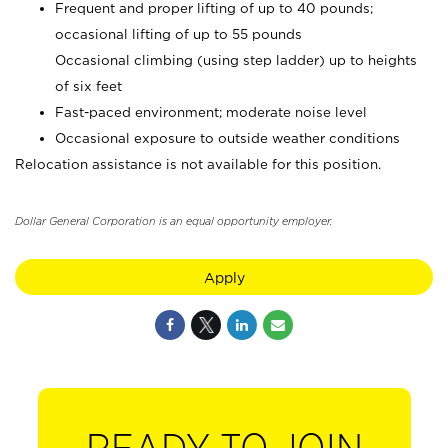
Frequent and proper lifting of up to 40 pounds;
occasional lifting of up to 55 pounds
Occasional climbing (using step ladder) up to heights
of six feet
Fast-paced environment; moderate noise level
Occasional exposure to outside weather conditions
Relocation assistance is not available for this position.
Dollar General Corporation is an equal opportunity employer.
Apply