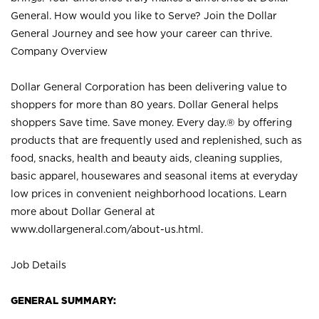
General. How would you like to Serve? Join the Dollar
General Journey and see how your career can thrive.
Company Overview
Dollar General Corporation has been delivering value to
shoppers for more than 80 years. Dollar General helps
shoppers Save time. Save money. Every day.® by offering
products that are frequently used and replenished, such as
food, snacks, health and beauty aids, cleaning supplies,
basic apparel, housewares and seasonal items at everyday
low prices in convenient neighborhood locations. Learn
more about Dollar General at
www.dollargeneral.com/about-us.html
.
Job Details
GENERAL SUMMARY: