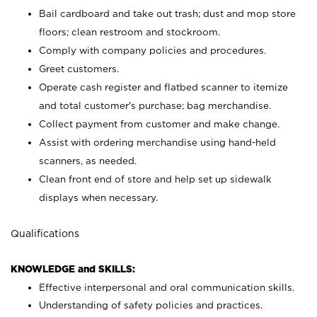
Bail cardboard and take out trash; dust and mop store
floors; clean restroom and stockroom.
Comply with company policies and procedures.
Greet customers.
Operate cash register and flatbed scanner to itemize
and total customer's purchase; bag merchandise.
Collect payment from customer and make change.
Assist with ordering merchandise using hand-held
scanners, as needed.
Clean front end of store and help set up sidewalk
displays when necessary.
Qualifications
KNOWLEDGE and SKILLS:
Effective interpersonal and oral communication skills.
Understanding of safety policies and practices.