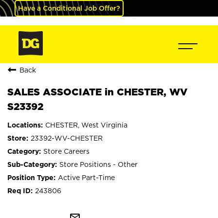
Have a Conditional Job Offer?
Back
SALES ASSOCIATE in CHESTER, WV
S23392
CHESTER, West Virginia
23392-WV-CHESTER
Store Careers
Store Positions - Other
Active Part-Time
243806
mail_outline