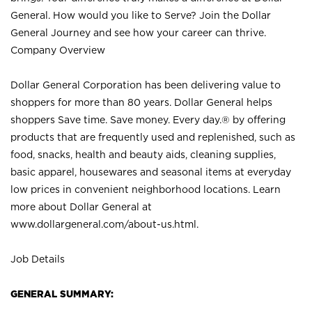
General. How would you like to Serve? Join the Dollar
General Journey and see how your career can thrive.
Company Overview
Dollar General Corporation has been delivering value to
shoppers for more than 80 years. Dollar General helps
shoppers Save time. Save money. Every day.® by offering
products that are frequently used and replenished, such as
food, snacks, health and beauty aids, cleaning supplies,
basic apparel, housewares and seasonal items at everyday
low prices in convenient neighborhood locations. Learn
more about Dollar General at
www.dollargeneral.com/about-us.html
.
Job Details
GENERAL SUMMARY: