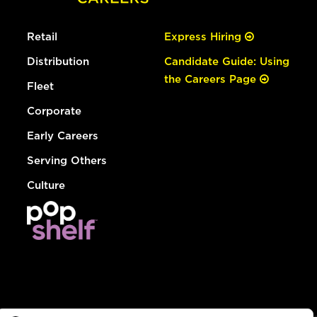
Retail
Express Hiring
Distribution
Candidate Guide: Using
the Careers Page
Fleet
Corporate
Early Careers
Serving Others
Culture