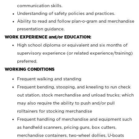
communication skills.
Understanding of safety policies and practices.
Ability to read and follow plan-o-gram and merchandise
presentation guidance.
WORK EXPERIENCE and/or EDUCATION:
High school diploma or equivalent and six months of
supervisory experience (or related experience/training)
preferred.
WORKING CONDITIONS
Frequent walking and standing
Frequent bending, stooping, and kneeling to run check
out station, stock merchandise and unload trucks; which
may also require the ability to push and/or pull
rolltainers for stocking merchandise
Frequent handling of merchandise and equipment such
as handheld scanners, pricing guns, box cutters,
merchandise containers, two-wheel dollies, U-boats