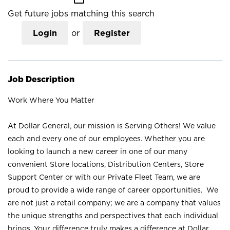
Get future jobs matching this search
Login
or
Register
Job Description
Work Where You Matter
At Dollar General, our mission is Serving Others! We value
each and every one of our employees. Whether you are
looking to launch a new career in one of our many
convenient Store locations, Distribution Centers, Store
Support Center or with our Private Fleet Team, we are
proud to provide a wide range of career opportunities. We
are not just a retail company; we are a company that values
the unique strengths and perspectives that each individual
brings. Your difference truly makes a difference at Dollar