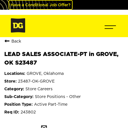
Have a Conditional Job Offer?
Back
LEAD SALES ASSOCIATE-PT in GROVE,
OK S23487
GROVE, Oklahoma
23487-OK-GROVE
Store Careers
Store Positions - Other
Active Part-Time
243802
mail_outline