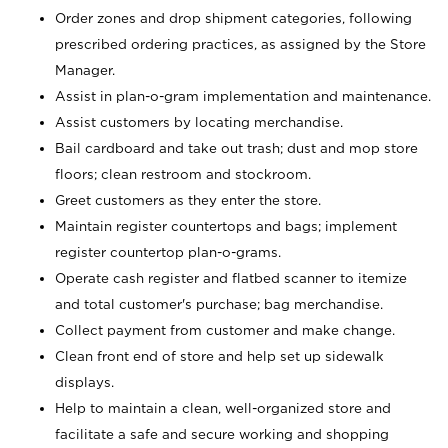
Order zones and drop shipment categories, following
prescribed ordering practices, as assigned by the Store
Manager.
Assist in plan-o-gram implementation and maintenance.
Assist customers by locating merchandise.
Bail cardboard and take out trash; dust and mop store
floors; clean restroom and stockroom.
Greet customers as they enter the store.
Maintain register countertops and bags; implement
register countertop plan-o-grams.
Operate cash register and flatbed scanner to itemize
and total customer's purchase; bag merchandise.
Collect payment from customer and make change.
Clean front end of store and help set up sidewalk
displays.
Help to maintain a clean, well-organized store and
facilitate a safe and secure working and shopping