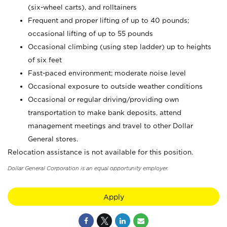
(six-wheel carts), and rolltainers
Frequent and proper lifting of up to 40 pounds;
occasional lifting of up to 55 pounds
Occasional climbing (using step ladder) up to heights
of six feet
Fast-paced environment; moderate noise level
Occasional exposure to outside weather conditions
Occasional or regular driving/providing own
transportation to make bank deposits, attend
management meetings and travel to other Dollar
General stores.
Relocation assistance is not available for this position.
Dollar General Corporation is an equal opportunity employer.
Apply