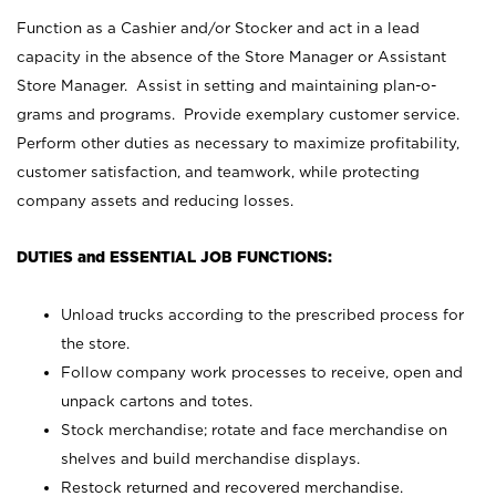
Function as a Cashier and/or Stocker and act in a lead
capacity in the absence of the Store Manager or Assistant
Store Manager. Assist in setting and maintaining plan-o-
grams and programs. Provide exemplary customer service.
Perform other duties as necessary to maximize profitability,
customer satisfaction, and teamwork, while protecting
company assets and reducing losses.
DUTIES and ESSENTIAL JOB FUNCTIONS:
Unload trucks according to the prescribed process for
the store.
Follow company work processes to receive, open and
unpack cartons and totes.
Stock merchandise; rotate and face merchandise on
shelves and build merchandise displays.
Restock returned and recovered merchandise.