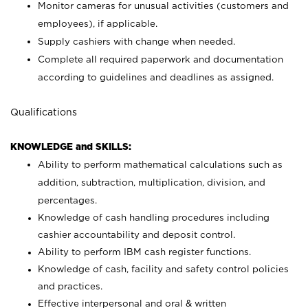
Monitor cameras for unusual activities (customers and
employees), if applicable.
Supply cashiers with change when needed.
Complete all required paperwork and documentation
according to guidelines and deadlines as assigned.
Qualifications
KNOWLEDGE and SKILLS:
Ability to perform mathematical calculations such as
addition, subtraction, multiplication, division, and
percentages.
Knowledge of cash handling procedures including
cashier accountability and deposit control.
Ability to perform IBM cash register functions.
Knowledge of cash, facility and safety control policies
and practices.
Effective interpersonal and oral & written