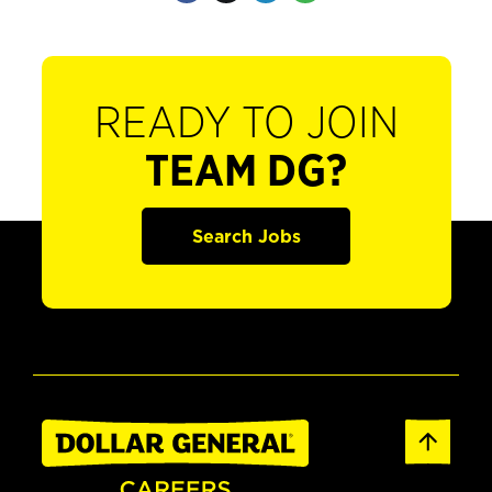
READY TO JOIN
TEAM DG?
Search Jobs