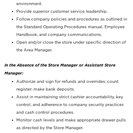
environment.
Provide superior customer service leadership.
Follow company policies and procedures as outlined in
the Standard Operating Procedures manual, Employee
Handbook, and company communications.
Open and/or close the store under specific direction of
the Area Manager.
In the Absence of the Store Manager or Assistant Store
Manager:
Authorize and sign for refunds and overrides; count
register; make bank deposits.
Assist in maintaining strict cashier accountability, key
control, and adherence to company security practices
and cash control procedures.
Monitor cash levels and make appropriate drawer pulls
as directed by the Store Manager.