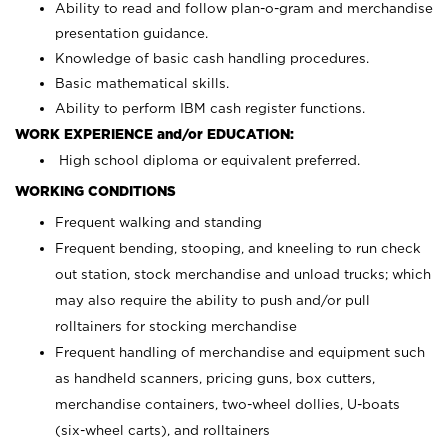
Ability to read and follow plan-o-gram and merchandise
presentation guidance.
Knowledge of basic cash handling procedures.
Basic mathematical skills.
Ability to perform IBM cash register functions.
WORK EXPERIENCE and/or EDUCATION:
High school diploma or equivalent preferred.
WORKING CONDITIONS
Frequent walking and standing
Frequent bending, stooping, and kneeling to run check
out station, stock merchandise and unload trucks; which
may also require the ability to push and/or pull
rolltainers for stocking merchandise
Frequent handling of merchandise and equipment such
as handheld scanners, pricing guns, box cutters,
merchandise containers, two-wheel dollies, U-boats
(six-wheel carts), and rolltainers