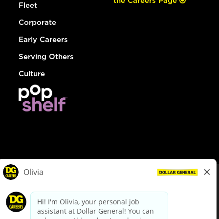
the Careers Page
Fleet
Corporate
Early Careers
Serving Others
Culture
© Dollar General 2026
To view the LA County Fair Chance Ordinance, click
here
dollargeneral.com
|
Privacy Policy
|
Terms & Conditions
|
Your Privacy Choices