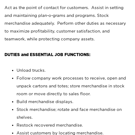
Act as the point of contact for customers. Assist in setting
and maintaining plan-o-grams and programs. Stock
merchandise adequately. Perform other duties as necessary
to maximize profitability, customer satisfaction, and
teamwork, while protecting company assets.
DUTIES and ESSENTIAL JOB FUNCTIONS:
Unload trucks.
Follow company work processes to receive, open and
unpack cartons and totes; store merchandise in stock
room or move directly to sales floor.
Build merchandise displays.
Stock merchandise; rotate and face merchandise on
shelves.
Restock recovered merchandise.
Assist customers by locating merchandise.