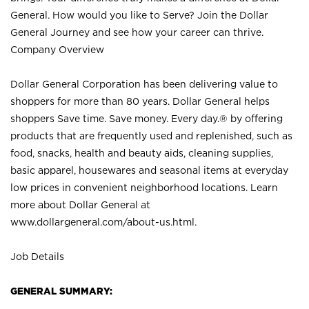
General. How would you like to Serve? Join the Dollar
General Journey and see how your career can thrive.
Company Overview
Dollar General Corporation has been delivering value to
shoppers for more than 80 years. Dollar General helps
shoppers Save time. Save money. Every day.® by offering
products that are frequently used and replenished, such as
food, snacks, health and beauty aids, cleaning supplies,
basic apparel, housewares and seasonal items at everyday
low prices in convenient neighborhood locations. Learn
more about Dollar General at
www.dollargeneral.com/about-us.html
.
Job Details
GENERAL SUMMARY: