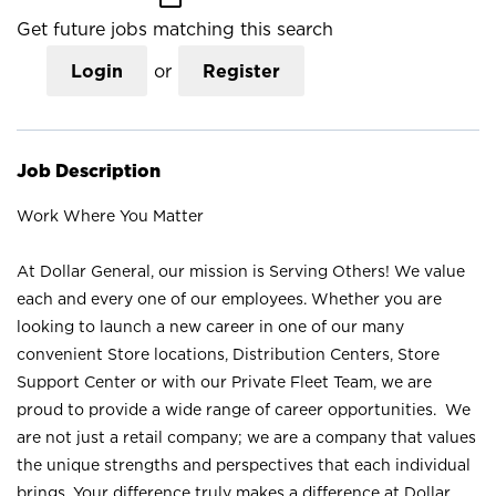
Get future jobs matching this search
Login
or
Register
Job Description
Work Where You Matter
At Dollar General, our mission is Serving Others! We value
each and every one of our employees. Whether you are
looking to launch a new career in one of our many
convenient Store locations, Distribution Centers, Store
Support Center or with our Private Fleet Team, we are
proud to provide a wide range of career opportunities. We
are not just a retail company; we are a company that values
the unique strengths and perspectives that each individual
brings. Your difference truly makes a difference at Dollar