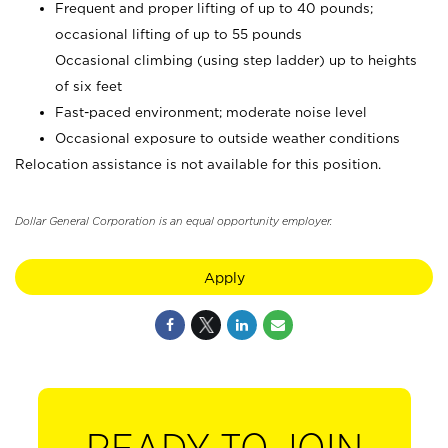
Frequent and proper lifting of up to 40 pounds;
occasional lifting of up to 55 pounds
Occasional climbing (using step ladder) up to heights
of six feet
Fast-paced environment; moderate noise level
Occasional exposure to outside weather conditions
Relocation assistance is not available for this position.
Dollar General Corporation is an equal opportunity employer.
Apply