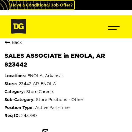
Have a Conditional Job Offer?
Back
SALES ASSOCIATE in ENOLA, AR
S23442
ENOLA, Arkansas
23442-AR-ENOLA
Store Careers
Store Positions - Other
Active Part-Time
243790
mail_outline