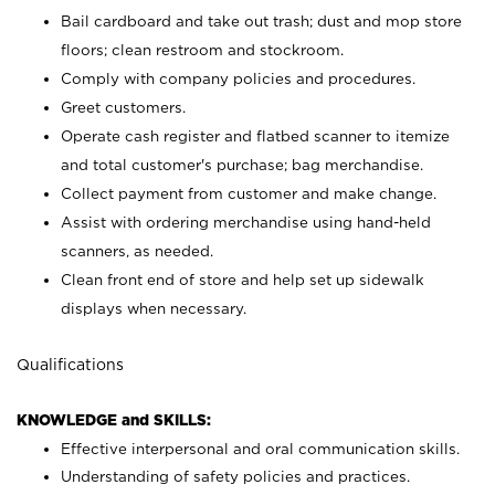
Bail cardboard and take out trash; dust and mop store
floors; clean restroom and stockroom.
Comply with company policies and procedures.
Greet customers.
Operate cash register and flatbed scanner to itemize
and total customer's purchase; bag merchandise.
Collect payment from customer and make change.
Assist with ordering merchandise using hand-held
scanners, as needed.
Clean front end of store and help set up sidewalk
displays when necessary.
Qualifications
KNOWLEDGE and SKILLS:
Effective interpersonal and oral communication skills.
Understanding of safety policies and practices.