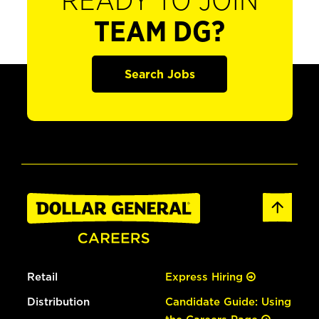
READY TO JOIN
TEAM DG?
Search Jobs
Retail
Express Hiring
Distribution
Candidate Guide: Using