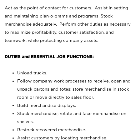
Act as the point of contact for customers. Assist in setting
and maintaining plan-o-grams and programs. Stock
merchandise adequately. Perform other duties as necessary
to maximize profitability, customer satisfaction, and
teamwork, while protecting company assets.
DUTIES and ESSENTIAL JOB FUNCTIONS:
Unload trucks.
Follow company work processes to receive, open and
unpack cartons and totes; store merchandise in stock
room or move directly to sales floor.
Build merchandise displays.
Stock merchandise; rotate and face merchandise on
shelves.
Restock recovered merchandise.
Assist customers by locating merchandise.