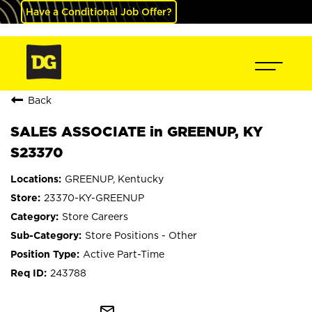
Have a Conditional Job Offer?
Back
SALES ASSOCIATE in GREENUP, KY
S23370
GREENUP, Kentucky
23370-KY-GREENUP
Store Careers
Store Positions - Other
Active Part-Time
243788
mail_outline