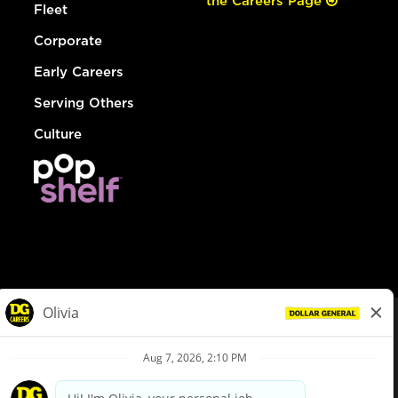
the Careers Page
Fleet
Corporate
Early Careers
Serving Others
Culture
© Dollar General 2026
To view the LA County Fair Chance Ordinance, click
here
dollargeneral.com
|
Privacy Policy
|
Terms & Conditions
|
Your Privacy Choices