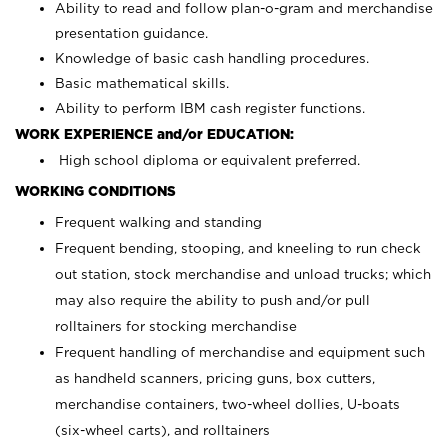
Ability to read and follow plan-o-gram and merchandise
presentation guidance.
Knowledge of basic cash handling procedures.
Basic mathematical skills.
Ability to perform IBM cash register functions.
WORK EXPERIENCE and/or EDUCATION:
High school diploma or equivalent preferred.
WORKING CONDITIONS
Frequent walking and standing
Frequent bending, stooping, and kneeling to run check
out station, stock merchandise and unload trucks; which
may also require the ability to push and/or pull
rolltainers for stocking merchandise
Frequent handling of merchandise and equipment such
as handheld scanners, pricing guns, box cutters,
merchandise containers, two-wheel dollies, U-boats
(six-wheel carts), and rolltainers