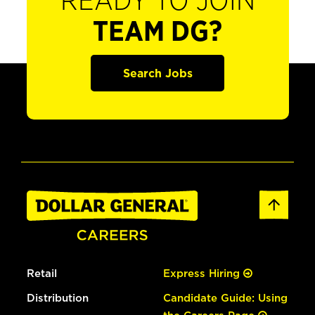
READY TO JOIN
TEAM DG?
Search Jobs
Retail
Express Hiring
Distribution
Candidate Guide: Using