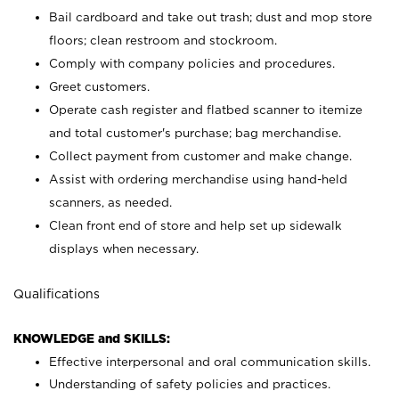
Bail cardboard and take out trash; dust and mop store
floors; clean restroom and stockroom.
Comply with company policies and procedures.
Greet customers.
Operate cash register and flatbed scanner to itemize
and total customer's purchase; bag merchandise.
Collect payment from customer and make change.
Assist with ordering merchandise using hand-held
scanners, as needed.
Clean front end of store and help set up sidewalk
displays when necessary.
Qualifications
KNOWLEDGE and SKILLS:
Effective interpersonal and oral communication skills.
Understanding of safety policies and practices.