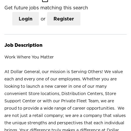
Get future jobs matching this search
Login
or
Register
Job Description
Work Where You Matter
At Dollar General, our mission is Serving Others! We value
each and every one of our employees. Whether you are
looking to launch a new career in one of our many
convenient Store locations, Distribution Centers, Store
Support Center or with our Private Fleet Team, we are
proud to provide a wide range of career opportunities. We
are not just a retail company; we are a company that values
the unique strengths and perspectives that each individual
brings. Your difference truly makes a difference at Dollar