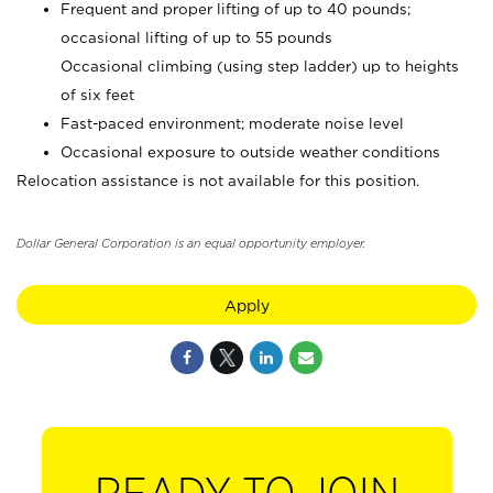
Frequent and proper lifting of up to 40 pounds;
occasional lifting of up to 55 pounds
Occasional climbing (using step ladder) up to heights
of six feet
Fast-paced environment; moderate noise level
Occasional exposure to outside weather conditions
Relocation assistance is not available for this position.
Dollar General Corporation is an equal opportunity employer.
Apply