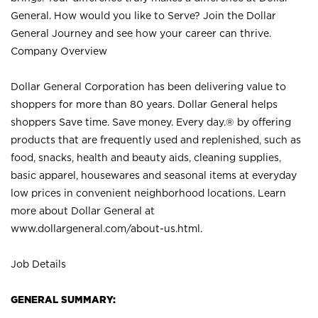
General. How would you like to Serve? Join the Dollar
General Journey and see how your career can thrive.
Company Overview
Dollar General Corporation has been delivering value to
shoppers for more than 80 years. Dollar General helps
shoppers Save time. Save money. Every day.® by offering
products that are frequently used and replenished, such as
food, snacks, health and beauty aids, cleaning supplies,
basic apparel, housewares and seasonal items at everyday
low prices in convenient neighborhood locations. Learn
more about Dollar General at
www.dollargeneral.com/about-us.html
.
Job Details
GENERAL SUMMARY: