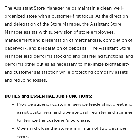
The Assistant Store Manager helps maintain a clean, well-
organized store with a customer-first focus. At the direction
and delegation of the Store Manager, the Assistant Store
Manager assists with supervision of store employees,
management and presentation of merchandise, completion of
paperwork, and preparation of deposits. The Assistant Store
Manager also performs stocking and cashiering functions, and
performs other duties as necessary to maximize profitability
and customer satisfaction while protecting company assets
and reducing losses.
DUTIES and ESSENTIAL JOB FUNCTIONS:
Provide superior customer service leadership; greet and
assist customers, and operate cash register and scanner
to itemize the customer’s purchase.
Open and close the store a minimum of two days per
week.