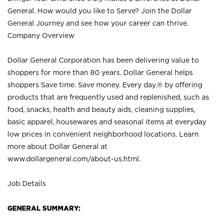
General. How would you like to Serve? Join the Dollar
General Journey and see how your career can thrive.
Company Overview
Dollar General Corporation has been delivering value to
shoppers for more than 80 years. Dollar General helps
shoppers Save time. Save money. Every day.® by offering
products that are frequently used and replenished, such as
food, snacks, health and beauty aids, cleaning supplies,
basic apparel, housewares and seasonal items at everyday
low prices in convenient neighborhood locations. Learn
more about Dollar General at
www.dollargeneral.com/about-us.html
.
Job Details
GENERAL SUMMARY: