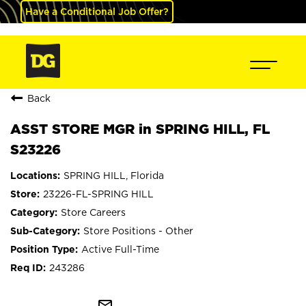
Have a Conditional Job Offer?
Back
ASST STORE MGR in SPRING HILL, FL
S23226
SPRING HILL, Florida
23226-FL-SPRING HILL
Store Careers
Store Positions - Other
Active Full-Time
243286
mail_outline