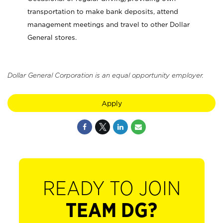
transportation to make bank deposits, attend
management meetings and travel to other Dollar
General stores.
Dollar General Corporation is an equal opportunity employer.
Apply
READY TO JOIN
TEAM DG?