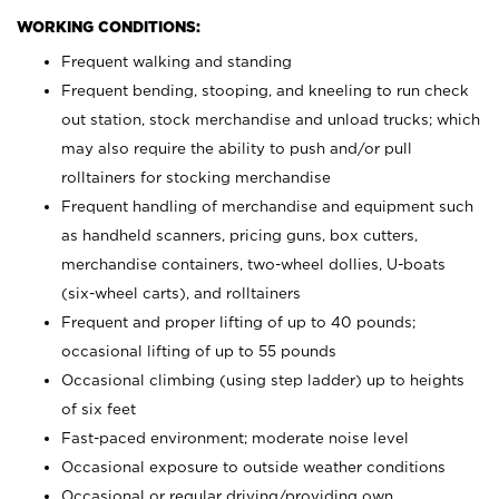
WORKING CONDITIONS:
Frequent walking and standing
Frequent bending, stooping, and kneeling to run check
out station, stock merchandise and unload trucks; which
may also require the ability to push and/or pull
rolltainers for stocking merchandise
Frequent handling of merchandise and equipment such
as handheld scanners, pricing guns, box cutters,
merchandise containers, two-wheel dollies, U-boats
(six-wheel carts), and rolltainers
Frequent and proper lifting of up to 40 pounds;
occasional lifting of up to 55 pounds
Occasional climbing (using step ladder) up to heights
of six feet
Fast-paced environment; moderate noise level
Occasional exposure to outside weather conditions
Occasional or regular driving/providing own