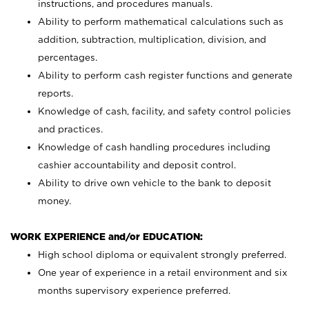
instructions, and procedures manuals.
Ability to perform mathematical calculations such as
addition, subtraction, multiplication, division, and
percentages.
Ability to perform cash register functions and generate
reports.
Knowledge of cash, facility, and safety control policies
and practices.
Knowledge of cash handling procedures including
cashier accountability and deposit control.
Ability to drive own vehicle to the bank to deposit
money.
WORK EXPERIENCE and/or EDUCATION:
High school diploma or equivalent strongly preferred.
One year of experience in a retail environment and six
months supervisory experience preferred.