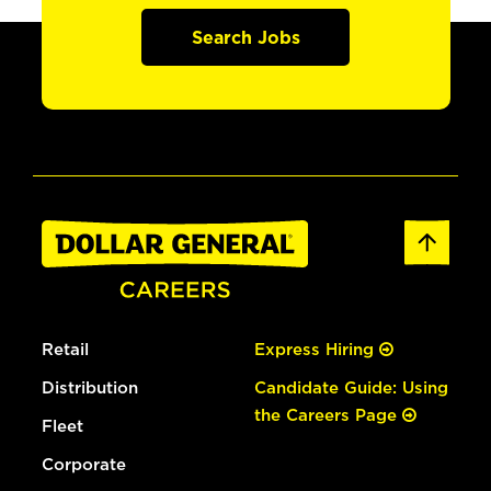
Search Jobs
Retail
Express Hiring
Distribution
Candidate Guide: Using
the Careers Page
Fleet
Corporate