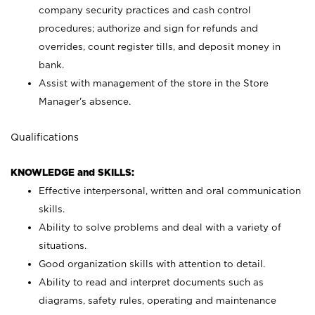
company security practices and cash control
procedures; authorize and sign for refunds and
overrides, count register tills, and deposit money in
bank.
Assist with management of the store in the Store
Manager’s absence.
Qualifications
KNOWLEDGE and SKILLS:
Effective interpersonal, written and oral communication
skills.
Ability to solve problems and deal with a variety of
situations.
Good organization skills with attention to detail.
Ability to read and interpret documents such as
diagrams, safety rules, operating and maintenance