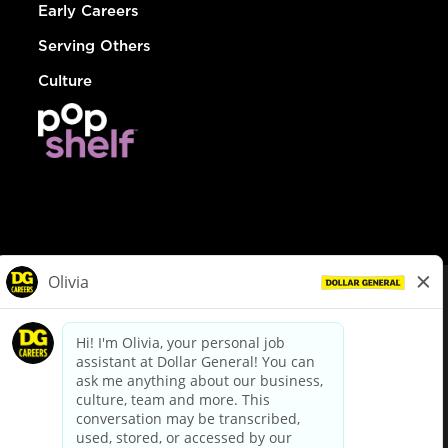
Early Careers
Serving Others
Culture
© Dollar General 2026
To view the LA County Fair Chance Ordinance, click
here
dollargeneral.com
|
Privacy Policy
|
Terms & Conditions
|
Your Privacy Choices
California Employee and Third Party Privacy Policy
|
California
Applicant Privacy Notice