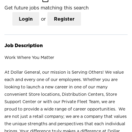
Get future jobs matching this search
Login
or
Register
Job Description
Work Where You Matter
At Dollar General, our mission is Serving Others! We value
each and every one of our employees. Whether you are
looking to launch a new career in one of our many
convenient Store locations, Distribution Centers, Store
Support Center or with our Private Fleet Team, we are
proud to provide a wide range of career opportunities. We
are not just a retail company; we are a company that values
the unique strengths and perspectives that each individual
brings. Your difference truly makes a difference at Dollar