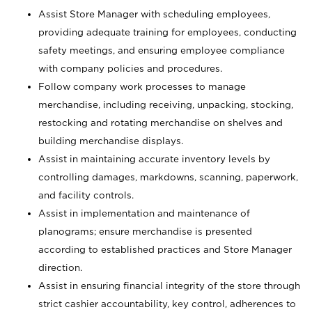
Assist Store Manager with scheduling employees,
providing adequate training for employees, conducting
safety meetings, and ensuring employee compliance
with company policies and procedures.
Follow company work processes to manage
merchandise, including receiving, unpacking, stocking,
restocking and rotating merchandise on shelves and
building merchandise displays.
Assist in maintaining accurate inventory levels by
controlling damages, markdowns, scanning, paperwork,
and facility controls.
Assist in implementation and maintenance of
planograms; ensure merchandise is presented
according to established practices and Store Manager
direction.
Assist in ensuring financial integrity of the store through
strict cashier accountability, key control, adherences to