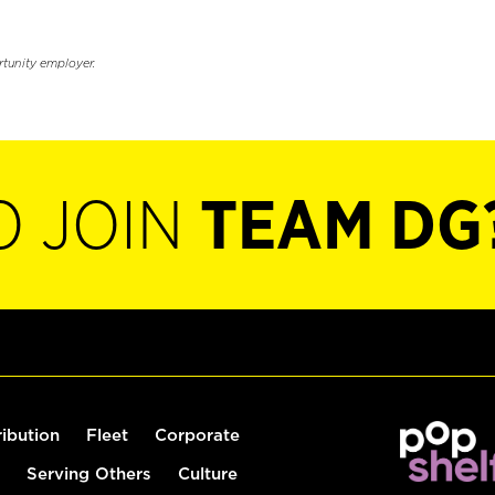
rtunity employer.
O JOIN
TEAM DG
ribution
Fleet
Corporate
Serving Others
Culture