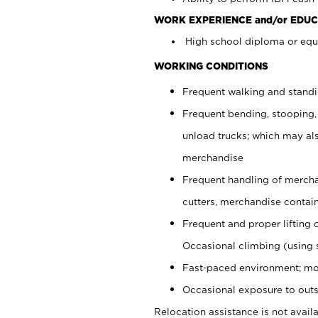
WORK EXPERIENCE and/or EDUC
High school diploma or equi
WORKING CONDITIONS
Frequent walking and stand
Frequent bending, stooping,
unload trucks; which may also
merchandise
Frequent handling of mercha
cutters, merchandise containe
Frequent and proper lifting 
Occasional climbing (using s
Fast-paced environment; mo
Occasional exposure to outs
Relocation assistance is not availa