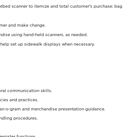
atbed scanner to itemize and total customer's purchase; bag
omer and make change.
ndise using hand-held scanners, as needed.
 help set up sidewalk displays when necessary.
oral communication skills.
cies and practices.
plan-o-gram and merchandise presentation guidance.
ndling procedures.
register functions.