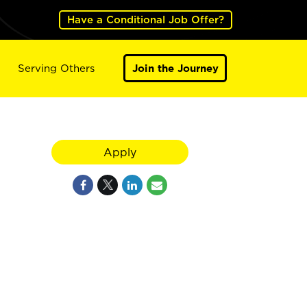
Have a Conditional Job Offer?
Serving Others
Join the Journey
Apply