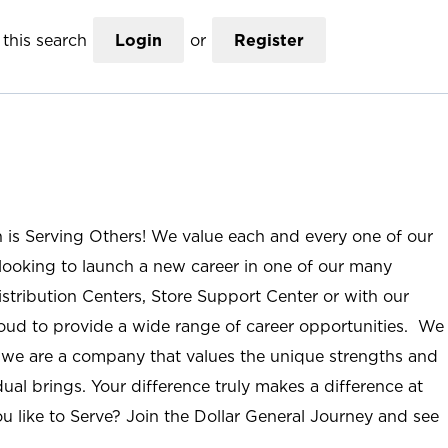
this search
Login
or
Register
n is Serving Others! We value each and every one of our
ooking to launch a new career in one of our many
istribution Centers, Store Support Center or with our
roud to provide a wide range of career opportunities. We
; we are a company that values the unique strengths and
ual brings. Your difference truly makes a difference at
u like to Serve? Join the Dollar General Journey and see