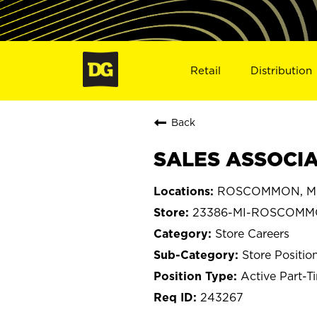
Retail
Distribution
Back
SALES ASSOCIA
ROSCOMMON, Mi
23386-MI-ROSCOM
Store Careers
Store Positio
Active Part-T
243267