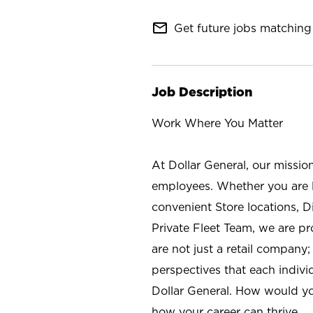
mail_outline
Get future jobs matching 
Job Description
Work Where You Matter
At Dollar General, our missio
employees. Whether you are l
convenient Store locations, D
Private Fleet Team, we are p
are not just a retail company
perspectives that each individ
Dollar General. How would yo
how your career can thrive.