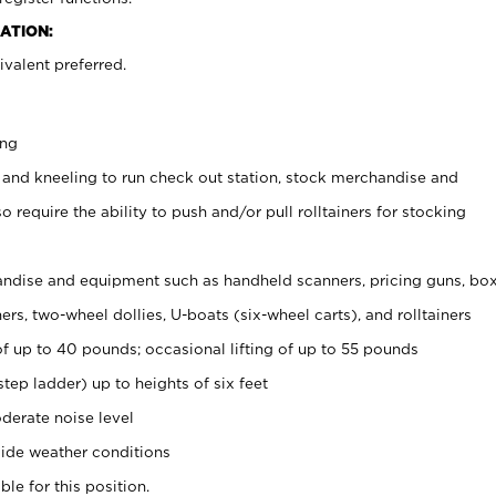
ATION:
valent preferred.
ing
 and kneeling to run check out station, stock merchandise and
 require the ability to push and/or pull rolltainers for stocking
ndise and equipment such as handheld scanners, pricing guns, bo
rs, two-wheel dollies, U-boats (six-wheel carts), and rolltainers
of up to 40 pounds; occasional lifting of up to 55 pounds
tep ladder) up to heights of six feet
derate noise level
ide weather conditions
ble for this position.