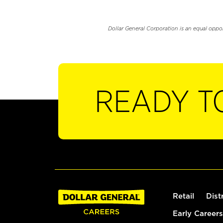
Dollar General Corporation is an equal oppo
READY T
Retail
Dist
Early Careers