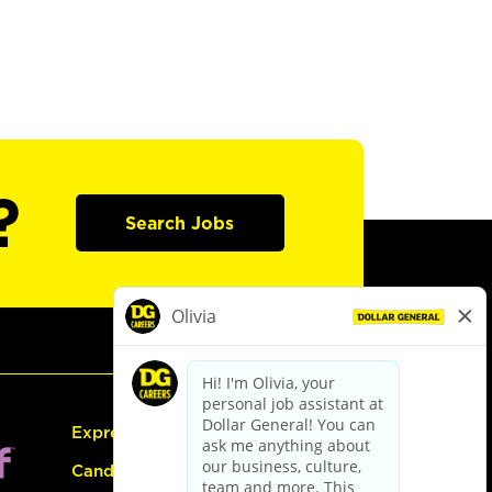
?
Search Jobs
Express Hiring
Candidate Guide: