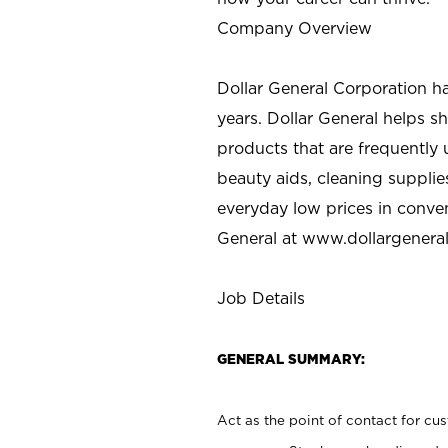
Company Overview
Dollar General Corporation h
years. Dollar General helps 
products that are frequently 
beauty aids, cleaning supplie
everyday low prices in conve
General at
www.dollargenera
Job Details
GENERAL SUMMARY:
Act as the point of contact for cu