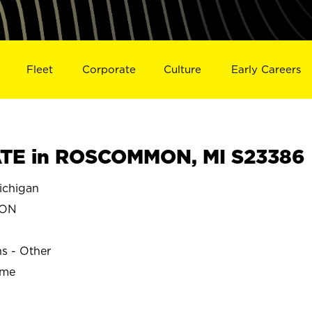
Fleet
Corporate
Culture
Early Careers
TE in ROSCOMMON, MI S23386
chigan
MON
ns - Other
ime