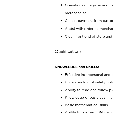
Operate cash register and fl
merchandise.
Collect payment from cust
Assist with ordering mercha
Clean front end of store and
Qualifications
KNOWLEDGE and SKILLS:
Effective interpersonal and 
Understanding of safety poli
Ability to read and follow 
Knowledge of basic cash ha
Basic mathematical skills.
Ability to perform IBM cash 