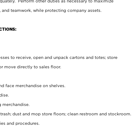
uately. Perform other duties as necessary to maximize
on, and teamwork, while protecting company assets.
CTIONS:
es to receive, open and unpack cartons and totes; store
 move directly to sales floor.
nd face merchandise on shelves.
ise.
g merchandise.
 trash; dust and mop store floors; clean restroom and stockroom.
es and procedures.