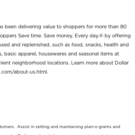
as been delivering value to shoppers for more than 80
shoppers Save time. Save money. Every day.® by offering
used and replenished, such as food, snacks, health and
s, basic apparel, housewares and seasonal items at
nient neighborhood locations. Learn more about Dollar
l.com/about-us.html
.
stomers. Assist in setting and maintaining plan-o-grams and