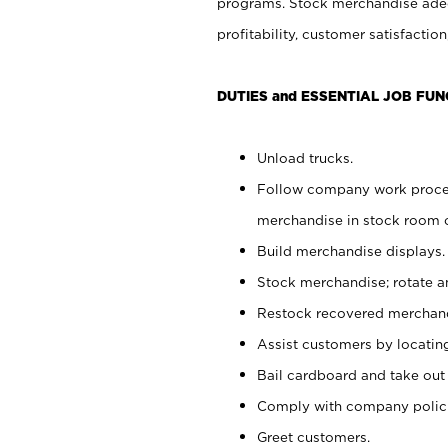
programs. Stock merchandise adeq
profitability, customer satisfacti
DUTIES and ESSENTIAL JOB FUN
Unload trucks.
Follow company work process
merchandise in stock room or
Build merchandise displays.
Stock merchandise; rotate a
Restock recovered merchand
Assist customers by locatin
Bail cardboard and take out
Comply with company polici
Greet customers.