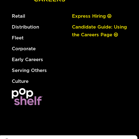
Retail
Express Hiring
Distribution
Candidate Guide: Using
the Careers Page
Fleet
Corporate
Early Careers
Serving Others
Culture