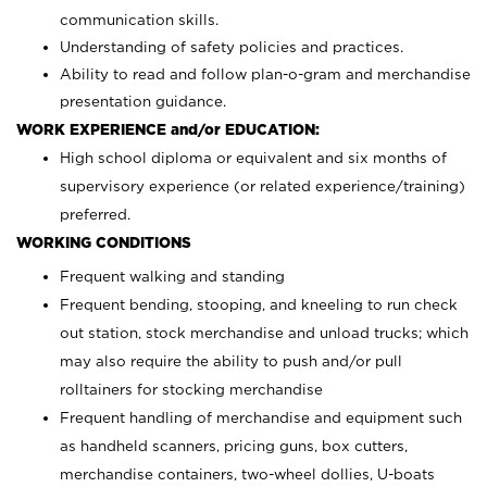
communication skills.
Understanding of safety policies and practices.
Ability to read and follow plan-o-gram and merchandise
presentation guidance.
WORK EXPERIENCE and/or EDUCATION:
High school diploma or equivalent and six months of
supervisory experience (or related experience/training)
preferred.
WORKING CONDITIONS
Frequent walking and standing
Frequent bending, stooping, and kneeling to run check
out station, stock merchandise and unload trucks; which
may also require the ability to push and/or pull
rolltainers for stocking merchandise
Frequent handling of merchandise and equipment such
as handheld scanners, pricing guns, box cutters,
merchandise containers, two-wheel dollies, U-boats