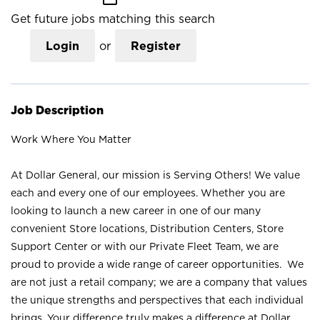
Get future jobs matching this search
Login
or
Register
Job Description
Work Where You Matter
At Dollar General, our mission is Serving Others! We value
each and every one of our employees. Whether you are
looking to launch a new career in one of our many
convenient Store locations, Distribution Centers, Store
Support Center or with our Private Fleet Team, we are
proud to provide a wide range of career opportunities. We
are not just a retail company; we are a company that values
the unique strengths and perspectives that each individual
brings. Your difference truly makes a difference at Dollar