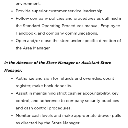
environment.
Provide superior customer service leadership.
Follow company policies and procedures as outlined in
the Standard Operating Procedures manual, Employee
Handbook, and company communications.
Open and/or close the store under specific direction of
the Area Manager.
In the Absence of the Store Manager or Assistant Store
Manager:
Authorize and sign for refunds and overrides; count
register; make bank deposits.
Assist in maintaining strict cashier accountability, key
control, and adherence to company security practices
and cash control procedures.
Monitor cash levels and make appropriate drawer pulls
as directed by the Store Manager.