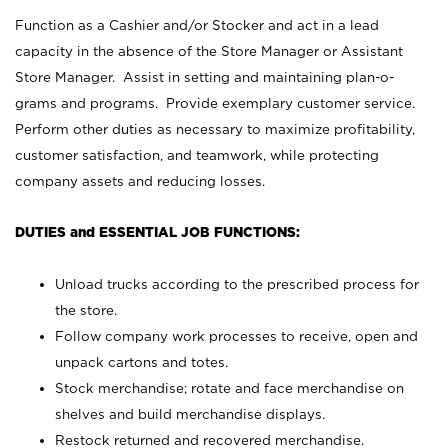
Function as a Cashier and/or Stocker and act in a lead
capacity in the absence of the Store Manager or Assistant
Store Manager. Assist in setting and maintaining plan-o-
grams and programs. Provide exemplary customer service.
Perform other duties as necessary to maximize profitability,
customer satisfaction, and teamwork, while protecting
company assets and reducing losses.
DUTIES and ESSENTIAL JOB FUNCTIONS:
Unload trucks according to the prescribed process for
the store.
Follow company work processes to receive, open and
unpack cartons and totes.
Stock merchandise; rotate and face merchandise on
shelves and build merchandise displays.
Restock returned and recovered merchandise.