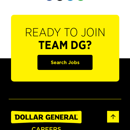
READY TO JOIN
TEAM DG?
Search Jobs