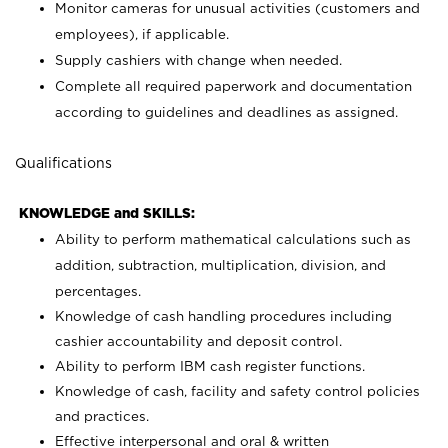
Monitor cameras for unusual activities (customers and
employees), if applicable.
Supply cashiers with change when needed.
Complete all required paperwork and documentation
according to guidelines and deadlines as assigned.
Qualifications
KNOWLEDGE and SKILLS:
Ability to perform mathematical calculations such as
addition, subtraction, multiplication, division, and
percentages.
Knowledge of cash handling procedures including
cashier accountability and deposit control.
Ability to perform IBM cash register functions.
Knowledge of cash, facility and safety control policies
and practices.
Effective interpersonal and oral & written