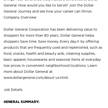
General. How would you like to Serve? Join the Dollar
General Journey and see how your career can thrive.
Company Overview
Dollar General Corporation has been delivering value to
shoppers for more than 80 years. Dollar General helps
shoppers Save time. Save money. Every day.® by offering
products that are frequently used and replenished, such as
food, snacks, health and beauty aids, cleaning supplies,
basic apparel, housewares and seasonal items at everyday
low prices in convenient neighborhood locations. Learn
more about Dollar General at
www.dollargeneral.com/about-us.html
.
Job Details
GENERAL SUMMARY: