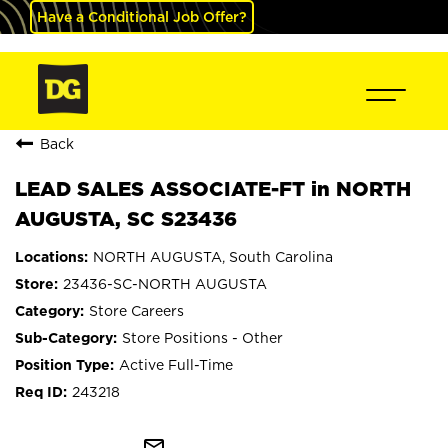
Have a Conditional Job Offer?
Back
LEAD SALES ASSOCIATE-FT in NORTH
AUGUSTA, SC S23436
NORTH AUGUSTA, South Carolina
23436-SC-NORTH AUGUSTA
Store Careers
Store Positions - Other
Active Full-Time
243218
mail_outline