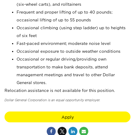
(six-wheel carts), and rolltainers
Frequent and proper lifting of up to 40 pounds;
occasional lifting of up to 55 pounds
Occasional climbing (using step ladder) up to heights
of six feet
Fast-paced environment; moderate noise level
Occasional exposure to outside weather conditions
Occasional or regular driving/providing own
transportation to make bank deposits, attend
management meetings and travel to other Dollar
General stores.
Relocation assistance is not available for this position.
Dollar General Corporation is an equal opportunity employer.
Apply