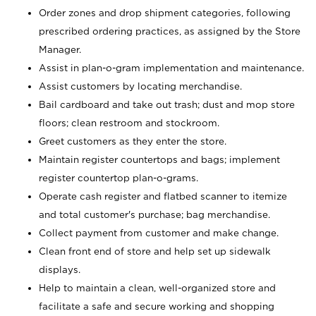
Order zones and drop shipment categories, following
prescribed ordering practices, as assigned by the Store
Manager.
Assist in plan-o-gram implementation and maintenance.
Assist customers by locating merchandise.
Bail cardboard and take out trash; dust and mop store
floors; clean restroom and stockroom.
Greet customers as they enter the store.
Maintain register countertops and bags; implement
register countertop plan-o-grams.
Operate cash register and flatbed scanner to itemize
and total customer's purchase; bag merchandise.
Collect payment from customer and make change.
Clean front end of store and help set up sidewalk
displays.
Help to maintain a clean, well-organized store and
facilitate a safe and secure working and shopping