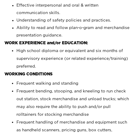
Effective interpersonal and oral & written
communication skills.
Understanding of safety policies and practices.
Ability to read and follow plan-o-gram and merchandise
presentation guidance.
WORK EXPERIENCE and/or EDUCATION:
High school diploma or equivalent and six months of
supervisory experience (or related experience/training)
preferred.
WORKING CONDITIONS
Frequent walking and standing
Frequent bending, stooping, and kneeling to run check
out station, stock merchandise and unload trucks; which
may also require the ability to push and/or pull
rolltainers for stocking merchandise
Frequent handling of merchandise and equipment such
as handheld scanners, pricing guns, box cutters,