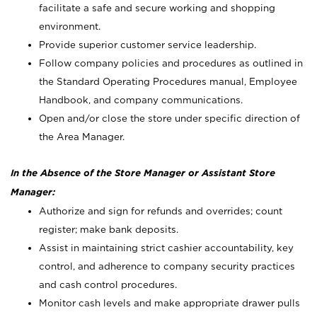
facilitate a safe and secure working and shopping
environment.
Provide superior customer service leadership.
Follow company policies and procedures as outlined in
the Standard Operating Procedures manual, Employee
Handbook, and company communications.
Open and/or close the store under specific direction of
the Area Manager.
In the Absence of the Store Manager or Assistant Store
Manager:
Authorize and sign for refunds and overrides; count
register; make bank deposits.
Assist in maintaining strict cashier accountability, key
control, and adherence to company security practices
and cash control procedures.
Monitor cash levels and make appropriate drawer pulls