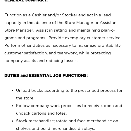
GENERAL SUMMARY:
Function as a Cashier and/or Stocker and act in a lead
capacity in the absence of the Store Manager or Assistant
Store Manager. Assist in setting and maintaining plan-o-
grams and programs. Provide exemplary customer service.
Perform other duties as necessary to maximize profitability,
customer satisfaction, and teamwork, while protecting
company assets and reducing losses.
DUTIES and ESSENTIAL JOB FUNCTIONS:
Unload trucks according to the prescribed process for
the store.
Follow company work processes to receive, open and
unpack cartons and totes.
Stock merchandise; rotate and face merchandise on
shelves and build merchandise displays.