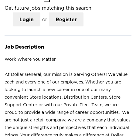
Get future jobs matching this search
Login
or
Register
Job Description
Work Where You Matter
At Dollar General, our mission is Serving Others! We value
each and every one of our employees. Whether you are
looking to launch a new career in one of our many
convenient Store locations, Distribution Centers, Store
Support Center or with our Private Fleet Team, we are
proud to provide a wide range of career opportunities. We
are not just a retail company; we are a company that values
the unique strengths and perspectives that each individual
brings. Your difference truly makes a difference at Dollar