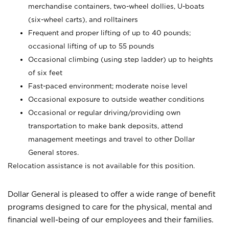
merchandise containers, two-wheel dollies, U-boats
(six-wheel carts), and rolltainers
Frequent and proper lifting of up to 40 pounds;
occasional lifting of up to 55 pounds
Occasional climbing (using step ladder) up to heights
of six feet
Fast-paced environment; moderate noise level
Occasional exposure to outside weather conditions
Occasional or regular driving/providing own
transportation to make bank deposits, attend
management meetings and travel to other Dollar
General stores.
Relocation assistance is not available for this position.
Dollar General is pleased to offer a wide range of benefit
programs designed to care for the physical, mental and
financial well-being of our employees and their families.