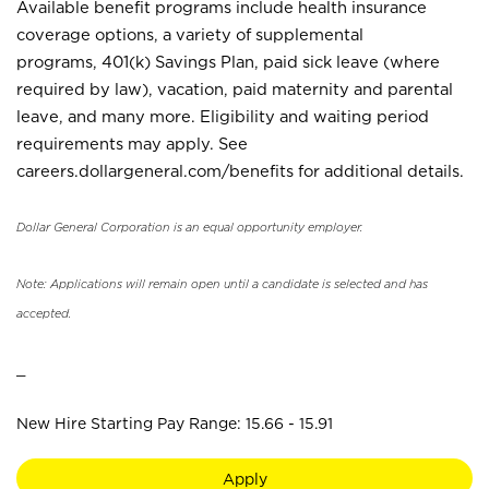
Available benefit programs include health insurance
coverage options, a variety of supplemental
programs, 401(k) Savings Plan, paid sick leave (where
required by law), vacation, paid maternity and parental
leave, and many more. Eligibility and waiting period
requirements may apply. See
careers.dollargeneral.com/benefits for additional details.
Dollar General Corporation is an equal opportunity employer.
Note: Applications will remain open until a candidate is selected and has
accepted.
_
New Hire Starting Pay Range: 15.66 - 15.91
Apply