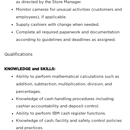
as directed by the Store Manager.
Monitor cameras for unusual activities (customers and
employees), if applicable.
Supply cashiers with change when needed.
Complete all required paperwork and documentation
according to guidelines and deadlines as assigned.
Qualifications
KNOWLEDGE and SKILLS:
Ability to perform mathematical calculations such as
addition, subtraction, multiplication, division, and
percentages.
Knowledge of cash handling procedures including
cashier accountability and deposit control.
Ability to perform IBM cash register functions.
Knowledge of cash, facility and safety control policies
and practices.