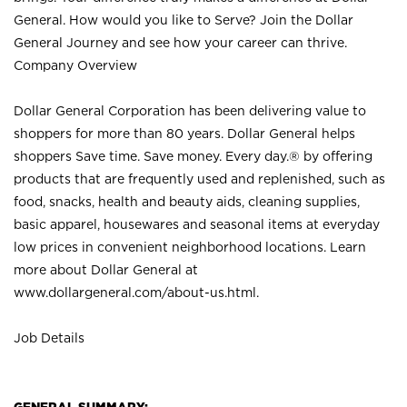
General. How would you like to Serve? Join the Dollar
General Journey and see how your career can thrive.
Company Overview
Dollar General Corporation has been delivering value to
shoppers for more than 80 years. Dollar General helps
shoppers Save time. Save money. Every day.® by offering
products that are frequently used and replenished, such as
food, snacks, health and beauty aids, cleaning supplies,
basic apparel, housewares and seasonal items at everyday
low prices in convenient neighborhood locations. Learn
more about Dollar General at
www.dollargeneral.com/about-us.html
.
Job Details