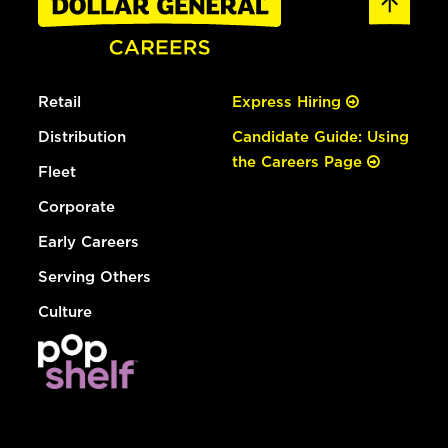
Retail
Express Hiring
Distribution
Candidate Guide: Using
the Careers Page
Fleet
Corporate
Early Careers
Serving Others
Culture