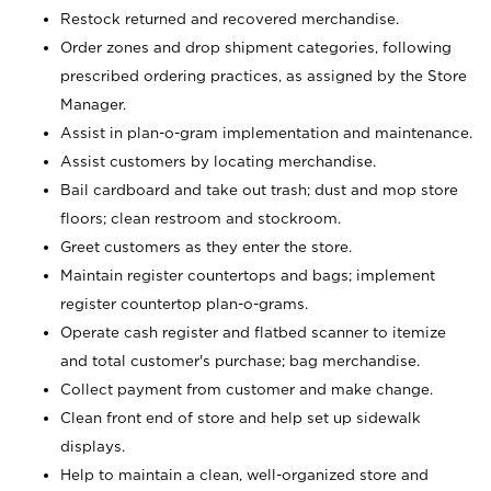
Restock returned and recovered merchandise.
Order zones and drop shipment categories, following
prescribed ordering practices, as assigned by the Store
Manager.
Assist in plan-o-gram implementation and maintenance.
Assist customers by locating merchandise.
Bail cardboard and take out trash; dust and mop store
floors; clean restroom and stockroom.
Greet customers as they enter the store.
Maintain register countertops and bags; implement
register countertop plan-o-grams.
Operate cash register and flatbed scanner to itemize
and total customer's purchase; bag merchandise.
Collect payment from customer and make change.
Clean front end of store and help set up sidewalk
displays.
Help to maintain a clean, well-organized store and