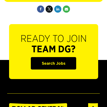
READY TO JOIN
TEAM DG?
Search Jobs