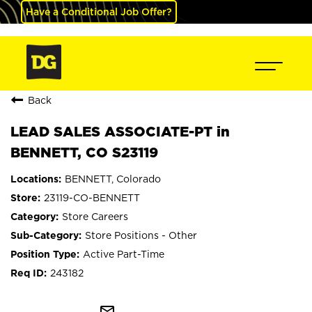
Have a Conditional Job Offer?
Back
LEAD SALES ASSOCIATE-PT in
BENNETT, CO S23119
BENNETT, Colorado
23119-CO-BENNETT
Store Careers
Store Positions - Other
Active Part-Time
243182
mail_outline