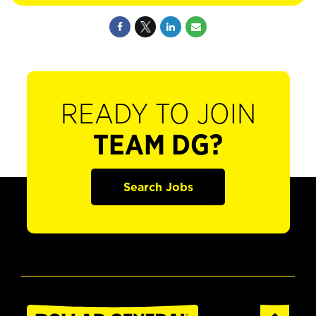
READY TO JOIN
TEAM DG?
Search Jobs