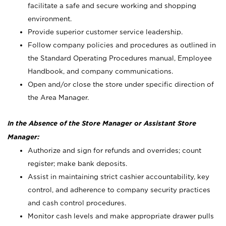
facilitate a safe and secure working and shopping
environment.
Provide superior customer service leadership.
Follow company policies and procedures as outlined in
the Standard Operating Procedures manual, Employee
Handbook, and company communications.
Open and/or close the store under specific direction of
the Area Manager.
In the Absence of the Store Manager or Assistant Store
Manager:
Authorize and sign for refunds and overrides; count
register; make bank deposits.
Assist in maintaining strict cashier accountability, key
control, and adherence to company security practices
and cash control procedures.
Monitor cash levels and make appropriate drawer pulls