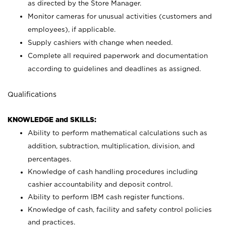
as directed by the Store Manager.
Monitor cameras for unusual activities (customers and
employees), if applicable.
Supply cashiers with change when needed.
Complete all required paperwork and documentation
according to guidelines and deadlines as assigned.
Qualifications
KNOWLEDGE and SKILLS:
Ability to perform mathematical calculations such as
addition, subtraction, multiplication, division, and
percentages.
Knowledge of cash handling procedures including
cashier accountability and deposit control.
Ability to perform IBM cash register functions.
Knowledge of cash, facility and safety control policies
and practices.