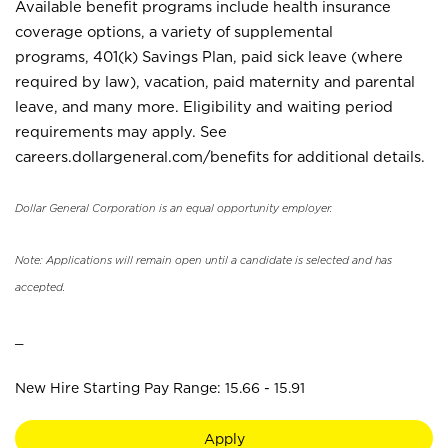
Available benefit programs include health insurance
coverage options, a variety of supplemental
programs, 401(k) Savings Plan, paid sick leave (where
required by law), vacation, paid maternity and parental
leave, and many more. Eligibility and waiting period
requirements may apply. See
careers.dollargeneral.com/benefits for additional details.
Dollar General Corporation is an equal opportunity employer.
Note: Applications will remain open until a candidate is selected and has
accepted.
_
New Hire Starting Pay Range: 15.66 - 15.91
Apply