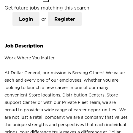
Get future jobs matching this search
Login
or
Register
Job Description
Work Where You Matter
At Dollar General, our mission is Serving Others! We value
each and every one of our employees. Whether you are
looking to launch a new career in one of our many
convenient Store locations, Distribution Centers, Store
Support Center or with our Private Fleet Team, we are
proud to provide a wide range of career opportunities. We
are not just a retail company; we are a company that values
the unique strengths and perspectives that each individual
brings. Your difference truly makes a difference at Dollar