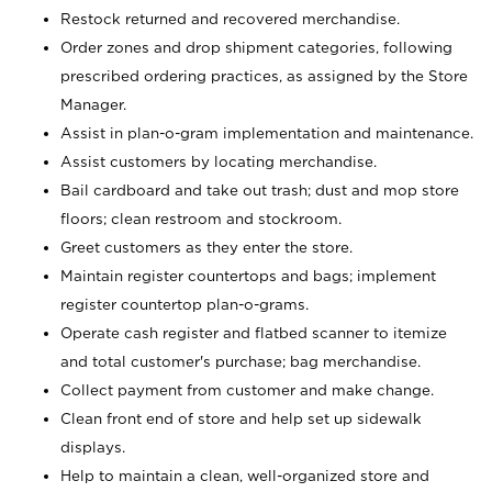
Restock returned and recovered merchandise.
Order zones and drop shipment categories, following
prescribed ordering practices, as assigned by the Store
Manager.
Assist in plan-o-gram implementation and maintenance.
Assist customers by locating merchandise.
Bail cardboard and take out trash; dust and mop store
floors; clean restroom and stockroom.
Greet customers as they enter the store.
Maintain register countertops and bags; implement
register countertop plan-o-grams.
Operate cash register and flatbed scanner to itemize
and total customer's purchase; bag merchandise.
Collect payment from customer and make change.
Clean front end of store and help set up sidewalk
displays.
Help to maintain a clean, well-organized store and