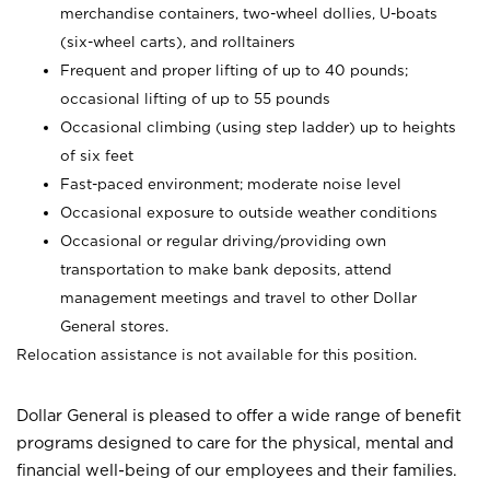
merchandise containers, two-wheel dollies, U-boats
(six-wheel carts), and rolltainers
Frequent and proper lifting of up to 40 pounds;
occasional lifting of up to 55 pounds
Occasional climbing (using step ladder) up to heights
of six feet
Fast-paced environment; moderate noise level
Occasional exposure to outside weather conditions
Occasional or regular driving/providing own
transportation to make bank deposits, attend
management meetings and travel to other Dollar
General stores.
Relocation assistance is not available for this position.
Dollar General is pleased to offer a wide range of benefit
programs designed to care for the physical, mental and
financial well-being of our employees and their families.