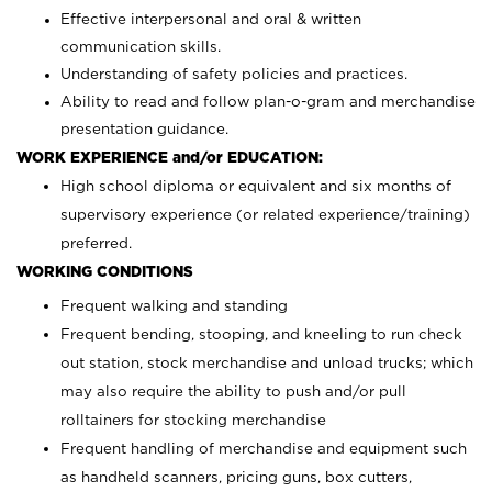
Effective interpersonal and oral & written
communication skills.
Understanding of safety policies and practices.
Ability to read and follow plan-o-gram and merchandise
presentation guidance.
WORK EXPERIENCE and/or EDUCATION:
High school diploma or equivalent and six months of
supervisory experience (or related experience/training)
preferred.
WORKING CONDITIONS
Frequent walking and standing
Frequent bending, stooping, and kneeling to run check
out station, stock merchandise and unload trucks; which
may also require the ability to push and/or pull
rolltainers for stocking merchandise
Frequent handling of merchandise and equipment such
as handheld scanners, pricing guns, box cutters,