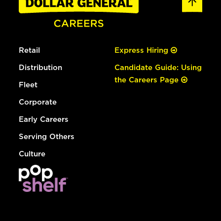
Retail
Express Hiring
Distribution
Candidate Guide: Using
the Careers Page
Fleet
Corporate
Early Careers
Serving Others
Culture