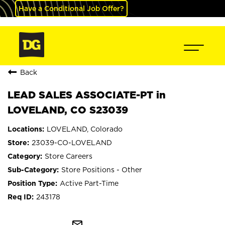
Have a Conditional Job Offer?
Back
LEAD SALES ASSOCIATE-PT in
LOVELAND, CO S23039
LOVELAND, Colorado
23039-CO-LOVELAND
Store Careers
Store Positions - Other
Active Part-Time
243178
mail_outline