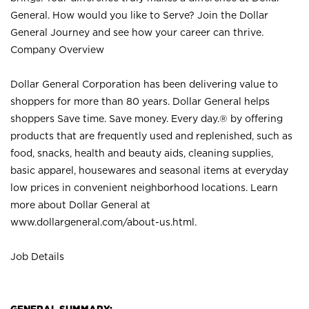
General. How would you like to Serve? Join the Dollar
General Journey and see how your career can thrive.
Company Overview
Dollar General Corporation has been delivering value to
shoppers for more than 80 years. Dollar General helps
shoppers Save time. Save money. Every day.® by offering
products that are frequently used and replenished, such as
food, snacks, health and beauty aids, cleaning supplies,
basic apparel, housewares and seasonal items at everyday
low prices in convenient neighborhood locations. Learn
more about Dollar General at
www.dollargeneral.com/about-us.html
.
Job Details