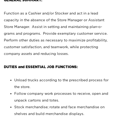
GENERAL SUMMARY:
Function as a Cashier and/or Stocker and act in a lead
capacity in the absence of the Store Manager or Assistant
Store Manager. Assist in setting and maintaining plan-o-
grams and programs. Provide exemplary customer service.
Perform other duties as necessary to maximize profitability,
customer satisfaction, and teamwork, while protecting
company assets and reducing losses.
DUTIES and ESSENTIAL JOB FUNCTIONS:
Unload trucks according to the prescribed process for
the store.
Follow company work processes to receive, open and
unpack cartons and totes.
Stock merchandise; rotate and face merchandise on
shelves and build merchandise displays.