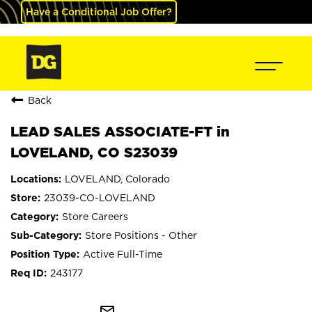
Have a Conditional Job Offer?
Back
LEAD SALES ASSOCIATE-FT in
LOVELAND, CO S23039
LOVELAND, Colorado
23039-CO-LOVELAND
Store Careers
Store Positions - Other
Active Full-Time
243177
mail_outline