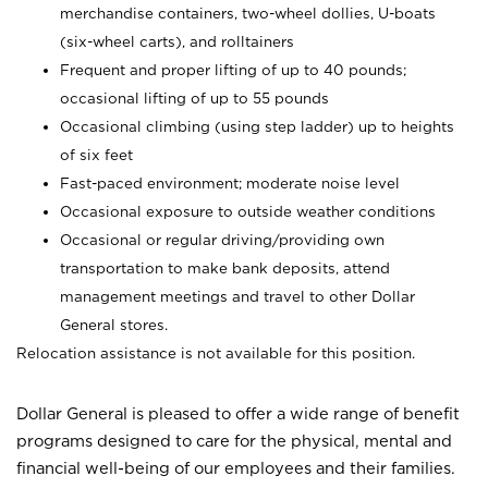
merchandise containers, two-wheel dollies, U-boats
(six-wheel carts), and rolltainers
Frequent and proper lifting of up to 40 pounds;
occasional lifting of up to 55 pounds
Occasional climbing (using step ladder) up to heights
of six feet
Fast-paced environment; moderate noise level
Occasional exposure to outside weather conditions
Occasional or regular driving/providing own
transportation to make bank deposits, attend
management meetings and travel to other Dollar
General stores.
Relocation assistance is not available for this position.
Dollar General is pleased to offer a wide range of benefit
programs designed to care for the physical, mental and
financial well-being of our employees and their families.