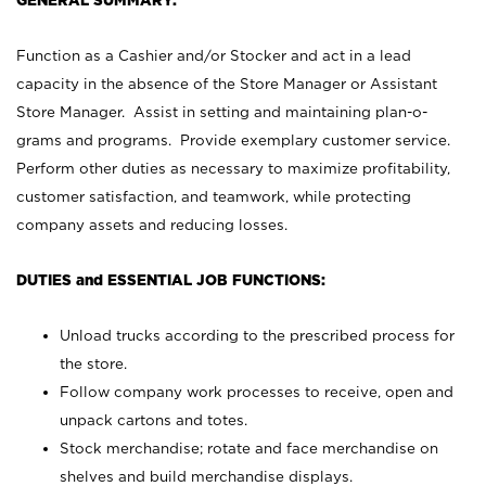
GENERAL SUMMARY:
Function as a Cashier and/or Stocker and act in a lead
capacity in the absence of the Store Manager or Assistant
Store Manager. Assist in setting and maintaining plan-o-
grams and programs. Provide exemplary customer service.
Perform other duties as necessary to maximize profitability,
customer satisfaction, and teamwork, while protecting
company assets and reducing losses.
DUTIES and ESSENTIAL JOB FUNCTIONS:
Unload trucks according to the prescribed process for
the store.
Follow company work processes to receive, open and
unpack cartons and totes.
Stock merchandise; rotate and face merchandise on
shelves and build merchandise displays.