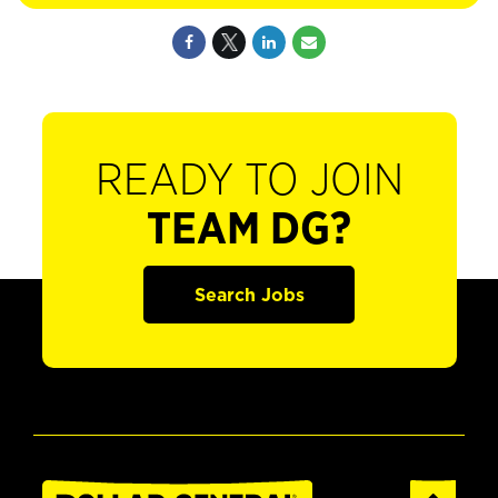
READY TO JOIN
TEAM DG?
Search Jobs