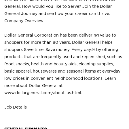
General. How would you like to Serve? Join the Dollar
General Journey and see how your career can thrive.
Company Overview
Dollar General Corporation has been delivering value to
shoppers for more than 80 years. Dollar General helps
shoppers Save time. Save money. Every day.® by offering
products that are frequently used and replenished, such as
food, snacks, health and beauty aids, cleaning supplies,
basic apparel, housewares and seasonal items at everyday
low prices in convenient neighborhood locations. Learn
more about Dollar General at
www.dollargeneral.com/about-us.html
.
Job Details