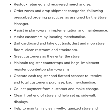
Restock returned and recovered merchandise.
Order zones and drop shipment categories, following
prescribed ordering practices, as assigned by the Store
Manager.
Assist in plan-o-gram implementation and maintenance.
Assist customers by locating merchandise.
Bail cardboard and take out trash; dust and mop store
floors; clean restroom and stockroom.
Greet customers as they enter the store.
Maintain register countertops and bags; implement
register countertop plan-o-grams.
Operate cash register and flatbed scanner to itemize
and total customer's purchase; bag merchandise.
Collect payment from customer and make change.
Clean front end of store and help set up sidewalk
displays.
Help to maintain a clean, well-organized store and