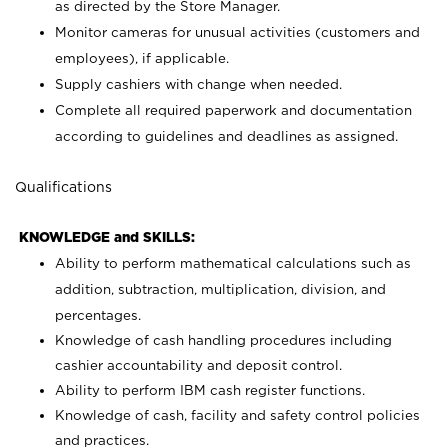
as directed by the Store Manager.
Monitor cameras for unusual activities (customers and
employees), if applicable.
Supply cashiers with change when needed.
Complete all required paperwork and documentation
according to guidelines and deadlines as assigned.
Qualifications
KNOWLEDGE and SKILLS:
Ability to perform mathematical calculations such as
addition, subtraction, multiplication, division, and
percentages.
Knowledge of cash handling procedures including
cashier accountability and deposit control.
Ability to perform IBM cash register functions.
Knowledge of cash, facility and safety control policies
and practices.