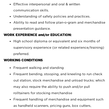
Effective interpersonal and oral & written
communication skills.
Understanding of safety policies and practices.
Ability to read and follow plan-o-gram and merchandise
presentation guidance.
WORK EXPERIENCE and/or EDUCATION:
High school diploma or equivalent and six months of
supervisory experience (or related experience/training)
preferred.
WORKING CONDITIONS
Frequent walking and standing
Frequent bending, stooping, and kneeling to run check
out station, stock merchandise and unload trucks; which
may also require the ability to push and/or pull
rolltainers for stocking merchandise
Frequent handling of merchandise and equipment such
as handheld scanners, pricing guns, box cutters,