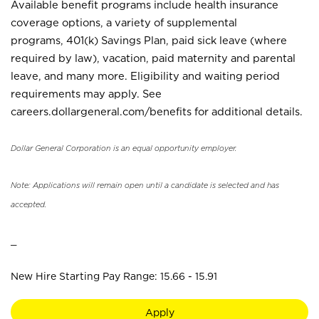
Available benefit programs include health insurance
coverage options, a variety of supplemental
programs, 401(k) Savings Plan, paid sick leave (where
required by law), vacation, paid maternity and parental
leave, and many more. Eligibility and waiting period
requirements may apply. See
careers.dollargeneral.com/benefits for additional details.
Dollar General Corporation is an equal opportunity employer.
Note: Applications will remain open until a candidate is selected and has
accepted.
_
New Hire Starting Pay Range: 15.66 - 15.91
Apply