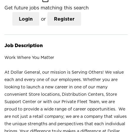
Get future jobs matching this search
Login
or
Register
Job Description
Work Where You Matter
At Dollar General, our mission is Serving Others! We value
each and every one of our employees. Whether you are
looking to launch a new career in one of our many
convenient Store locations, Distribution Centers, Store
Support Center or with our Private Fleet Team, we are
proud to provide a wide range of career opportunities. We
are not just a retail company; we are a company that values
the unique strengths and perspectives that each individual
brings. Your difference truly makes a difference at Dollar