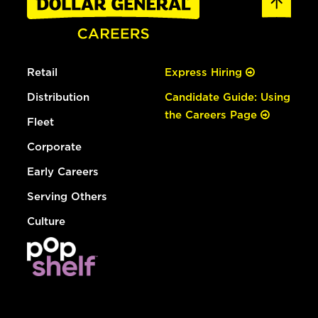
Retail
Express Hiring
Distribution
Candidate Guide: Using
the Careers Page
Fleet
Corporate
Early Careers
Serving Others
Culture