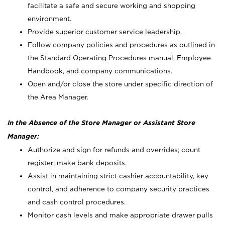
facilitate a safe and secure working and shopping
environment.
Provide superior customer service leadership.
Follow company policies and procedures as outlined in
the Standard Operating Procedures manual, Employee
Handbook, and company communications.
Open and/or close the store under specific direction of
the Area Manager.
In the Absence of the Store Manager or Assistant Store
Manager:
Authorize and sign for refunds and overrides; count
register; make bank deposits.
Assist in maintaining strict cashier accountability, key
control, and adherence to company security practices
and cash control procedures.
Monitor cash levels and make appropriate drawer pulls