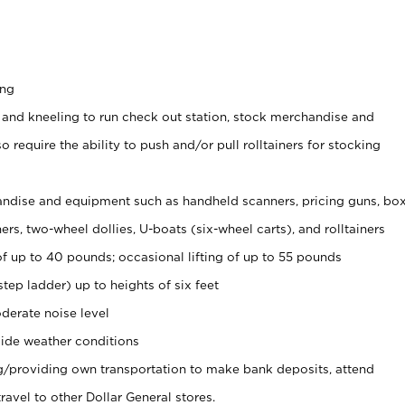
ing
 and kneeling to run check out station, stock merchandise and
 require the ability to push and/or pull rolltainers for stocking
ndise and equipment such as handheld scanners, pricing guns, bo
rs, two-wheel dollies, U-boats (six-wheel carts), and rolltainers
of up to 40 pounds; occasional lifting of up to 55 pounds
tep ladder) up to heights of six feet
derate noise level
ide weather conditions
ng/providing own transportation to make bank deposits, attend
vel to other Dollar General stores.