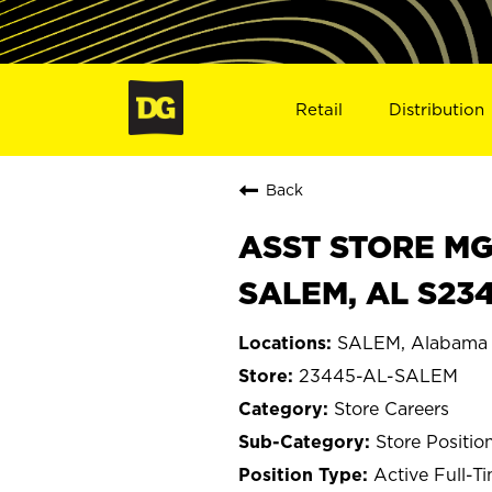
Retail
Distribution
Back
ASST STORE MGR 
SALEM, AL S23
SALEM, Alabama
23445-AL-SALEM
Store Careers
Store Positio
Active Full-T