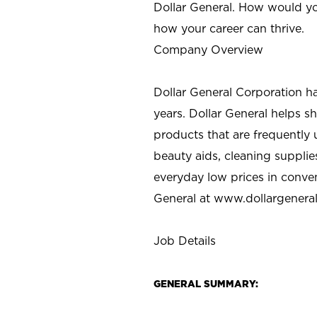
Dollar General. How would yo
how your career can thrive.
Company Overview
Dollar General Corporation h
years. Dollar General helps 
products that are frequently 
beauty aids, cleaning supplie
everyday low prices in conve
General at
www.dollargenera
Job Details
GENERAL SUMMARY: