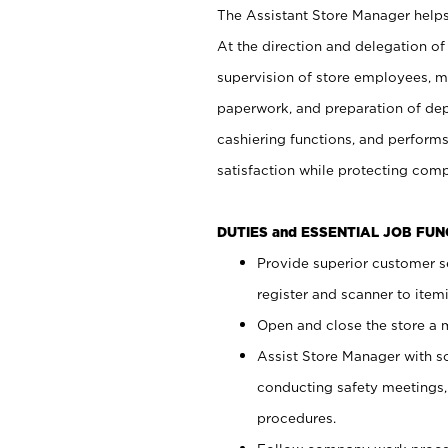
The Assistant Store Manager helps 
At the direction and delegation of
supervision of store employees, 
paperwork, and preparation of dep
cashiering functions, and performs
satisfaction while protecting com
DUTIES and ESSENTIAL JOB FU
Provide superior customer s
register and scanner to item
Open and close the store a
Assist Store Manager with s
conducting safety meetings
procedures.