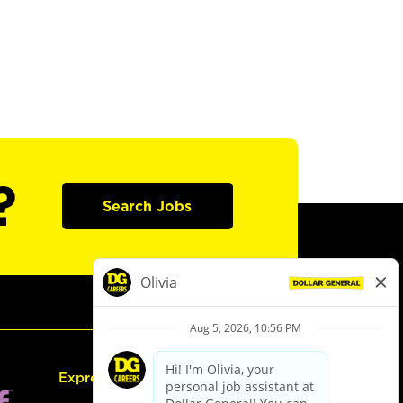
?
Search Jobs
Express Hiring