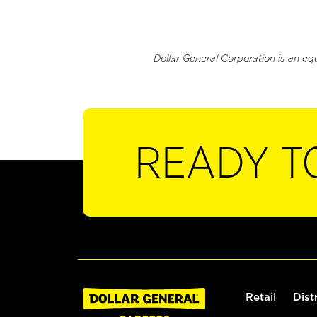
Dollar General Corporation is an eq
READY T
Retail
Dist