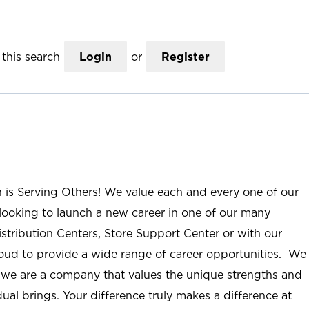
this search
Login
or
Register
n is Serving Others! We value each and every one of our
ooking to launch a new career in one of our many
istribution Centers, Store Support Center or with our
roud to provide a wide range of career opportunities. We
; we are a company that values the unique strengths and
ual brings. Your difference truly makes a difference at