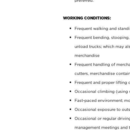
preferred.
WORKING CONDITIONS:
Frequent walking and stand
Frequent bending, stooping,
unload trucks; which may also
merchandise
Frequent handling of mercha
cutters, merchandise containe
Frequent and proper lifting 
Occasional climbing (using s
Fast-paced environment; mo
Occasional exposure to outs
Occasional or regular drivi
management meetings and tra