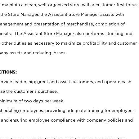
maintain a clean, well-organized store with a customer-first focus.
 the Store Manager, the Assistant Store Manager assists with
management and presentation of merchandise, completion of
osits. The Assistant Store Manager also performs stocking and
 other duties as necessary to maximize profitability and customer
pany assets and reducing losses.
NCTIONS:
ervice leadership; greet and assist customers, and operate cash
ize the customer’s purchase.
 minimum of two days per week.
cheduling employees, providing adequate training for employees,
, and ensuring employee compliance with company policies and