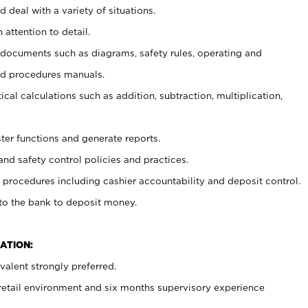
 deal with a variety of situations.
 attention to detail.
t documents such as diagrams, safety rules, operating and
nd procedures manuals.
cal calculations such as addition, subtraction, multiplication,
ster functions and generate reports.
and safety control policies and practices.
procedures including cashier accountability and deposit control.
 to the bank to deposit money.
ATION:
alent strongly preferred.
 retail environment and six months supervisory experience