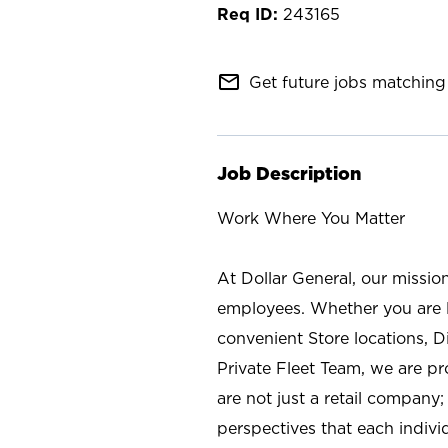
243165
mail_outline
Get future jobs matching 
Job Description
Work Where You Matter
At Dollar General, our missio
employees. Whether you are l
convenient Store locations, D
Private Fleet Team, we are p
are not just a retail company
perspectives that each individ