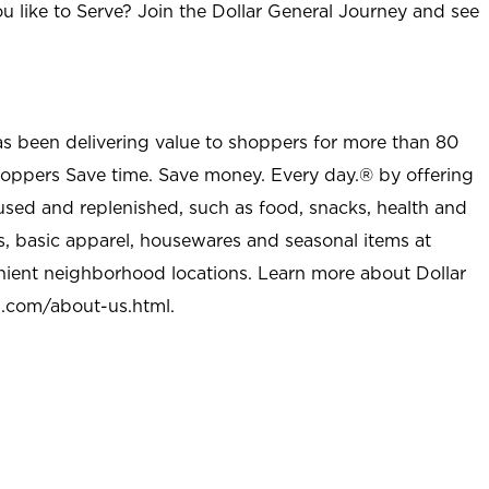
u like to Serve? Join the Dollar General Journey and see
as been delivering value to shoppers for more than 80
shoppers Save time. Save money. Every day.® by offering
used and replenished, such as food, snacks, health and
s, basic apparel, housewares and seasonal items at
nient neighborhood locations. Learn more about Dollar
l.com/about-us.html
.