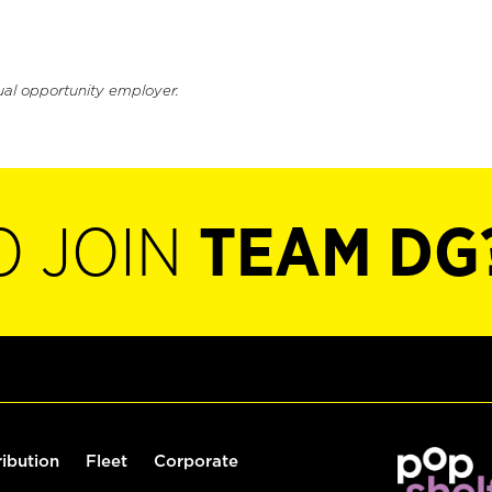
ual opportunity employer.
O JOIN
TEAM DG
ribution
Fleet
Corporate