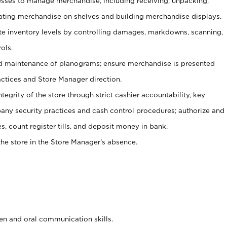
ses to manage merchandise, including receiving, unpacking,
tating merchandise on shelves and building merchandise displays.
ate inventory levels by controlling damages, markdowns, scanning,
ols.
d maintenance of planograms; ensure merchandise is presented
actices and Store Manager direction.
ntegrity of the store through strict cashier accountability, key
any security practices and cash control procedures; authorize and
s, count register tills, and deposit money in bank.
he store in the Store Manager’s absence.
ten and oral communication skills.