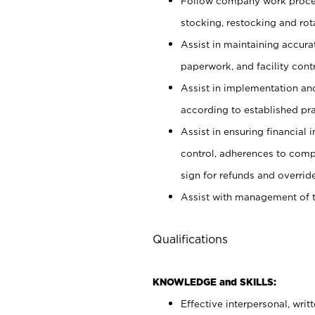
Follow company work proces
stocking, restocking and ro
Assist in maintaining accur
paperwork, and facility contr
Assist in implementation an
according to established pr
Assist in ensuring financial i
control, adherences to comp
sign for refunds and override
Assist with management of t
Qualifications
KNOWLEDGE and SKILLS:
Effective interpersonal, writ