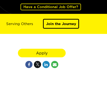
Have a Conditional Job Offer?
Serving Others
Join the Journey
Apply