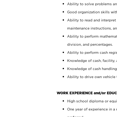
Ability to solve problems and
Good organization skills with
Ability to read and interpre
maintenance instructions, a
Ability to perform mathemati
division, and percentages.
Ability to perform cash regi
Knowledge of cash, facility, 
Knowledge of cash handling 
Ability to drive own vehicle
WORK EXPERIENCE and/or EDUC
High school diploma or equiv
One year of experience in a