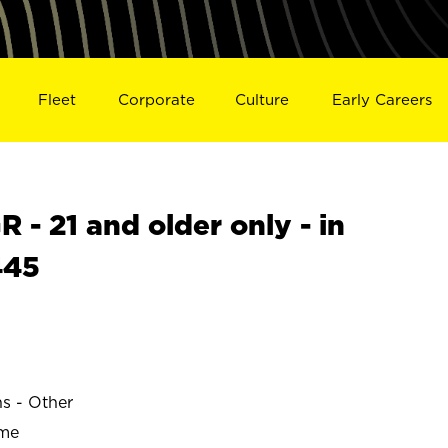
Fleet
Corporate
Culture
Early Careers
- 21 and older only - in
445
ns - Other
ime