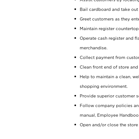
Bail cardboard and take out
Greet customers as they ente
Maintain register counterto
Operate cash register and fl
merchandise.
Collect payment from cust
Clean front end of store and
Help to maintain a clean, we
shopping environment.
Provide superior customer s
Follow company policies and
manual, Employee Handboo
Open and/or close the store 