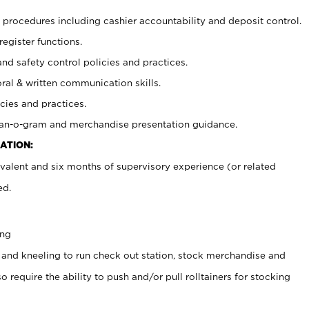
procedures including cashier accountability and deposit control.
register functions.
and safety control policies and practices.
oral & written communication skills.
cies and practices.
plan-o-gram and merchandise presentation guidance.
ATION:
valent and six months of supervisory experience (or related
ed.
ing
 and kneeling to run check out station, stock merchandise and
 require the ability to push and/or pull rolltainers for stocking