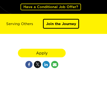
Have a Conditional Job Offer?
Serving Others
Join the Journey
Apply