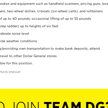
ndise and equipment such as handheld scanners, pricing guns, bo
rs, two-wheel dollies, U-boats (six-wheel carts), and rolltainers
of up to 40 pounds; occasional lifting of up to 55 pounds
tep ladder) up to heights of six feet
derate noise level
ide weather conditions
ng/providing own transportation to make bank deposits, attend
vel to other Dollar General stores.
ble for this position.
rtunity employer.
O JOIN
TEAM DG