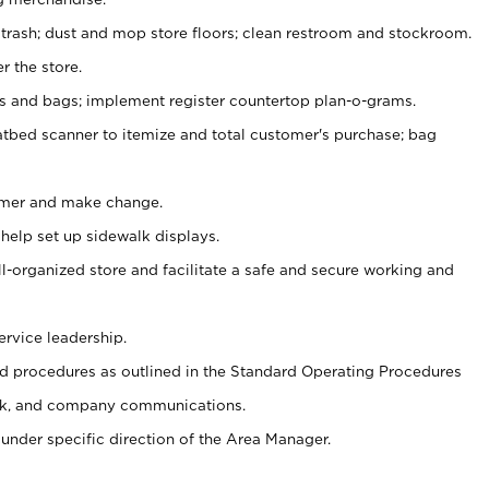
 trash; dust and mop store floors; clean restroom and stockroom.
r the store.
ps and bags; implement register countertop plan-o-grams.
atbed scanner to itemize and total customer's purchase; bag
omer and make change.
 help set up sidewalk displays.
ll-organized store and facilitate a safe and secure working and
ervice leadership.
 procedures as outlined in the Standard Operating Procedures
k, and company communications.
under specific direction of the Area Manager.