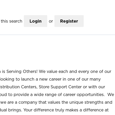
this search
Login
or
Register
n is Serving Others! We value each and every one of our
ooking to launch a new career in one of our many
istribution Centers, Store Support Center or with our
roud to provide a wide range of career opportunities. We
; we are a company that values the unique strengths and
ual brings. Your difference truly makes a difference at