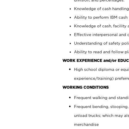
Knowledge of cash handling 
Ability to perform IBM cash 
Knowledge of cash, facility 
Effective interpersonal and 
Understanding of safety poli
Ability to read and follow 
WORK EXPERIENCE and/or EDUC
High school diploma or equi
experience/training) preferr
WORKING CONDITIONS
Frequent walking and stand
Frequent bending, stooping,
unload trucks; which may also
merchandise