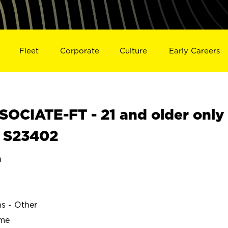
Fleet
Corporate
Culture
Early Careers
OCIATE-FT - 21 and older only
N S23402
a
ns - Other
ime