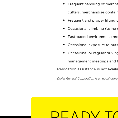
Frequent handling of mercha
cutters, merchandise containe
Frequent and proper lifting 
Occasional climbing (using s
Fast-paced environment; mo
Occasional exposure to outs
Occasional or regular drivi
management meetings and tra
Relocation assistance is not availa
Dollar General Corporation is an equal oppo
READY T