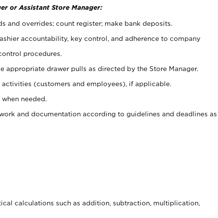
er or Assistant Store Manager:
ds and overrides; count register; make bank deposits.
 cashier accountability, key control, and adherence to company
control procedures.
e appropriate drawer pulls as directed by the Store Manager.
activities (customers and employees), if applicable.
e when needed.
rwork and documentation according to guidelines and deadlines as
cal calculations such as addition, subtraction, multiplication,