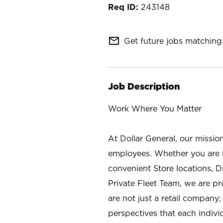
243148
mail_outline
Get future jobs matching 
Job Description
Work Where You Matter
At Dollar General, our missio
employees. Whether you are l
convenient Store locations, D
Private Fleet Team, we are p
are not just a retail company
perspectives that each individ