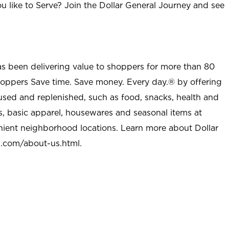
u like to Serve? Join the Dollar General Journey and see
as been delivering value to shoppers for more than 80
shoppers Save time. Save money. Every day.® by offering
used and replenished, such as food, snacks, health and
s, basic apparel, housewares and seasonal items at
nient neighborhood locations. Learn more about Dollar
l.com/about-us.html
.