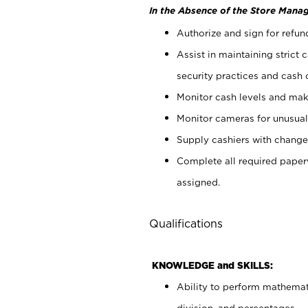
In the Absence of the Store Manag
Authorize and sign for refun
Assist in maintaining strict
security practices and cash 
Monitor cash levels and mak
Monitor cameras for unusual 
Supply cashiers with chang
Complete all required pape
assigned.
Qualifications
KNOWLEDGE and SKILLS:
Ability to perform mathemati
division, and percentages.