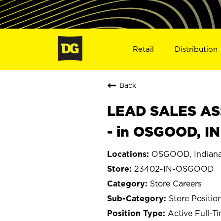
Retail
Distribution
Back
LEAD SALES ASS
- in OSGOOD, I
OSGOOD, Indian
23402-IN-OSGOOD
Store Careers
Store Positio
Active Full-T