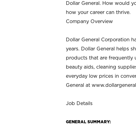
Dollar General. How would yo
how your career can thrive.
Company Overview
Dollar General Corporation h
years. Dollar General helps 
products that are frequently 
beauty aids, cleaning supplie
everyday low prices in conve
General at
www.dollargenera
Job Details
GENERAL SUMMARY: