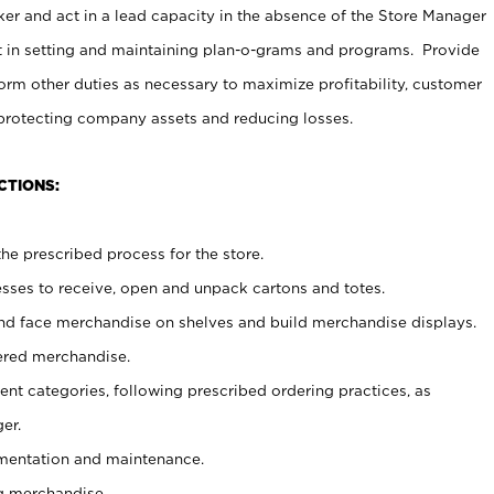
er and act in a lead capacity in the absence of the Store Manager
t in setting and maintaining plan-o-grams and programs. Provide
rm other duties as necessary to maximize profitability, customer
 protecting company assets and reducing losses.
CTIONS:
he prescribed process for the store.
ses to receive, open and unpack cartons and totes.
nd face merchandise on shelves and build merchandise displays.
ered merchandise.
nt categories, following prescribed ordering practices, as
er.
ementation and maintenance.
g merchandise.