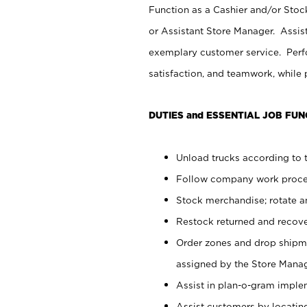
Function as a Cashier and/or Stock
or Assistant Store Manager. Assis
exemplary customer service. Perfo
satisfaction, and teamwork, while
DUTIES and ESSENTIAL JOB FUN
Unload trucks according to t
Follow company work proces
Stock merchandise; rotate a
Restock returned and recov
Order zones and drop shipme
assigned by the Store Manag
Assist in plan-o-gram impl
Assist customers by locatin