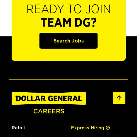
READY TO JOIN
TEAM DG?
Search Jobs
Retail
Express Hiring