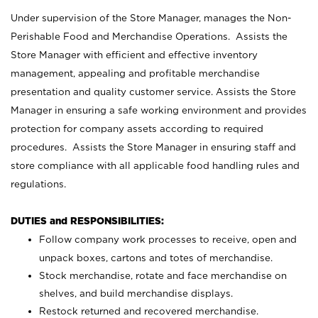
Under supervision of the Store Manager, manages the Non-
Perishable Food and Merchandise Operations. Assists the
Store Manager with efficient and effective inventory
management, appealing and profitable merchandise
presentation and quality customer service. Assists the Store
Manager in ensuring a safe working environment and provides
protection for company assets according to required
procedures. Assists the Store Manager in ensuring staff and
store compliance with all applicable food handling rules and
regulations.
DUTIES and RESPONSIBILITIES:
Follow company work processes to receive, open and
unpack boxes, cartons and totes of merchandise.
Stock merchandise, rotate and face merchandise on
shelves, and build merchandise displays.
Restock returned and recovered merchandise.