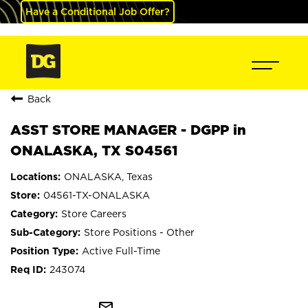
Have a Conditional Job Offer?
Back
ASST STORE MANAGER - DGPP in
ONALASKA, TX S04561
ONALASKA, Texas
04561-TX-ONALASKA
Store Careers
Store Positions - Other
Active Full-Time
243074
mail_outline