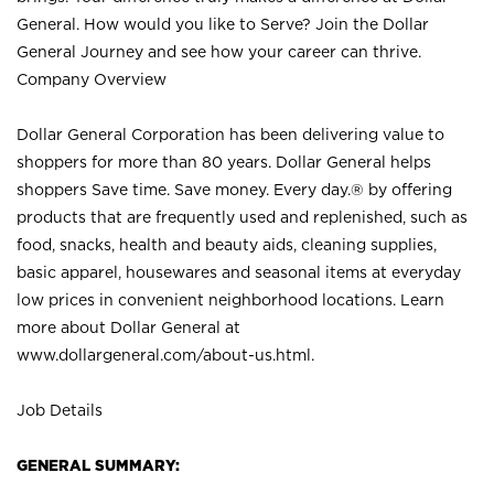
General. How would you like to Serve? Join the Dollar
General Journey and see how your career can thrive.
Company Overview
Dollar General Corporation has been delivering value to
shoppers for more than 80 years. Dollar General helps
shoppers Save time. Save money. Every day.® by offering
products that are frequently used and replenished, such as
food, snacks, health and beauty aids, cleaning supplies,
basic apparel, housewares and seasonal items at everyday
low prices in convenient neighborhood locations. Learn
more about Dollar General at
www.dollargeneral.com/about-us.html
.
Job Details
GENERAL SUMMARY: