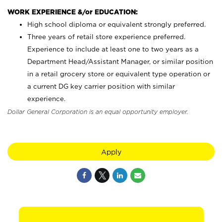
WORK EXPERIENCE &/or EDUCATION:
High school diploma or equivalent strongly preferred.
Three years of retail store experience preferred.
Experience to include at least one to two years as a
Department Head/Assistant Manager, or similar position
in a retail grocery store or equivalent type operation or
a current DG key carrier position with similar
experience.
Dollar General Corporation is an equal opportunity employer.
Apply