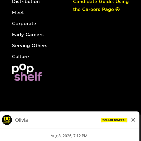
Distribution
Candidate Guide: Using
the Careers Page
Fleet
Corporate
Early Careers
Serving Others
Culture
© Dollar General 2026
To view the LA County Fair Chance Ordinance, click
here
dollargeneral.com
|
Privacy Policy
|
Terms & Conditions
|