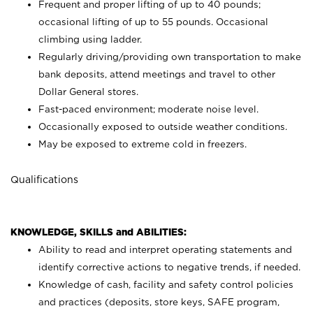
Frequent and proper lifting of up to 40 pounds;
occasional lifting of up to 55 pounds. Occasional
climbing using
ladder.
Regularly driving/providing own transportation to make
bank deposits, attend meetings and travel to other
Dollar General stores.
Fast-paced environment; moderate noise level.
Occasionally exposed to outside weather conditions.
May be exposed to extreme cold in freezers.
Qualifications
KNOWLEDGE, SKILLS and ABILITIES:
Ability to read and interpret operating statements and
identify corrective actions to negative trends, if needed.
Knowledge of cash, facility and safety control policies
and practices (deposits, store keys, SAFE program,