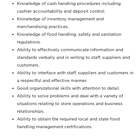
Knowledge of cash handling procedures including
cashier accountability and deposit control.
Knowledge of inventory management and
merchandising practices.
Knowledge of food handling, safety and sanitation
regulations.
Ability to effectively communicate information and
standards verbally and in writing to staff, suppliers and
customers.
Ability to interface with staff, suppliers and customers in
a respectful and effective manner.
Good organizational skills with attention to detail.
Ability to solve problems and deal with a variety of
situations relating to store operations and business
relationships.
Ability to obtain the required local and state food
handling management certifications.