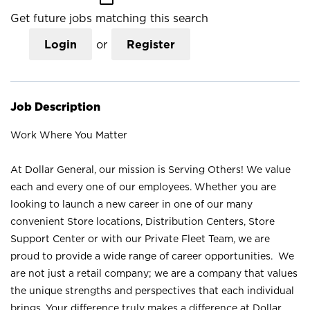
Get future jobs matching this search
Login
or
Register
Job Description
Work Where You Matter
At Dollar General, our mission is Serving Others! We value
each and every one of our employees. Whether you are
looking to launch a new career in one of our many
convenient Store locations, Distribution Centers, Store
Support Center or with our Private Fleet Team, we are
proud to provide a wide range of career opportunities. We
are not just a retail company; we are a company that values
the unique strengths and perspectives that each individual
brings. Your difference truly makes a difference at Dollar