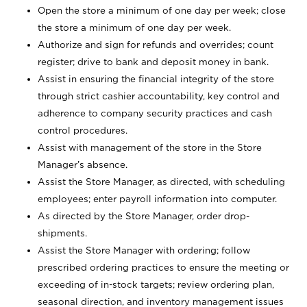
Open the store a minimum of one day per week; close
the store a minimum of one day per week.
Authorize and sign for refunds and overrides; count
register; drive to bank and deposit money in bank.
Assist in ensuring the financial integrity of the store
through strict cashier accountability, key control and
adherence to company security practices and cash
control procedures.
Assist with management of the store in the Store
Manager’s absence.
Assist the Store Manager, as directed, with scheduling
employees; enter payroll information into computer.
As directed by the Store Manager, order drop-
shipments.
Assist the Store Manager with ordering; follow
prescribed ordering practices to ensure the meeting or
exceeding of in-stock targets; review ordering plan,
seasonal direction, and inventory management issues