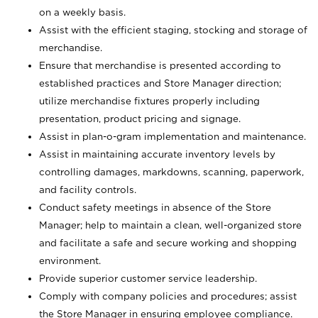
on a weekly basis.
Assist with the efficient staging, stocking and storage of
merchandise.
Ensure that merchandise is presented according to
established practices and Store Manager direction;
utilize merchandise fixtures properly including
presentation, product pricing and signage.
Assist in plan-o-gram implementation and maintenance.
Assist in maintaining accurate inventory levels by
controlling damages, markdowns, scanning, paperwork,
and facility controls.
Conduct safety meetings in absence of the Store
Manager; help to maintain a clean, well-organized store
and facilitate a safe and secure working and shopping
environment.
Provide superior customer service leadership.
Comply with company policies and procedures; assist
the Store Manager in ensuring employee compliance.