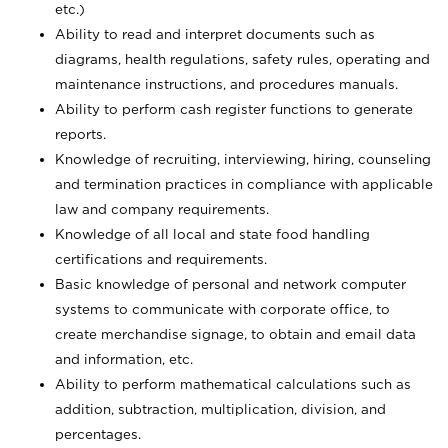
etc.)
Ability to read and interpret documents such
as
diagrams, health regulations, safety rules, operating and
maintenance instructions, and procedures manuals.
Ability to perform cash register functions to generate
reports.
Knowledge of recruiting, interviewing, hiring, counseling
and termination practices in compliance with applicable
law and company requirements.
Knowledge of all local and state food handling
certifications and requirements.
Basic knowledge of personal and network computer
systems to communicate with corporate office, to
create merchandise signage, to obtain and email data
and information, etc.
Ability to perform mathematical calculations such as
addition, subtraction, multiplication, division, and
percentages.