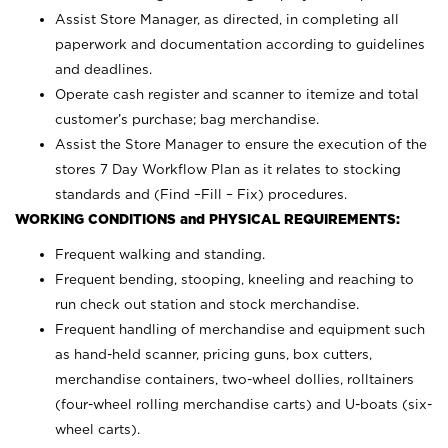
Assist Store Manager, as directed, in completing all
paperwork and documentation according to guidelines
and deadlines.
Operate cash register and scanner to itemize and total
customer’s purchase; bag merchandise.
Assist the Store Manager to ensure the execution of the
stores 7 Day Workflow Plan as it relates to stocking
standards and (Find –Fill – Fix) procedures.
WORKING CONDITIONS and PHYSICAL REQUIREMENTS:
Frequent walking and standing.
Frequent bending, stooping, kneeling and reaching to
run check out station and stock merchandise.
Frequent handling of merchandise and equipment such
as hand-held scanner, pricing guns,
box cutters,
merchandise containers, two-wheel dollies, rolltainers
(four-wheel rolling merchandise carts) and U-boats (six-
wheel carts).