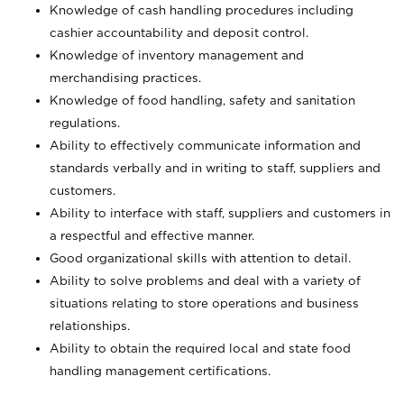
Knowledge of cash handling procedures including
cashier accountability and deposit control.
Knowledge of inventory management and
merchandising practices.
Knowledge of food handling, safety and sanitation
regulations.
Ability to effectively communicate information and
standards verbally and in writing to staff, suppliers and
customers.
Ability to interface with staff, suppliers and customers in
a respectful and effective manner.
Good organizational skills with attention to detail.
Ability to solve problems and deal with a variety of
situations relating to store operations and business
relationships.
Ability to obtain the required local and state food
handling management certifications.