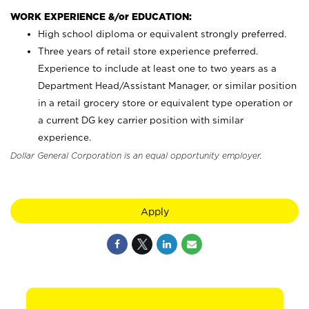
WORK EXPERIENCE &/or EDUCATION:
High school diploma or equivalent strongly preferred.
Three years of retail store experience preferred.
Experience to include at least one to two years as a
Department Head/Assistant Manager, or similar position
in a retail grocery store or equivalent type operation or
a current DG key carrier position with similar
experience.
Dollar General Corporation is an equal opportunity employer.
Apply