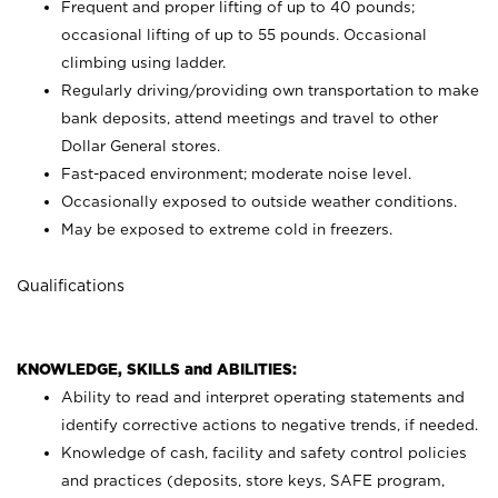
Frequent and proper lifting of up to 40 pounds;
occasional lifting of up to 55 pounds. Occasional
climbing using
ladder.
Regularly driving/providing own transportation to make
bank deposits, attend meetings and travel to other
Dollar General stores.
Fast-paced environment; moderate noise level.
Occasionally exposed to outside weather conditions.
May be exposed to extreme cold in freezers.
Qualifications
KNOWLEDGE, SKILLS and ABILITIES:
Ability to read and interpret operating statements and
identify corrective actions to negative trends, if needed.
Knowledge of cash, facility and safety control policies
and practices (deposits, store keys, SAFE program,