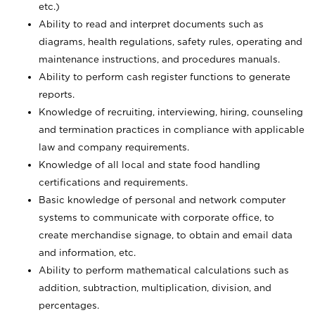
etc.)
Ability to read and interpret documents such
as
diagrams, health regulations, safety rules, operating and
maintenance instructions, and procedures manuals.
Ability to perform cash register functions to generate
reports.
Knowledge of recruiting, interviewing, hiring, counseling
and termination practices in compliance with applicable
law and company requirements.
Knowledge of all local and state food handling
certifications and requirements.
Basic knowledge of personal and network computer
systems to communicate with corporate office, to
create merchandise signage, to obtain and email data
and information, etc.
Ability to perform mathematical calculations such as
addition, subtraction, multiplication, division, and
percentages.