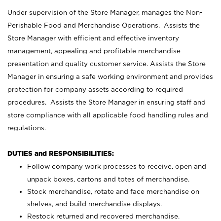
Under supervision of the Store Manager, manages the Non-
Perishable Food and Merchandise Operations. Assists the
Store Manager with efficient and effective inventory
management, appealing and profitable merchandise
presentation and quality customer service. Assists the Store
Manager in ensuring a safe working environment and provides
protection for company assets according to required
procedures. Assists the Store Manager in ensuring staff and
store compliance with all applicable food handling rules and
regulations.
DUTIES and RESPONSIBILITIES:
Follow company work processes to receive, open and
unpack boxes, cartons and totes of merchandise.
Stock merchandise, rotate and face merchandise on
shelves, and build merchandise displays.
Restock returned and recovered merchandise.