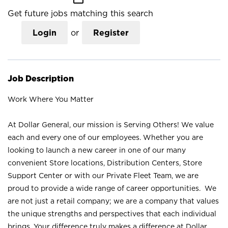
Get future jobs matching this search
Login
or
Register
Job Description
Work Where You Matter
At Dollar General, our mission is Serving Others! We value
each and every one of our employees. Whether you are
looking to launch a new career in one of our many
convenient Store locations, Distribution Centers, Store
Support Center or with our Private Fleet Team, we are
proud to provide a wide range of career opportunities. We
are not just a retail company; we are a company that values
the unique strengths and perspectives that each individual
brings. Your difference truly makes a difference at Dollar