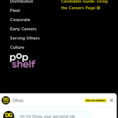
Distribution
Candidate Guide: Using
the Careers Page
Fleet
Corporate
Early Careers
Serving Others
Culture
© Dollar General 2026
To view the LA County Fair Chance Ordinance, click
here
dollargeneral.com
|
Privacy Policy
|
Terms & Conditions
|