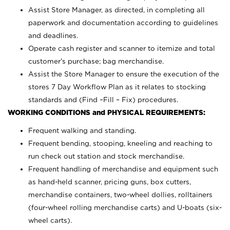
Assist Store Manager, as directed, in completing all
paperwork and documentation according to guidelines
and deadlines.
Operate cash register and scanner to itemize and total
customer’s purchase; bag merchandise.
Assist the Store Manager to ensure the execution of the
stores 7 Day Workflow Plan as it relates to stocking
standards and (Find –Fill – Fix) procedures.
WORKING CONDITIONS and PHYSICAL REQUIREMENTS:
Frequent walking and standing.
Frequent bending, stooping, kneeling and reaching to
run check out station and stock merchandise.
Frequent handling of merchandise and equipment such
as hand-held scanner, pricing guns,
box cutters,
merchandise containers, two-wheel dollies, rolltainers
(four-wheel rolling merchandise carts) and U-boats (six-
wheel carts).