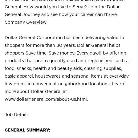
General. How would you like to Serve? Join the Dollar
General Journey and see how your career can thrive.
Company Overview
Dollar General Corporation has been delivering value to
shoppers for more than 80 years. Dollar General helps
shoppers Save time. Save money. Every day.® by offering
products that are frequently used and replenished, such as
food, snacks, health and beauty aids, cleaning supplies,
basic apparel, housewares and seasonal items at everyday
low prices in convenient neighborhood locations. Learn
more about Dollar General at
www.dollargeneral.com/about-us.html
.
Job Details
GENERAL SUMMARY: