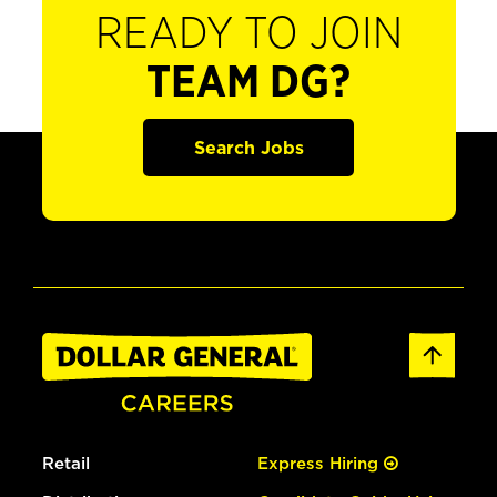
READY TO JOIN
TEAM DG?
Search Jobs
Retail
Express Hiring