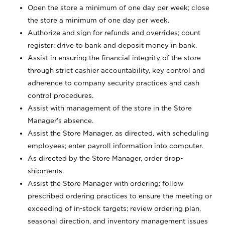
Open the store a minimum of one day per week; close
the store a minimum of one day per week.
Authorize and sign for refunds and overrides; count
register; drive to bank and deposit money in bank.
Assist in ensuring the financial integrity of the store
through strict cashier accountability, key control and
adherence to company security practices and cash
control procedures.
Assist with management of the store in the Store
Manager’s absence.
Assist the Store Manager, as directed, with scheduling
employees; enter payroll information into computer.
As directed by the Store Manager, order drop-
shipments.
Assist the Store Manager with ordering; follow
prescribed ordering practices to ensure the meeting or
exceeding of in-stock targets; review ordering plan,
seasonal direction, and inventory management issues