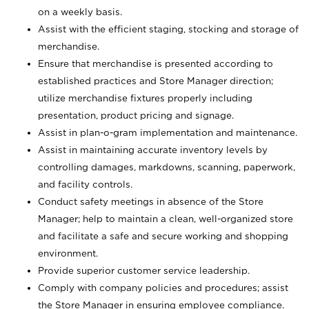
on a weekly basis.
Assist with the efficient staging, stocking and storage of
merchandise.
Ensure that merchandise is presented according to
established practices and Store Manager direction;
utilize merchandise fixtures properly including
presentation, product pricing and signage.
Assist in plan-o-gram implementation and maintenance.
Assist in maintaining accurate inventory levels by
controlling damages, markdowns, scanning, paperwork,
and facility controls.
Conduct safety meetings in absence of the Store
Manager; help to maintain a clean, well-organized store
and facilitate a safe and secure working and shopping
environment.
Provide superior customer service leadership.
Comply with company policies and procedures; assist
the Store Manager in ensuring employee compliance.