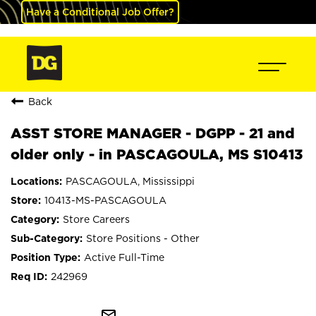
Have a Conditional Job Offer?
Back
ASST STORE MANAGER - DGPP - 21 and
older only - in PASCAGOULA, MS S10413
PASCAGOULA, Mississippi
10413-MS-PASCAGOULA
Store Careers
Store Positions - Other
Active Full-Time
242969
mail_outline