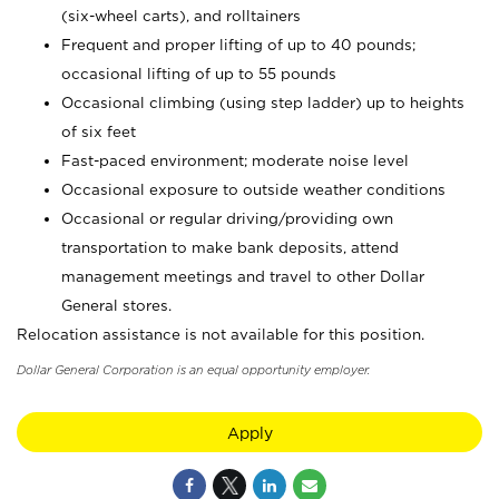
(six-wheel carts), and rolltainers
Frequent and proper lifting of up to 40 pounds;
occasional lifting of up to 55 pounds
Occasional climbing (using step ladder) up to heights
of six feet
Fast-paced environment; moderate noise level
Occasional exposure to outside weather conditions
Occasional or regular driving/providing own
transportation to make bank deposits, attend
management meetings and travel to other Dollar
General stores.
Relocation assistance is not available for this position.
Dollar General Corporation is an equal opportunity employer.
Apply