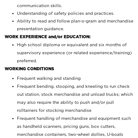
communication skills.
Understanding of safety policies and practices.
Ability to read and follow plan-o-gram and merchandise
presentation guidance.
WORK EXPERIENCE and/or EDUCATION:
High school diploma or equivalent and six months of
supervisory experience (or related experience/training)
preferred.
WORKING CONDITIONS
Frequent walking and standing
Frequent bending, stooping, and kneeling to run check
out station, stock merchandise and unload trucks; which
may also require the ability to push and/or pull
rolltainers for stocking merchandise
Frequent handling of merchandise and equipment such
as handheld scanners, pricing guns, box cutters,
merchandise containers, two-wheel dollies, U-boats