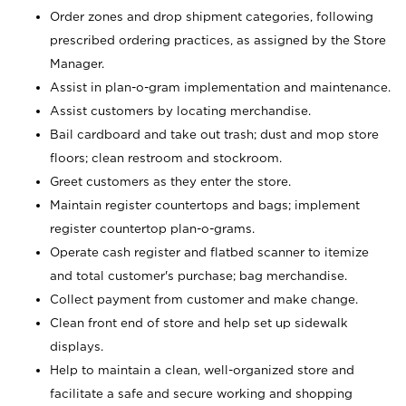
Order zones and drop shipment categories, following
prescribed ordering practices, as assigned by the Store
Manager.
Assist in plan-o-gram implementation and maintenance.
Assist customers by locating merchandise.
Bail cardboard and take out trash; dust and mop store
floors; clean restroom and stockroom.
Greet customers as they enter the store.
Maintain register countertops and bags; implement
register countertop plan-o-grams.
Operate cash register and flatbed scanner to itemize
and total customer's purchase; bag merchandise.
Collect payment from customer and make change.
Clean front end of store and help set up sidewalk
displays.
Help to maintain a clean, well-organized store and
facilitate a safe and secure working and shopping