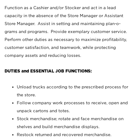
Function as a Cashier and/or Stocker and act in a lead
capacity in the absence of the Store Manager or Assistant
Store Manager. Assist in setting and maintaining plan-o-
grams and programs. Provide exemplary customer service.
Perform other duties as necessary to maximize profitability,
customer satisfaction, and teamwork, while protecting
company assets and reducing losses.
DUTIES and ESSENTIAL JOB FUNCTIONS:
Unload trucks according to the prescribed process for
the store.
Follow company work processes to receive, open and
unpack cartons and totes.
Stock merchandise; rotate and face merchandise on
shelves and build merchandise displays.
Restock returned and recovered merchandise.