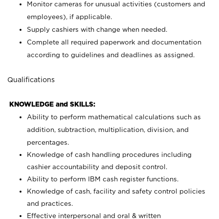
Monitor cameras for unusual activities (customers and
employees), if applicable.
Supply cashiers with change when needed.
Complete all required paperwork and documentation
according to guidelines and deadlines as assigned.
Qualifications
KNOWLEDGE and SKILLS:
Ability to perform mathematical calculations such as
addition, subtraction, multiplication, division, and
percentages.
Knowledge of cash handling procedures including
cashier accountability and deposit control.
Ability to perform IBM cash register functions.
Knowledge of cash, facility and safety control policies
and practices.
Effective interpersonal and oral & written