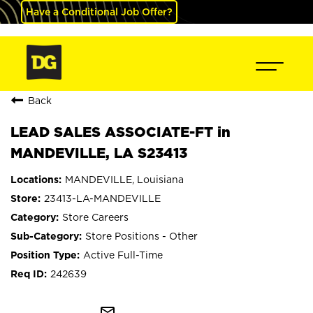
Have a Conditional Job Offer?
Back
LEAD SALES ASSOCIATE-FT in
MANDEVILLE, LA S23413
MANDEVILLE, Louisiana
23413-LA-MANDEVILLE
Store Careers
Store Positions - Other
Active Full-Time
242639
mail_outline