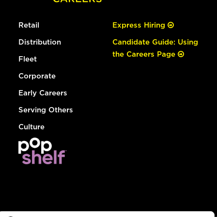
Retail
Express Hiring
Distribution
Candidate Guide: Using
the Careers Page
Fleet
Corporate
Early Careers
Serving Others
Culture