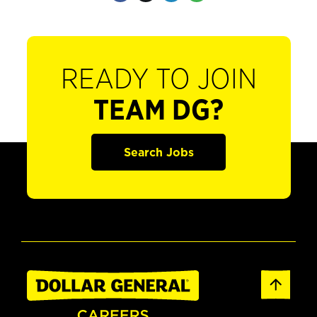
READY TO JOIN
TEAM DG?
Search Jobs