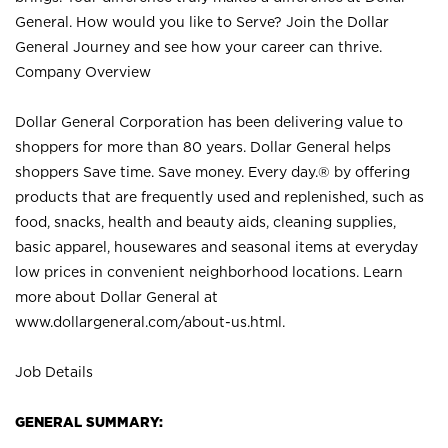
General. How would you like to Serve? Join the Dollar
General Journey and see how your career can thrive.
Company Overview
Dollar General Corporation has been delivering value to
shoppers for more than 80 years. Dollar General helps
shoppers Save time. Save money. Every day.® by offering
products that are frequently used and replenished, such as
food, snacks, health and beauty aids, cleaning supplies,
basic apparel, housewares and seasonal items at everyday
low prices in convenient neighborhood locations. Learn
more about Dollar General at
www.dollargeneral.com/about-us.html
.
Job Details
GENERAL SUMMARY: