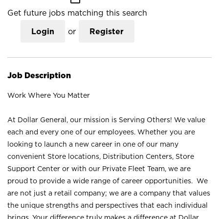
Get future jobs matching this search
Login
or
Register
Job Description
Work Where You Matter
At Dollar General, our mission is Serving Others! We value
each and every one of our employees. Whether you are
looking to launch a new career in one of our many
convenient Store locations, Distribution Centers, Store
Support Center or with our Private Fleet Team, we are
proud to provide a wide range of career opportunities. We
are not just a retail company; we are a company that values
the unique strengths and perspectives that each individual
brings. Your difference truly makes a difference at Dollar