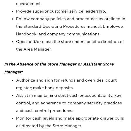
environment.
Provide superior customer service leadership.
Follow company policies and procedures as outlined in
the Standard Operating Procedures manual, Employee
Handbook, and company communications.
Open and/or close the store under specific direction of
the Area Manager.
In the Absence of the Store Manager or Assistant Store
Manager:
Authorize and sign for refunds and overrides; count
register; make bank deposits.
Assist in maintaining strict cashier accountability, key
control, and adherence to company security practices
and cash control procedures.
Monitor cash levels and make appropriate drawer pulls
as directed by the Store Manager.