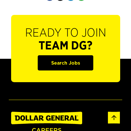
READY TO JOIN
TEAM DG?
Search Jobs