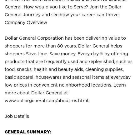
General. How would you like to Serve? Join the Dollar
General Journey and see how your career can thrive.
Company Overview
Dollar General Corporation has been delivering value to
shoppers for more than 80 years. Dollar General helps
shoppers Save time. Save money. Every day.® by offering
products that are frequently used and replenished, such as
food, snacks, health and beauty aids, cleaning supplies,
basic apparel, housewares and seasonal items at everyday
low prices in convenient neighborhood locations. Learn
more about Dollar General at
www.dollargeneral.com/about-us.html
.
Job Details
GENERAL SUMMARY: