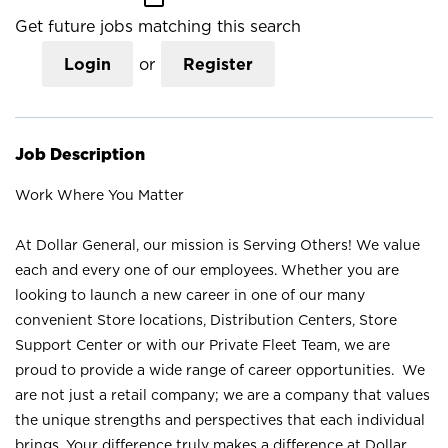
Get future jobs matching this search
Login
or
Register
Job Description
Work Where You Matter
At Dollar General, our mission is Serving Others! We value
each and every one of our employees. Whether you are
looking to launch a new career in one of our many
convenient Store locations, Distribution Centers, Store
Support Center or with our Private Fleet Team, we are
proud to provide a wide range of career opportunities. We
are not just a retail company; we are a company that values
the unique strengths and perspectives that each individual
brings. Your difference truly makes a difference at Dollar