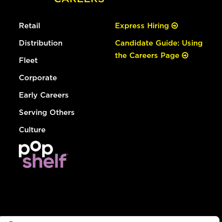
Retail
Express Hiring
Distribution
Candidate Guide: Using
the Careers Page
Fleet
Corporate
Early Careers
Serving Others
Culture