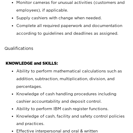
Monitor cameras for unusual activities (customers and
employees), if applicable.
Supply cashiers with change when needed.
Complete all required paperwork and documentation
according to guidelines and deadlines as assigned.
Qualifications
KNOWLEDGE and SKILLS:
Ability to perform mathematical calculations such as
addition, subtraction, multiplication, division, and
percentages.
Knowledge of cash handling procedures including
cashier accountability and deposit control.
Ability to perform IBM cash register functions.
Knowledge of cash, facility and safety control policies
and practices.
Effective interpersonal and oral & written