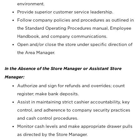
environment.
Provide superior customer service leadership.
Follow company policies and procedures as outlined in
the Standard Operating Procedures manual, Employee
Handbook, and company communications.
Open and/or close the store under specific direction of
the Area Manager.
In the Absence of the Store Manager or Assistant Store
Manager:
Authorize and sign for refunds and overrides; count
register; make bank deposits.
Assist in maintaining strict cashier accountability, key
control, and adherence to company security practices
and cash control procedures.
Monitor cash levels and make appropriate drawer pulls
as directed by the Store Manager.