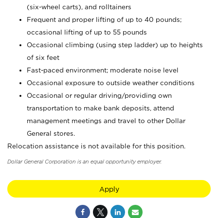
(six-wheel carts), and rolltainers
Frequent and proper lifting of up to 40 pounds;
occasional lifting of up to 55 pounds
Occasional climbing (using step ladder) up to heights
of six feet
Fast-paced environment; moderate noise level
Occasional exposure to outside weather conditions
Occasional or regular driving/providing own
transportation to make bank deposits, attend
management meetings and travel to other Dollar
General stores.
Relocation assistance is not available for this position.
Dollar General Corporation is an equal opportunity employer.
Apply