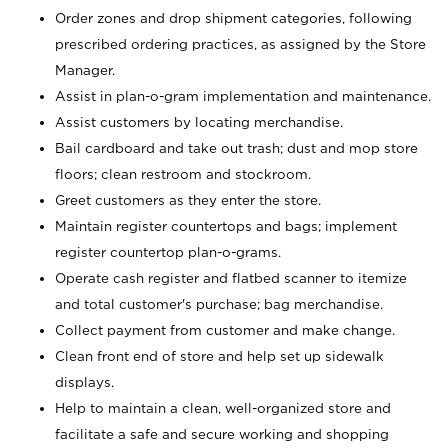
Order zones and drop shipment categories, following
prescribed ordering practices, as assigned by the Store
Manager.
Assist in plan-o-gram implementation and maintenance.
Assist customers by locating merchandise.
Bail cardboard and take out trash; dust and mop store
floors; clean restroom and stockroom.
Greet customers as they enter the store.
Maintain register countertops and bags; implement
register countertop plan-o-grams.
Operate cash register and flatbed scanner to itemize
and total customer's purchase; bag merchandise.
Collect payment from customer and make change.
Clean front end of store and help set up sidewalk
displays.
Help to maintain a clean, well-organized store and
facilitate a safe and secure working and shopping