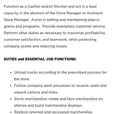
Function as a Cashier and/or Stocker and act in a lead
capacity in the absence of the Store Manager or Assistant
Store Manager. Assist in setting and maintaining plan-o-
grams and programs. Provide exemplary customer service.
Perform other duties as necessary to maximize profitability,
customer satisfaction, and teamwork, while protecting
company assets and reducing losses.
DUTIES and ESSENTIAL JOB FUNCTIONS:
Unload trucks according to the prescribed process for
the store.
Follow company work processes to receive, open and
unpack cartons and totes.
Stock merchandise; rotate and face merchandise on
shelves and build merchandise displays.
Restock returned and recovered merchandise.