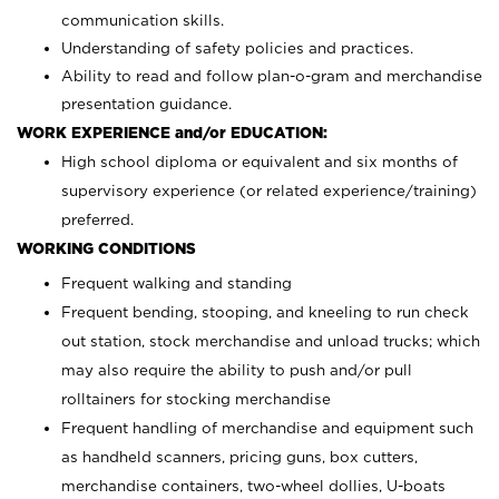
communication skills.
Understanding of safety policies and practices.
Ability to read and follow plan-o-gram and merchandise
presentation guidance.
WORK EXPERIENCE and/or EDUCATION:
High school diploma or equivalent and six months of
supervisory experience (or related experience/training)
preferred.
WORKING CONDITIONS
Frequent walking and standing
Frequent bending, stooping, and kneeling to run check
out station, stock merchandise and unload trucks; which
may also require the ability to push and/or pull
rolltainers for stocking merchandise
Frequent handling of merchandise and equipment such
as handheld scanners, pricing guns, box cutters,
merchandise containers, two-wheel dollies, U-boats