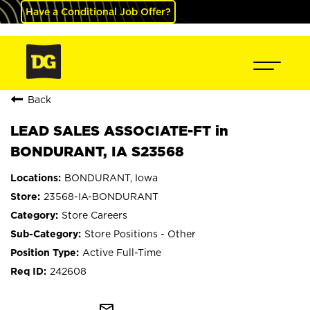
Have a Conditional Job Offer?
Back
LEAD SALES ASSOCIATE-FT in
BONDURANT, IA S23568
BONDURANT, Iowa
23568-IA-BONDURANT
Store Careers
Store Positions - Other
Active Full-Time
242608
mail_outline