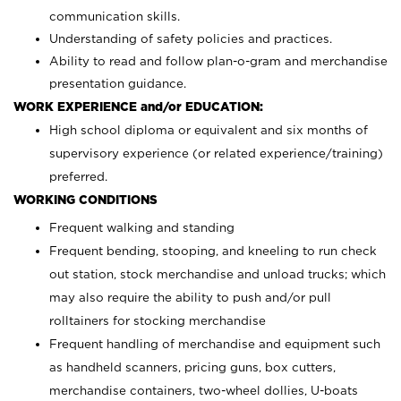
communication skills.
Understanding of safety policies and practices.
Ability to read and follow plan-o-gram and merchandise
presentation guidance.
WORK EXPERIENCE and/or EDUCATION:
High school diploma or equivalent and six months of
supervisory experience (or related experience/training)
preferred.
WORKING CONDITIONS
Frequent walking and standing
Frequent bending, stooping, and kneeling to run check
out station, stock merchandise and unload trucks; which
may also require the ability to push and/or pull
rolltainers for stocking merchandise
Frequent handling of merchandise and equipment such
as handheld scanners, pricing guns, box cutters,
merchandise containers, two-wheel dollies, U-boats