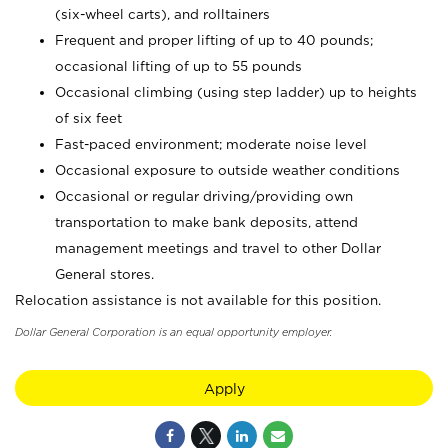
(six-wheel carts), and rolltainers
Frequent and proper lifting of up to 40 pounds;
occasional lifting of up to 55 pounds
Occasional climbing (using step ladder) up to heights
of six feet
Fast-paced environment; moderate noise level
Occasional exposure to outside weather conditions
Occasional or regular driving/providing own
transportation to make bank deposits, attend
management meetings and travel to other Dollar
General stores.
Relocation assistance is not available for this position.
Dollar General Corporation is an equal opportunity employer.
Apply