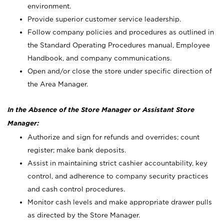
environment.
Provide superior customer service leadership.
Follow company policies and procedures as outlined in
the Standard Operating Procedures manual, Employee
Handbook, and company communications.
Open and/or close the store under specific direction of
the Area Manager.
In the Absence of the Store Manager or Assistant Store
Manager:
Authorize and sign for refunds and overrides; count
register; make bank deposits.
Assist in maintaining strict cashier accountability, key
control, and adherence to company security practices
and cash control procedures.
Monitor cash levels and make appropriate drawer pulls
as directed by the Store Manager.