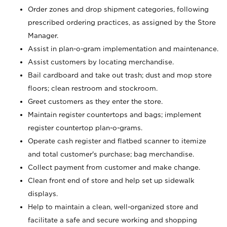
Order zones and drop shipment categories, following
prescribed ordering practices, as assigned by the Store
Manager.
Assist in plan-o-gram implementation and maintenance.
Assist customers by locating merchandise.
Bail cardboard and take out trash; dust and mop store
floors; clean restroom and stockroom.
Greet customers as they enter the store.
Maintain register countertops and bags; implement
register countertop plan-o-grams.
Operate cash register and flatbed scanner to itemize
and total customer's purchase; bag merchandise.
Collect payment from customer and make change.
Clean front end of store and help set up sidewalk
displays.
Help to maintain a clean, well-organized store and
facilitate a safe and secure working and shopping