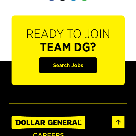
READY TO JOIN
TEAM DG?
Search Jobs