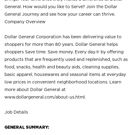
General. How would you like to Serve? Join the Dollar
General Journey and see how your career can thrive.
Company Overview
Dollar General Corporation has been delivering value to
shoppers for more than 80 years. Dollar General helps
shoppers Save time. Save money. Every day.® by offering
products that are frequently used and replenished, such as
food, snacks, health and beauty aids, cleaning supplies,
basic apparel, housewares and seasonal items at everyday
low prices in convenient neighborhood locations. Learn
more about Dollar General at
www.dollargeneral.com/about-us.html
.
Job Details
GENERAL SUMMARY: