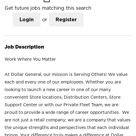
Get future jobs matching this search
Login
or
Register
Job Description
Work Where You Matter
At Dollar General, our mission is Serving Others! We value
each and every one of our employees. Whether you are
looking to launch a new career in one of our many
convenient Store locations, Distribution Centers, Store
Support Center or with our Private Fleet Team, we are
proud to provide a wide range of career opportunities. We
are not just a retail company; we are a company that values
the unique strengths and perspectives that each individual
brings. Your difference truly makes a difference at Dollar