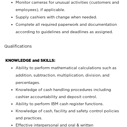
Monitor cameras for unusual activities (customers and
employees), if applicable.
Supply cashiers with change when needed.
Complete all required paperwork and documentation
according to guidelines and deadlines as assigned.
Qualifications
KNOWLEDGE and SKILLS:
Ability to perform mathematical calculations such as
addition, subtraction, multiplication, division, and
percentages.
Knowledge of cash handling procedures including
cashier accountability and deposit control.
Ability to perform IBM cash register functions.
Knowledge of cash, facility and safety control policies
and practices.
Effective interpersonal and oral & written