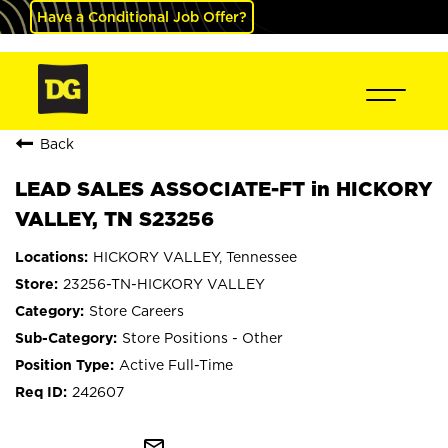
Have a Conditional Job Offer?
Back
LEAD SALES ASSOCIATE-FT in HICKORY
VALLEY, TN S23256
HICKORY VALLEY, Tennessee
23256-TN-HICKORY VALLEY
Store Careers
Store Positions - Other
Active Full-Time
242607
mail_outline