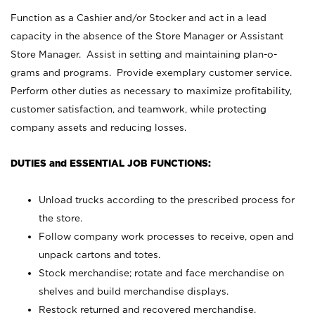
Function as a Cashier and/or Stocker and act in a lead
capacity in the absence of the Store Manager or Assistant
Store Manager. Assist in setting and maintaining plan-o-
grams and programs. Provide exemplary customer service.
Perform other duties as necessary to maximize profitability,
customer satisfaction, and teamwork, while protecting
company assets and reducing losses.
DUTIES and ESSENTIAL JOB FUNCTIONS:
Unload trucks according to the prescribed process for
the store.
Follow company work processes to receive, open and
unpack cartons and totes.
Stock merchandise; rotate and face merchandise on
shelves and build merchandise displays.
Restock returned and recovered merchandise.