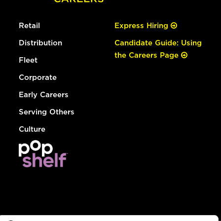
Retail
Express Hiring
Distribution
Candidate Guide: Using
the Careers Page
Fleet
Corporate
Early Careers
Serving Others
Culture