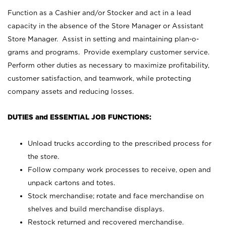
Function as a Cashier and/or Stocker and act in a lead
capacity in the absence of the Store Manager or Assistant
Store Manager. Assist in setting and maintaining plan-o-
grams and programs. Provide exemplary customer service.
Perform other duties as necessary to maximize profitability,
customer satisfaction, and teamwork, while protecting
company assets and reducing losses.
DUTIES and ESSENTIAL JOB FUNCTIONS:
Unload trucks according to the prescribed process for
the store.
Follow company work processes to receive, open and
unpack cartons and totes.
Stock merchandise; rotate and face merchandise on
shelves and build merchandise displays.
Restock returned and recovered merchandise.