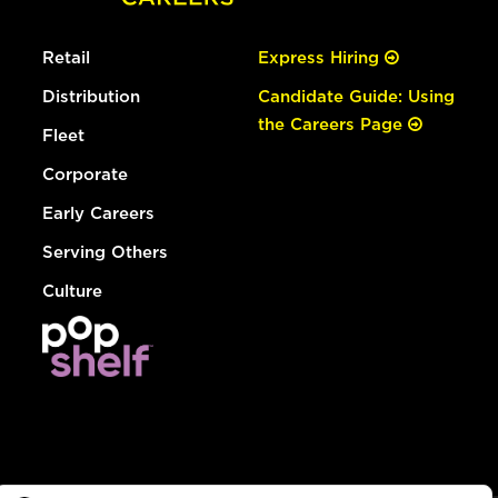
Retail
Express Hiring
Distribution
Candidate Guide: Using
the Careers Page
Fleet
Corporate
Early Careers
Serving Others
Culture