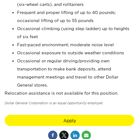
(six-wheel carts), and rolltainers
Frequent and proper lifting of up to 40 pounds;
occasional lifting of up to 55 pounds
Occasional climbing (using step ladder) up to heights
of six feet
Fast-paced environment; moderate noise level
Occasional exposure to outside weather conditions
Occasional or regular driving/providing own
transportation to make bank deposits, attend
management meetings and travel to other Dollar
General stores.
Relocation assistance is not available for this position.
Dollar General Corporation is an equal opportunity employer.
Apply