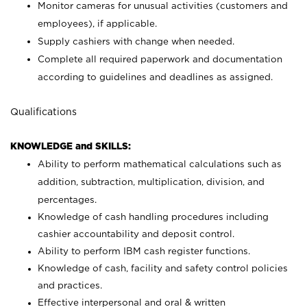
Monitor cameras for unusual activities (customers and
employees), if applicable.
Supply cashiers with change when needed.
Complete all required paperwork and documentation
according to guidelines and deadlines as assigned.
Qualifications
KNOWLEDGE and SKILLS:
Ability to perform mathematical calculations such as
addition, subtraction, multiplication, division, and
percentages.
Knowledge of cash handling procedures including
cashier accountability and deposit control.
Ability to perform IBM cash register functions.
Knowledge of cash, facility and safety control policies
and practices.
Effective interpersonal and oral & written