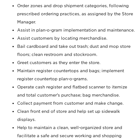
Order zones and drop shipment categories, following
prescribed ordering practices, as assigned by the Store
Manager.
Assist in plan-o-gram implementation and maintenance.
Assist customers by locating merchandise.
Bail cardboard and take out trash; dust and mop store
floors; clean restroom and stockroom.
Greet customers as they enter the store.
Maintain register countertops and bags; implement
register countertop plan-o-grams.
Operate cash register and flatbed scanner to itemize
and total customer's purchase; bag merchandise.
Collect payment from customer and make change.
Clean front end of store and help set up sidewalk
displays.
Help to maintain a clean, well-organized store and
facilitate a safe and secure working and shopping