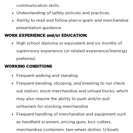
communication skills.
Understanding of safety policies and practices.
Ability to read and follow plan-o-gram and merchandise
presentation guidance.
WORK EXPERIENCE and/or EDUCATION:
High school diploma or equivalent and six months of
supervisory experience (or related experience/training)
preferred.
WORKING CONDITIONS
Frequent walking and standing
Frequent bending, stooping, and kneeling to run check
out station, stock merchandise and unload trucks; which
may also require the ability to push and/or pull
rolltainers for stocking merchandise
Frequent handling of merchandise and equipment such
as handheld scanners, pricing guns, box cutters,
merchandise containers, two-wheel dollies, U-boats