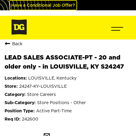
Have a Conditional Job Offer?
Back
LEAD SALES ASSOCIATE-PT - 20 and
older only - in LOUISVILLE, KY S24247
LOUISVILLE, Kentucky
24247-KY-LOUISVILLE
Store Careers
Store Positions - Other
Active Part-Time
242600
mail_outline