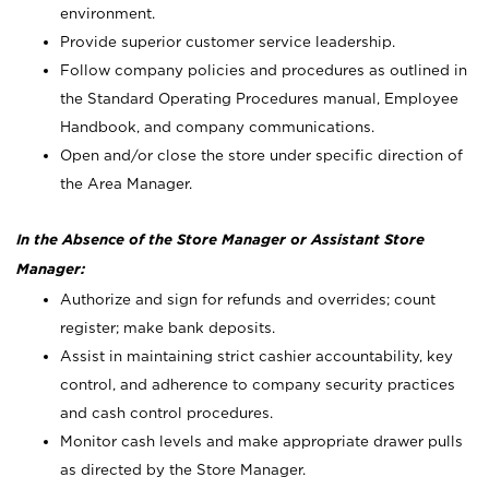
environment.
Provide superior customer service leadership.
Follow company policies and procedures as outlined in
the Standard Operating Procedures manual, Employee
Handbook, and company communications.
Open and/or close the store under specific direction of
the Area Manager.
In the Absence of the Store Manager or Assistant Store
Manager:
Authorize and sign for refunds and overrides; count
register; make bank deposits.
Assist in maintaining strict cashier accountability, key
control, and adherence to company security practices
and cash control procedures.
Monitor cash levels and make appropriate drawer pulls
as directed by the Store Manager.