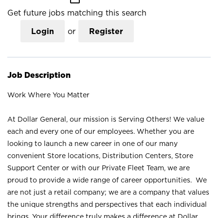
Get future jobs matching this search
Login
or
Register
Job Description
Work Where You Matter
At Dollar General, our mission is Serving Others! We value
each and every one of our employees. Whether you are
looking to launch a new career in one of our many
convenient Store locations, Distribution Centers, Store
Support Center or with our Private Fleet Team, we are
proud to provide a wide range of career opportunities. We
are not just a retail company; we are a company that values
the unique strengths and perspectives that each individual
brings. Your difference truly makes a difference at Dollar