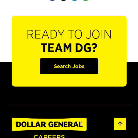
READY TO JOIN
TEAM DG?
Search Jobs