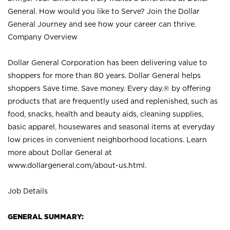
General. How would you like to Serve? Join the Dollar
General Journey and see how your career can thrive.
Company Overview
Dollar General Corporation has been delivering value to
shoppers for more than 80 years. Dollar General helps
shoppers Save time. Save money. Every day.® by offering
products that are frequently used and replenished, such as
food, snacks, health and beauty aids, cleaning supplies,
basic apparel, housewares and seasonal items at everyday
low prices in convenient neighborhood locations. Learn
more about Dollar General at
www.dollargeneral.com/about-us.html
.
Job Details
GENERAL SUMMARY: