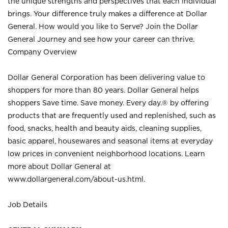
the unique strengths and perspectives that each individual
brings. Your difference truly makes a difference at Dollar
General. How would you like to Serve? Join the Dollar
General Journey and see how your career can thrive.
Company Overview
Dollar General Corporation has been delivering value to
shoppers for more than 80 years. Dollar General helps
shoppers Save time. Save money. Every day.® by offering
products that are frequently used and replenished, such as
food, snacks, health and beauty aids, cleaning supplies,
basic apparel, housewares and seasonal items at everyday
low prices in convenient neighborhood locations. Learn
more about Dollar General at
www.dollargeneral.com/about-us.html
.
Job Details