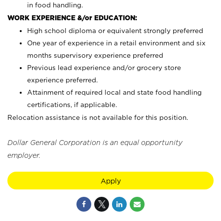
in food handling.
WORK EXPERIENCE &/or EDUCATION:
High school diploma or equivalent strongly preferred
One year of experience in a retail environment and six
months supervisory experience preferred
Previous lead experience and/or grocery store
experience preferred.
Attainment of required local and state food handling
certifications, if applicable.
Relocation assistance is not available for this position.
Dollar General Corporation is an equal opportunity
employer.
Apply