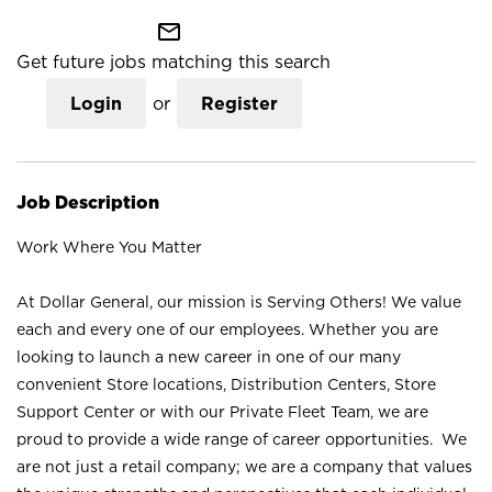
mail_outline
Get future jobs matching this search
Login
or
Register
Job Description
Work Where You Matter
At Dollar General, our mission is Serving Others! We value
each and every one of our employees. Whether you are
looking to launch a new career in one of our many
convenient Store locations, Distribution Centers, Store
Support Center or with our Private Fleet Team, we are
proud to provide a wide range of career opportunities. We
are not just a retail company; we are a company that values