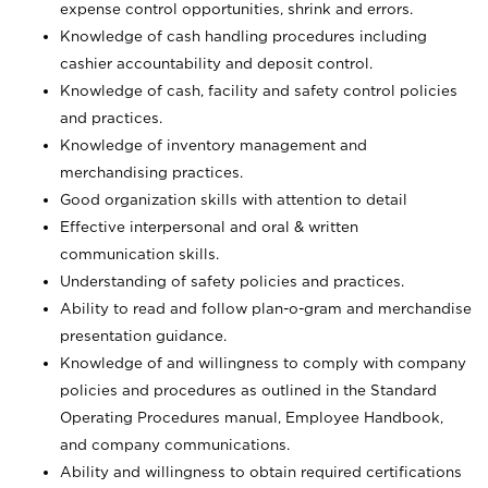
expense control opportunities, shrink and errors.
Knowledge of cash handling procedures including
cashier accountability and deposit control.
Knowledge of cash, facility and safety control policies
and practices.
Knowledge of inventory management and
merchandising practices.
Good organization skills with attention to detail
Effective interpersonal and oral & written
communication skills.
Understanding of safety policies and practices.
Ability to read and follow plan-o-gram and merchandise
presentation guidance.
Knowledge of and willingness to comply with company
policies and procedures as outlined in the Standard
Operating Procedures manual, Employee Handbook,
and company communications.
Ability and willingness to obtain required certifications