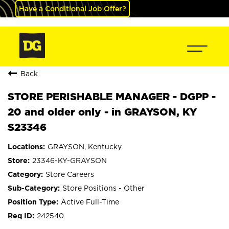
Have a Conditional Job Offer?
Back
STORE PERISHABLE MANAGER - DGPP -
20 and older only - in GRAYSON, KY
S23346
GRAYSON, Kentucky
23346-KY-GRAYSON
Store Careers
Store Positions - Other
Active Full-Time
242540