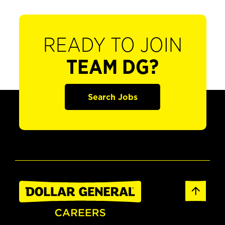
READY TO JOIN
TEAM DG?
Search Jobs