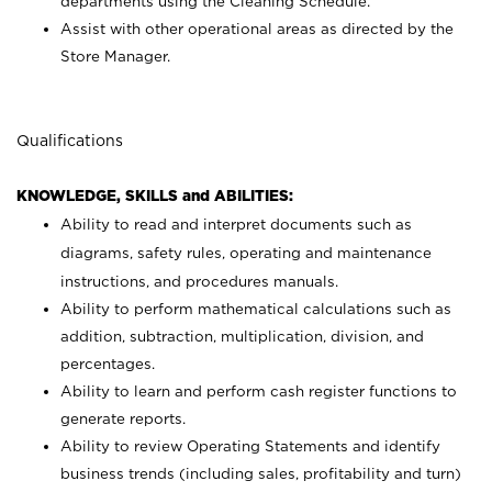
departments using the Cleaning Schedule.
Assist with other operational areas as directed by the
Store Manager.
Qualifications
KNOWLEDGE, SKILLS and ABILITIES:
Ability to read and interpret documents such as
diagrams, safety rules, operating and maintenance
instructions, and procedures manuals.
Ability to perform mathematical calculations such as
addition, subtraction, multiplication, division, and
percentages.
Ability to learn and perform cash register functions to
generate reports.
Ability to review Operating Statements and identify
business trends (including sales, profitability and turn)