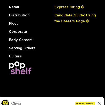
Retail
Express Hiring
Distribution
Candidate Guide: Using
the Careers Page
Fleet
Corporate
Early Careers
Serving Others
Culture