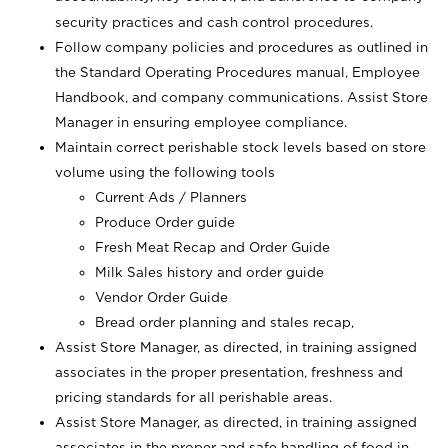
security practices and cash control procedures.
Follow company policies and procedures as outlined in
the Standard Operating Procedures manual, Employee
Handbook, and company communications. Assist Store
Manager in ensuring employee compliance.
Maintain correct perishable stock levels based on store
volume using the following tools
Current Ads / Planners
Produce Order guide
Fresh Meat Recap and Order Guide
Milk Sales history and order guide
Vendor Order Guide
Bread order planning and stales recap,
Assist Store Manager, as directed, in training assigned
associates in the proper presentation, freshness and
pricing standards for all perishable areas.
Assist Store Manager, as directed, in training assigned
associates in the proper and safe handling of food in