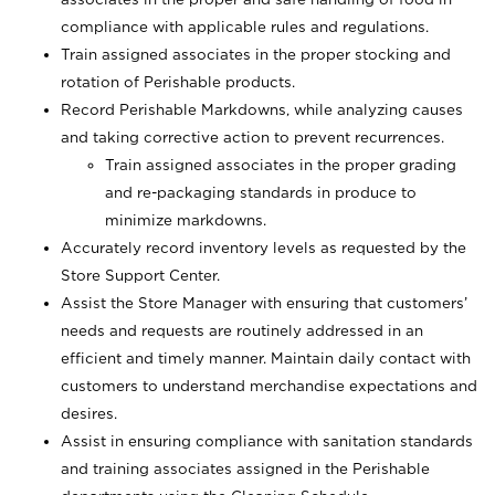
compliance with applicable rules and regulations.
Train assigned associates in the proper stocking and
rotation of Perishable products.
Record Perishable Markdowns, while analyzing causes
and taking corrective action to prevent recurrences.
Train assigned associates in the proper grading
and re-packaging standards in produce to
minimize markdowns.
Accurately record inventory levels as requested by the
Store Support Center.
Assist the Store Manager with ensuring that customers’
needs and requests are routinely addressed in an
efficient and timely manner. Maintain daily contact with
customers to understand merchandise expectations and
desires.
Assist in ensuring compliance with sanitation standards
and training associates assigned in the Perishable