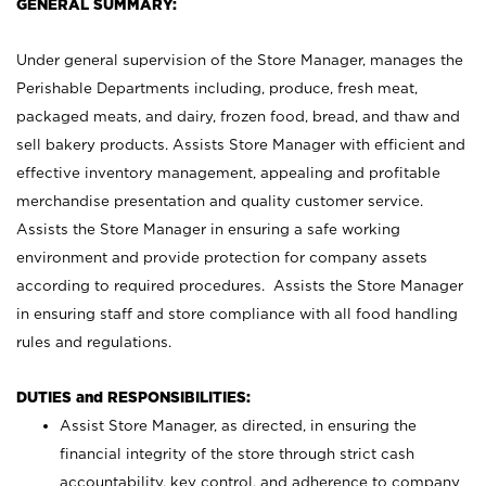
GENERAL SUMMARY:
Under general supervision of the Store Manager, manages the
Perishable Departments including, produce, fresh meat,
packaged meats, and dairy, frozen food, bread, and thaw and
sell bakery products. Assists Store Manager with efficient and
effective inventory management, appealing and profitable
merchandise presentation and quality customer service.
Assists the Store Manager in ensuring a safe working
environment and provide protection for company assets
according to required procedures. Assists the Store Manager
in ensuring staff and store compliance with all food handling
rules and regulations.
DUTIES and RESPONSIBILITIES:
Assist Store Manager, as directed, in ensuring the
financial integrity of the store through strict cash
accountability, key control, and adherence to company