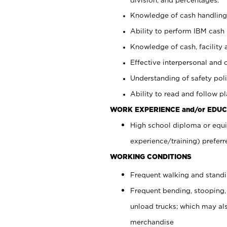
Knowledge of cash handling 
Ability to perform IBM cash 
Knowledge of cash, facility 
Effective interpersonal and 
Understanding of safety poli
Ability to read and follow 
WORK EXPERIENCE and/or EDUC
High school diploma or equi
experience/training) preferr
WORKING CONDITIONS
Frequent walking and stand
Frequent bending, stooping,
unload trucks; which may also
merchandise