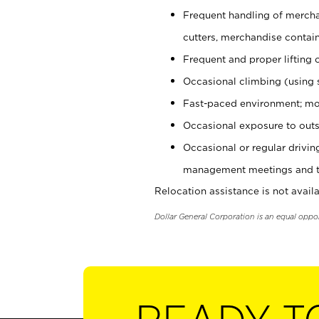
Frequent handling of mercha
cutters, merchandise containe
Frequent and proper lifting 
Occasional climbing (using s
Fast-paced environment; mo
Occasional exposure to outs
Occasional or regular drivi
management meetings and tra
Relocation assistance is not availa
Dollar General Corporation is an equal oppo