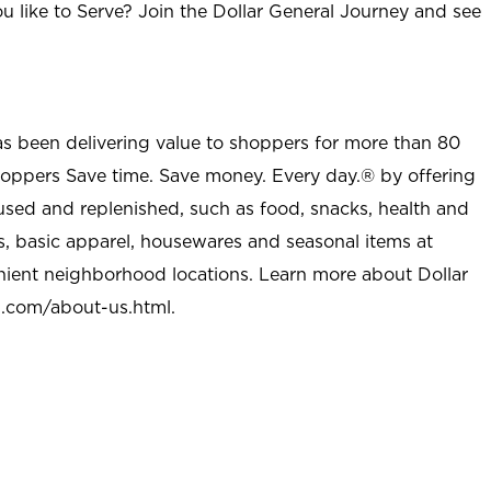
u like to Serve? Join the Dollar General Journey and see
as been delivering value to shoppers for more than 80
shoppers Save time. Save money. Every day.® by offering
used and replenished, such as food, snacks, health and
s, basic apparel, housewares and seasonal items at
nient neighborhood locations. Learn more about Dollar
l.com/about-us.html
.