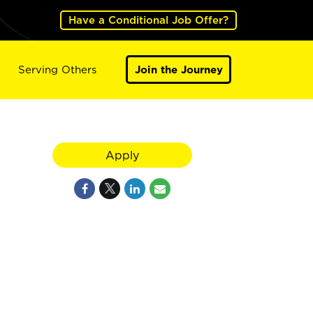
Have a Conditional Job Offer?
Serving Others
Join the Journey
Apply