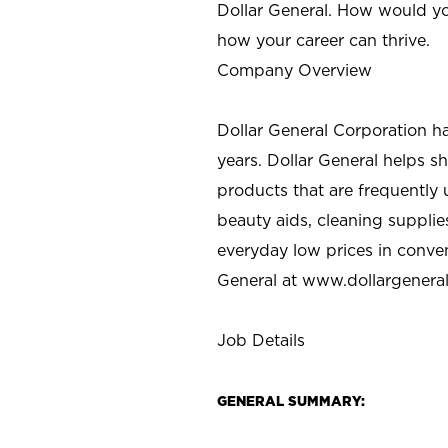
Dollar General. How would yo
how your career can thrive.
Company Overview
Dollar General Corporation h
years. Dollar General helps 
products that are frequently 
beauty aids, cleaning supplie
everyday low prices in conve
General at
www.dollargenera
Job Details
GENERAL SUMMARY: