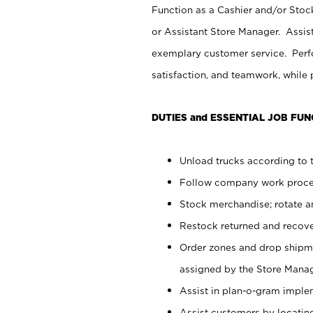
Function as a Cashier and/or Stock
or Assistant Store Manager. Assis
exemplary customer service. Perfo
satisfaction, and teamwork, while
DUTIES and ESSENTIAL JOB FUN
Unload trucks according to t
Follow company work proces
Stock merchandise; rotate a
Restock returned and recov
Order zones and drop shipme
assigned by the Store Manag
Assist in plan-o-gram impl
Assist customers by locatin