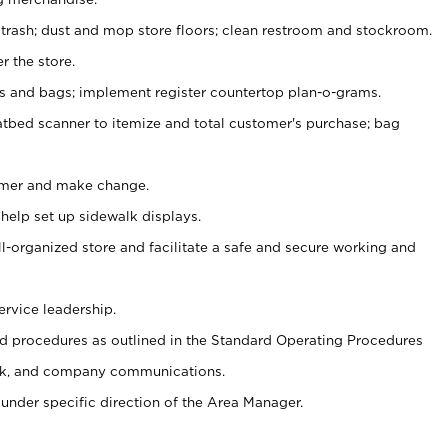
 trash; dust and mop store floors; clean restroom and stockroom.
r the store.
ps and bags; implement register countertop plan-o-grams.
atbed scanner to itemize and total customer's purchase; bag
omer and make change.
 help set up sidewalk displays.
ll-organized store and facilitate a safe and secure working and
ervice leadership.
 procedures as outlined in the Standard Operating Procedures
k, and company communications.
under specific direction of the Area Manager.