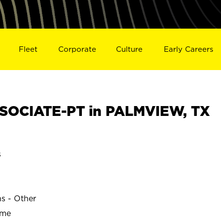
Fleet
Corporate
Culture
Early Careers
SOCIATE-PT in PALMVIEW, TX
s
W
ns - Other
ime