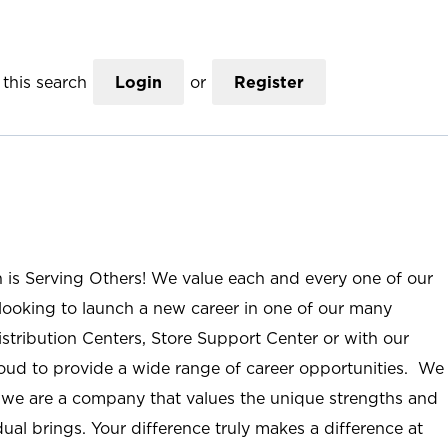
this search
Login
or
Register
n is Serving Others! We value each and every one of our
ooking to launch a new career in one of our many
istribution Centers, Store Support Center or with our
roud to provide a wide range of career opportunities. We
; we are a company that values the unique strengths and
ual brings. Your difference truly makes a difference at