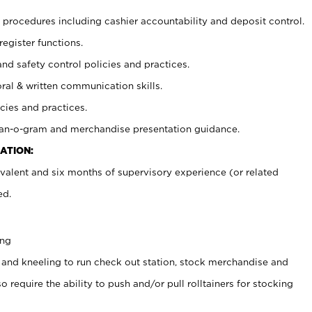
procedures including cashier accountability and deposit control.
register functions.
and safety control policies and practices.
oral & written communication skills.
cies and practices.
plan-o-gram and merchandise presentation guidance.
ATION:
valent and six months of supervisory experience (or related
ed.
ing
 and kneeling to run check out station, stock merchandise and
 require the ability to push and/or pull rolltainers for stocking