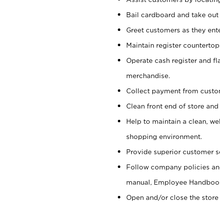
Bail cardboard and take out
Greet customers as they ente
Maintain register counterto
Operate cash register and fl
merchandise.
Collect payment from cust
Clean front end of store and
Help to maintain a clean, we
shopping environment.
Provide superior customer s
Follow company policies and
manual, Employee Handboo
Open and/or close the store 