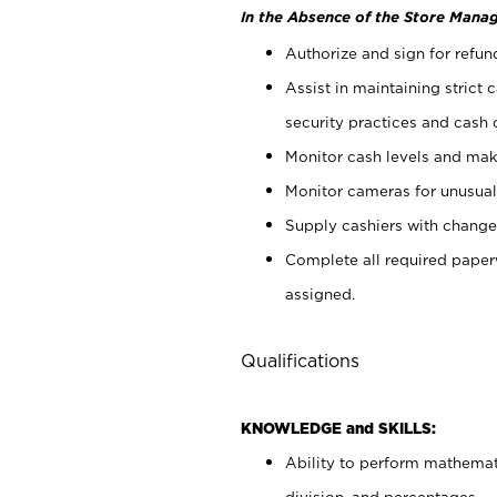
In the Absence of the Store Manag
Authorize and sign for refun
Assist in maintaining strict
security practices and cash 
Monitor cash levels and mak
Monitor cameras for unusual 
Supply cashiers with chang
Complete all required pape
assigned.
Qualifications
KNOWLEDGE and SKILLS:
Ability to perform mathemati
division, and percentages.