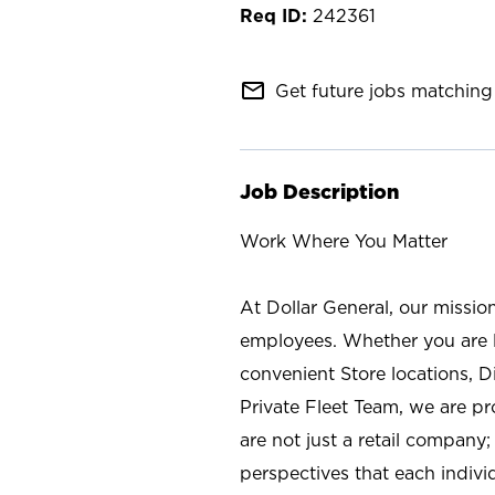
242361
mail_outline
Get future jobs matching 
Job Description
Work Where You Matter
At Dollar General, our missio
employees. Whether you are l
convenient Store locations, D
Private Fleet Team, we are p
are not just a retail company
perspectives that each individ