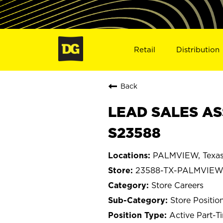
Retail
Distribution
Back
LEAD SALES AS
S23588
PALMVIEW, Texa
23588-TX-PALMVIE
Store Careers
Store Positio
Active Part-T