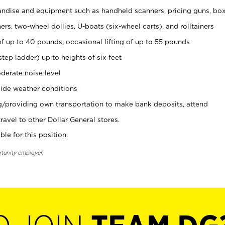
ndise and equipment such as handheld scanners, pricing guns, bo
rs, two-wheel dollies, U-boats (six-wheel carts), and rolltainers
of up to 40 pounds; occasional lifting of up to 55 pounds
tep ladder) up to heights of six feet
derate noise level
ide weather conditions
ng/providing own transportation to make bank deposits, attend
vel to other Dollar General stores.
ble for this position.
rtunity employer.