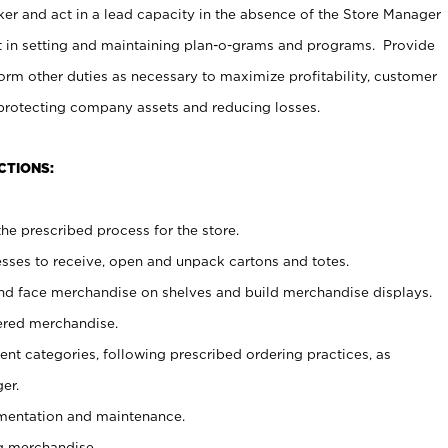
er and act in a lead capacity in the absence of the Store Manager
t in setting and maintaining plan-o-grams and programs. Provide
rm other duties as necessary to maximize profitability, customer
 protecting company assets and reducing losses.
CTIONS:
he prescribed process for the store.
ses to receive, open and unpack cartons and totes.
nd face merchandise on shelves and build merchandise displays.
ered merchandise.
nt categories, following prescribed ordering practices, as
er.
ementation and maintenance.
g merchandise.