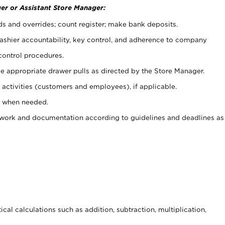
er or Assistant Store Manager:
ds and overrides; count register; make bank deposits.
 cashier accountability, key control, and adherence to company
control procedures.
e appropriate drawer pulls as directed by the Store Manager.
activities (customers and employees), if applicable.
e when needed.
rwork and documentation according to guidelines and deadlines as
cal calculations such as addition, subtraction, multiplication,