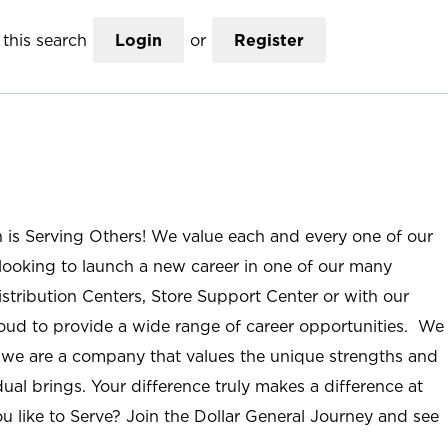
this search
Login
or
Register
n is Serving Others! We value each and every one of our
ooking to launch a new career in one of our many
istribution Centers, Store Support Center or with our
roud to provide a wide range of career opportunities. We
; we are a company that values the unique strengths and
ual brings. Your difference truly makes a difference at
u like to Serve? Join the Dollar General Journey and see