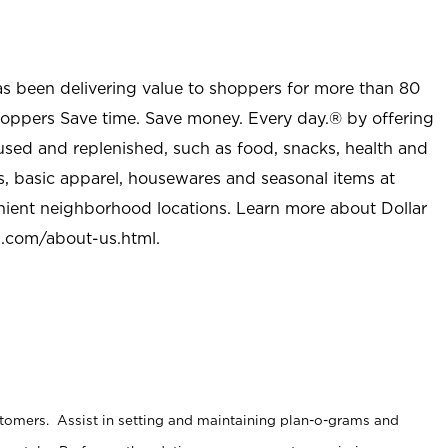
as been delivering value to shoppers for more than 80
shoppers Save time. Save money. Every day.® by offering
used and replenished, such as food, snacks, health and
s, basic apparel, housewares and seasonal items at
nient neighborhood locations. Learn more about Dollar
l.com/about-us.html
.
stomers. Assist in setting and maintaining plan-o-grams and