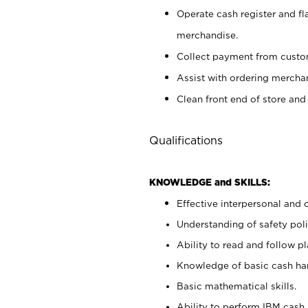
Operate cash register and fl
merchandise.
Collect payment from cust
Assist with ordering mercha
Clean front end of store and
Qualifications
KNOWLEDGE and SKILLS:
Effective interpersonal and 
Understanding of safety poli
Ability to read and follow 
Knowledge of basic cash ha
Basic mathematical skills.
Ability to perform IBM cash 