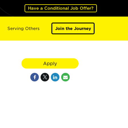
Have a Conditional Job Offer?
Serving Others
Join the Journey
Apply