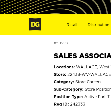
Retail
Distribution
Back
SALES ASSOCIA
WALLACE, West V
22438-WV-WALLAC
Store Careers
Store Positio
Active Part-T
242333