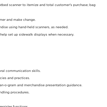
atbed scanner to itemize and total customer's purchase; bag
omer and make change.
ndise using hand-held scanners, as needed.
 help set up sidewalk displays when necessary.
oral communication skills.
cies and practices.
plan-o-gram and merchandise presentation guidance.
ndling procedures.
register functions.