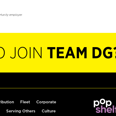
rtunity employer.
O JOIN
TEAM DG
ribution
Fleet
Corporate
Serving Others
Culture