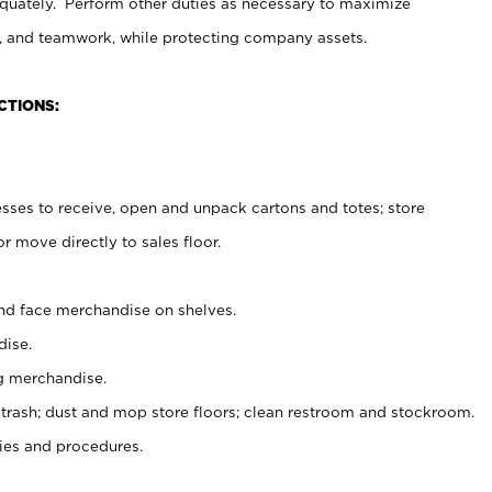
uately. Perform other duties as necessary to maximize
on, and teamwork, while protecting company assets.
CTIONS:
es to receive, open and unpack cartons and totes; store
 move directly to sales floor.
nd face merchandise on shelves.
ise.
g merchandise.
 trash; dust and mop store floors; clean restroom and stockroom.
es and procedures.