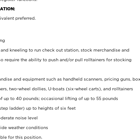
ATION:
valent preferred.
ing
 and kneeling to run check out station, stock merchandise and
 require the ability to push and/or pull rolltainers for stocking
ndise and equipment such as handheld scanners, pricing guns, bo
rs, two-wheel dollies, U-boats (six-wheel carts), and rolltainers
of up to 40 pounds; occasional lifting of up to 55 pounds
tep ladder) up to heights of six feet
derate noise level
ide weather conditions
ble for this position.