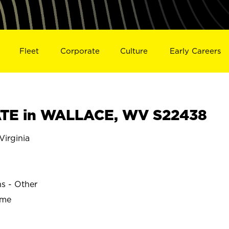
Fleet
Corporate
Culture
Early Careers
TE in WALLACE, WV S22438
irginia
E
ns - Other
ime