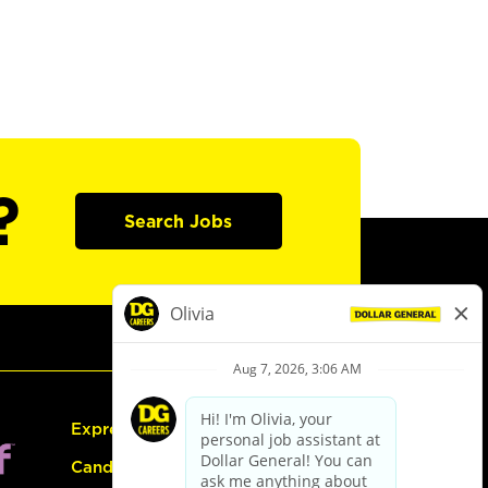
?
Search Jobs
Express Hiring
Candidate Guide: