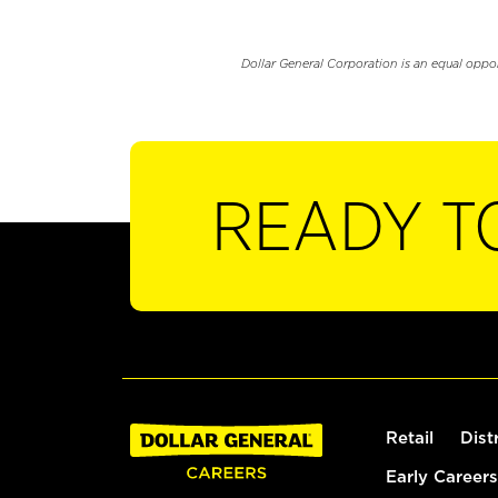
Dollar General Corporation is an equal oppo
READY T
Retail
Dist
Early Careers