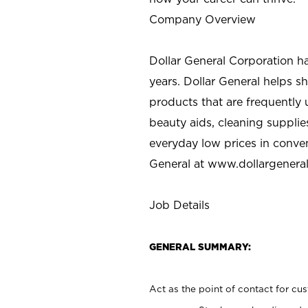
Company Overview
Dollar General Corporation h
years. Dollar General helps 
products that are frequently 
beauty aids, cleaning supplie
everyday low prices in conve
General at
www.dollargenera
Job Details
GENERAL SUMMARY:
Act as the point of contact for cu