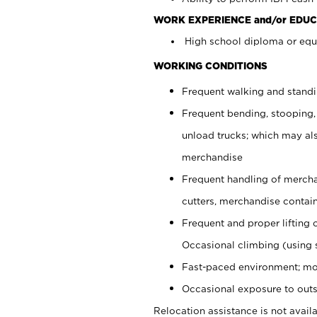
WORK EXPERIENCE and/or EDUC
High school diploma or equi
WORKING CONDITIONS
Frequent walking and stand
Frequent bending, stooping,
unload trucks; which may also
merchandise
Frequent handling of mercha
cutters, merchandise containe
Frequent and proper lifting 
Occasional climbing (using s
Fast-paced environment; mo
Occasional exposure to outs
Relocation assistance is not availa