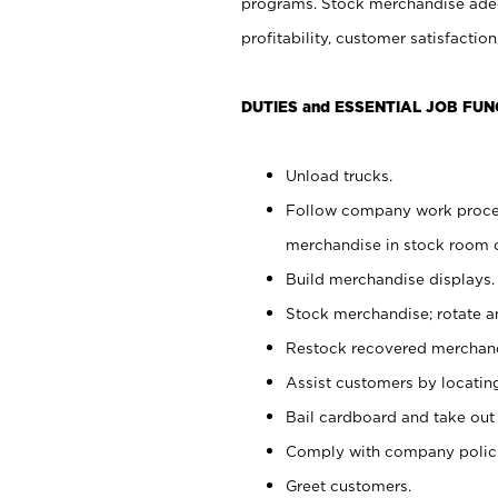
programs. Stock merchandise adeq
profitability, customer satisfacti
DUTIES and ESSENTIAL JOB FUN
Unload trucks.
Follow company work process
merchandise in stock room or
Build merchandise displays.
Stock merchandise; rotate a
Restock recovered merchand
Assist customers by locatin
Bail cardboard and take out
Comply with company polici
Greet customers.