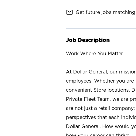
mail_outline
Get future jobs matching 
Job Description
Work Where You Matter
At Dollar General, our missio
employees. Whether you are l
convenient Store locations, D
Private Fleet Team, we are p
are not just a retail company
perspectives that each individ
Dollar General. How would yo
how your career can thrive.