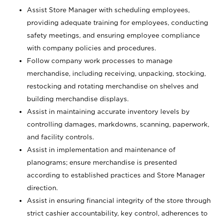
Assist Store Manager with scheduling employees,
providing adequate training for employees, conducting
safety meetings, and ensuring employee compliance
with company policies and procedures.
Follow company work processes to manage
merchandise, including receiving, unpacking, stocking,
restocking and rotating merchandise on shelves and
building merchandise displays.
Assist in maintaining accurate inventory levels by
controlling damages, markdowns, scanning, paperwork,
and facility controls.
Assist in implementation and maintenance of
planograms; ensure merchandise is presented
according to established practices and Store Manager
direction.
Assist in ensuring financial integrity of the store through
strict cashier accountability, key control, adherences to