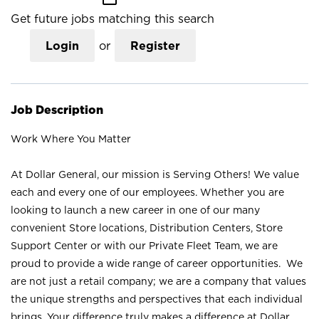
Get future jobs matching this search
Login
or
Register
Job Description
Work Where You Matter
At Dollar General, our mission is Serving Others! We value
each and every one of our employees. Whether you are
looking to launch a new career in one of our many
convenient Store locations, Distribution Centers, Store
Support Center or with our Private Fleet Team, we are
proud to provide a wide range of career opportunities. We
are not just a retail company; we are a company that values
the unique strengths and perspectives that each individual
brings. Your difference truly makes a difference at Dollar