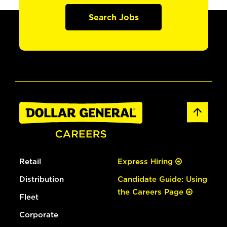
Search Jobs
Retail
Express Hiring
Distribution
Candidate Guide: Using
the Careers Page
Fleet
Corporate