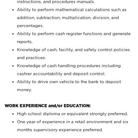
instructions, and procedures manuals.
Ability to perform mathematical calculations such as
addition, subtraction, multiplication, division, and
percentages.
Ability to perform cash register functions and generate
reports.
Knowledge of cash, facility, and safety control policies
and practices.
Knowledge of cash handling procedures including
cashier accountability and deposit control.
Ability to drive own vehicle to the bank to deposit
money.
WORK EXPERIENCE and/or EDUCATION:
High school diploma or equivalent strongly preferred.
One year of experience in a retail environment and six
months supervisory experience preferred.