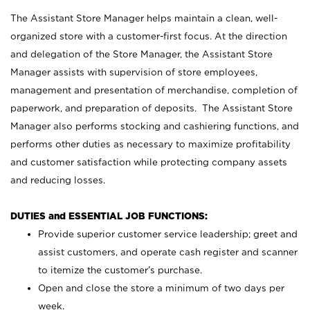
The Assistant Store Manager helps maintain a clean, well-
organized store with a customer-first focus. At the direction
and delegation of the Store Manager, the Assistant Store
Manager assists with supervision of store employees,
management and presentation of merchandise, completion of
paperwork, and preparation of deposits. The Assistant Store
Manager also performs stocking and cashiering functions, and
performs other duties as necessary to maximize profitability
and customer satisfaction while protecting company assets
and reducing losses.
DUTIES and ESSENTIAL JOB FUNCTIONS:
Provide superior customer service leadership; greet and
assist customers, and operate cash register and scanner
to itemize the customer’s purchase.
Open and close the store a minimum of two days per
week.