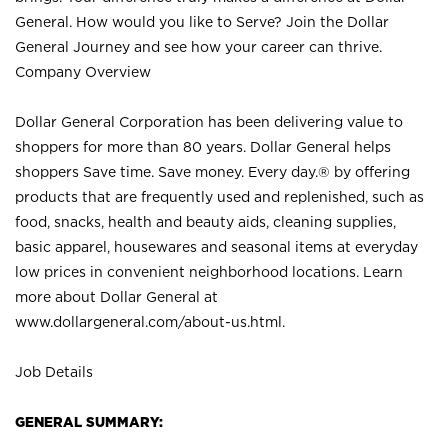
General. How would you like to Serve? Join the Dollar
General Journey and see how your career can thrive.
Company Overview
Dollar General Corporation has been delivering value to
shoppers for more than 80 years. Dollar General helps
shoppers Save time. Save money. Every day.® by offering
products that are frequently used and replenished, such as
food, snacks, health and beauty aids, cleaning supplies,
basic apparel, housewares and seasonal items at everyday
low prices in convenient neighborhood locations. Learn
more about Dollar General at
www.dollargeneral.com/about-us.html
.
Job Details
GENERAL SUMMARY: