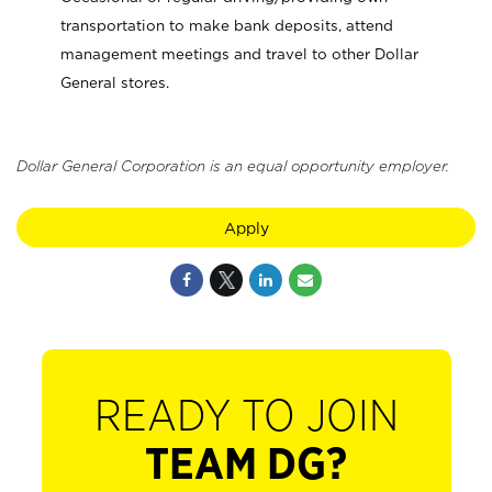
transportation to make bank deposits, attend
management meetings and travel to other Dollar
General stores.
Dollar General Corporation is an equal opportunity employer.
Apply
READY TO JOIN
TEAM DG?