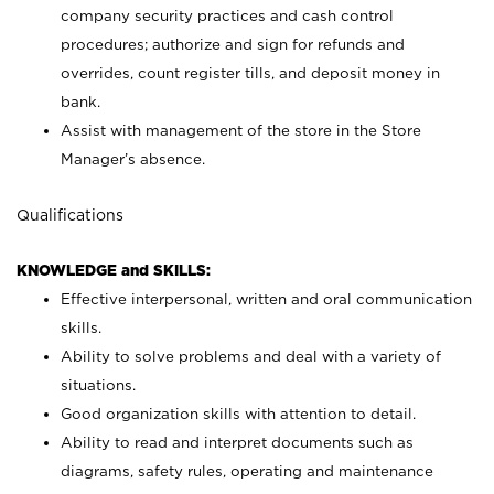
company security practices and cash control
procedures; authorize and sign for refunds and
overrides, count register tills, and deposit money in
bank.
Assist with management of the store in the Store
Manager’s absence.
Qualifications
KNOWLEDGE and SKILLS:
Effective interpersonal, written and oral communication
skills.
Ability to solve problems and deal with a variety of
situations.
Good organization skills with attention to detail.
Ability to read and interpret documents such as
diagrams, safety rules, operating and maintenance