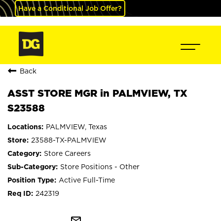
Have a Conditional Job Offer?
Back
ASST STORE MGR in PALMVIEW, TX
S23588
PALMVIEW, Texas
23588-TX-PALMVIEW
Store Careers
Store Positions - Other
Active Full-Time
242319
mail_outline