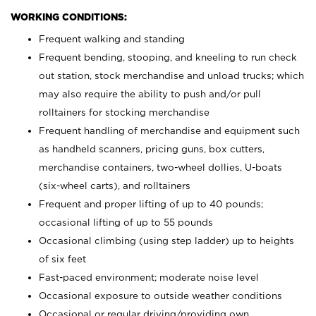
WORKING CONDITIONS:
Frequent walking and standing
Frequent bending, stooping, and kneeling to run check
out station, stock merchandise and unload trucks; which
may also require the ability to push and/or pull
rolltainers for stocking merchandise
Frequent handling of merchandise and equipment such
as handheld scanners, pricing guns, box cutters,
merchandise containers, two-wheel dollies, U-boats
(six-wheel carts), and rolltainers
Frequent and proper lifting of up to 40 pounds;
occasional lifting of up to 55 pounds
Occasional climbing (using step ladder) up to heights
of six feet
Fast-paced environment; moderate noise level
Occasional exposure to outside weather conditions
Occasional or regular driving/providing own