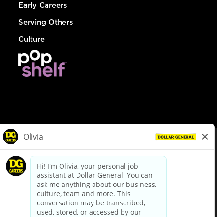
Early Careers
Serving Others
Culture
© Dollar General 2026
To view the LA County Fair Chance Ordinance, click
here
dollargeneral.com
|
Privacy Policy
|
Terms & Conditions
|
Your Privacy Choices
California Employee and Third Party Privacy Policy
|
California
Applicant Privacy Notice