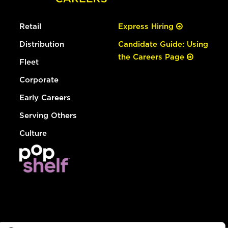
Retail
Express Hiring
Distribution
Candidate Guide: Using
the Careers Page
Fleet
Corporate
Early Careers
Serving Others
Culture