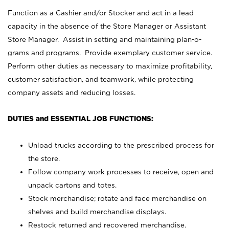
Function as a Cashier and/or Stocker and act in a lead
capacity in the absence of the Store Manager or Assistant
Store Manager. Assist in setting and maintaining plan-o-
grams and programs. Provide exemplary customer service.
Perform other duties as necessary to maximize profitability,
customer satisfaction, and teamwork, while protecting
company assets and reducing losses.
DUTIES and ESSENTIAL JOB FUNCTIONS:
Unload trucks according to the prescribed process for
the store.
Follow company work processes to receive, open and
unpack cartons and totes.
Stock merchandise; rotate and face merchandise on
shelves and build merchandise displays.
Restock returned and recovered merchandise.