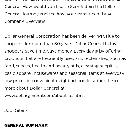
General. How would you like to Serve? Join the Dollar
General Journey and see how your career can thrive.
Company Overview
Dollar General Corporation has been delivering value to
shoppers for more than 80 years. Dollar General helps
shoppers Save time. Save money. Every day.® by offering
products that are frequently used and replenished, such as
food, snacks, health and beauty aids, cleaning supplies,
basic apparel, housewares and seasonal items at everyday
low prices in convenient neighborhood locations. Learn
more about Dollar General at
www.dollargeneral.com/about-us.html
.
Job Details
GENERAL SUMMARY: