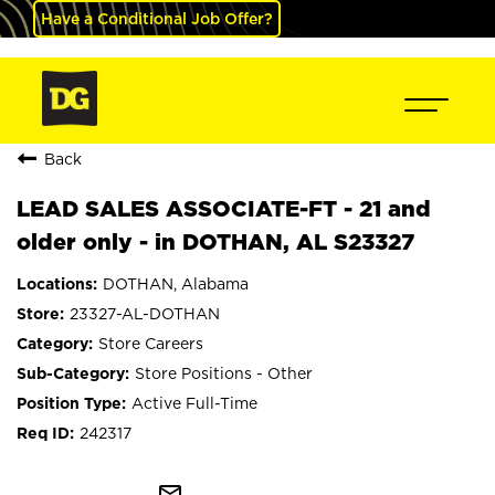
Have a Conditional Job Offer?
Back
LEAD SALES ASSOCIATE-FT - 21 and
older only - in DOTHAN, AL S23327
DOTHAN, Alabama
23327-AL-DOTHAN
Store Careers
Store Positions - Other
Active Full-Time
242317
mail_outline