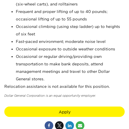
(six-wheel carts), and rolltainers
Frequent and proper lifting of up to 40 pounds;
occasional lifting of up to 55 pounds
Occasional climbing (using step ladder) up to heights
of six feet
Fast-paced environment; moderate noise level
Occasional exposure to outside weather conditions
Occasional or regular driving/providing own
transportation to make bank deposits, attend
management meetings and travel to other Dollar
General stores.
Relocation assistance is not available for this position.
Dollar General Corporation is an equal opportunity employer.
Apply