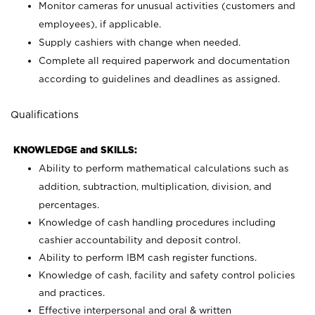
Monitor cameras for unusual activities (customers and
employees), if applicable.
Supply cashiers with change when needed.
Complete all required paperwork and documentation
according to guidelines and deadlines as assigned.
Qualifications
KNOWLEDGE and SKILLS:
Ability to perform mathematical calculations such as
addition, subtraction, multiplication, division, and
percentages.
Knowledge of cash handling procedures including
cashier accountability and deposit control.
Ability to perform IBM cash register functions.
Knowledge of cash, facility and safety control policies
and practices.
Effective interpersonal and oral & written