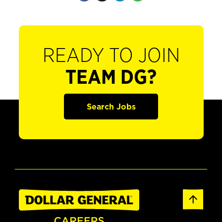
READY TO JOIN
TEAM DG?
Search Jobs