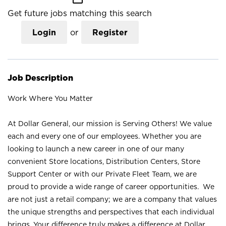
Get future jobs matching this search
Login
or
Register
Job Description
Work Where You Matter
At Dollar General, our mission is Serving Others! We value
each and every one of our employees. Whether you are
looking to launch a new career in one of our many
convenient Store locations, Distribution Centers, Store
Support Center or with our Private Fleet Team, we are
proud to provide a wide range of career opportunities. We
are not just a retail company; we are a company that values
the unique strengths and perspectives that each individual
brings. Your difference truly makes a difference at Dollar