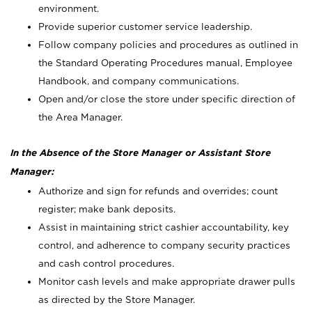
environment.
Provide superior customer service leadership.
Follow company policies and procedures as outlined in
the Standard Operating Procedures manual, Employee
Handbook, and company communications.
Open and/or close the store under specific direction of
the Area Manager.
In the Absence of the Store Manager or Assistant Store
Manager:
Authorize and sign for refunds and overrides; count
register; make bank deposits.
Assist in maintaining strict cashier accountability, key
control, and adherence to company security practices
and cash control procedures.
Monitor cash levels and make appropriate drawer pulls
as directed by the Store Manager.