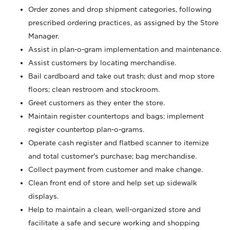
Order zones and drop shipment categories, following
prescribed ordering practices, as assigned by the Store
Manager.
Assist in plan-o-gram implementation and maintenance.
Assist customers by locating merchandise.
Bail cardboard and take out trash; dust and mop store
floors; clean restroom and stockroom.
Greet customers as they enter the store.
Maintain register countertops and bags; implement
register countertop plan-o-grams.
Operate cash register and flatbed scanner to itemize
and total customer's purchase; bag merchandise.
Collect payment from customer and make change.
Clean front end of store and help set up sidewalk
displays.
Help to maintain a clean, well-organized store and
facilitate a safe and secure working and shopping