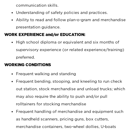
communication skills.
Understanding of safety policies and practices.
Ability to read and follow plan-o-gram and merchandise
presentation guidance.
WORK EXPERIENCE and/or EDUCATION:
High school diploma or equivalent and six months of
supervisory experience (or related experience/training)
preferred.
WORKING CONDITIONS
Frequent walking and standing
Frequent bending, stooping, and kneeling to run check
out station, stock merchandise and unload trucks; which
may also require the ability to push and/or pull
rolltainers for stocking merchandise
Frequent handling of merchandise and equipment such
as handheld scanners, pricing guns, box cutters,
merchandise containers, two-wheel dollies, U-boats