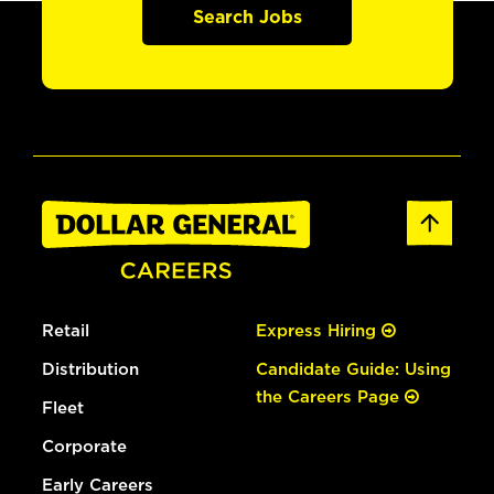
Search Jobs
Retail
Express Hiring
Distribution
Candidate Guide: Using
the Careers Page
Fleet
Corporate
Early Careers