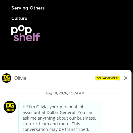
Serving Others
Culture
© Dollar General 2026
To view the LA County Fair Chance Ordinance, click
here
dollargeneral.com
|
Privacy Policy
|
Terms & Conditions
|
Your Privacy Choices
California Employee and Third Party Privacy Policy
|
California
Applicant Privacy Notice