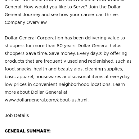
General. How would you like to Serve? Join the Dollar
General Journey and see how your career can thrive.
Company Overview
Dollar General Corporation has been delivering value to
shoppers for more than 80 years. Dollar General helps
shoppers Save time. Save money. Every day.® by offering
products that are frequently used and replenished, such as
food, snacks, health and beauty aids, cleaning supplies,
basic apparel, housewares and seasonal items at everyday
low prices in convenient neighborhood locations. Learn
more about Dollar General at
www.dollargeneral.com/about-us.html
.
Job Details
GENERAL SUMMARY: