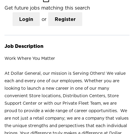
Get future jobs matching this search
Login
or
Register
Job Description
Work Where You Matter
At Dollar General, our mission is Serving Others! We value
each and every one of our employees. Whether you are
looking to launch a new career in one of our many
convenient Store locations, Distribution Centers, Store
Support Center or with our Private Fleet Team, we are
proud to provide a wide range of career opportunities. We
are not just a retail company; we are a company that values
the unique strengths and perspectives that each individual
brings. Your difference truly makes a difference at Dollar