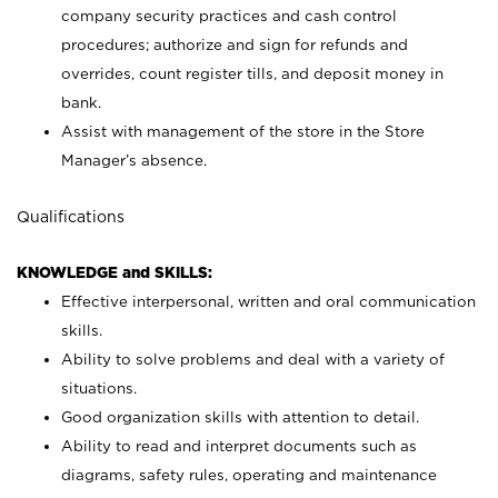
company security practices and cash control
procedures; authorize and sign for refunds and
overrides, count register tills, and deposit money in
bank.
Assist with management of the store in the Store
Manager’s absence.
Qualifications
KNOWLEDGE and SKILLS:
Effective interpersonal, written and oral communication
skills.
Ability to solve problems and deal with a variety of
situations.
Good organization skills with attention to detail.
Ability to read and interpret documents such as
diagrams, safety rules, operating and maintenance