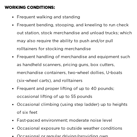
WORKING CONDITIONS:
Frequent walking and standing
Frequent bending, stooping, and kneeling to run check
out station, stock merchandise and unload trucks; which
may also require the ability to push and/or pull
rolltainers for stocking merchandise
Frequent handling of merchandise and equipment such
as handheld scanners, pricing guns, box cutters,
merchandise containers, two-wheel dollies, U-boats
(six-wheel carts), and rolltainers
Frequent and proper lifting of up to 40 pounds;
occasional lifting of up to 55 pounds
Occasional climbing (using step ladder) up to heights
of six feet
Fast-paced environment; moderate noise level
Occasional exposure to outside weather conditions
Occasional or regular driving/providing own