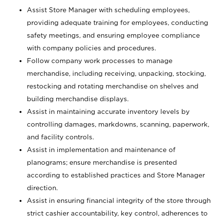
Assist Store Manager with scheduling employees,
providing adequate training for employees, conducting
safety meetings, and ensuring employee compliance
with company policies and procedures.
Follow company work processes to manage
merchandise, including receiving, unpacking, stocking,
restocking and rotating merchandise on shelves and
building merchandise displays.
Assist in maintaining accurate inventory levels by
controlling damages, markdowns, scanning, paperwork,
and facility controls.
Assist in implementation and maintenance of
planograms; ensure merchandise is presented
according to established practices and Store Manager
direction.
Assist in ensuring financial integrity of the store through
strict cashier accountability, key control, adherences to