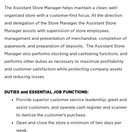
The Assistant Store Manager helps maintain a clean, well-
organized store with a customer-first focus. At the direction
and delegation of the Store Manager, the Assistant Store
Manager assists with supervision of store employees,
management and presentation of merchandise, completion of
paperwork, and preparation of deposits. The Assistant Store
Manager also performs stocking and cashiering functions, and
performs other duties as necessary to maximize profitability
and customer satisfaction while protecting company assets
and reducing losses.
DUTIES and ESSENTIAL JOB FUNCTIONS:
Provide superior customer service leadership; greet and
assist customers, and operate cash register and scanner
to itemize the customer’s purchase.
Open and close the store a minimum of two days per
week.