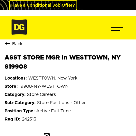
Have a Conditional Job Offer?
Back
ASST STORE MGR in WESTTOWN, NY
S19908
WESTTOWN, New York
19908-NY-WESTTOWN
Store Careers
Store Positions - Other
Active Full-Time
242313
mail_outline