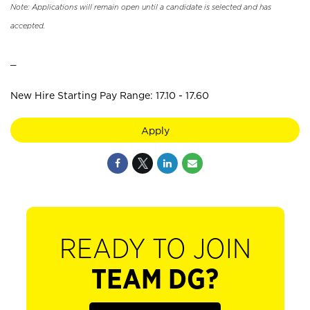
Note: Applications will remain open until a candidate is selected and has
accepted.
_
New Hire Starting Pay Range: 17.10 - 17.60
Apply
READY TO JOIN
TEAM DG?