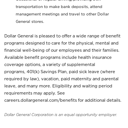
transportation to make bank deposits, attend
management meetings and travel to other Dollar
General stores.
Dollar General is pleased to offer a wide range of benefit
programs designed to care for the physical, mental and
financial well-being of our employees and their families.
Available benefit programs include health insurance
coverage options, a variety of supplemental
programs, 401(k) Savings Plan, paid sick leave (where
required by law), vacation, paid maternity and parental
leave, and many more. Eligibility and waiting period
requirements may apply. See
careers.dollargeneral.com/benefits for additional details.
Dollar General Corporation is an equal opportunity employer.