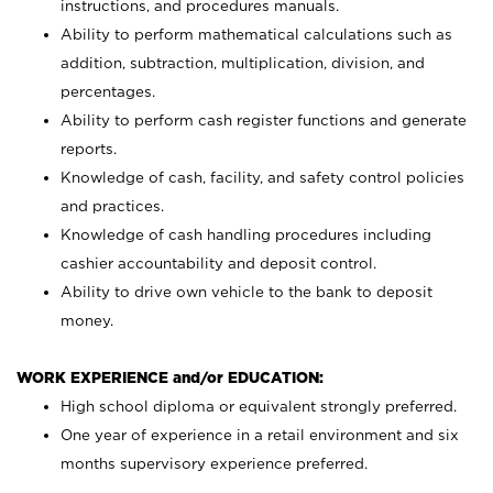
instructions, and procedures manuals.
Ability to perform mathematical calculations such as
addition, subtraction, multiplication, division, and
percentages.
Ability to perform cash register functions and generate
reports.
Knowledge of cash, facility, and safety control policies
and practices.
Knowledge of cash handling procedures including
cashier accountability and deposit control.
Ability to drive own vehicle to the bank to deposit
money.
WORK EXPERIENCE and/or EDUCATION:
High school diploma or equivalent strongly preferred.
One year of experience in a retail environment and six
months supervisory experience preferred.