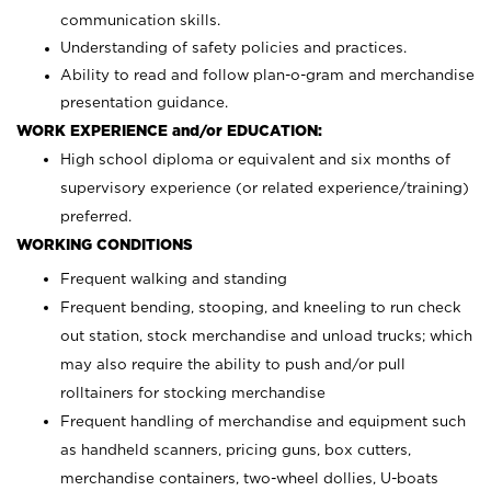
communication skills.
Understanding of safety policies and practices.
Ability to read and follow plan-o-gram and merchandise
presentation guidance.
WORK EXPERIENCE and/or EDUCATION:
High school diploma or equivalent and six months of
supervisory experience (or related experience/training)
preferred.
WORKING CONDITIONS
Frequent walking and standing
Frequent bending, stooping, and kneeling to run check
out station, stock merchandise and unload trucks; which
may also require the ability to push and/or pull
rolltainers for stocking merchandise
Frequent handling of merchandise and equipment such
as handheld scanners, pricing guns, box cutters,
merchandise containers, two-wheel dollies, U-boats