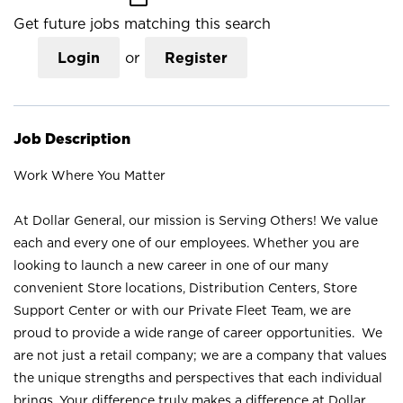
Get future jobs matching this search
Login
or
Register
Job Description
Work Where You Matter
At Dollar General, our mission is Serving Others! We value
each and every one of our employees. Whether you are
looking to launch a new career in one of our many
convenient Store locations, Distribution Centers, Store
Support Center or with our Private Fleet Team, we are
proud to provide a wide range of career opportunities. We
are not just a retail company; we are a company that values
the unique strengths and perspectives that each individual
brings. Your difference truly makes a difference at Dollar