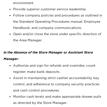
environment.
Provide superior customer service leadership.
Follow company policies and procedures as outlined in
the Standard Operating Procedures manual, Employee
Handbook, and company communications.
Open and/or close the store under specific direction of
the Area Manager.
In the Absence of the Store Manager or Assistant Store
Manager:
Authorize and sign for refunds and overrides; count
register; make bank deposits.
Assist in maintaining strict cashier accountability, key
control, and adherence to company security practices
and cash control procedures.
Monitor cash levels and make appropriate drawer pulls
as directed by the Store Manager.