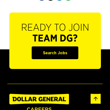
READY TO JOIN
TEAM DG?
Search Jobs