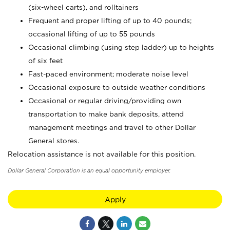
(six-wheel carts), and rolltainers
Frequent and proper lifting of up to 40 pounds;
occasional lifting of up to 55 pounds
Occasional climbing (using step ladder) up to heights
of six feet
Fast-paced environment; moderate noise level
Occasional exposure to outside weather conditions
Occasional or regular driving/providing own
transportation to make bank deposits, attend
management meetings and travel to other Dollar
General stores.
Relocation assistance is not available for this position.
Dollar General Corporation is an equal opportunity employer.
Apply