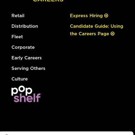
Retail
Express Hiring
Distribution
Candidate Guide: Using
the Careers Page
Fleet
Corporate
Early Careers
Serving Others
Culture