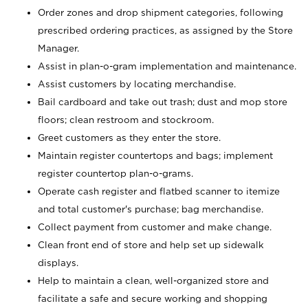
Order zones and drop shipment categories, following
prescribed ordering practices, as assigned by the Store
Manager.
Assist in plan-o-gram implementation and maintenance.
Assist customers by locating merchandise.
Bail cardboard and take out trash; dust and mop store
floors; clean restroom and stockroom.
Greet customers as they enter the store.
Maintain register countertops and bags; implement
register countertop plan-o-grams.
Operate cash register and flatbed scanner to itemize
and total customer's purchase; bag merchandise.
Collect payment from customer and make change.
Clean front end of store and help set up sidewalk
displays.
Help to maintain a clean, well-organized store and
facilitate a safe and secure working and shopping