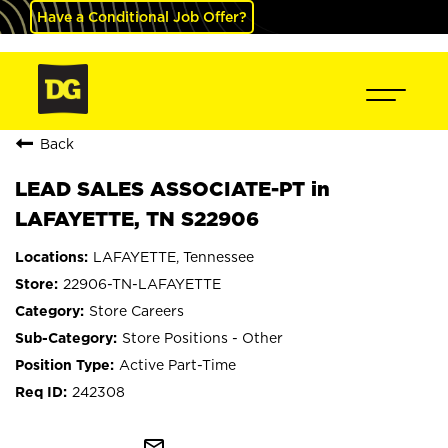
Have a Conditional Job Offer?
Back
LEAD SALES ASSOCIATE-PT in
LAFAYETTE, TN S22906
LAFAYETTE, Tennessee
22906-TN-LAFAYETTE
Store Careers
Store Positions - Other
Active Part-Time
242308
mail_outline