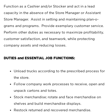
Function as a Cashier and/or Stocker and act in a lead
capacity in the absence of the Store Manager or Assistant
Store Manager. Assist in setting and maintaining plan-o-
grams and programs. Provide exemplary customer service.
Perform other duties as necessary to maximize profitability,
customer satisfaction, and teamwork, while protecting
company assets and reducing losses.
DUTIES and ESSENTIAL JOB FUNCTIONS:
Unload trucks according to the prescribed process for
the store.
Follow company work processes to receive, open and
unpack cartons and totes.
Stock merchandise; rotate and face merchandise on
shelves and build merchandise displays.
Restock returned and recovered merchandise.