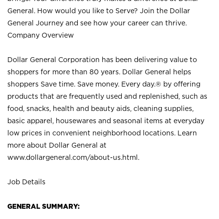
General. How would you like to Serve? Join the Dollar
General Journey and see how your career can thrive.
Company Overview
Dollar General Corporation has been delivering value to
shoppers for more than 80 years. Dollar General helps
shoppers Save time. Save money. Every day.® by offering
products that are frequently used and replenished, such as
food, snacks, health and beauty aids, cleaning supplies,
basic apparel, housewares and seasonal items at everyday
low prices in convenient neighborhood locations. Learn
more about Dollar General at
www.dollargeneral.com/about-us.html
.
Job Details
GENERAL SUMMARY: