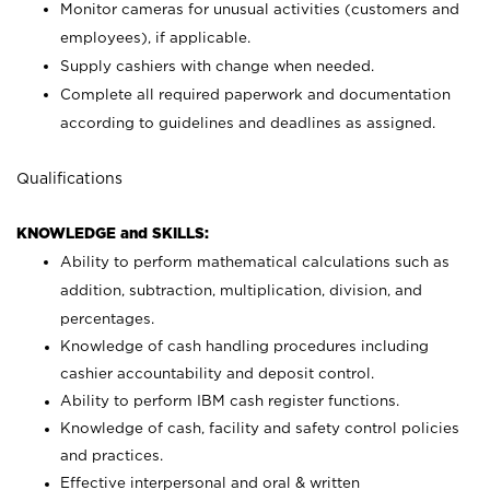
Monitor cameras for unusual activities (customers and
employees), if applicable.
Supply cashiers with change when needed.
Complete all required paperwork and documentation
according to guidelines and deadlines as assigned.
Qualifications
KNOWLEDGE and SKILLS:
Ability to perform mathematical calculations such as
addition, subtraction, multiplication, division, and
percentages.
Knowledge of cash handling procedures including
cashier accountability and deposit control.
Ability to perform IBM cash register functions.
Knowledge of cash, facility and safety control policies
and practices.
Effective interpersonal and oral & written