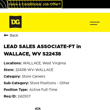
Have a Conditional Job Offer?
Back
LEAD SALES ASSOCIATE-FT in
WALLACE, WV S22438
WALLACE, West Virginia
22438-WV-WALLACE
Store Careers
Store Positions - Other
Active Full-Time
242307
mail_outline