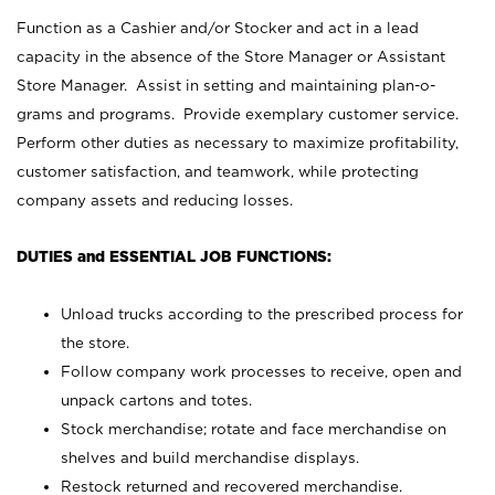
Function as a Cashier and/or Stocker and act in a lead
capacity in the absence of the Store Manager or Assistant
Store Manager. Assist in setting and maintaining plan-o-
grams and programs. Provide exemplary customer service.
Perform other duties as necessary to maximize profitability,
customer satisfaction, and teamwork, while protecting
company assets and reducing losses.
DUTIES and ESSENTIAL JOB FUNCTIONS:
Unload trucks according to the prescribed process for
the store.
Follow company work processes to receive, open and
unpack cartons and totes.
Stock merchandise; rotate and face merchandise on
shelves and build merchandise displays.
Restock returned and recovered merchandise.