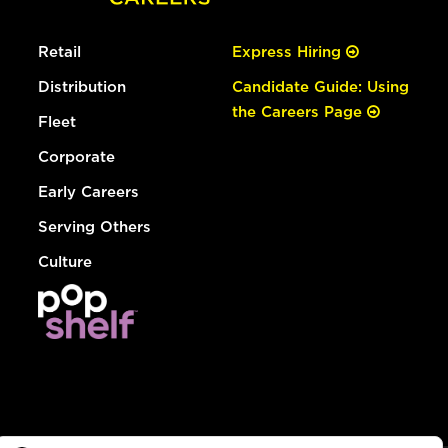
Retail
Express Hiring
Distribution
Candidate Guide: Using
the Careers Page
Fleet
Corporate
Early Careers
Serving Others
Culture