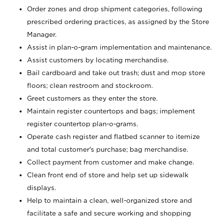
Order zones and drop shipment categories, following
prescribed ordering practices, as assigned by the Store
Manager.
Assist in plan-o-gram implementation and maintenance.
Assist customers by locating merchandise.
Bail cardboard and take out trash; dust and mop store
floors; clean restroom and stockroom.
Greet customers as they enter the store.
Maintain register countertops and bags; implement
register countertop plan-o-grams.
Operate cash register and flatbed scanner to itemize
and total customer's purchase; bag merchandise.
Collect payment from customer and make change.
Clean front end of store and help set up sidewalk
displays.
Help to maintain a clean, well-organized store and
facilitate a safe and secure working and shopping