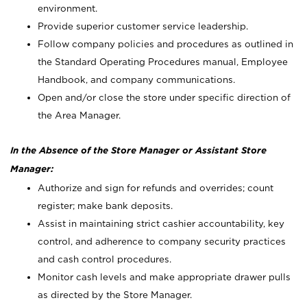
environment.
Provide superior customer service leadership.
Follow company policies and procedures as outlined in
the Standard Operating Procedures manual, Employee
Handbook, and company communications.
Open and/or close the store under specific direction of
the Area Manager.
In the Absence of the Store Manager or Assistant Store
Manager:
Authorize and sign for refunds and overrides; count
register; make bank deposits.
Assist in maintaining strict cashier accountability, key
control, and adherence to company security practices
and cash control procedures.
Monitor cash levels and make appropriate drawer pulls
as directed by the Store Manager.