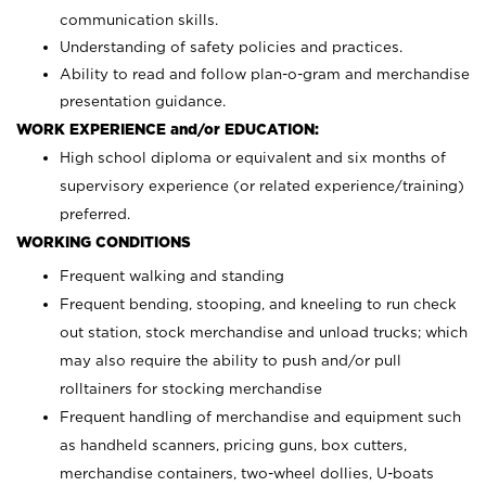
communication skills.
Understanding of safety policies and practices.
Ability to read and follow plan-o-gram and merchandise
presentation guidance.
WORK EXPERIENCE and/or EDUCATION:
High school diploma or equivalent and six months of
supervisory experience (or related experience/training)
preferred.
WORKING CONDITIONS
Frequent walking and standing
Frequent bending, stooping, and kneeling to run check
out station, stock merchandise and unload trucks; which
may also require the ability to push and/or pull
rolltainers for stocking merchandise
Frequent handling of merchandise and equipment such
as handheld scanners, pricing guns, box cutters,
merchandise containers, two-wheel dollies, U-boats