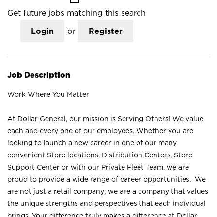
Get future jobs matching this search
Login
or
Register
Job Description
Work Where You Matter
At Dollar General, our mission is Serving Others! We value
each and every one of our employees. Whether you are
looking to launch a new career in one of our many
convenient Store locations, Distribution Centers, Store
Support Center or with our Private Fleet Team, we are
proud to provide a wide range of career opportunities. We
are not just a retail company; we are a company that values
the unique strengths and perspectives that each individual
brings. Your difference truly makes a difference at Dollar