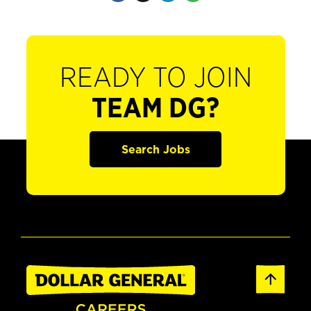
READY TO JOIN
TEAM DG?
Search Jobs