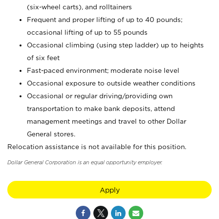
(six-wheel carts), and rolltainers
Frequent and proper lifting of up to 40 pounds;
occasional lifting of up to 55 pounds
Occasional climbing (using step ladder) up to heights
of six feet
Fast-paced environment; moderate noise level
Occasional exposure to outside weather conditions
Occasional or regular driving/providing own
transportation to make bank deposits, attend
management meetings and travel to other Dollar
General stores.
Relocation assistance is not available for this position.
Dollar General Corporation is an equal opportunity employer.
Apply