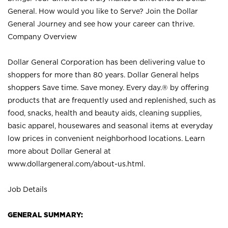
General. How would you like to Serve? Join the Dollar
General Journey and see how your career can thrive.
Company Overview
Dollar General Corporation has been delivering value to
shoppers for more than 80 years. Dollar General helps
shoppers Save time. Save money. Every day.® by offering
products that are frequently used and replenished, such as
food, snacks, health and beauty aids, cleaning supplies,
basic apparel, housewares and seasonal items at everyday
low prices in convenient neighborhood locations. Learn
more about Dollar General at
www.dollargeneral.com/about-us.html
.
Job Details
GENERAL SUMMARY: