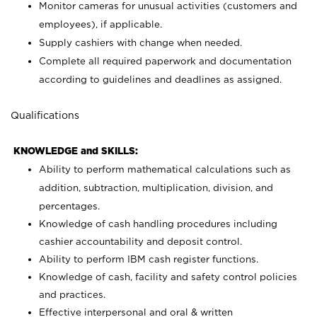
Monitor cameras for unusual activities (customers and
employees), if applicable.
Supply cashiers with change when needed.
Complete all required paperwork and documentation
according to guidelines and deadlines as assigned.
Qualifications
KNOWLEDGE and SKILLS:
Ability to perform mathematical calculations such as
addition, subtraction, multiplication, division, and
percentages.
Knowledge of cash handling procedures including
cashier accountability and deposit control.
Ability to perform IBM cash register functions.
Knowledge of cash, facility and safety control policies
and practices.
Effective interpersonal and oral & written