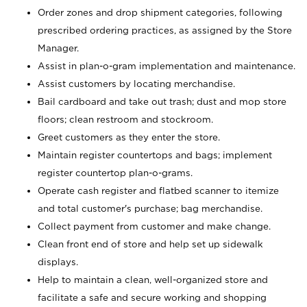
Order zones and drop shipment categories, following
prescribed ordering practices, as assigned by the Store
Manager.
Assist in plan-o-gram implementation and maintenance.
Assist customers by locating merchandise.
Bail cardboard and take out trash; dust and mop store
floors; clean restroom and stockroom.
Greet customers as they enter the store.
Maintain register countertops and bags; implement
register countertop plan-o-grams.
Operate cash register and flatbed scanner to itemize
and total customer's purchase; bag merchandise.
Collect payment from customer and make change.
Clean front end of store and help set up sidewalk
displays.
Help to maintain a clean, well-organized store and
facilitate a safe and secure working and shopping