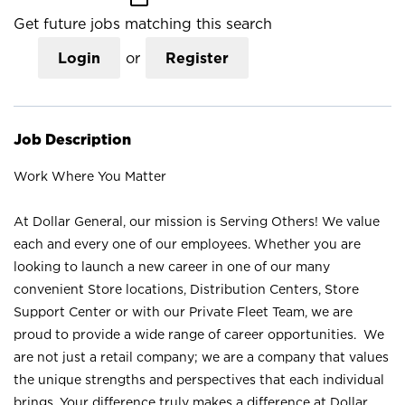
Get future jobs matching this search
Login
or
Register
Job Description
Work Where You Matter
At Dollar General, our mission is Serving Others! We value
each and every one of our employees. Whether you are
looking to launch a new career in one of our many
convenient Store locations, Distribution Centers, Store
Support Center or with our Private Fleet Team, we are
proud to provide a wide range of career opportunities. We
are not just a retail company; we are a company that values
the unique strengths and perspectives that each individual
brings. Your difference truly makes a difference at Dollar