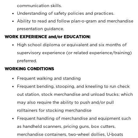
communication skills.
Understanding of safety policies and practices.
Ability to read and follow plan-o-gram and merchandise
presentation guidance.
WORK EXPERIENCE and/or EDUCATION:
High school diploma or equivalent and six months of
supervisory experience (or related experience/training)
preferred.
WORKING CONDITIONS
Frequent walking and standing
Frequent bending, stooping, and kneeling to run check
out station, stock merchandise and unload trucks; which
may also require the ability to push and/or pull
rolltainers for stocking merchandise
Frequent handling of merchandise and equipment such
as handheld scanners, pricing guns, box cutters,
merchandise containers, two-wheel dollies, U-boats