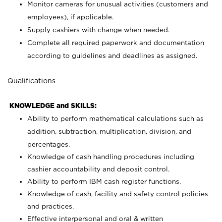
Monitor cameras for unusual activities (customers and
employees), if applicable.
Supply cashiers with change when needed.
Complete all required paperwork and documentation
according to guidelines and deadlines as assigned.
Qualifications
KNOWLEDGE and SKILLS:
Ability to perform mathematical calculations such as
addition, subtraction, multiplication, division, and
percentages.
Knowledge of cash handling procedures including
cashier accountability and deposit control.
Ability to perform IBM cash register functions.
Knowledge of cash, facility and safety control policies
and practices.
Effective interpersonal and oral & written