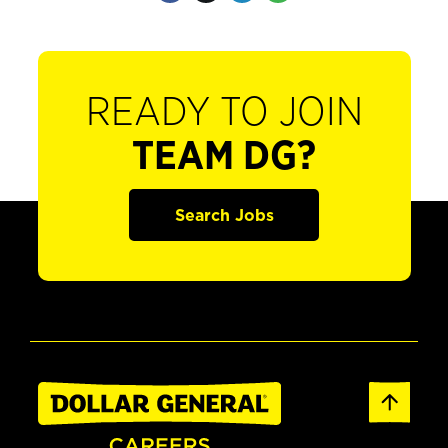
READY TO JOIN
TEAM DG?
Search Jobs