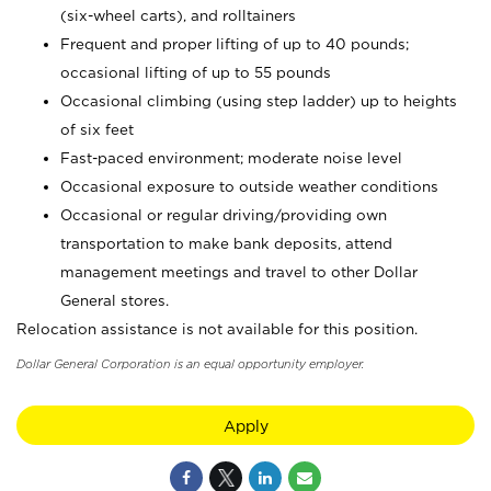
(six-wheel carts), and rolltainers
Frequent and proper lifting of up to 40 pounds;
occasional lifting of up to 55 pounds
Occasional climbing (using step ladder) up to heights
of six feet
Fast-paced environment; moderate noise level
Occasional exposure to outside weather conditions
Occasional or regular driving/providing own
transportation to make bank deposits, attend
management meetings and travel to other Dollar
General stores.
Relocation assistance is not available for this position.
Dollar General Corporation is an equal opportunity employer.
Apply