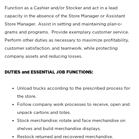
Function as a Cashier and/or Stocker and act in a lead
capacity in the absence of the Store Manager or Assistant
Store Manager. Assist in setting and maintaining plan-o-
grams and programs. Provide exemplary customer service.
Perform other duties as necessary to maximize profitability,
customer satisfaction, and teamwork, while protecting
company assets and reducing losses.
DUTIES and ESSENTIAL JOB FUNCTIONS:
Unload trucks according to the prescribed process for
the store.
Follow company work processes to receive, open and
unpack cartons and totes.
Stock merchandise; rotate and face merchandise on
shelves and build merchandise displays.
Restock returned and recovered merchandise.