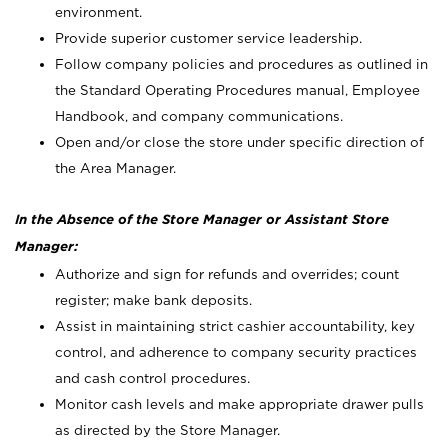
environment.
Provide superior customer service leadership.
Follow company policies and procedures as outlined in
the Standard Operating Procedures manual, Employee
Handbook, and company communications.
Open and/or close the store under specific direction of
the Area Manager.
In the Absence of the Store Manager or Assistant Store
Manager:
Authorize and sign for refunds and overrides; count
register; make bank deposits.
Assist in maintaining strict cashier accountability, key
control, and adherence to company security practices
and cash control procedures.
Monitor cash levels and make appropriate drawer pulls
as directed by the Store Manager.