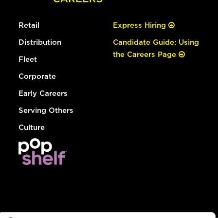
Retail
Express Hiring
Distribution
Candidate Guide: Using
the Careers Page
Fleet
Corporate
Early Careers
Serving Others
Culture