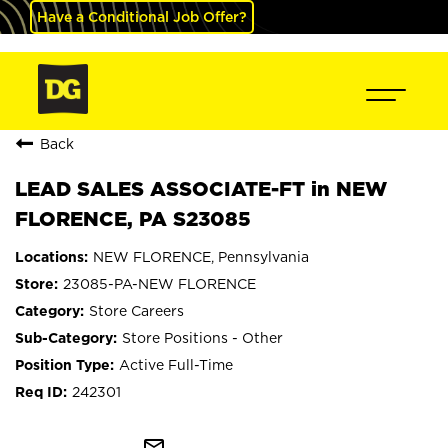
Have a Conditional Job Offer?
Back
LEAD SALES ASSOCIATE-FT in NEW
FLORENCE, PA S23085
NEW FLORENCE, Pennsylvania
23085-PA-NEW FLORENCE
Store Careers
Store Positions - Other
Active Full-Time
242301
mail_outline