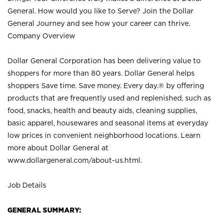
General. How would you like to Serve? Join the Dollar
General Journey and see how your career can thrive.
Company Overview
Dollar General Corporation has been delivering value to
shoppers for more than 80 years. Dollar General helps
shoppers Save time. Save money. Every day.® by offering
products that are frequently used and replenished, such as
food, snacks, health and beauty aids, cleaning supplies,
basic apparel, housewares and seasonal items at everyday
low prices in convenient neighborhood locations. Learn
more about Dollar General at
www.dollargeneral.com/about-us.html
.
Job Details
GENERAL SUMMARY: