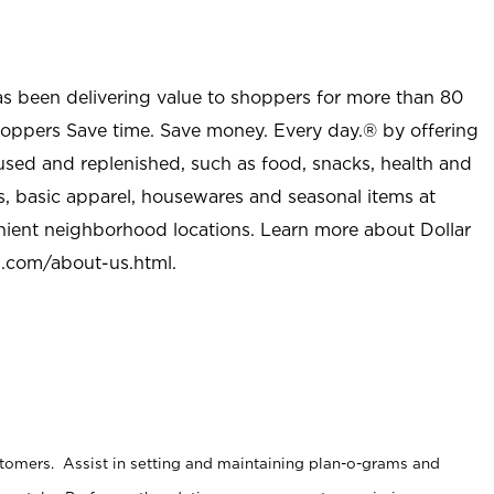
as been delivering value to shoppers for more than 80
shoppers Save time. Save money. Every day.® by offering
used and replenished, such as food, snacks, health and
s, basic apparel, housewares and seasonal items at
nient neighborhood locations. Learn more about Dollar
l.com/about-us.html
.
stomers. Assist in setting and maintaining plan-o-grams and