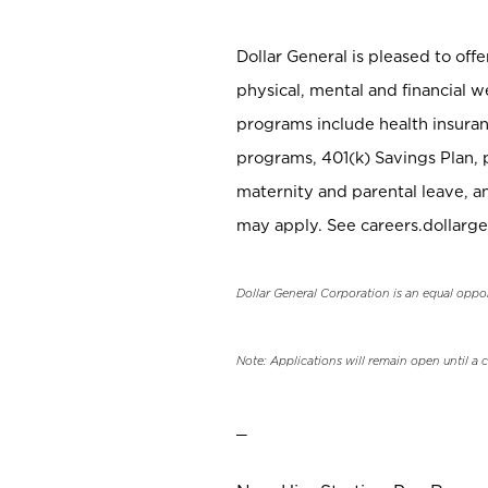
Dollar General is pleased to off
physical, mental and financial w
programs include health insuran
programs, 401(k) Savings Plan, 
maternity and parental leave, a
may apply. See careers.dollarge
Dollar General Corporation is an equal oppo
Note: Applications will remain open until a 
_