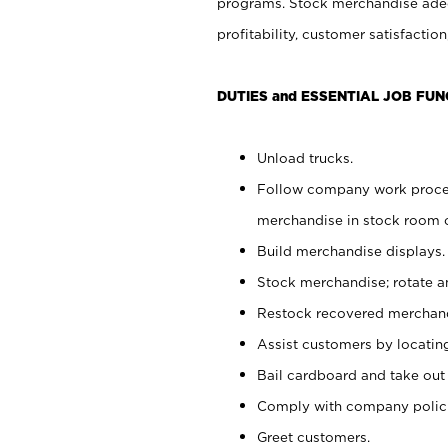
programs. Stock merchandise adeq
profitability, customer satisfacti
DUTIES and ESSENTIAL JOB FUN
Unload trucks.
Follow company work process
merchandise in stock room or
Build merchandise displays.
Stock merchandise; rotate a
Restock recovered merchand
Assist customers by locatin
Bail cardboard and take out
Comply with company polici
Greet customers.