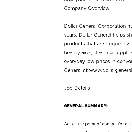
Company Overview
Dollar General Corporation h
years. Dollar General helps 
products that are frequently 
beauty aids, cleaning supplie
everyday low prices in conve
General at
www.dollargenera
Job Details
GENERAL SUMMARY:
Act as the point of contact for cu