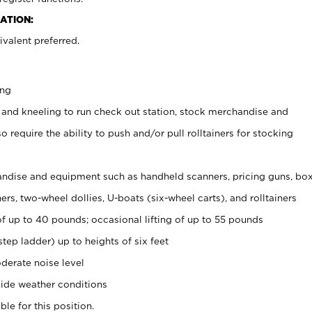
ATION:
valent preferred.
ing
 and kneeling to run check out station, stock merchandise and
 require the ability to push and/or pull rolltainers for stocking
ndise and equipment such as handheld scanners, pricing guns, bo
rs, two-wheel dollies, U-boats (six-wheel carts), and rolltainers
of up to 40 pounds; occasional lifting of up to 55 pounds
tep ladder) up to heights of six feet
derate noise level
ide weather conditions
ble for this position.