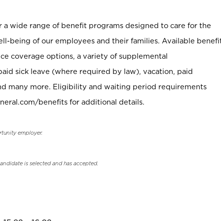
er a wide range of benefit programs designed to care for the
ell-being of our employees and their families. Available benefi
ce coverage options, a variety of supplemental
paid sick leave (where required by law), vacation, paid
nd many more. Eligibility and waiting period requirements
neral.com/benefits for additional details.
rtunity employer.
candidate is selected and has accepted.