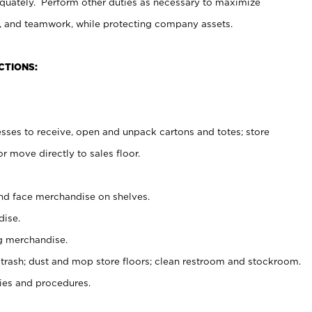
uately. Perform other duties as necessary to maximize
on, and teamwork, while protecting company assets.
CTIONS:
es to receive, open and unpack cartons and totes; store
 move directly to sales floor.
nd face merchandise on shelves.
ise.
g merchandise.
 trash; dust and mop store floors; clean restroom and stockroom.
es and procedures.