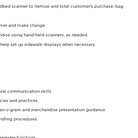
atbed scanner to itemize and total customer's purchase; bag
omer and make change.
ndise using hand-held scanners, as needed.
 help set up sidewalk displays when necessary.
oral communication skills.
cies and practices.
plan-o-gram and merchandise presentation guidance.
ndling procedures.
register functions.