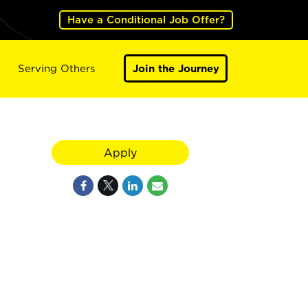
Have a Conditional Job Offer?
Serving Others
Join the Journey
Apply