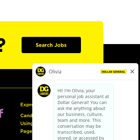
?
Search Jobs
Express Hiring
Candidate Guide:
Using the Careers
Page