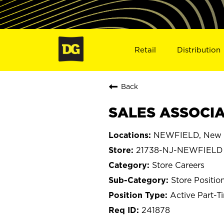
Retail
Distribution
Back
SALES ASSOCIAT
NEWFIELD, New 
21738-NJ-NEWFIELD
Store Careers
Store Positio
Active Part-T
241878