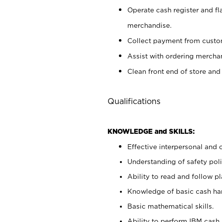
Operate cash register and fl
merchandise.
Collect payment from cust
Assist with ordering mercha
Clean front end of store and
Qualifications
KNOWLEDGE and SKILLS:
Effective interpersonal and 
Understanding of safety poli
Ability to read and follow 
Knowledge of basic cash ha
Basic mathematical skills.
Ability to perform IBM cash 