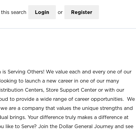
this search
Login
or
Register
n is Serving Others! We value each and every one of our
ooking to launch a new career in one of our many
istribution Centers, Store Support Center or with our
roud to provide a wide range of career opportunities. We
; we are a company that values the unique strengths and
ual brings. Your difference truly makes a difference at
u like to Serve? Join the Dollar General Journey and see