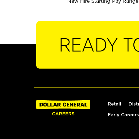
New Hire Starting Pay Range:
READY T
Retail
Dist
Early Careers