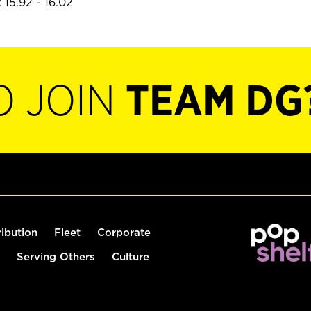
 15.92 - 16.02
O JOIN
TEAM DG
ribution
Fleet
Corporate
Serving Others
Culture