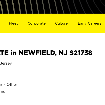
Fleet
Corporate
Culture
Early Careers
E in NEWFIELD, NJ S21738
Jersey
ns - Other
ime