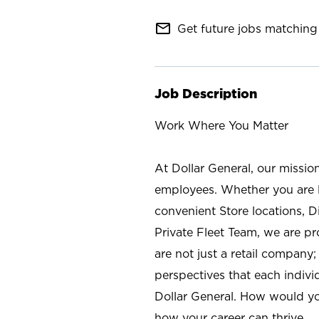
mail_outline
Get future jobs matching 
Job Description
Work Where You Matter
At Dollar General, our missio
employees. Whether you are l
convenient Store locations, D
Private Fleet Team, we are p
are not just a retail company
perspectives that each individ
Dollar General. How would yo
how your career can thrive.