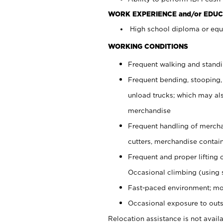
WORK EXPERIENCE and/or EDUC
High school diploma or equi
WORKING CONDITIONS
Frequent walking and stand
Frequent bending, stooping,
unload trucks; which may also
merchandise
Frequent handling of mercha
cutters, merchandise containe
Frequent and proper lifting 
Occasional climbing (using s
Fast-paced environment; mo
Occasional exposure to outs
Relocation assistance is not availa