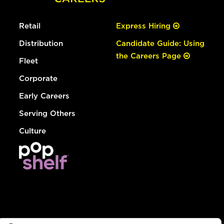
Retail
Express Hiring
Distribution
Candidate Guide: Using
the Careers Page
Fleet
Corporate
Early Careers
Serving Others
Culture