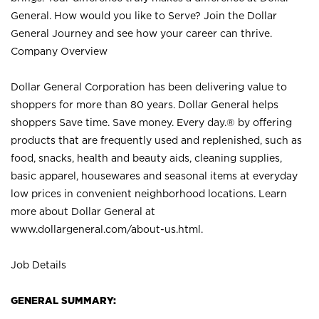
General. How would you like to Serve? Join the Dollar
General Journey and see how your career can thrive.
Company Overview
Dollar General Corporation has been delivering value to
shoppers for more than 80 years. Dollar General helps
shoppers Save time. Save money. Every day.® by offering
products that are frequently used and replenished, such as
food, snacks, health and beauty aids, cleaning supplies,
basic apparel, housewares and seasonal items at everyday
low prices in convenient neighborhood locations. Learn
more about Dollar General at
www.dollargeneral.com/about-us.html
.
Job Details
GENERAL SUMMARY: