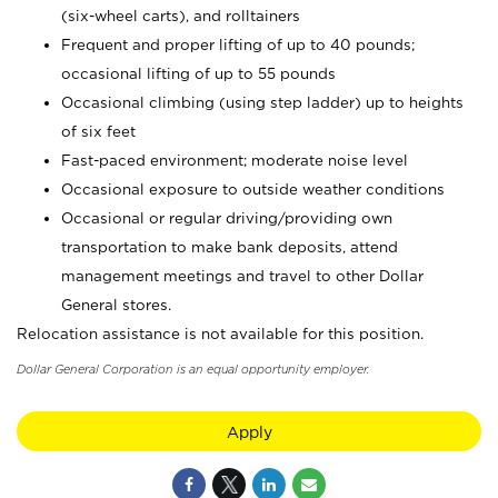
(six-wheel carts), and rolltainers
Frequent and proper lifting of up to 40 pounds;
occasional lifting of up to 55 pounds
Occasional climbing (using step ladder) up to heights
of six feet
Fast-paced environment; moderate noise level
Occasional exposure to outside weather conditions
Occasional or regular driving/providing own
transportation to make bank deposits, attend
management meetings and travel to other Dollar
General stores.
Relocation assistance is not available for this position.
Dollar General Corporation is an equal opportunity employer.
Apply