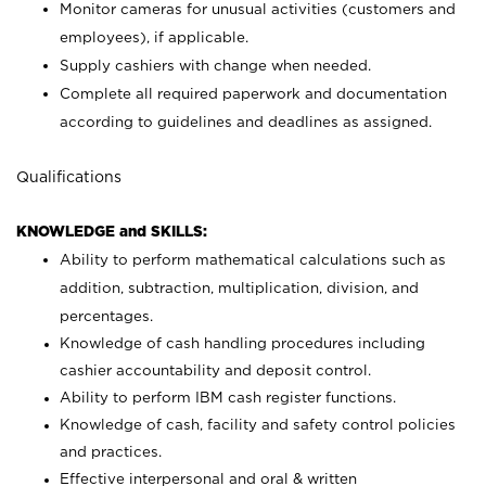
Monitor cameras for unusual activities (customers and
employees), if applicable.
Supply cashiers with change when needed.
Complete all required paperwork and documentation
according to guidelines and deadlines as assigned.
Qualifications
KNOWLEDGE and SKILLS:
Ability to perform mathematical calculations such as
addition, subtraction, multiplication, division, and
percentages.
Knowledge of cash handling procedures including
cashier accountability and deposit control.
Ability to perform IBM cash register functions.
Knowledge of cash, facility and safety control policies
and practices.
Effective interpersonal and oral & written