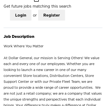
Get future jobs matching this search
Login
or
Register
Job Description
Work Where You Matter
At Dollar General, our mission is Serving Others! We value
each and every one of our employees. Whether you are
looking to launch a new career in one of our many
convenient Store locations, Distribution Centers, Store
Support Center or with our Private Fleet Team, we are
proud to provide a wide range of career opportunities. We
are not just a retail company; we are a company that values
the unique strengths and perspectives that each individual
brings. Your difference truly makes a difference at Dollar