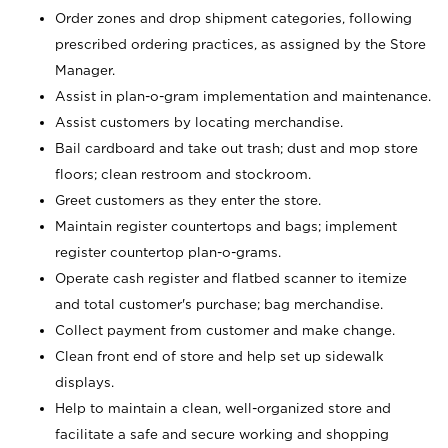
Order zones and drop shipment categories, following
prescribed ordering practices, as assigned by the Store
Manager.
Assist in plan-o-gram implementation and maintenance.
Assist customers by locating merchandise.
Bail cardboard and take out trash; dust and mop store
floors; clean restroom and stockroom.
Greet customers as they enter the store.
Maintain register countertops and bags; implement
register countertop plan-o-grams.
Operate cash register and flatbed scanner to itemize
and total customer's purchase; bag merchandise.
Collect payment from customer and make change.
Clean front end of store and help set up sidewalk
displays.
Help to maintain a clean, well-organized store and
facilitate a safe and secure working and shopping