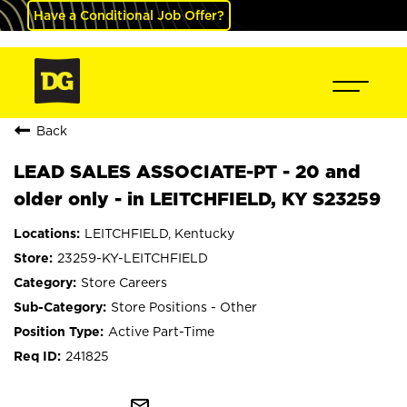
Have a Conditional Job Offer?
Back
LEAD SALES ASSOCIATE-PT - 20 and
older only - in LEITCHFIELD, KY S23259
LEITCHFIELD, Kentucky
23259-KY-LEITCHFIELD
Store Careers
Store Positions - Other
Active Part-Time
241825
mail_outline