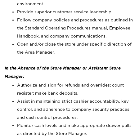
environment.
Provide superior customer service leadership.
Follow company policies and procedures as outlined in
the Standard Operating Procedures manual, Employee
Handbook, and company communications.
Open and/or close the store under specific direction of
the Area Manager.
In the Absence of the Store Manager or Assistant Store
Manager:
Authorize and sign for refunds and overrides; count
register; make bank deposits.
Assist in maintaining strict cashier accountability, key
control, and adherence to company security practices
and cash control procedures.
Monitor cash levels and make appropriate drawer pulls
as directed by the Store Manager.