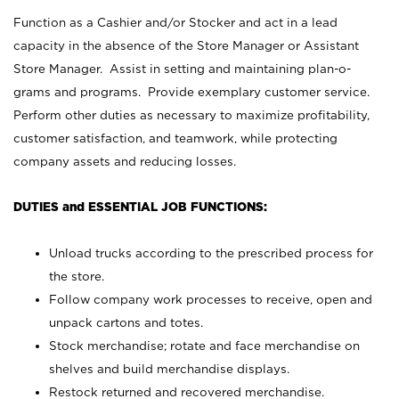
Function as a Cashier and/or Stocker and act in a lead
capacity in the absence of the Store Manager or Assistant
Store Manager. Assist in setting and maintaining plan-o-
grams and programs. Provide exemplary customer service.
Perform other duties as necessary to maximize profitability,
customer satisfaction, and teamwork, while protecting
company assets and reducing losses.
DUTIES and ESSENTIAL JOB FUNCTIONS:
Unload trucks according to the prescribed process for
the store.
Follow company work processes to receive, open and
unpack cartons and totes.
Stock merchandise; rotate and face merchandise on
shelves and build merchandise displays.
Restock returned and recovered merchandise.