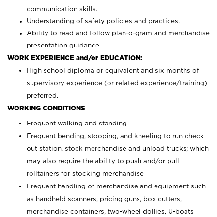
communication skills.
Understanding of safety policies and practices.
Ability to read and follow plan-o-gram and merchandise
presentation guidance.
WORK EXPERIENCE and/or EDUCATION:
High school diploma or equivalent and six months of
supervisory experience (or related experience/training)
preferred.
WORKING CONDITIONS
Frequent walking and standing
Frequent bending, stooping, and kneeling to run check
out station, stock merchandise and unload trucks; which
may also require the ability to push and/or pull
rolltainers for stocking merchandise
Frequent handling of merchandise and equipment such
as handheld scanners, pricing guns, box cutters,
merchandise containers, two-wheel dollies, U-boats