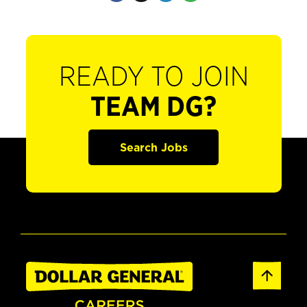
READY TO JOIN
TEAM DG?
Search Jobs