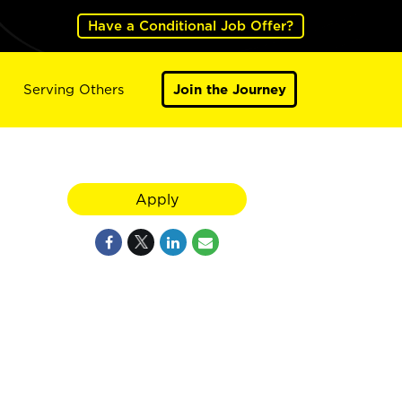
Have a Conditional Job Offer?
Serving Others
Join the Journey
Apply