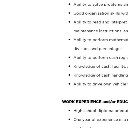
Ability to solve problems and
Good organization skills with
Ability to read and interpre
maintenance instructions, a
Ability to perform mathemati
division, and percentages.
Ability to perform cash regi
Knowledge of cash, facility, 
Knowledge of cash handling 
Ability to drive own vehicle
WORK EXPERIENCE and/or EDUC
High school diploma or equiv
One year of experience in a