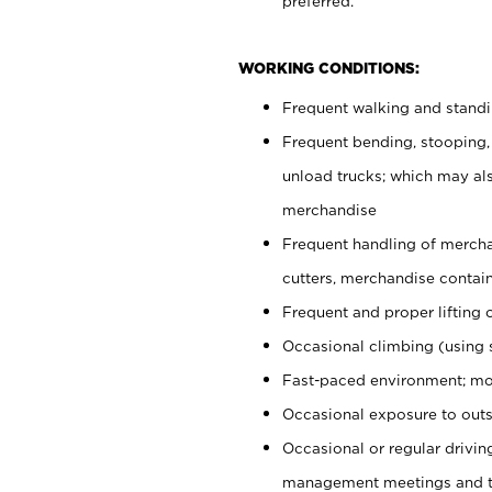
preferred.
WORKING CONDITIONS:
Frequent walking and stand
Frequent bending, stooping,
unload trucks; which may also
merchandise
Frequent handling of mercha
cutters, merchandise containe
Frequent and proper lifting 
Occasional climbing (using s
Fast-paced environment; mo
Occasional exposure to outs
Occasional or regular drivi
management meetings and tra