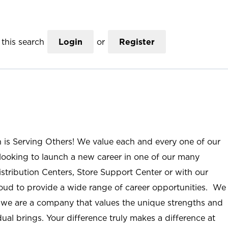
this search
Login
or
Register
n is Serving Others! We value each and every one of our
ooking to launch a new career in one of our many
istribution Centers, Store Support Center or with our
roud to provide a wide range of career opportunities. We
; we are a company that values the unique strengths and
ual brings. Your difference truly makes a difference at