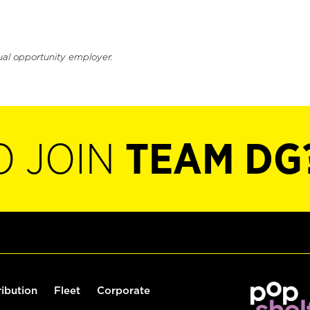
ual opportunity employer.
O JOIN
TEAM DG
ribution
Fleet
Corporate