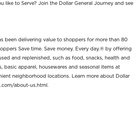
u like to Serve? Join the Dollar General Journey and see
as been delivering value to shoppers for more than 80
shoppers Save time. Save money. Every day.® by offering
used and replenished, such as food, snacks, health and
s, basic apparel, housewares and seasonal items at
nient neighborhood locations. Learn more about Dollar
l.com/about-us.html
.