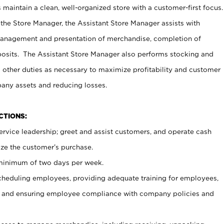
maintain a clean, well-organized store with a customer-first focus.
 the Store Manager, the Assistant Store Manager assists with
management and presentation of merchandise, completion of
osits. The Assistant Store Manager also performs stocking and
 other duties as necessary to maximize profitability and customer
pany assets and reducing losses.
NCTIONS:
ervice leadership; greet and assist customers, and operate cash
ize the customer’s purchase.
 minimum of two days per week.
cheduling employees, providing adequate training for employees,
, and ensuring employee compliance with company policies and