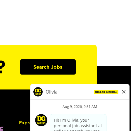
?
Search Jobs
Express Hiring