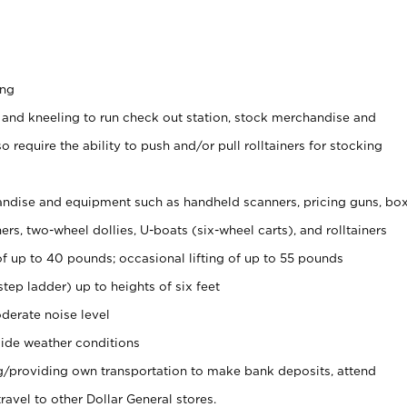
ing
 and kneeling to run check out station, stock merchandise and
 require the ability to push and/or pull rolltainers for stocking
ndise and equipment such as handheld scanners, pricing guns, bo
rs, two-wheel dollies, U-boats (six-wheel carts), and rolltainers
of up to 40 pounds; occasional lifting of up to 55 pounds
tep ladder) up to heights of six feet
derate noise level
ide weather conditions
ng/providing own transportation to make bank deposits, attend
vel to other Dollar General stores.