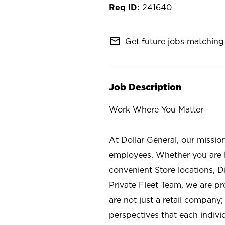
241640
mail_outline
Get future jobs matching 
Job Description
Work Where You Matter
At Dollar General, our missio
employees. Whether you are l
convenient Store locations, D
Private Fleet Team, we are p
are not just a retail company
perspectives that each individ