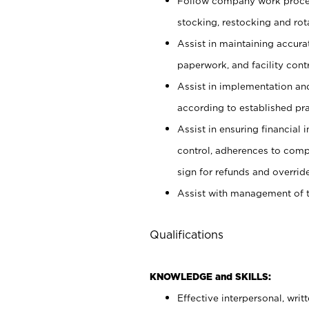
Follow company work proces
stocking, restocking and ro
Assist in maintaining accur
paperwork, and facility contr
Assist in implementation an
according to established pr
Assist in ensuring financial i
control, adherences to comp
sign for refunds and override
Assist with management of t
Qualifications
KNOWLEDGE and SKILLS:
Effective interpersonal, writ