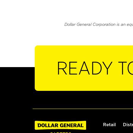
Dollar General Corporation is an eq
READY T
Retail
Dist