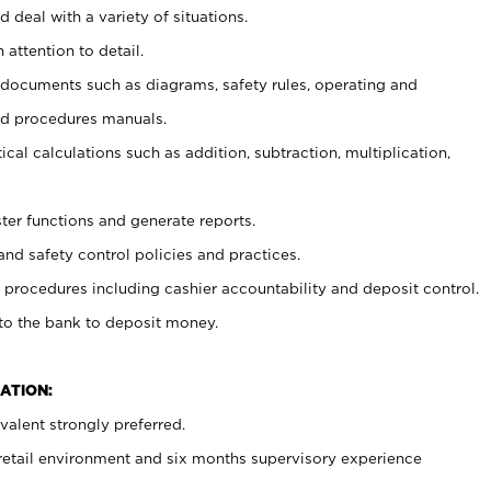
 deal with a variety of situations.
 attention to detail.
t documents such as diagrams, safety rules, operating and
nd procedures manuals.
cal calculations such as addition, subtraction, multiplication,
ster functions and generate reports.
and safety control policies and practices.
procedures including cashier accountability and deposit control.
 to the bank to deposit money.
ATION:
alent strongly preferred.
 retail environment and six months supervisory experience