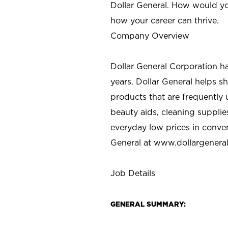
Dollar General. How would yo
how your career can thrive.
Company Overview
Dollar General Corporation h
years. Dollar General helps 
products that are frequently 
beauty aids, cleaning supplie
everyday low prices in conve
General at
www.dollargenera
Job Details
GENERAL SUMMARY: