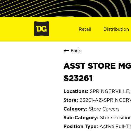
Retail
Distribution
Back
ASST STORE MG
S23261
SPRINGERVILLE, 
23261-AZ-SPRINGER
Store Careers
Store Positio
Active Full-T