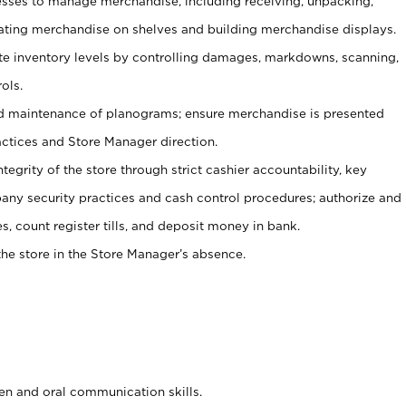
ses to manage merchandise, including receiving, unpacking,
tating merchandise on shelves and building merchandise displays.
ate inventory levels by controlling damages, markdowns, scanning,
ols.
d maintenance of planograms; ensure merchandise is presented
actices and Store Manager direction.
ntegrity of the store through strict cashier accountability, key
any security practices and cash control procedures; authorize and
s, count register tills, and deposit money in bank.
he store in the Store Manager’s absence.
ten and oral communication skills.