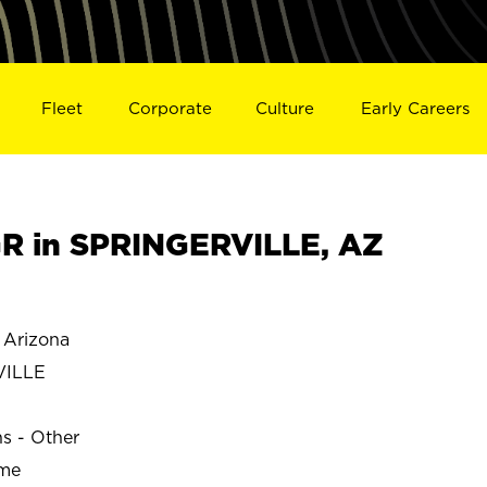
Fleet
Corporate
Culture
Early Careers
R in SPRINGERVILLE, AZ
Arizona
VILLE
ns - Other
ime