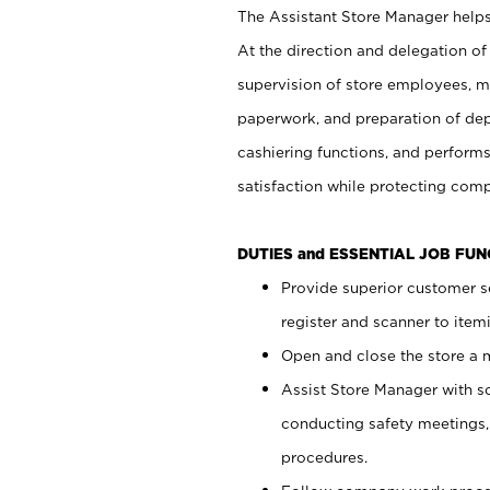
The Assistant Store Manager helps 
At the direction and delegation of
supervision of store employees, 
paperwork, and preparation of dep
cashiering functions, and performs
satisfaction while protecting com
DUTIES and ESSENTIAL JOB FU
Provide superior customer s
register and scanner to item
Open and close the store a
Assist Store Manager with s
conducting safety meetings
procedures.