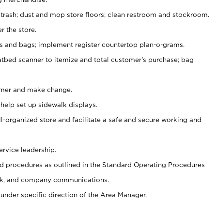
 trash; dust and mop store floors; clean restroom and stockroom.
r the store.
ps and bags; implement register countertop plan-o-grams.
atbed scanner to itemize and total customer's purchase; bag
omer and make change.
 help set up sidewalk displays.
ll-organized store and facilitate a safe and secure working and
ervice leadership.
 procedures as outlined in the Standard Operating Procedures
k, and company communications.
under specific direction of the Area Manager.