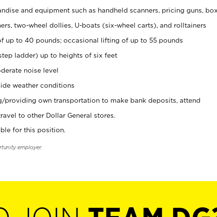
ndise and equipment such as handheld scanners, pricing guns, bo
rs, two-wheel dollies, U-boats (six-wheel carts), and rolltainers
of up to 40 pounds; occasional lifting of up to 55 pounds
tep ladder) up to heights of six feet
derate noise level
ide weather conditions
ng/providing own transportation to make bank deposits, attend
vel to other Dollar General stores.
ble for this position.
rtunity employer.