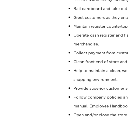
Bail cardboard and take out
Greet customers as they ente
Maintain register counterto
Operate cash register and fl
merchandise.
Collect payment from cust
Clean front end of store and
Help to maintain a clean, we
shopping environment.
Provide superior customer s
Follow company policies and
manual, Employee Handboo
Open and/or close the store 