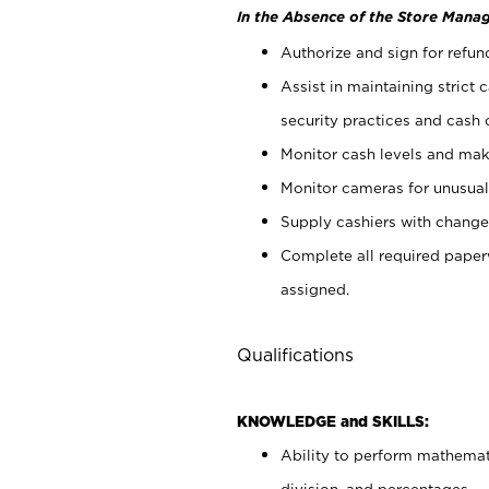
In the Absence of the Store Manag
Authorize and sign for refun
Assist in maintaining strict
security practices and cash 
Monitor cash levels and mak
Monitor cameras for unusual 
Supply cashiers with chang
Complete all required pape
assigned.
Qualifications
KNOWLEDGE and SKILLS:
Ability to perform mathemati
division, and percentages.