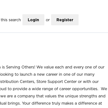
this search
Login
or
Register
n is Serving Others! We value each and every one of our
ooking to launch a new career in one of our many
istribution Centers, Store Support Center or with our
roud to provide a wide range of career opportunities. We
; we are a company that values the unique strengths and
ual brings. Your difference truly makes a difference at