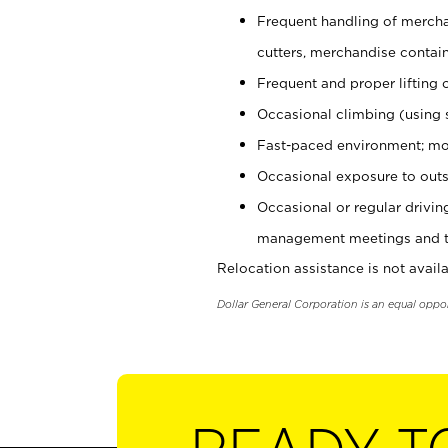
Frequent handling of mercha
cutters, merchandise containe
Frequent and proper lifting 
Occasional climbing (using s
Fast-paced environment; mo
Occasional exposure to outs
Occasional or regular drivi
management meetings and tra
Relocation assistance is not availa
Dollar General Corporation is an equal oppo