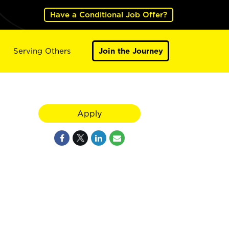
Have a Conditional Job Offer?
Serving Others
Join the Journey
Apply