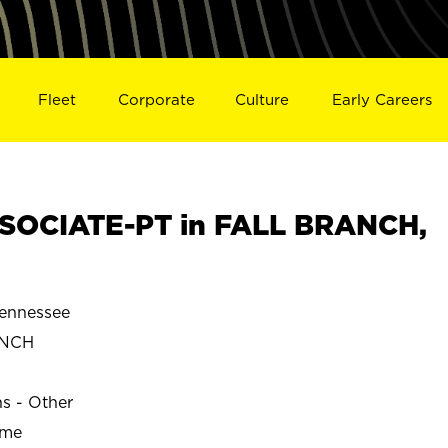
Fleet
Corporate
Culture
Early Careers
SOCIATE-PT in FALL BRANCH,
ennessee
ANCH
ns - Other
ime