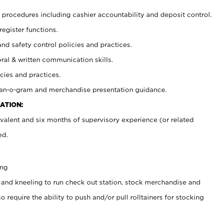
procedures including cashier accountability and deposit control.
register functions.
and safety control policies and practices.
oral & written communication skills.
cies and practices.
plan-o-gram and merchandise presentation guidance.
ATION:
valent and six months of supervisory experience (or related
ed.
ing
 and kneeling to run check out station, stock merchandise and
 require the ability to push and/or pull rolltainers for stocking