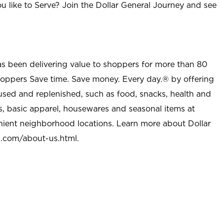
u like to Serve? Join the Dollar General Journey and see
as been delivering value to shoppers for more than 80
shoppers Save time. Save money. Every day.® by offering
used and replenished, such as food, snacks, health and
s, basic apparel, housewares and seasonal items at
nient neighborhood locations. Learn more about Dollar
l.com/about-us.html
.