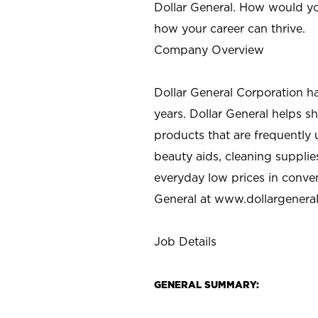
Dollar General. How would yo
how your career can thrive.
Company Overview
Dollar General Corporation h
years. Dollar General helps 
products that are frequently 
beauty aids, cleaning supplie
everyday low prices in conve
General at
www.dollargenera
Job Details
GENERAL SUMMARY: