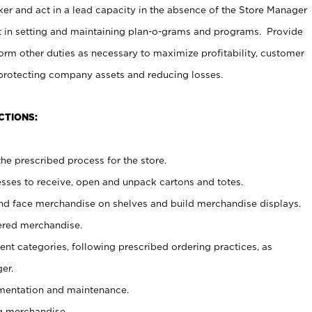
er and act in a lead capacity in the absence of the Store Manager
t in setting and maintaining plan-o-grams and programs. Provide
rm other duties as necessary to maximize profitability, customer
 protecting company assets and reducing losses.
CTIONS:
he prescribed process for the store.
ses to receive, open and unpack cartons and totes.
nd face merchandise on shelves and build merchandise displays.
ered merchandise.
nt categories, following prescribed ordering practices, as
er.
ementation and maintenance.
g merchandise.