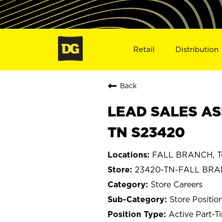
Retail
Distribution
Back
LEAD SALES AS
TN S23420
FALL BRANCH, T
23420-TN-FALL BR
Store Careers
Store Positio
Active Part-T