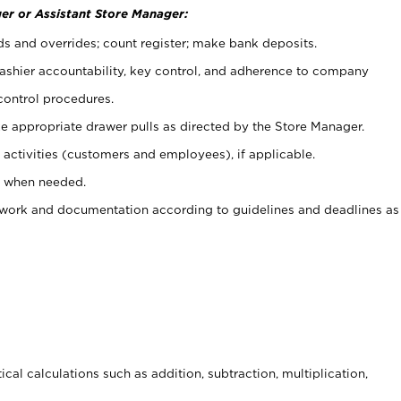
er or Assistant Store Manager:
ds and overrides; count register; make bank deposits.
 cashier accountability, key control, and adherence to company
control procedures.
e appropriate drawer pulls as directed by the Store Manager.
activities (customers and employees), if applicable.
e when needed.
rwork and documentation according to guidelines and deadlines as
cal calculations such as addition, subtraction, multiplication,