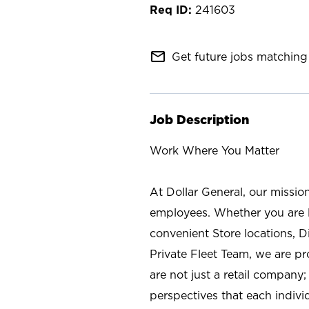
241603
mail_outline
Get future jobs matching 
Job Description
Work Where You Matter
At Dollar General, our missio
employees. Whether you are l
convenient Store locations, D
Private Fleet Team, we are p
are not just a retail company
perspectives that each individ