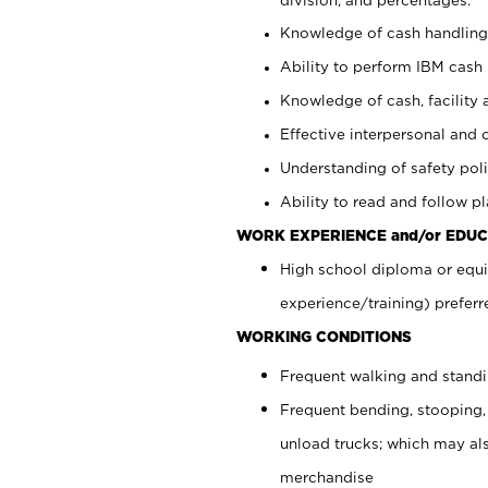
Knowledge of cash handling 
Ability to perform IBM cash 
Knowledge of cash, facility 
Effective interpersonal and 
Understanding of safety poli
Ability to read and follow 
WORK EXPERIENCE and/or EDUC
High school diploma or equi
experience/training) preferr
WORKING CONDITIONS
Frequent walking and stand
Frequent bending, stooping,
unload trucks; which may also
merchandise