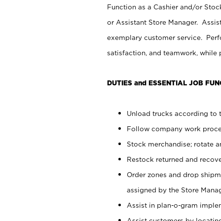
Function as a Cashier and/or Stock
or Assistant Store Manager. Assis
exemplary customer service. Perfo
satisfaction, and teamwork, while
DUTIES and ESSENTIAL JOB FUN
Unload trucks according to t
Follow company work proces
Stock merchandise; rotate a
Restock returned and recov
Order zones and drop shipme
assigned by the Store Manag
Assist in plan-o-gram impl
Assist customers by locatin