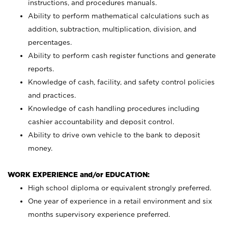
instructions, and procedures manuals.
Ability to perform mathematical calculations such as
addition, subtraction, multiplication, division, and
percentages.
Ability to perform cash register functions and generate
reports.
Knowledge of cash, facility, and safety control policies
and practices.
Knowledge of cash handling procedures including
cashier accountability and deposit control.
Ability to drive own vehicle to the bank to deposit
money.
WORK EXPERIENCE and/or EDUCATION:
High school diploma or equivalent strongly preferred.
One year of experience in a retail environment and six
months supervisory experience preferred.