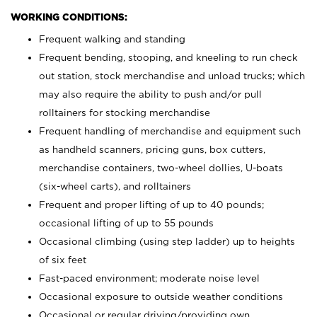
WORKING CONDITIONS:
Frequent walking and standing
Frequent bending, stooping, and kneeling to run check
out station, stock merchandise and unload trucks; which
may also require the ability to push and/or pull
rolltainers for stocking merchandise
Frequent handling of merchandise and equipment such
as handheld scanners, pricing guns, box cutters,
merchandise containers, two-wheel dollies, U-boats
(six-wheel carts), and rolltainers
Frequent and proper lifting of up to 40 pounds;
occasional lifting of up to 55 pounds
Occasional climbing (using step ladder) up to heights
of six feet
Fast-paced environment; moderate noise level
Occasional exposure to outside weather conditions
Occasional or regular driving/providing own