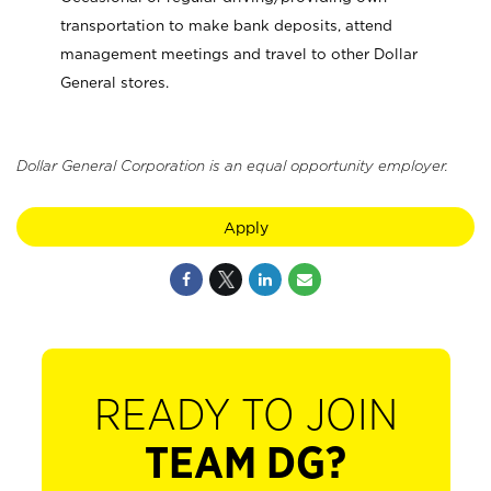
transportation to make bank deposits, attend
management meetings and travel to other Dollar
General stores.
Dollar General Corporation is an equal opportunity employer.
Apply
READY TO JOIN
TEAM DG?