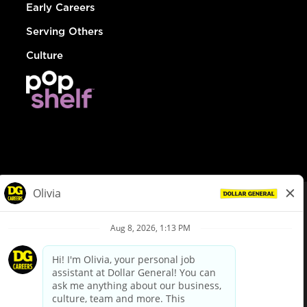
Early Careers
Serving Others
Culture
© Dollar General 2026
To view the LA County Fair Chance Ordinance, click
here
dollargeneral.com
|
Privacy Policy
|
Terms & Conditions
|
Your Privacy Choices
California Employee and Third Party Privacy Policy
|
California
Applicant Privacy Notice