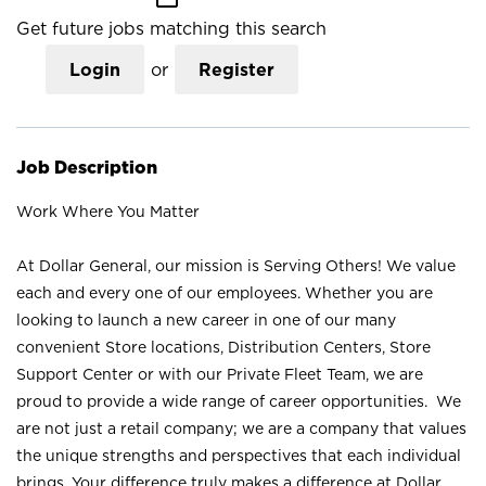
Get future jobs matching this search
Login
or
Register
Job Description
Work Where You Matter
At Dollar General, our mission is Serving Others! We value
each and every one of our employees. Whether you are
looking to launch a new career in one of our many
convenient Store locations, Distribution Centers, Store
Support Center or with our Private Fleet Team, we are
proud to provide a wide range of career opportunities. We
are not just a retail company; we are a company that values
the unique strengths and perspectives that each individual
brings. Your difference truly makes a difference at Dollar