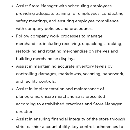
Assist Store Manager with scheduling employees,
providing adequate training for employees, conducting
safety meetings, and ensuring employee compliance
with company policies and procedures.
Follow company work processes to manage
merchandise, including receiving, unpacking, stocking,
restocking and rotating merchandise on shelves and
building merchandise displays.
Assist in maintaining accurate inventory levels by
controlling damages, markdowns, scanning, paperwork,
and facility controls.
Assist in implementation and maintenance of
planograms; ensure merchandise is presented
according to established practices and Store Manager
direction.
Assist in ensuring financial integrity of the store through
strict cashier accountability, key control, adherences to