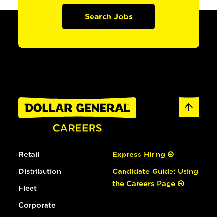
Search Jobs
Retail
Express Hiring
Distribution
Candidate Guide: Using
the Careers Page
Fleet
Corporate