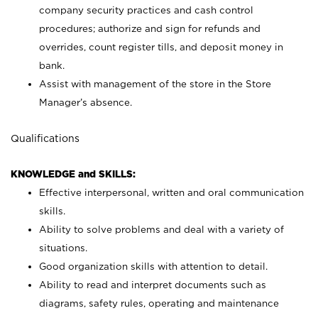
company security practices and cash control
procedures; authorize and sign for refunds and
overrides, count register tills, and deposit money in
bank.
Assist with management of the store in the Store
Manager’s absence.
Qualifications
KNOWLEDGE and SKILLS:
Effective interpersonal, written and oral communication
skills.
Ability to solve problems and deal with a variety of
situations.
Good organization skills with attention to detail.
Ability to read and interpret documents such as
diagrams, safety rules, operating and maintenance