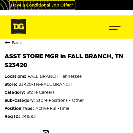
Have a Conditional Job Offer?
Back
ASST STORE MGR in FALL BRANCH, TN
S23420
FALL BRANCH, Tennessee
23420-TN-FALL BRANCH
Store Careers
Store Positions - Other
Active Full-Time
241593
mail_outline