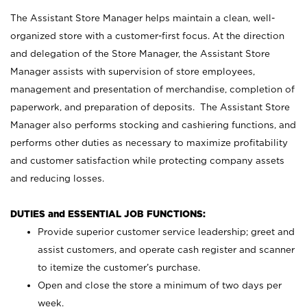
The Assistant Store Manager helps maintain a clean, well-
organized store with a customer-first focus. At the direction
and delegation of the Store Manager, the Assistant Store
Manager assists with supervision of store employees,
management and presentation of merchandise, completion of
paperwork, and preparation of deposits. The Assistant Store
Manager also performs stocking and cashiering functions, and
performs other duties as necessary to maximize profitability
and customer satisfaction while protecting company assets
and reducing losses.
DUTIES and ESSENTIAL JOB FUNCTIONS:
Provide superior customer service leadership; greet and
assist customers, and operate cash register and scanner
to itemize the customer’s purchase.
Open and close the store a minimum of two days per
week.