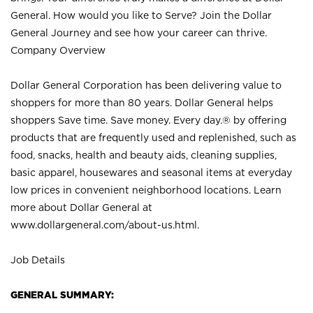
General. How would you like to Serve? Join the Dollar
General Journey and see how your career can thrive.
Company Overview
Dollar General Corporation has been delivering value to
shoppers for more than 80 years. Dollar General helps
shoppers Save time. Save money. Every day.® by offering
products that are frequently used and replenished, such as
food, snacks, health and beauty aids, cleaning supplies,
basic apparel, housewares and seasonal items at everyday
low prices in convenient neighborhood locations. Learn
more about Dollar General at
www.dollargeneral.com/about-us.html
.
Job Details
GENERAL SUMMARY: